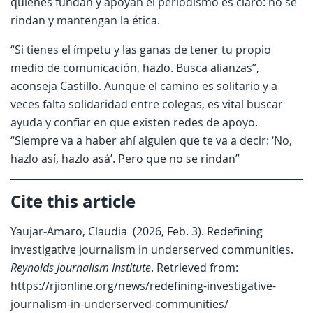
quienes fundan y apoyan el periodismo es claro: no se
rindan y mantengan la ética.
“Si tienes el ímpetu y las ganas de tener tu propio
medio de comunicación, hazlo. Busca alianzas”,
aconseja Castillo. Aunque el camino es solitario y a
veces falta solidaridad entre colegas, es vital buscar
ayuda y confiar en que existen redes de apoyo.
“Siempre va a haber ahí alguien que te va a decir: ‘No,
hazlo así, hazlo asá’. Pero que no se rindan”
Cite this article
Yaujar-Amaro, Claudia (2026, Feb. 3). Redefining
investigative journalism in underserved communities.
Reynolds Journalism Institute
. Retrieved from:
https://rjionline.org/news/redefining-investigative-
journalism-in-underserved-communities/