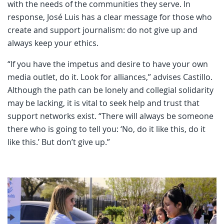
with the needs of the communities they serve. In
response, José Luis has a clear message for those who
create and support journalism: do not give up and
always keep your ethics.
“If you have the impetus and desire to have your own
media outlet, do it. Look for alliances,” advises Castillo.
Although the path can be lonely and collegial solidarity
may be lacking, it is vital to seek help and trust that
support networks exist. “There will always be someone
there who is going to tell you: ‘No, do it like this, do it
like this.’ But don’t give up.”