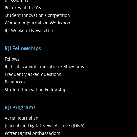
Pictures of the Year
Student Innovation Competition
Women in Journalism Workshop
RJI Weekend Newsletter
RJI Fellowships
Fellows
RJI Professional Innovation Fellowships
Frequently asked questions
Resources
Student Innovation Fellowships
RJI Programs
Aerial Journalism
Journalism Digital News Archive (JDNA)
Potter Digital Ambassadors