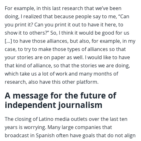
For example, in this last research that we’ve been
doing, I realized that because people say to me, “Can
you print it? Can you print it out to have it here, to
show it to others?” So, I think it would be good for us
[…] to have those alliances, but also, for example, in my
case, to try to make those types of alliances so that
your stories are on paper as well. I would like to have
that kind of alliance, so that the stories we are doing,
which take us a lot of work and many months of
research, also have this other platform.
A message for the future of
independent journalism
The closing of Latino media outlets over the last ten
years is worrying. Many large companies that
broadcast in Spanish often have goals that do not align