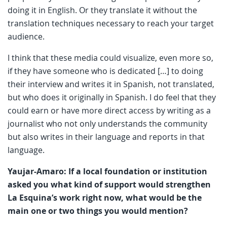
doing it in English. Or they translate it without the
translation techniques necessary to reach your target
audience.
I think that these media could visualize, even more so,
if they have someone who is dedicated […] to doing
their interview and writes it in Spanish, not translated,
but who does it originally in Spanish. I do feel that they
could earn or have more direct access by writing as a
journalist who not only understands the community
but also writes in their language and reports in that
language.
Yaujar-Amaro: If a local foundation or institution
asked you what kind of support would strengthen
La Esquina’s work right now, what would be the
main one or two things you would mention?