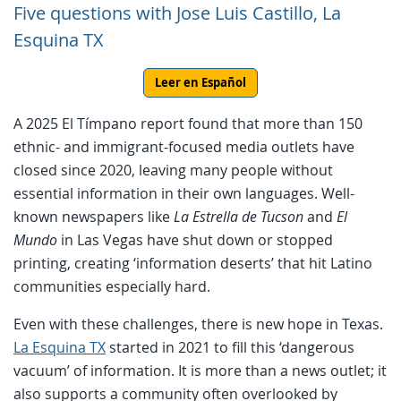
Five questions with Jose Luis Castillo, La
Esquina TX
Leer en Español
A 2025 El Tímpano report found that more than 150
ethnic- and immigrant-focused media outlets have
closed since 2020, leaving many people without
essential information in their own languages. Well-
known newspapers like
La Estrella de Tucson
and
El
Mundo
in Las Vegas have shut down or stopped
printing, creating ‘information deserts’ that hit Latino
communities especially hard.
Even with these challenges, there is new hope in Texas.
La Esquina TX
started in 2021 to fill this ‘dangerous
vacuum’ of information. It is more than a news outlet; it
also supports a community often overlooked by