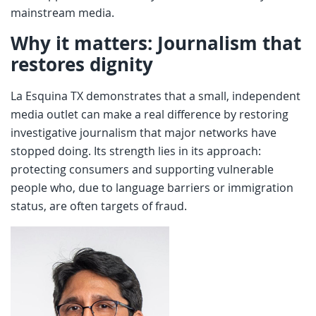
mainstream media.
Why it matters: Journalism that
restores dignity
La Esquina TX demonstrates that a small, independent
media outlet can make a real difference by restoring
investigative journalism that major networks have
stopped doing. Its strength lies in its approach:
protecting consumers and supporting vulnerable
people who, due to language barriers or immigration
status, are often targets of fraud.