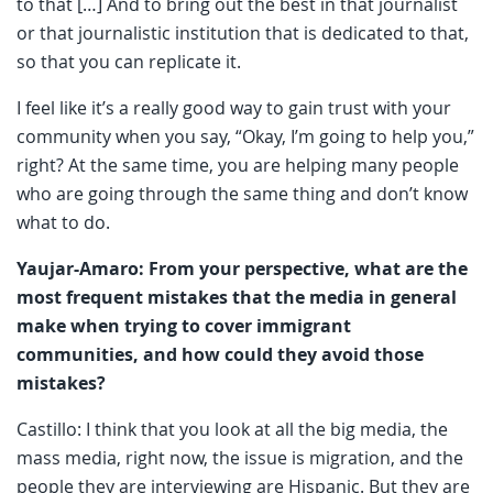
to that […] And to bring out the best in that journalist
or that journalistic institution that is dedicated to that,
so that you can replicate it.
I feel like it’s a really good way to gain trust with your
community when you say, “Okay, I’m going to help you,”
right? At the same time, you are helping many people
who are going through the same thing and don’t know
what to do.
Yaujar-Amaro: From your perspective, what are the
most frequent mistakes that the media in general
make when trying to cover immigrant
communities, and how could they avoid those
mistakes?
Castillo: I think that you look at all the big media, the
mass media, right now, the issue is migration, and the
people they are interviewing are Hispanic. But they are