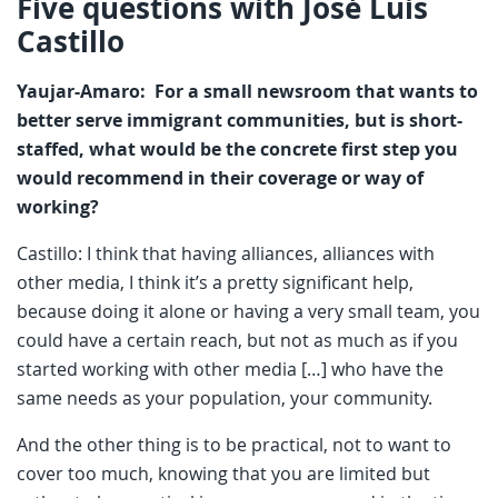
Five questions with José Luis
Castillo
Yaujar-Amaro: For a small newsroom that wants to
better serve immigrant communities, but is short-
staffed, what would be the concrete first step you
would recommend in their coverage or way of
working?
Castillo: I think that having alliances, alliances with
other media, I think it’s a pretty significant help,
because doing it alone or having a very small team, you
could have a certain reach, but not as much as if you
started working with other media […] who have the
same needs as your population, your community.
And the other thing is to be practical, not to want to
cover too much, knowing that you are limited but