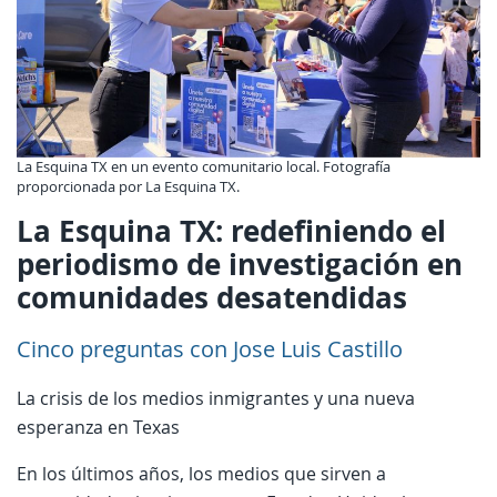
La Esquina TX en un evento comunitario local. Fotografía
proporcionada por La Esquina TX.
La Esquina TX: redefiniendo el
periodismo de investigación en
comunidades desatendidas
Cinco preguntas con Jose Luis Castillo
La crisis de los medios inmigrantes y una nueva
esperanza en Texas
En los últimos años, los medios que sirven a