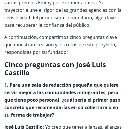
varios premios Emmy por exponer abusos. Su
trayectoria une el rigor de las grandes agencias con la
sensibilidad del periodismo comunitario, algo clave
para recuperar la confianza del público.
A continuación, compartimos cinco preguntas clave
que muestran la visión y los retos de este proyecto,
respondidas por su fundador.
Cinco preguntas con José Luis
Castillo
1. Para una sala de redacción pequeña que quiere
servir mejor a las comunidades inmigrantes, pero
que tiene poco personal, ¿cuál sería el primer paso
concreto que recomendarías en su cobertura o en
su forma de trabajar?
José Luis Castillo:
Yo creo que tener alianzas, alianzas