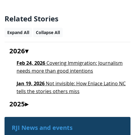
Related Stories
Expand All
Collapse All
2026
Feb 24, 2026
Covering Immigration: Journalism
needs more than good intentions
Jan 19, 2026
Not invisible: How Enlace Latino NC
tells the stories others miss
2025
RJI News and events