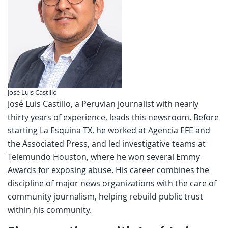
José Luis Castillo
José Luis Castillo, a Peruvian journalist with nearly
thirty years of experience, leads this newsroom. Before
starting La Esquina TX, he worked at Agencia EFE and
the Associated Press, and led investigative teams at
Telemundo Houston, where he won several Emmy
Awards for exposing abuse. His career combines the
discipline of major news organizations with the care of
community journalism, helping rebuild public trust
within his community.