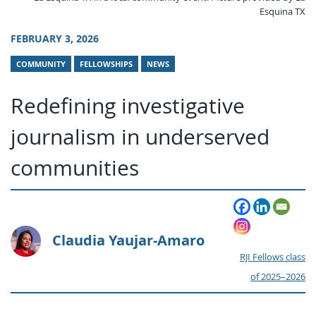
Esquina TX
FEBRUARY 3, 2026
COMMUNITY
FELLOWSHIPS
NEWS
Redefining investigative
journalism in underserved
communities
Claudia Yaujar-Amaro
RJI Fellows class
of 2025–2026