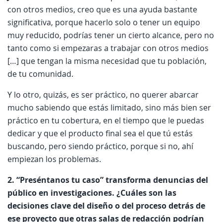
con otros medios, creo que es una ayuda bastante
significativa, porque hacerlo solo o tener un equipo
muy reducido, podrías tener un cierto alcance, pero no
tanto como si empezaras a trabajar con otros medios
[…] que tengan la misma necesidad que tu población,
de tu comunidad.
Y lo otro, quizás, es ser práctico, no querer abarcar
mucho sabiendo que estás limitado, sino más bien ser
práctico en tu cobertura, en el tiempo que le puedas
dedicar y que el producto final sea el que tú estás
buscando, pero siendo práctico, porque si no, ahí
empiezan los problemas.
2. “Preséntanos tu caso” transforma denuncias del
público en investigaciones. ¿Cuáles son las
decisiones clave del diseño o del proceso detrás de
ese proyecto que otras salas de redacción podrían