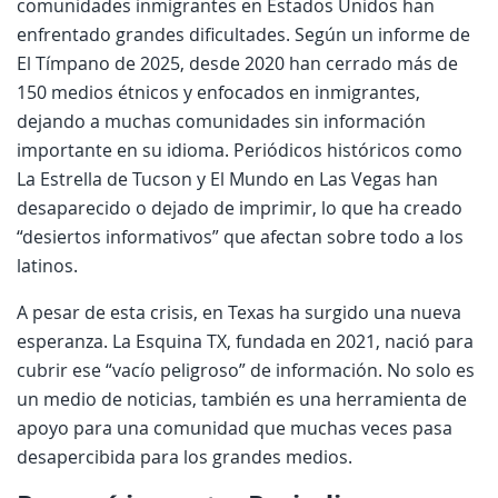
comunidades inmigrantes en Estados Unidos han
enfrentado grandes dificultades. Según un informe de
El Tímpano de 2025, desde 2020 han cerrado más de
150 medios étnicos y enfocados en inmigrantes,
dejando a muchas comunidades sin información
importante en su idioma. Periódicos históricos como
La Estrella de Tucson y El Mundo en Las Vegas han
desaparecido o dejado de imprimir, lo que ha creado
“desiertos informativos” que afectan sobre todo a los
latinos.
A pesar de esta crisis, en Texas ha surgido una nueva
esperanza. La Esquina TX, fundada en 2021, nació para
cubrir ese “vacío peligroso” de información. No solo es
un medio de noticias, también es una herramienta de
apoyo para una comunidad que muchas veces pasa
desapercibida para los grandes medios.