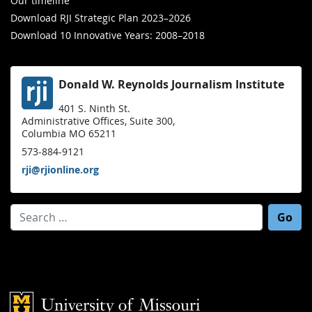
Our timeline
Download RJI Strategic Plan 2023–2026
Download 10 Innovative Years: 2008–2018
Donald W. Reynolds Journalism Institute
401 S. Ninth St.
Administrative Offices, Suite 300,
Columbia MO 65211
573-884-9121
rji@rjionline.org
Search for:
Mizzou Logo