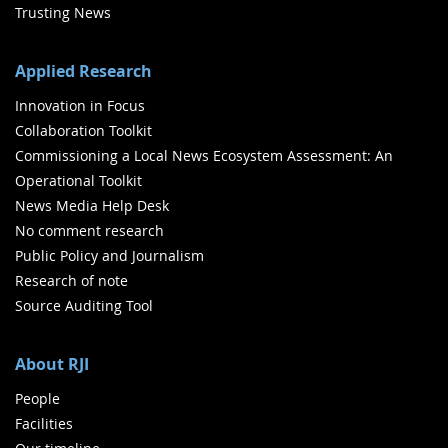
Trusting News
Applied Research
Innovation in Focus
Collaboration Toolkit
Commissioning a Local News Ecosystem Assessment: An
Operational Toolkit
News Media Help Desk
No comment research
Public Policy and Journalism
Research of note
Source Auditing Tool
About RJI
People
Facilities