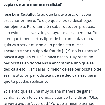
copiar de una manera realista?
José Luis Castillo:
Creo que la clave está en saber
escuchar primero. Yo dejo que ellos se desahoguen,
por ejemplo. Pero también saber que, con pruebas,
con evidencias, vas a lograr ayudar a esa persona. Yo
creo que tener ciertos tipos de herramientas o una
guía va a servir mucho a un periodista que se
encuentre con un tipo de fraude […] Si no lo tienes así,
busca a alguien que sí lo haya hecho. Hay redes de
periodistas en donde vas a encontrar a uno que se
dedica a eso […] Y sacar lo mejor de ese periodista o de
esa institución periodística que se dedica a eso para
que tú puedas replicarlo.
Yo siento que es una muy buena manera de ganar
confianza con tu comunidad cuando tú le dices: “Okey,
te voy a ayudar”, ¿verdad? Porque al mismo tiempo