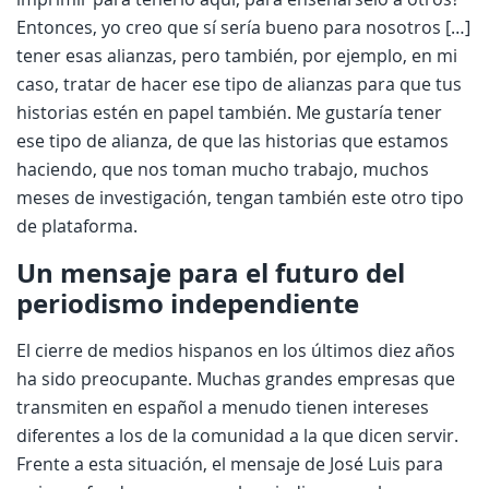
Entonces, yo creo que sí sería bueno para nosotros […]
tener esas alianzas, pero también, por ejemplo, en mi
caso, tratar de hacer ese tipo de alianzas para que tus
historias estén en papel también. Me gustaría tener
ese tipo de alianza, de que las historias que estamos
haciendo, que nos toman mucho trabajo, muchos
meses de investigación, tengan también este otro tipo
de plataforma.
Un mensaje par
a el futuro del
periodismo independiente
El cierre de medios hispanos en los últimos diez años
ha sido preocupante. Muchas grandes empresas que
transmiten en español a menudo tienen intereses
diferentes a los de la comunidad a la que dicen servir.
Frente a esta situación, el mensaje de José Luis para