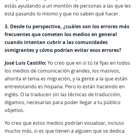
estás ayudando a un montón de personas a las que les
está pasando lo mismo y que no saben qué hacer.
3. Desde tu perspectiva, ¿cuáles son los errores más
frecuentes que cometen los medios en general
cuando intentan cubrir a las comunidades
inmigrantes y cómo podrían evitar esos errores?
José Luis Castillo:
Yo creo que en sí tú te fijas en todos
los medios de comunicación grandes, los masivos,
ahorita el tema es migración, y la gente a la que están
entrevistando es hispana. Pero lo están haciendo en
inglés. O la traducen sin las técnicas de traducción,
digamos, necesarias para poder llegar a tu público
objetivo.
Yo creo que estos medios podrían visualizar, incluso
mucho más, si es que tienen a alguien que se dedica