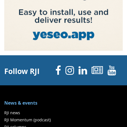
Facebook
Instagram
Linked 
News
Y
Follow RJI
News & events
RJI news
RJI Momentum (podcast)
RJI columns