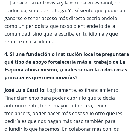
[…] a hacer su entrevista y la escriba en español, no
traducida, sino que lo haga. Yo sí siento que pudieran
ganarse o tener acceso más directo escribiéndolo
como un periodista que no solo entiende lo de la
comunidad, sino que la escriba en tu idioma y que
reporte en ese idioma.
4. Si una fundación o institución local te preguntara
qué tipo de apoyo fortalecería más el trabajo de La
Esquina ahora mismo, ¿cuáles serían la o dos cosas
principales que mencionarías?
José Luis Castillo:
Lógicamente, es financiamiento.
Financiamiento para poder cubrir lo que te decía
anteriormente, tener mayor cobertura, tener
freelancers, poder hacer más cosas.Y lo otro que les
pediría es que nos hagan más caso también para
difundir lo que hacemos. En colaborar más con los