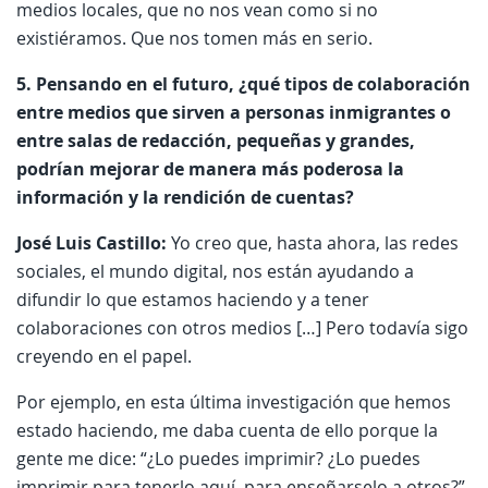
medios locales, que no nos vean como si no
existiéramos. Que nos tomen más en serio.
5. Pensando en el futuro, ¿qué tipos de colaboración
entre medios que sirven a personas inmigrantes o
entre salas de redacción, pequeñas y grandes,
podrían mejorar de manera más poderosa la
información y la rendición de cuentas?
José Luis Castillo:
Yo creo que, hasta ahora, las redes
sociales, el mundo digital, nos están ayudando a
difundir lo que estamos haciendo y a tener
colaboraciones con otros medios […] Pero todavía sigo
creyendo en el papel.
Por ejemplo, en esta última investigación que hemos
estado haciendo, me daba cuenta de ello porque la
gente me dice: “¿Lo puedes imprimir? ¿Lo puedes
imprimir para tenerlo aquí, para enseñarselo a otros?”