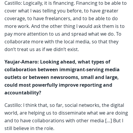
Castillo: Logically, it is financing. Financing to be able to
cover what I was telling you before, to have greater
coverage, to have freelancers, and to be able to do
more work. And the other thing I would ask them is to
pay more attention to us and spread what we do. To
collaborate more with the local media, so that they
don’t treat us as if we didn’t exist.
Yaujar-Amaro: Looking ahead, what types of
collaboration between immigrant-serving media
outlets or between newsrooms, small and large,
could most powerfully improve reporting and
accountability?
Castillo: I think that, so far, social networks, the digital
world, are helping us to disseminate what we are doing
and to have collaborations with other media […] But I
still believe in the role.