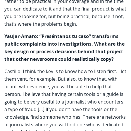
rather to be practical in your coverage and in the time
you can dedicate to it and that the final product is what
you are looking for, but being practical, because if not,
that’s where the problems begin.
Yaujar-Amaro: “Preséntanos tu caso” transforms
public complaints into investigations. What are the
key design or process decisions behind that project
that other newsrooms could realistically copy?
Castillo: I think the key is to know how to listen first. I let
them vent, for example. But also, to know that, with
proof, with evidence, you will be able to help that
person. I believe that having certain tools or a guide is
going to be very useful to a journalist who encounters
a type of fraud […] If you don’t have the tools or the
knowledge, find someone who has. There are networks
of journalists where you will find one who is dedicated