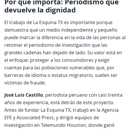
Por qué importa: Periodismo que
devuelve la dignidad
El trabajo de La Esquina TX es importante porque
demuestra que un medio independiente y pequeño
puede marcar la diferencia en la vida de las personas al
retomar el periodismo de investigación que las
grandes cadenas han dejado de lado. Su valor está en
el enfoque: proteger a los consumidores y exigir
cuentas para las poblaciones vulnerables que, por
barreras de idioma o estatus migratorio, suelen ser
víctimas de fraude.
José Luis Castillo
, periodista peruano con casi treinta
años de experiencia, está detrás de este proyecto.
Antes de fundar La Esquina TX, trabajó en la Agencia
EFE y Associated Press, y dirigió equipos de
investigación en Telemundo Houston, donde ganó