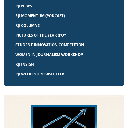
RJI NEWS
RJI MOMENTUM (PODCAST)
RJI COLUMNS
PICTURES OF THE YEAR (POY)
STUDENT INNOVATION COMPETITION
WOMEN IN JOURNALISM WORKSHOP
RJI INSIGHT
RJI WEEKEND NEWSLETTER