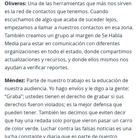
Oliveros:
Una de las herramientas que más nos sirven
es la red de contactos que tenemos. Cuando
escuchamos de algo que acaba de suceder lejos,
empezamos a llamar a nuestros contactos en esa zona.
También creamos un grupo al margen de Se Habla
Media para estar en comunicación con diferentes
organizaciones en todo el estado, donde compartimos
actualizaciones y recursos, y donde ellos mismos nos
ayudan a verificar reportes.
Méndez:
Parte de nuestro trabajo es la educación de
nuestra audiencia. Yo hago envíos y le digo a la gente:
“Graba”; ustedes tienen el derecho de grabar si sus
derechos fueron violados; es la mejor defensa que
pueden tener. También les decimos que eviten decir
que hay una redada solo porque vieron pasar un carro
de color verde. Luchar contra las falsas noticias es una
lucha constante y diaria que es parte de nuestro