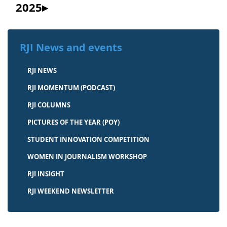
2025
RJI News and events
RJI NEWS
RJI MOMENTUM (PODCAST)
RJI COLUMNS
PICTURES OF THE YEAR (POY)
STUDENT INNOVATION COMPETITION
WOMEN IN JOURNALISM WORKSHOP
RJI INSIGHT
RJI WEEKEND NEWSLETTER