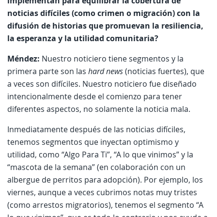
implementan para equilibrar la cobertura de
noticias difíciles (como crimen o migración) con la
difusión de historias que promuevan la resiliencia,
la esperanza y la utilidad comunitaria?
Méndez:
Nuestro noticiero tiene segmentos y la
primera parte son las
hard news
(noticias fuertes), que
a veces son difíciles. Nuestro noticiero fue diseñado
intencionalmente desde el comienzo para tener
diferentes aspectos, no solamente la noticia mala.
Inmediatamente después de las noticias difíciles,
tenemos segmentos que inyectan optimismo y
utilidad, como “Algo Para Ti”, “A lo que vinimos” y la
“mascota de la semana” (en colaboración con un
albergue de perritos para adopción). Por ejemplo, los
viernes, aunque a veces cubrimos notas muy tristes
(como arrestos migratorios), tenemos el segmento “A