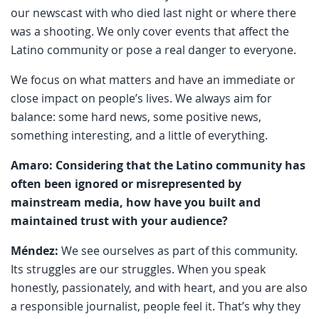
our newscast with who died last night or where there
was a shooting. We only cover events that affect the
Latino community or pose a real danger to everyone.
We focus on what matters and have an immediate or
close impact on people’s lives. We always aim for
balance: some hard news, some positive news,
something interesting, and a little of everything.
Amaro: Considering that the Latino community has
often been ignored or misrepresented by
mainstream media, how have you built and
maintained trust with your audience?
Méndez:
We see ourselves as part of this community.
Its struggles are our struggles. When you speak
honestly, passionately, and with heart, and you are also
a responsible journalist, people feel it. That’s why they