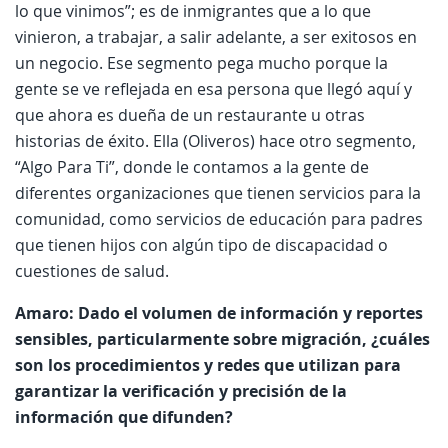
lo que vinimos”; es de inmigrantes que a lo que
vinieron, a trabajar, a salir adelante, a ser exitosos en
un negocio. Ese segmento pega mucho porque la
gente se ve reflejada en esa persona que llegó aquí y
que ahora es dueña de un restaurante u otras
historias de éxito. Ella (Oliveros) hace otro segmento,
“Algo Para Ti”, donde le contamos a la gente de
diferentes organizaciones que tienen servicios para la
comunidad, como servicios de educación para padres
que tienen hijos con algún tipo de discapacidad o
cuestiones de salud.
Amaro: Dado el volumen de información y reportes
sensibles, particularmente sobre migración, ¿cuáles
son los procedimientos y redes que utilizan para
garantizar la verificación y precisión de la
información que difunden?