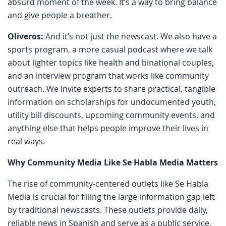
absurd moment of the week. It’s a way to bring balance
and give people a breather.
Oliveros:
And it’s not just the newscast. We also have a
sports program, a more casual podcast where we talk
about lighter topics like health and binational couples,
and an interview program that works like community
outreach. We invite experts to share practical, tangible
information on scholarships for undocumented youth,
utility bill discounts, upcoming community events, and
anything else that helps people improve their lives in
real ways.
Why Community Media Like Se Habla Media Matters
The rise of community-centered outlets like Se Habla
Media is crucial for filling the large information gap left
by traditional newscasts. These outlets provide daily,
reliable news in Spanish and serve as a public service,