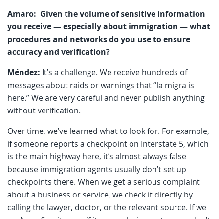
Amaro: Given the volume of sensitive information
you receive — especially about immigration — what
procedures and networks do you use to ensure
accuracy and verification?
Méndez:
It’s a challenge. We receive hundreds of
messages about raids or warnings that “la migra is
here.” We are very careful and never publish anything
without verification.
Over time, we’ve learned what to look for. For example,
if someone reports a checkpoint on Interstate 5, which
is the main highway here, it’s almost always false
because immigration agents usually don’t set up
checkpoints there. When we get a serious complaint
about a business or service, we check it directly by
calling the lawyer, doctor, or the relevant source. If we