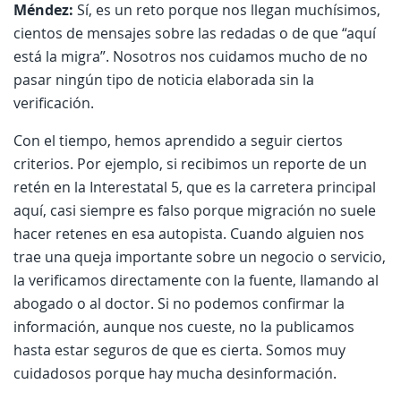
Méndez:
Sí, es un reto porque nos llegan muchísimos,
cientos de mensajes sobre las redadas o de que “aquí
está la migra”. Nosotros nos cuidamos mucho de no
pasar ningún tipo de noticia elaborada sin la
verificación.
Con el tiempo, hemos aprendido a seguir ciertos
criterios. Por ejemplo, si recibimos un reporte de un
retén en la Interestatal 5, que es la carretera principal
aquí, casi siempre es falso porque migración no suele
hacer retenes en esa autopista. Cuando alguien nos
trae una queja importante sobre un negocio o servicio,
la verificamos directamente con la fuente, llamando al
abogado o al doctor. Si no podemos confirmar la
información, aunque nos cueste, no la publicamos
hasta estar seguros de que es cierta. Somos muy
cuidadosos porque hay mucha desinformación.