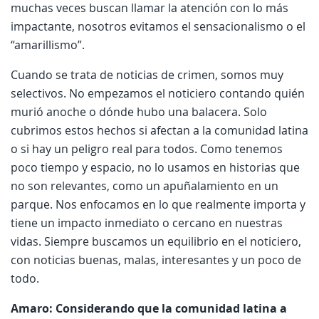
muchas veces buscan llamar la atención con lo más
impactante, nosotros evitamos el sensacionalismo o el
“amarillismo”.
Cuando se trata de noticias de crimen, somos muy
selectivos. No empezamos el noticiero contando quién
murió anoche o dónde hubo una balacera. Solo
cubrimos estos hechos si afectan a la comunidad latina
o si hay un peligro real para todos. Como tenemos
poco tiempo y espacio, no lo usamos en historias que
no son relevantes, como un apuñalamiento en un
parque. Nos enfocamos en lo que realmente importa y
tiene un impacto inmediato o cercano en nuestras
vidas. Siempre buscamos un equilibrio en el noticiero,
con noticias buenas, malas, interesantes y un poco de
todo.
Amaro: Considerando que la comunidad latina a