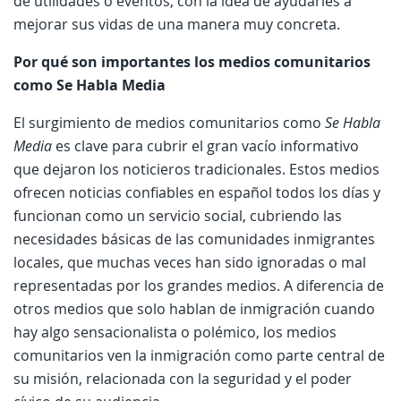
de utilidades o eventos, con la idea de ayudarles a
mejorar sus vidas de una manera muy concreta.
Por qué son importantes los medios comunitarios
como Se Habla Media
El surgimiento de medios comunitarios como
Se Habla
Media
es clave para cubrir el gran vacío informativo
que dejaron los noticieros tradicionales. Estos medios
ofrecen noticias confiables en español todos los días y
funcionan como un servicio social, cubriendo las
necesidades básicas de las comunidades inmigrantes
locales, que muchas veces han sido ignoradas o mal
representadas por los grandes medios. A diferencia de
otros medios que solo hablan de inmigración cuando
hay algo sensacionalista o polémico, los medios
comunitarios ven la inmigración como parte central de
su misión, relacionada con la seguridad y el poder