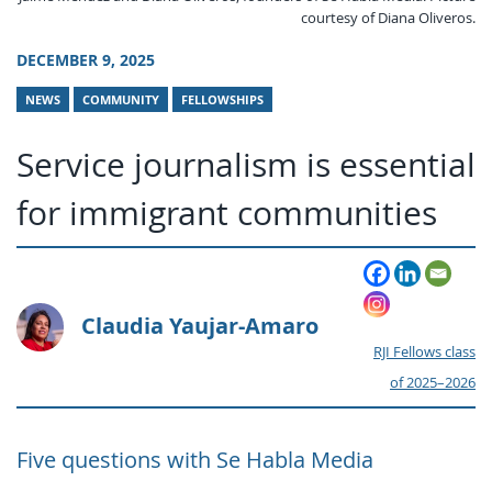
courtesy of Diana Oliveros.
DECEMBER 9, 2025
NEWS
COMMUNITY
FELLOWSHIPS
Service journalism is essential
for immigrant communities
Claudia Yaujar-Amaro
RJI Fellows class
of 2025–2026
Five questions with Se Habla Media