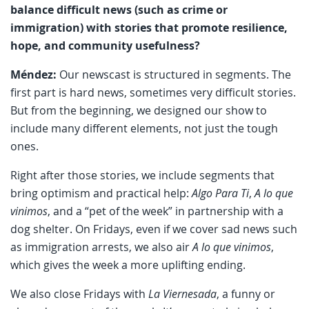
balance difficult news (such as crime or
immigration) with stories that promote resilience,
hope, and community usefulness?
Méndez:
Our newscast is structured in segments. The
first part is hard news, sometimes very difficult stories.
But from the beginning, we designed our show to
include many different elements, not just the tough
ones.
Right after those stories, we include segments that
bring optimism and practical help:
Algo Para Ti
,
A lo que
vinimos
, and a “pet of the week” in partnership with a
dog shelter. On Fridays, even if we cover sad news such
as immigration arrests, we also air
A lo que vinimos
,
which gives the week a more uplifting ending.
We also close Fridays with
La Viernesada
, a funny or