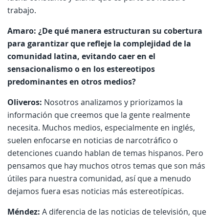
trabajo.
Amaro: ¿De qué manera estructuran su cobertura
para garantizar que refleje la complejidad de la
comunidad latina, evitando caer en el
sensacionalismo o en los estereotipos
predominantes en otros medios?
Oliveros:
Nosotros analizamos y priorizamos la
información que creemos que la gente realmente
necesita. Muchos medios, especialmente en inglés,
suelen enfocarse en noticias de narcotráfico o
detenciones cuando hablan de temas hispanos. Pero
pensamos que hay muchos otros temas que son más
útiles para nuestra comunidad, así que a menudo
dejamos fuera esas noticias más estereotípicas.
Méndez:
A diferencia de las noticias de televisión, que