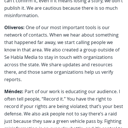
can’t confirm it, even if it means losing a story, we don’t
publish it. We are cautious because there is so much
misinformation.
Oliveros:
One of our most important tools is our
network of contacts. When we hear about something
that happened far away, we start calling people we
know in that area. We also created a group outside of
Se Habla Media to stay in touch with organizations
across the state. We share updates and resources
there, and those same organizations help us verify
reports.
Méndez:
Part of our work is educating our audience. I
often tell people, “Record it.” You have the right to
record if your rights are being violated; that’s your best
defense. We also ask people not to say there’s a raid
just because they saw a green vehicle pass by. Fighting