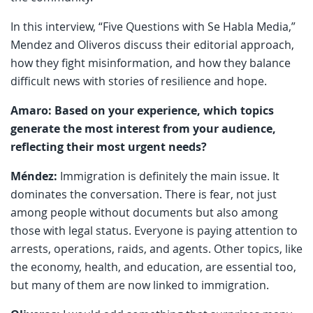
In this interview, “Five Questions with Se Habla Media,”
Mendez and Oliveros discuss their editorial approach,
how they fight misinformation, and how they balance
difficult news with stories of resilience and hope.
Amaro: Based on your experience, which topics
generate the most interest from your audience,
reflecting their most urgent needs?
Méndez:
Immigration is definitely the main issue. It
dominates the conversation. There is fear, not just
among people without documents but also among
those with legal status. Everyone is paying attention to
arrests, operations, raids, and agents. Other topics, like
the economy, health, and education, are essential too,
but many of them are now linked to immigration.