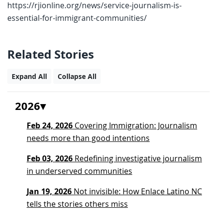
https://rjionline.org/news/service-journalism-is-
essential-for-immigrant-communities/
Related Stories
Expand All
Collapse All
2026
Feb 24, 2026
Covering Immigration: Journalism
needs more than good intentions
Feb 03, 2026
Redefining investigative journalism
in underserved communities
Jan 19, 2026
Not invisible: How Enlace Latino NC
tells the stories others miss