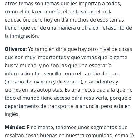
otros temas son temas que les importan a todos,
como el de la economía, el de la salud, el de la
educación, pero hoy en día muchos de esos temas
tienen que ver de una manera u otra con el asunto de
la inmigración.
Oliveros:
Yo también diría que hay otro nivel de cosas
que son muy importantes y que vemos que la gente
busca mucho, y no son las que uno esperaría:
información tan sencilla como el cambio de hora
(horario de invierno y de verano), o accidentes y
cierres en las autopistas. Es una necesidad a la que no
todo el mundo tiene acceso para resolverla, porque el
departamento de transporte la anuncia, pero está en
inglés.
Méndez:
Finalmente, tenemos unos segmentos que
resaltan cosas buenas en nuestra comunidad, como “A