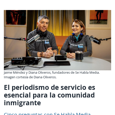
Jaime Méndez y Diana Oliveros, fundadores de Se Habla Media.
Imagen cortesía de Diana Oliveros.
El periodismo de servicio es
esencial para la comunidad
inmigrante
Cinco preguntas con Se Habla Media