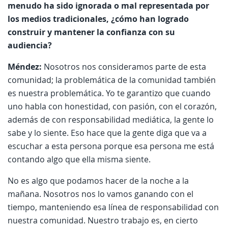
menudo ha sido ignorada o mal representada por
los medios tradicionales, ¿cómo han logrado
construir y mantener la confianza con su
audiencia?
Méndez:
Nosotros nos consideramos parte de esta
comunidad; la problemática de la comunidad también
es nuestra problemática. Yo te garantizo que cuando
uno habla con honestidad, con pasión, con el corazón,
además de con responsabilidad mediática, la gente lo
sabe y lo siente. Eso hace que la gente diga que va a
escuchar a esta persona porque esa persona me está
contando algo que ella misma siente.
No es algo que podamos hacer de la noche a la
mañana. Nosotros nos lo vamos ganando con el
tiempo, manteniendo esa línea de responsabilidad con
nuestra comunidad. Nuestro trabajo es, en cierto