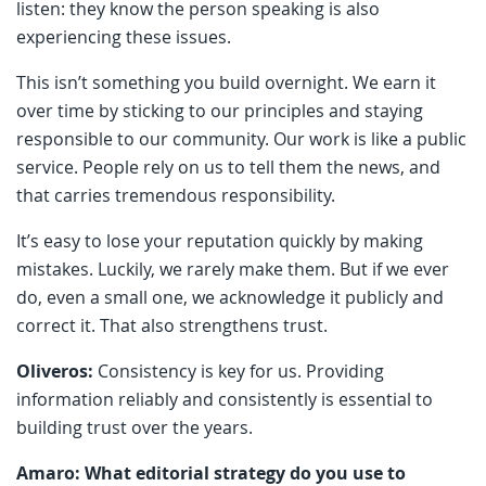
listen: they know the person speaking is also
experiencing these issues.
This isn’t something you build overnight. We earn it
over time by sticking to our principles and staying
responsible to our community. Our work is like a public
service. People rely on us to tell them the news, and
that carries tremendous responsibility.
It’s easy to lose your reputation quickly by making
mistakes. Luckily, we rarely make them. But if we ever
do, even a small one, we acknowledge it publicly and
correct it. That also strengthens trust.
Oliveros:
Consistency is key for us. Providing
information reliably and consistently is essential to
building trust over the years.
Amaro: What editorial strategy do you use to