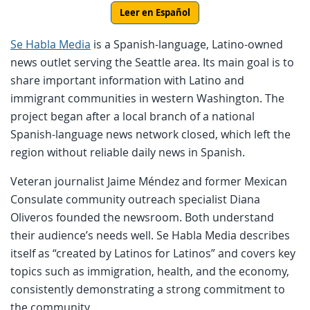
Leer en Español
Se Habla Media
is a Spanish-language, Latino-owned
news outlet serving the Seattle area. Its main goal is to
share important information with Latino and
immigrant communities in western Washington. The
project began after a local branch of a national
Spanish-language news network closed, which left the
region without reliable daily news in Spanish.
Veteran journalist Jaime Méndez and former Mexican
Consulate community outreach specialist Diana
Oliveros founded the newsroom. Both understand
their audience’s needs well. Se Habla Media describes
itself as “created by Latinos for Latinos” and covers key
topics such as immigration, health, and the economy,
consistently demonstrating a strong commitment to
the community.