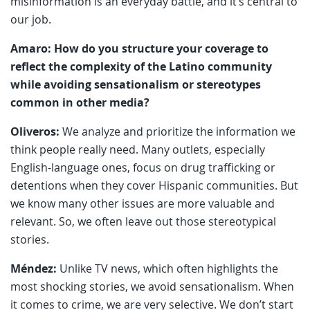
misinformation is an everyday battle, and it’s central to
our job.
Amaro: How do you structure your coverage to
reflect the complexity of the Latino community
while avoiding sensationalism or stereotypes
common in other media?
Oliveros:
We analyze and prioritize the information we
think people really need. Many outlets, especially
English-language ones, focus on drug trafficking or
detentions when they cover Hispanic communities. But
we know many other issues are more valuable and
relevant. So, we often leave out those stereotypical
stories.
Méndez:
Unlike TV news, which often highlights the
most shocking stories, we avoid sensationalism. When
it comes to crime, we are very selective. We don’t start