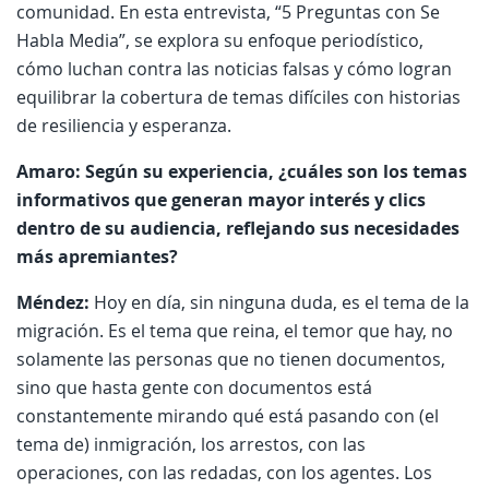
comunidad. En esta entrevista, “5 Preguntas con Se
Habla Media”, se explora su enfoque periodístico,
cómo luchan contra las noticias falsas y cómo logran
equilibrar la cobertura de temas difíciles con historias
de resiliencia y esperanza.
Amaro: Según su experiencia, ¿cuáles son los temas
informativos que generan mayor interés y clics
dentro de su audiencia, reflejando sus necesidades
más apremiantes?
Méndez:
Hoy en día, sin ninguna duda, es el tema de la
migración. Es el tema que reina, el temor que hay, no
solamente las personas que no tienen documentos,
sino que hasta gente con documentos está
constantemente mirando qué está pasando con (el
tema de) inmigración, los arrestos, con las
operaciones, con las redadas, con los agentes. Los