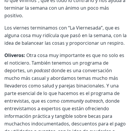
lo que vinimos”, que es todo lo contrario y nos ayuda a
terminar la semana con un ánimo un poco más
positivo.
Los viernes terminamos con “La Viernesada”, que es
alguna cosa muy ridícula que pasó en la semana, con la
idea de balancear las cosas y proporcionar un respiro.
Oliveros:
Otra cosa muy importante es que no solo es
el noticiero. También tenemos un programa de
deportes, un
podcast
donde es una conversación
mucho más casual y abordamos temas mucho más
llevaderos como salud y parejas binacionales. Y una
parte esencial de lo que hacemos es el programa de
entrevistas, que es como
community outreach
, donde
entrevistamos a expertos que están ofreciendo
información práctica y tangible sobre becas para
muchachos indocumentados, descuentos para el pago