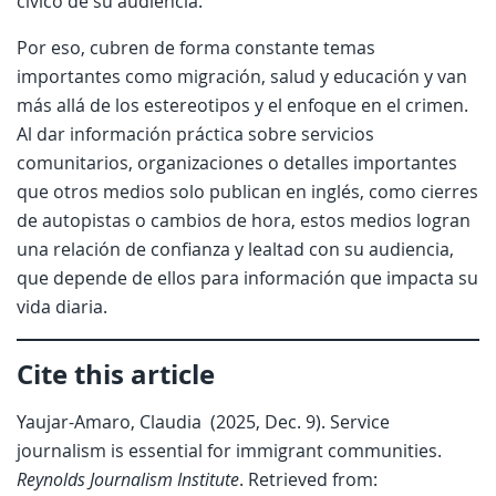
cívico de su audiencia.
Por eso, cubren de forma constante temas
importantes como migración, salud y educación y van
más allá de los estereotipos y el enfoque en el crimen.
Al dar información práctica sobre servicios
comunitarios, organizaciones o detalles importantes
que otros medios solo publican en inglés, como cierres
de autopistas o cambios de hora, estos medios logran
una relación de confianza y lealtad con su audiencia,
que depende de ellos para información que impacta su
vida diaria.
Cite this article
Yaujar-Amaro, Claudia (2025, Dec. 9). Service
journalism is essential for immigrant communities.
Reynolds Journalism Institute
. Retrieved from: