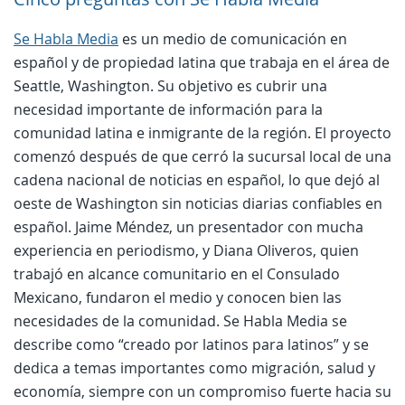
Se Habla Media
es un medio de comunicación en
español y de propiedad latina que trabaja en el área de
Seattle, Washington. Su objetivo es cubrir una
necesidad importante de información para la
comunidad latina e inmigrante de la región. El proyecto
comenzó después de que cerró la sucursal local de una
cadena nacional de noticias en español, lo que dejó al
oeste de Washington sin noticias diarias confiables en
español. Jaime Méndez, un presentador con mucha
experiencia en periodismo, y Diana Oliveros, quien
trabajó en alcance comunitario en el Consulado
Mexicano, fundaron el medio y conocen bien las
necesidades de la comunidad. Se Habla Media se
describe como “creado por latinos para latinos” y se
dedica a temas importantes como migración, salud y
economía, siempre con un compromiso fuerte hacia su