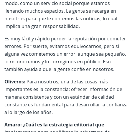
modo, como un servicio social porque estamos
llenando muchos espacios. La gente se recarga en
nosotros para que le contemos las noticias, lo cual
implica una gran responsabilidad.
Es muy fácil y rápido perder la reputación por cometer
errores. Por suerte, evitamos equivocarnos, pero si
alguna vez cometemos un error, aunque sea pequeño,
lo reconocemos y lo corregimos en público. Eso
también ayuda a que la gente confíe en nosotros.
Oliveros:
Para nosotros, una de las cosas más
importantes es la constancia: ofrecer información de
manera consistente y con un estándar de calidad
constante es fundamental para desarrollar la confianza
a lo largo de los años.
Amaro: ¿Cuál es la estrategia editorial que