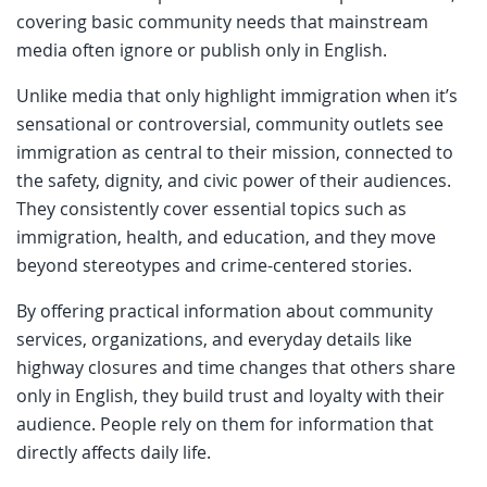
covering basic community needs that mainstream
media often ignore or publish only in English.
Unlike media that only highlight immigration when it’s
sensational or controversial, community outlets see
immigration as central to their mission, connected to
the safety, dignity, and civic power of their audiences.
They consistently cover essential topics such as
immigration, health, and education, and they move
beyond stereotypes and crime-centered stories.
By offering practical information about community
services, organizations, and everyday details like
highway closures and time changes that others share
only in English, they build trust and loyalty with their
audience. People rely on them for information that
directly affects daily life.