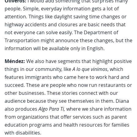
Oliveros:
I would add something that surprises many
people. Simple, everyday information gets a lot of
attention. Things like daylight saving time changes or
highway accidents and closures are basic needs that
not everyone can solve easily. The Department of
Transportation might announce these changes, but the
information will be available only in English.
Méndez:
We also have segments that highlight positive
things in our community, like
A lo que vinimos
, which
features immigrants who came here to work hard and
succeed. These are people who now run restaurants or
other businesses. These stories connect with our
audience because they see themselves in them. Diana
also produces
Algo Para Ti,
where we share information
from organizations that offer services such as parent
education programs and health resources for families
with disabilities.