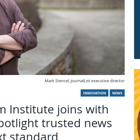
Mark Stencel, JournalList executive director
INNOVATION
NEWS
 Institute joins with
spotlight trusted news
txt standard