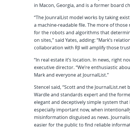
in Macon, Georgia, and is a former board ch
“The JounralList model works by taking exist
a machine-readable file. The more of those r
for the robots and algorithms that deter
on sites,” said Yates, adding: “Mark’s relat
collaboration with RJI will amplify those trust
“In real estate it’s location. In news, right now
executive director. “We’re enthusiastic abou
Mark and everyone at JournalList.”
Stencel said, “Scott and the JournalList.net
Wardle and standards expert and the forme
elegant and deceptively simple system that 
especially important now, when intentionall
misinformation disguised as news. Journali
easier for the public to find reliable informa