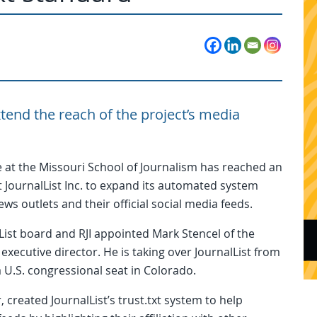
end the reach of the project’s media
 at the Missouri School of Journalism has reached an
 JournalList Inc. to expand its automated system
s outlets and their official social media feeds.
lList board and RJI appointed Mark Stencel of the
executive director. He is taking over JournalList from
 a U.S. congressional seat in Colorado.
created JournalList’s trust.txt system to help