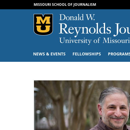
MISSOURI SCHOOL OF JOURNALISM
Mizzou Logo
NEWS & EVENTS
FELLOWSHIPS
PROGRAM