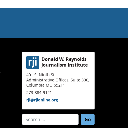
Donald W. Reynolds
Journalism Institute
e
401 S. Ninth St.
Administrative Offices, Suite 300,
Columbia MO 65211
573-884-9121
rji@rjionline.org
Search for: