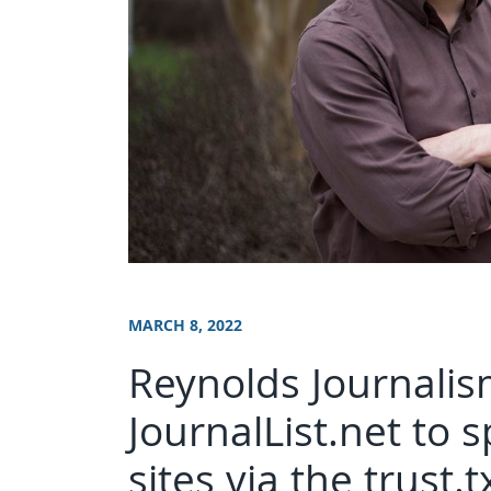
MARCH 8, 2022
Reynolds Journalism
JournalList.net to 
sites via the trust.