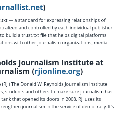
urnallist.net
)
t.txt — a standard for expressing relationships of
entralized and controlled by each individual publisher
o build a trust.txt file that helps digital platforms
liations with other journalism organizations, media
olds Journalism Institute at
urnalism (
rjionline.org
)
 (RJI) The Donald W. Reynolds Journalism Institute
ors, students and others to make sure journalism has
 tank that opened its doors in 2008, RJI uses its
rengthen journalism in the service of democracy. It’s