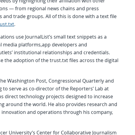
eds by highlighting their affiliation with other
ons — from regional news chains and press
and trade groups. All of this is done with a text file
ust.txt
.
tions use JournalList’s small text snippets as a
al media platforms,app developers and
lets’ institutional relationships and credentials.
se the adoption of the trust.txt files across the digital
t The Washington Post, Congressional Quarterly and
g to serve as co-director of the Reporters’ Lab at
s direct technology projects designed to increase
king around the world. He also provides research and
y, innovation and operations through his company,
cer University’s Center for Collaborative Journalism