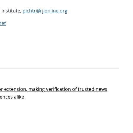
Institute,
pichtr@rjionline.org
net
r extension, making verification of trusted news
ences alike