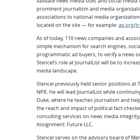
validate news media sites and social media fe
prominent journalism and media organizati
associations to national media organizations 
located on the site — for example:
ap.org/tr
As of today, 110 news companies and associa
simple mechanism for search engines, soci
programmatic ad buyers, to verify a news out
Stencel’s role at JournalList will be to increa
media landscape.
Stencel previously held senior positions a
NPR. He will lead JournalList while continuin
Duke, where he teaches journalism and help
the reach and impact of political fact-chec
consulting services on news media integrit
Assignment: Future LLC.
Stencel serves on the advisory board of Mer