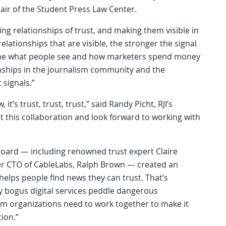
air of the Student Press Law Center.
ing relationships of trust, and making them visible in
elationships that are visible, the stronger the signal
mine what people see and how marketers spend money
ionships in the journalism community and the
 signals.”
, it’s trust, trust, trust,” said Randy Picht, RJI’s
t this collaboration and look forward to working with
 board — including renowned trust expert Claire
r CTO of CableLabs, Ralph Brown — created an
helps people find news they can trust. That’s
y bogus digital services peddle dangerous
sm organizations need to work together to make it
tion.”