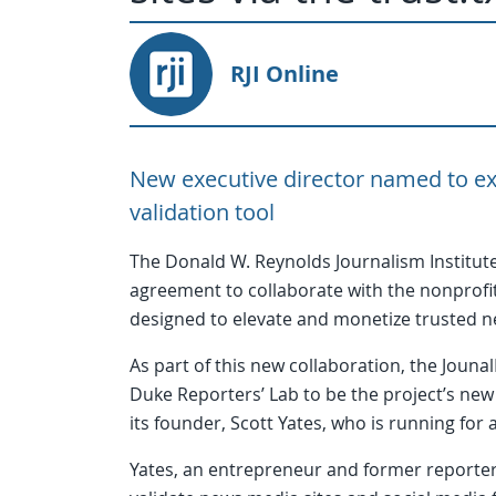
RJI Online
New executive director named to ext
validation tool
The Donald W. Reynolds Journalism Institute
agreement to collaborate with the nonprofit
designed to elevate and monetize trusted new
As part of this new collaboration, the Jouna
Duke Reporters’ Lab to be the project’s new 
its founder, Scott Yates, who is running for
Yates, an entrepreneur and former reporter, 