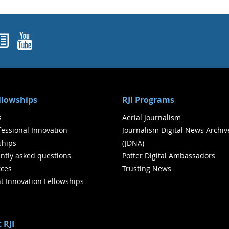
ok
agram
nked In
Newsletters
YouTube
ellowships
RJI Programs
s
Aerial Journalism
ofessional Innovation
Journalism Digital News Archiv
ships
(JDNA)
ntly asked questions
Potter Digital Ambassadors
ces
Trusting News
t Innovation Fellowships
 RJI