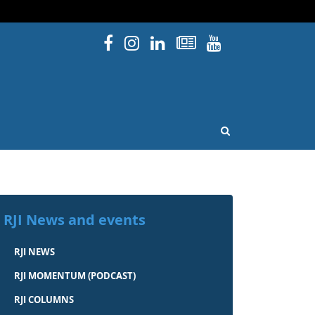
Facebook
Instagram
Linked In
Newsletters
YouTube
issouri
OPEN SEARCH
RJI News and events
RJI NEWS
RJI MOMENTUM (PODCAST)
RJI COLUMNS