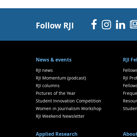
Facebo
Inst
Li
Follow RJI
News & events
RJI F
RJI news
Fellow
RJI Momentum (podcast)
RJI Pr
RJI columns
Fellow
Pictures of the Year
Freque
Student Innovation Competition
Resour
Women in Journalism Workshop
Studen
RJI Weekend Newsletter
Applied Research
About