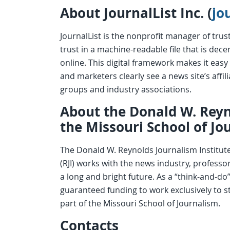
About JournalList Inc. (
jo
JournalList is the nonprofit manager of trus
trust in a machine-readable file that is dec
online. This digital framework makes it easy t
and marketers clearly see a news site’s affi
groups and industry associations.
About the Donald W. Reyn
the Missouri School of Jo
The Donald W. Reynolds Journalism Institute
(RJI) works with the news industry, profess
a long and bright future. As a “think-and-do”
guaranteed funding to work exclusively to st
part of the Missouri School of Journalism.
Contacts