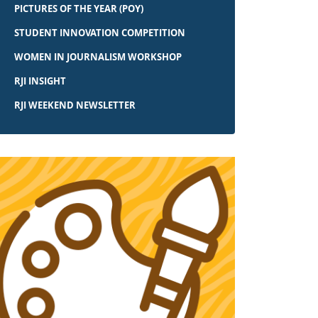
PICTURES OF THE YEAR (POY)
STUDENT INNOVATION COMPETITION
WOMEN IN JOURNALISM WORKSHOP
RJI INSIGHT
RJI WEEKEND NEWSLETTER