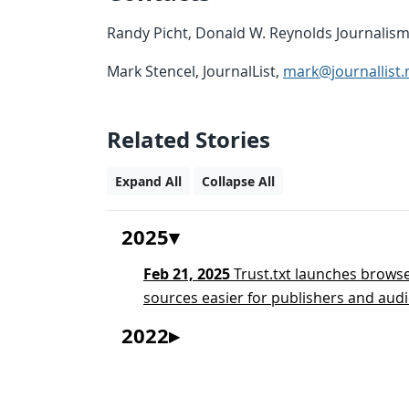
Randy Picht, Donald W. Reynolds Journalism 
Mark Stencel, JournalList,
mark@journallist.
Related Stories
Expand All
Collapse All
2025
Feb 21, 2025
Trust.txt launches browse
sources easier for publishers and audi
2022