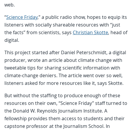
web.
“
Science Friday
,” a public radio show, hopes to equip its
listeners with socially shareable resources with “just
the facts” from scientists, says
Christian Skotte
, head of
digital.
This project started after Daniel Peterschmidt, a digital
producer, wrote an article about climate change with
tweetable tips for sharing scientific information with
climate-change deniers. The article went over so well,
listeners asked for more resources like it, says Skotte.
But without the staffing to produce enough of these
resources on their own, “Science Friday” staff turned to
the Donald W. Reynolds Journalism Institute. A
fellowship provides them access to students and their
capstone professor at the Journalism School. In