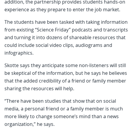
addition, the partnership provides students hands-on
experience as they prepare to enter the job market.
The students have been tasked with taking information
from existing “Science Friday” podcasts and transcripts
and turning it into dozens of shareable resources that
could include social video clips, audiograms and
infographics.
Skotte says they anticipate some non-listeners will still
be skeptical of the information, but he says he believes
that the added credibility of a friend or family member
sharing the resources will help.
“There have been studies that show that on social
media, a personal friend or a family member is much
more likely to change someone’s mind than a news
organization,” he says.