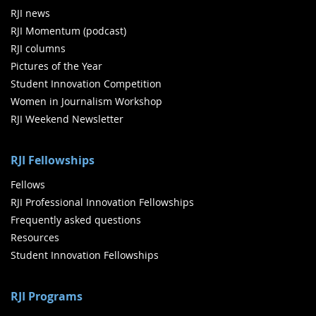
RJI news
RJI Momentum (podcast)
RJI columns
Pictures of the Year
Student Innovation Competition
Women in Journalism Workshop
RJI Weekend Newsletter
RJI Fellowships
Fellows
RJI Professional Innovation Fellowships
Frequently asked questions
Resources
Student Innovation Fellowships
RJI Programs