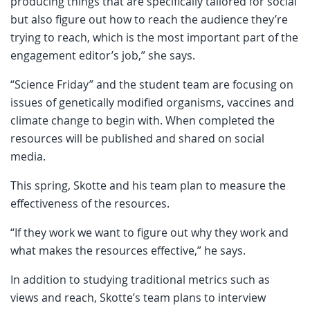
producing things that are specifically tailored for social
but also figure out how to reach the audience they’re
trying to reach, which is the most important part of the
engagement editor’s job,” she says.
“Science Friday” and the student team are focusing on
issues of genetically modified organisms, vaccines and
climate change to begin with. When completed the
resources will be published and shared on social
media.
This spring, Skotte and his team plan to measure the
effectiveness of the resources.
“If they work we want to figure out why they work and
what makes the resources effective,” he says.
In addition to studying traditional metrics such as
views and reach, Skotte’s team plans to interview