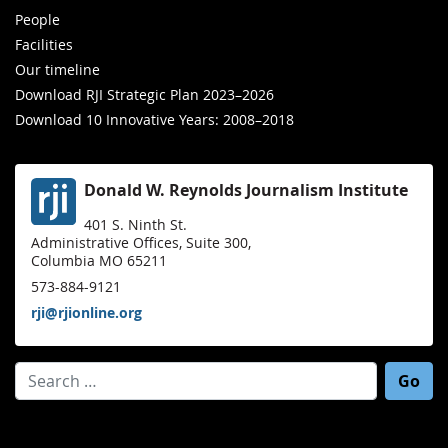
People
Facilities
Our timeline
Download RJI Strategic Plan 2023–2026
Download 10 Innovative Years: 2008–2018
Donald W. Reynolds Journalism Institute
401 S. Ninth St.
Administrative Offices, Suite 300,
Columbia MO 65211
573-884-9121
rji@rjionline.org
Search for: