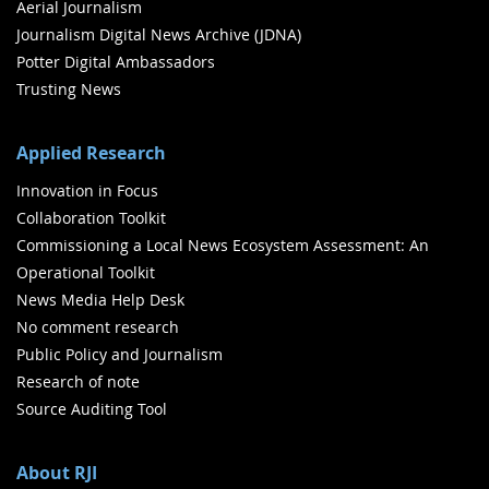
Aerial Journalism
Journalism Digital News Archive (JDNA)
Potter Digital Ambassadors
Trusting News
Applied Research
Innovation in Focus
Collaboration Toolkit
Commissioning a Local News Ecosystem Assessment: An
Operational Toolkit
News Media Help Desk
No comment research
Public Policy and Journalism
Research of note
Source Auditing Tool
About RJI