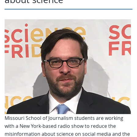
Missouri School of Journalism students are working
with a New York-based radio show to reduce the
misinformation about science on social media and the