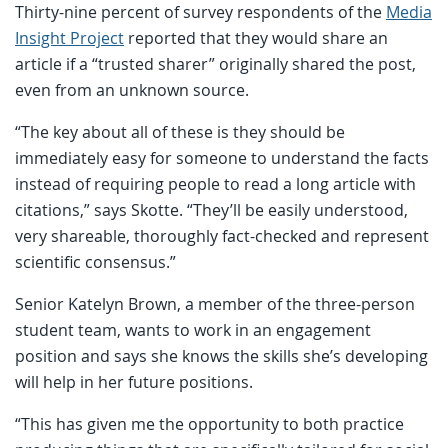
Thirty-nine percent of survey respondents of the
Media
Insight Project
reported that they would share an
article if a “trusted sharer” originally shared the post,
even from an unknown source.
“The key about all of these is they should be
immediately easy for someone to understand the facts
instead of requiring people to read a long article with
citations,” says Skotte. “They’ll be easily understood,
very shareable, thoroughly fact-checked and represent
scientific consensus.”
Senior Katelyn Brown, a member of the three-person
student team, wants to work in an engagement
position and says she knows the skills she’s developing
will help in her future positions.
“This has given me the opportunity to both practice