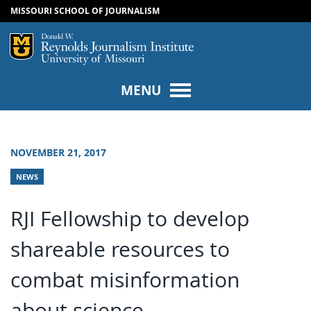
MISSOURI SCHOOL OF JOURNALISM
SKIP TO NAVIGATION
SKIP TO CONTENT
Mizzou Logo
Univers
MENU
NOVEMBER 21, 2017
NEWS
RJI Fellowship to develop
shareable resources to
combat misinformation
about science