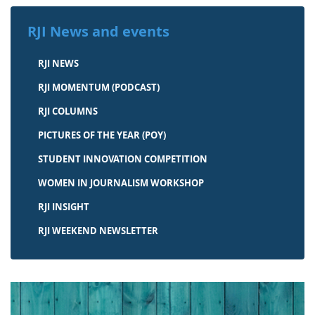
RJI News and events
RJI NEWS
RJI MOMENTUM (PODCAST)
RJI COLUMNS
PICTURES OF THE YEAR (POY)
STUDENT INNOVATION COMPETITION
WOMEN IN JOURNALISM WORKSHOP
RJI INSIGHT
RJI WEEKEND NEWSLETTER