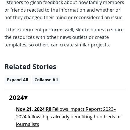
listeners to glean feedback about how family members
or friends reacted to the information and whether or
not they changed their mind or reconsidered an issue.
If the experiment performs well, Skotte hopes to share
the resources with other news outlets or create
templates, so others can create similar projects.
Related Stories
Expand All
Collapse All
2024
Nov 21, 2024
RJI Fellows Impact Report: 2023–
2024 fellowships already benefiting hundreds of
journalists