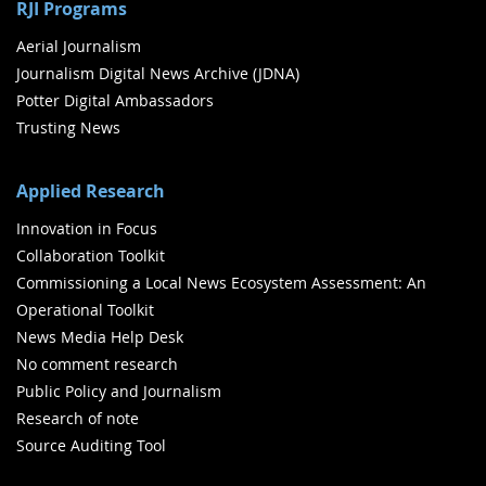
RJI Programs
Aerial Journalism
Journalism Digital News Archive (JDNA)
Potter Digital Ambassadors
Trusting News
Applied Research
Innovation in Focus
Collaboration Toolkit
Commissioning a Local News Ecosystem Assessment: An
Operational Toolkit
News Media Help Desk
No comment research
Public Policy and Journalism
Research of note
Source Auditing Tool