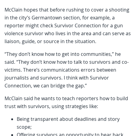
McClain hopes that before rushing to cover a shooting
in the city’s Germantown section, for example, a
reporter might check Survivor Connection for a gun
violence survivor who lives in the area and can serve as
liaison, guide, or source in the situation.
“They don’t know how to get into communities,” he
said. “They don’t know how to talk to survivors and co-
victims. There’s communications errors between
journalists and survivors. I think with Survivor
Connection, we can bridge the gap.”
McClain said he wants to teach reporters how to build
trust with survivors, using strategies like:
Being transparent about deadlines and story
scope;
Offering survivors an opportunity to hear back