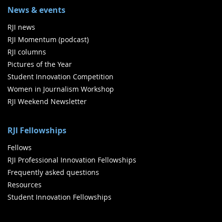
News & events
RJI news
RJI Momentum (podcast)
RJI columns
Pictures of the Year
Student Innovation Competition
Women in Journalism Workshop
RJI Weekend Newsletter
RJI Fellowships
Fellows
RJI Professional Innovation Fellowships
Frequently asked questions
Resources
Student Innovation Fellowships