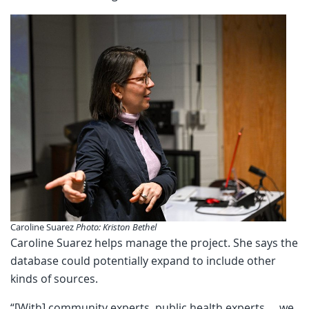
Caroline Suarez
Photo: Kriston Bethel
Caroline Suarez helps manage the project. She says the
database could potentially expand to include other
kinds of sources.
“[With] community experts, public health experts … we