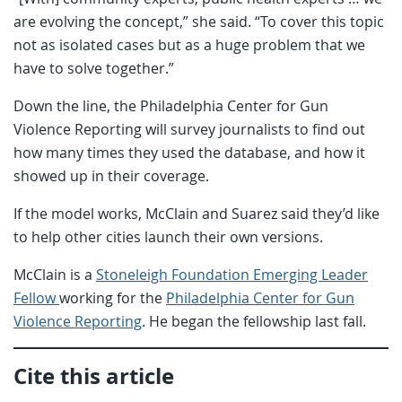
are evolving the concept,” she said. “To cover this topic
not as isolated cases but as a huge problem that we
have to solve together.”
Down the line, the Philadelphia Center for Gun
Violence Reporting will survey journalists to find out
how many times they used the database, and how it
showed up in their coverage.
If the model works, McClain and Suarez said they’d like
to help other cities launch their own versions.
McClain is a
Stoneleigh Foundation Emerging Leader
Fellow
working for the
Philadelphia Center for Gun
Violence Reporting
. He began the fellowship last fall.
Cite this article