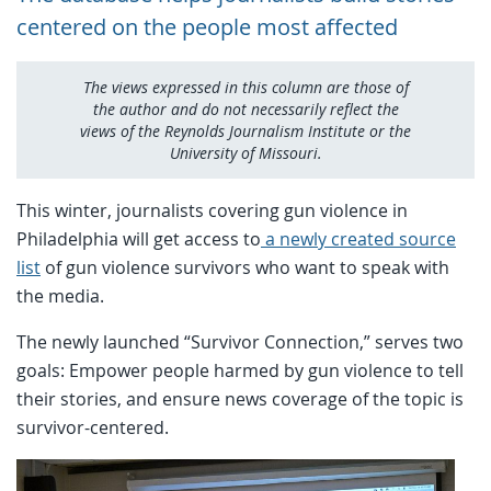
centered on the people most affected
The views expressed in this column are those of
the author and do not necessarily reflect the
views of the Reynolds Journalism Institute or the
University of Missouri.
This winter, journalists covering gun violence in
Philadelphia will get access to
a newly created source
list
of gun violence survivors who want to speak with
the media.
The newly launched “Survivor Connection,” serves two
goals: Empower people harmed by gun violence to tell
their stories, and ensure news coverage of the topic is
survivor-centered.