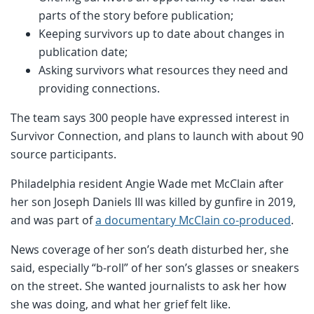
parts of the story before publication;
Keeping survivors up to date about changes in
publication date;
Asking survivors what resources they need and
providing connections.
The team says 300 people have expressed interest in
Survivor Connection, and plans to launch with about 90
source participants.
Philadelphia resident Angie Wade met McClain after
her son Joseph Daniels III was killed by gunfire in 2019,
and was part of
a documentary McClain co-produced
.
News coverage of her son’s death disturbed her, she
said, especially “b-roll” of her son’s glasses or sneakers
on the street. She wanted journalists to ask her how
she was doing, and what her grief felt like.