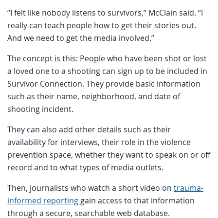
“I felt like nobody listens to survivors,” McClain said. “I
really can teach people how to get their stories out.
And we need to get the media involved.”
The concept is this: People who have been shot or lost
a loved one to a shooting can sign up to be included in
Survivor Connection. They provide basic information
such as their name, neighborhood, and date of
shooting incident.
They can also add other details such as their
availability for interviews, their role in the violence
prevention space, whether they want to speak on or off
record and to what types of media outlets.
Then, journalists who watch a short video on
trauma-
informed reporting
gain access to that information
through a secure, searchable web database.