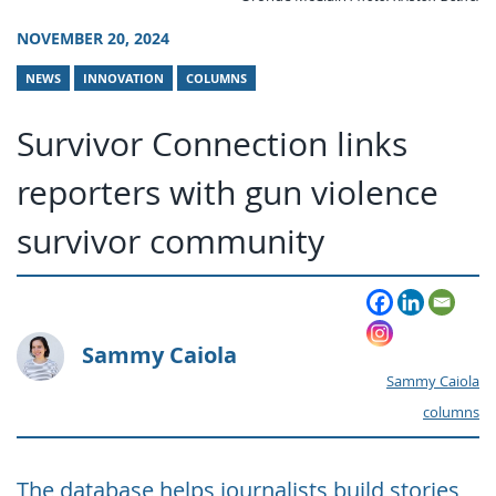
NOVEMBER 20, 2024
NEWS
INNOVATION
COLUMNS
Survivor Connection links
reporters with gun violence
survivor community
Sammy Caiola
Sammy Caiola
columns
The database helps journalists build stories