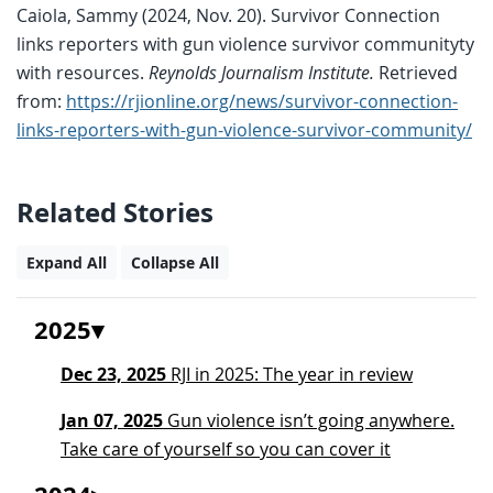
Caiola, Sammy (2024, Nov. 20). Survivor Connection
links reporters with gun violence survivor communityty
with resources.
Reynolds Journalism Institute.
Retrieved
from:
https://rjionline.org/news/survivor-connection-
links-reporters-with-gun-violence-survivor-community/
Related Stories
Expand All
Collapse All
2025
Dec 23, 2025
RJI in 2025: The year in review
Jan 07, 2025
Gun violence isn’t going anywhere.
Take care of yourself so you can cover it