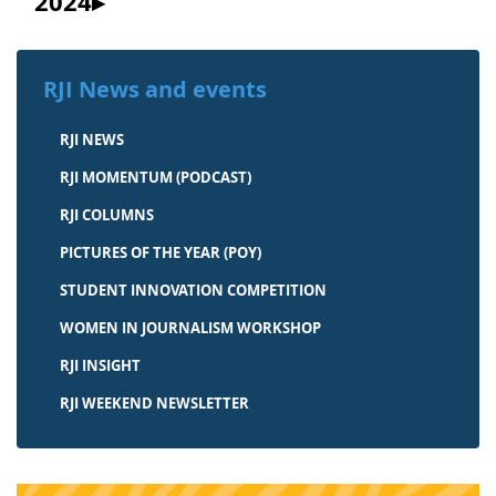
2024
RJI News and events
RJI NEWS
RJI MOMENTUM (PODCAST)
RJI COLUMNS
PICTURES OF THE YEAR (POY)
STUDENT INNOVATION COMPETITION
WOMEN IN JOURNALISM WORKSHOP
RJI INSIGHT
RJI WEEKEND NEWSLETTER