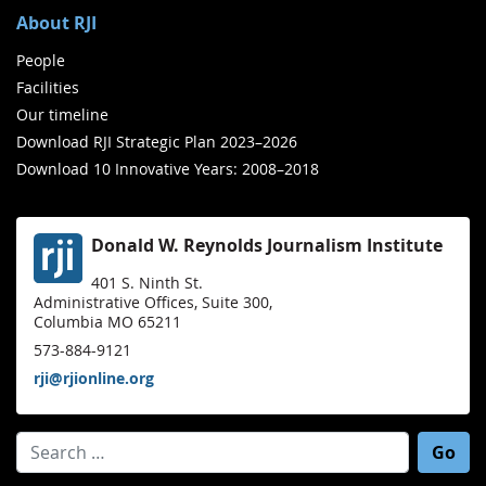
About RJI
People
Facilities
Our timeline
Download RJI Strategic Plan 2023–2026
Download 10 Innovative Years: 2008–2018
Donald W. Reynolds Journalism Institute
401 S. Ninth St.
Administrative Offices, Suite 300,
Columbia MO 65211
573-884-9121
rji@rjionline.org
Search for: