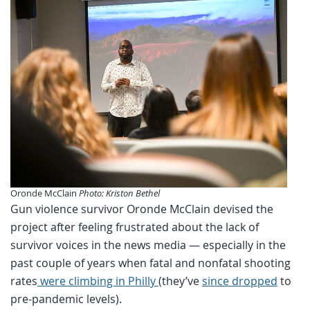
Oronde McClain
Photo: Kriston Bethel
Gun violence survivor Oronde McClain devised the
project after feeling frustrated about the lack of
survivor voices in the news media — especially in the
past couple of years when fatal and nonfatal shooting
rates
were climbing in Philly
(they’ve
since dropped
to
pre-pandemic levels).