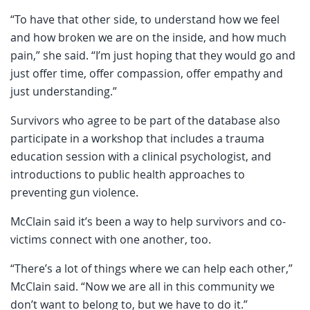
“To have that other side, to understand how we feel
and how broken we are on the inside, and how much
pain,” she said. “I’m just hoping that they would go and
just offer time, offer compassion, offer empathy and
just understanding.”
Survivors who agree to be part of the database also
participate in a workshop that includes a trauma
education session with a clinical psychologist, and
introductions to public health approaches to
preventing gun violence.
McClain said it’s been a way to help survivors and co-
victims connect with one another, too.
“There’s a lot of things where we can help each other,”
McClain said. “Now we are all in this community we
don’t want to belong to, but we have to do it.”