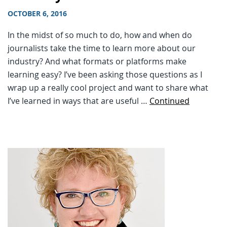
OCTOBER 6, 2016
In the midst of so much to do, how and when do
journalists take the time to learn more about our
industry? And what formats or platforms make
learning easy? I’ve been asking those questions as I
wrap up a really cool project and want to share what
I’ve learned in ways that are useful …
Continued