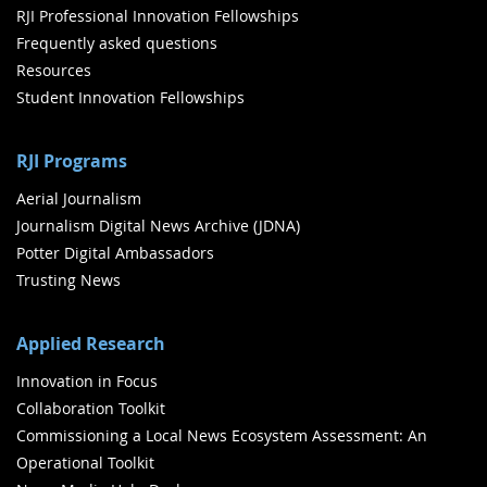
RJI Professional Innovation Fellowships
Frequently asked questions
Resources
Student Innovation Fellowships
RJI Programs
Aerial Journalism
Journalism Digital News Archive (JDNA)
Potter Digital Ambassadors
Trusting News
Applied Research
Innovation in Focus
Collaboration Toolkit
Commissioning a Local News Ecosystem Assessment: An
Operational Toolkit