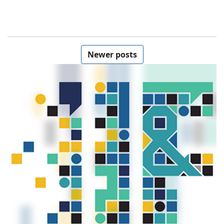
Posts navigation
Newer posts