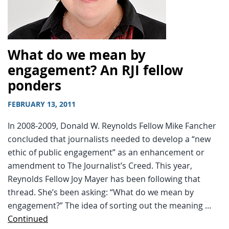
What do we mean by
engagement? An RJI fellow
ponders
FEBRUARY 13, 2011
In 2008-2009, Donald W. Reynolds Fellow Mike Fancher
concluded that journalists needed to develop a “new
ethic of public engagement” as an enhancement or
amendment to The Journalist’s Creed. This year,
Reynolds Fellow Joy Mayer has been following that
thread. She’s been asking: “What do we mean by
engagement?” The idea of sorting out the meaning …
Continued