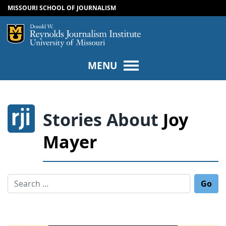
MISSOURI SCHOOL OF JOURNALISM
SKIP TO NAVIGATION
SKIP TO CONTENT
Mizzou Logo
Univers
MENU
Stories About
Joy
Mayer
Search for: