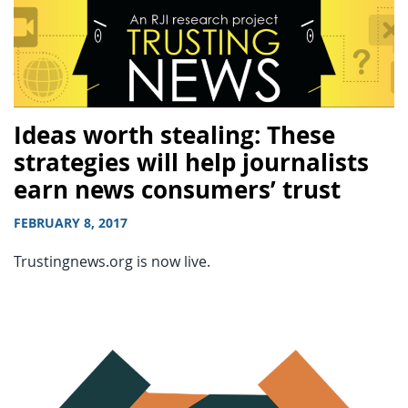
Ideas worth stealing: These
strategies will help journalists
earn news consumers’ trust
FEBRUARY 8, 2017
Trustingnews.org is now live.