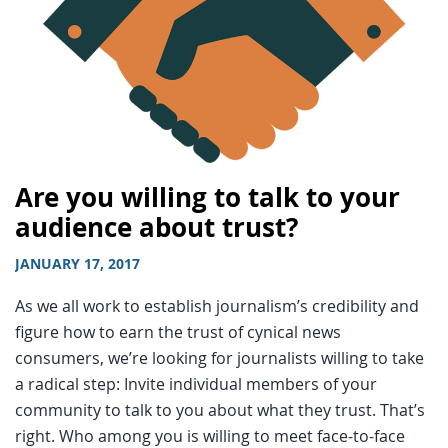
Are you willing to talk to your
audience about trust?
JANUARY 17, 2017
As we all work to establish journalism’s credibility and
figure how to earn the trust of cynical news
consumers, we’re looking for journalists willing to take
a radical step: Invite individual members of your
community to talk to you about what they trust. That’s
right. Who among you is willing to meet face-to-face