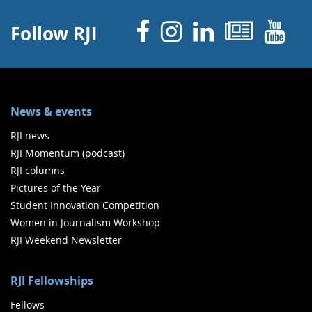
Facebook
Instagram
Linked 
News
Y
Follow RJI
News & events
RJI news
RJI Momentum (podcast)
RJI columns
Pictures of the Year
Student Innovation Competition
Women in Journalism Workshop
RJI Weekend Newsletter
RJI Fellowships
Fellows