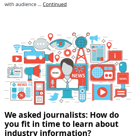
with audience …
Continued
We asked journalists: How do
you fit in time to learn about
industry information?