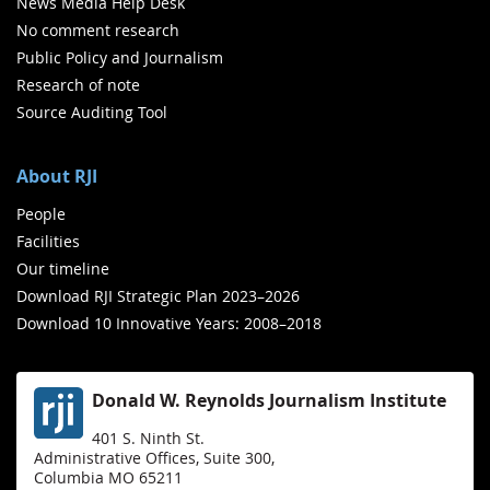
News Media Help Desk
No comment research
Public Policy and Journalism
Research of note
Source Auditing Tool
About RJI
People
Facilities
Our timeline
Download RJI Strategic Plan 2023–2026
Download 10 Innovative Years: 2008–2018
Donald W. Reynolds Journalism Institute
401 S. Ninth St.
Administrative Offices, Suite 300,
Columbia MO 65211