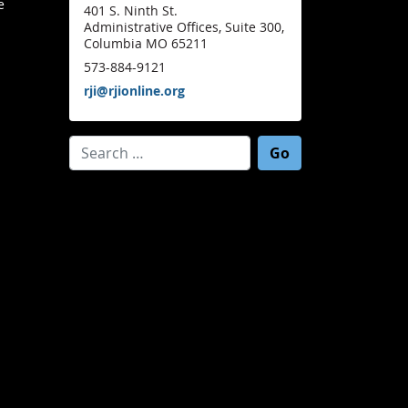
e
401 S. Ninth St.
Administrative Offices, Suite 300,
Columbia MO 65211
573-884-9121
rji@rjionline.org
Search for: