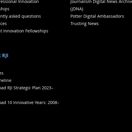
ofessional Innovation
Journalism Digital News Archiv
ships
(JDNA)
ntly asked questions
Potter Digital Ambassadors
ces
Trusting News
t Innovation Fellowships
 RJI
ies
meline
ad RJI Strategic Plan 2023–
ad 10 Innovative Years: 2008–