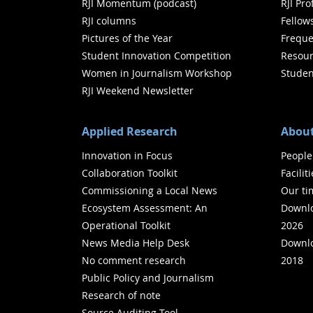
RJI Momentum (podcast)
RJI Pr
RJI columns
Fellow
Pictures of the Year
Freque
Student Innovation Competition
Resour
Women in Journalism Workshop
Studen
RJI Weekend Newsletter
Applied Research
About
Innovation in Focus
People
Collaboration Toolkit
Facilit
Commissioning a Local News
Our ti
Ecosystem Assessment: An
Downlo
Operational Toolkit
2026
News Media Help Desk
Downlo
No comment research
2018
Public Policy and Journalism
Research of note
Source Auditing Tool