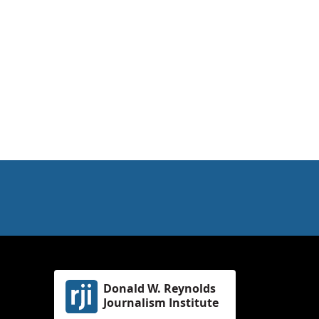
Donald W. Reynolds
Journalism Institute