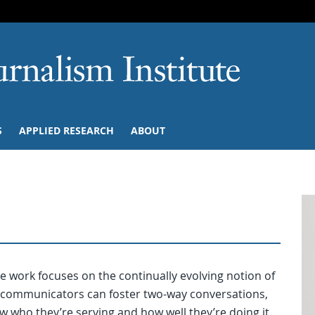
SKIP TO NAVIGATION
SKIP TO CONTENT
University of M
S
APPLIED RESEARCH
ABOUT
 work focuses on the continually evolving notion of
communicators can foster two-way conversations,
 who they’re serving and how well they’re doing it.