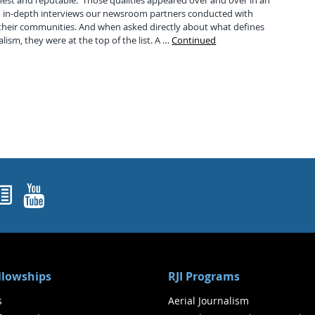
nest and reputable. Those qualities appeared over and over in an
81 in-depth interviews our newsroom partners conducted with
heir communities. And when asked directly about what defines
alism, they were at the top of the list. A …
Continued
ok
agram
nked In
Newsletters
YouTube
ellowships
RJI Programs
s
Aerial Journalism