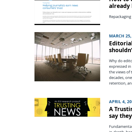
already
Repackaging p
MARCH 25,
Editoria
shouldn
Why do edito
expressed in 
the views of 
decades, one
retention, an
APRIL 4, 2
A Trust
say they
Fundamentall