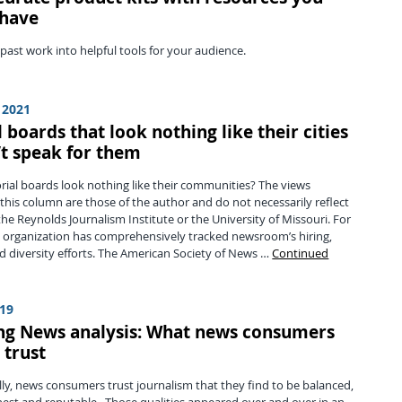
 have
ast work into helpful tools for your audience.
 2021
l boards that look nothing like their cities
’t speak for them
rial boards look nothing like their communities? The views
this column are those of the author and do not necessarily reflect
the Reynolds Journalism Institute or the University of Missouri. For
 organization has comprehensively tracked newsroom’s hiring,
d diversity efforts. The American Society of News …
Continued
019
ing News analysis: What news consumers
 trust
y, news consumers trust journalism that they find to be balanced,