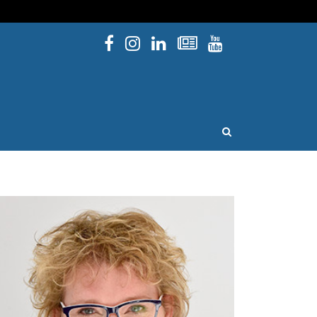
Facebook
Instagram
Linked In
Newsletters
YouTube
issouri
OPEN SEARCH