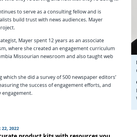
tinues to serve as a consulting fellow and is
alists build trust with news audiences. Mayer
roject.
ategist, Mayer spent 12 years as an associate
lism, where she created an engagement curriculum
umbia Missourian newsroom and also taught web
ng which she did a survey of 500 newspaper editors’
asuring the success of engagement efforts, and
ty engagement.
 22, 2022
curate product kits with resources you