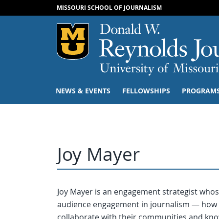
MISSOURI SCHOOL OF JOURNALISM
Mizzou Logo
NEWS & EVENTS
FELLOWSHIPS
PROGRAM
Joy Mayer
Joy Mayer is an engagement strategist whose
audience engagement in journalism — how 
collaborate with their communities and know