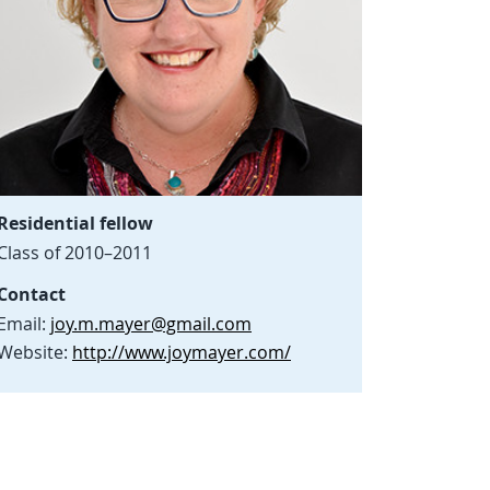
Residential fellow
Class of 2010–2011
Contact
Email:
joy.m.mayer@gmail.com
Website:
http://www.joymayer.com/