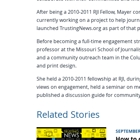
After being a 2010-2011 RJI Fellow, Mayer con
currently working on a project to help journ
launched TrustingNews.org as part of that p
Before becoming a full-time engagement str
professor at the Missouri School of Journa
and a community outreach team in the Col
and print design.
She held a 2010-2011 fellowship at RJI, duri
views on engagement, held a seminar on me
published a discussion guide for communi
Related Stories
SEPTEMBER
How to 