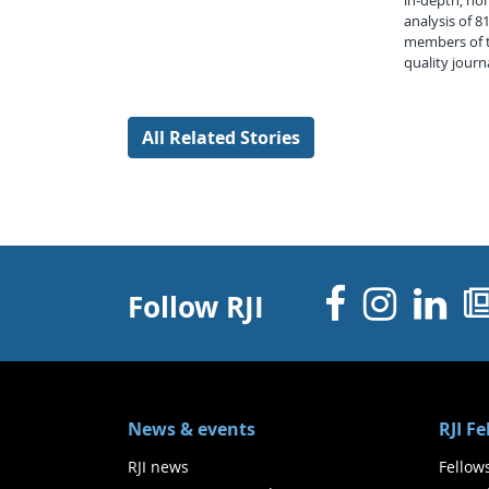
in-depth, ho
analysis of 
members of t
quality journ
All Related Stories
Facebo
Inst
Li
Follow RJI
News & events
RJI F
RJI news
Fellow