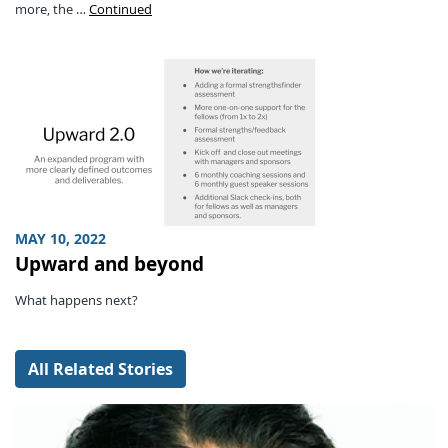
more, the …
Continued
MAY 10, 2022
Upward and beyond
What happens next?
All Related Stories