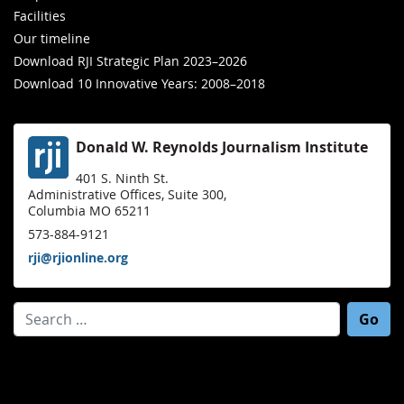
Facilities
Our timeline
Download RJI Strategic Plan 2023–2026
Download 10 Innovative Years: 2008–2018
Donald W. Reynolds Journalism Institute
401 S. Ninth St.
Administrative Offices, Suite 300,
Columbia MO 65211
573-884-9121
rji@rjionline.org
Search for: