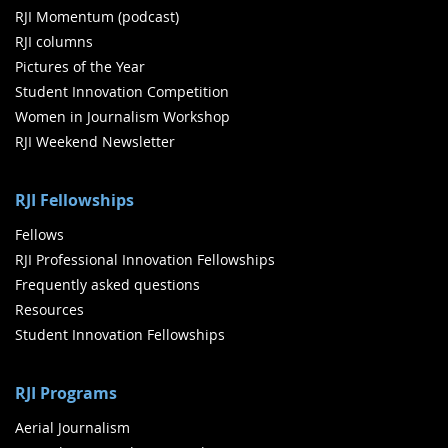
RJI Momentum (podcast)
RJI columns
Pictures of the Year
Student Innovation Competition
Women in Journalism Workshop
RJI Weekend Newsletter
RJI Fellowships
Fellows
RJI Professional Innovation Fellowships
Frequently asked questions
Resources
Student Innovation Fellowships
RJI Programs
Aerial Journalism