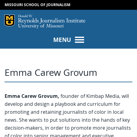
MISSOURI SCHOOL OF JOURNALISM
SKIP TO NAVIGATION
SKIP TO CONTENT
Mizzou Logo
Univers
MENU
Emma Carew Grovum
Emma Carew Grovum,
founder of Kimbap Media, will
develop and design a playbook and curriculum for
promoting and retaining journalists of color in local
news. She wants to put solutions into the hands of key
decision-makers, in order to promote more journalists
of color into senior management and executive