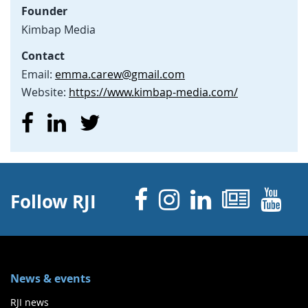
Founder
Kimbap Media
Contact
Email:
emma.carew@gmail.com
Website:
https://www.kimbap-media.com/
Facebook
Instagram
Linked 
News
Y
Follow RJI
News & events
RJI news