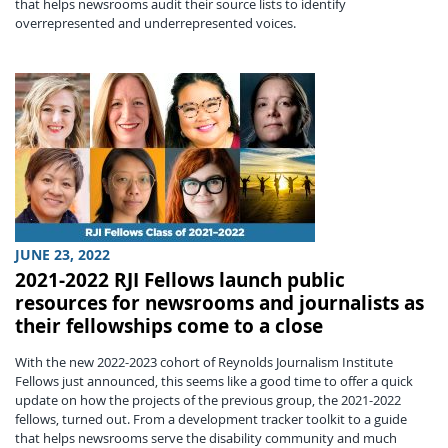
that helps newsrooms audit their source lists to identify
overrepresented and underrepresented voices.
JUNE 23, 2022
2021-2022 RJI Fellows launch public
resources for newsrooms and journalists as
their fellowships come to a close
With the new 2022-2023 cohort of Reynolds Journalism Institute
Fellows just announced, this seems like a good time to offer a quick
update on how the projects of the previous group, the 2021-2022
fellows, turned out. From a development tracker toolkit to a guide
that helps newsrooms serve the disability community and much