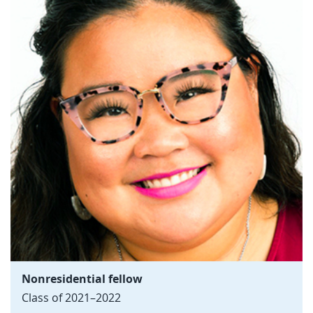
Nonresidential fellow
Class of 2021–2022