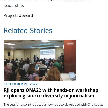
leadership.
Project:
Upward
Related Stories
SEPTEMBER 22, 2022
RJI opens ONA22 with hands-on workshop
exploring source diversity in journalism
The session also introduced a new tool, co-developed with Chalkbeat,