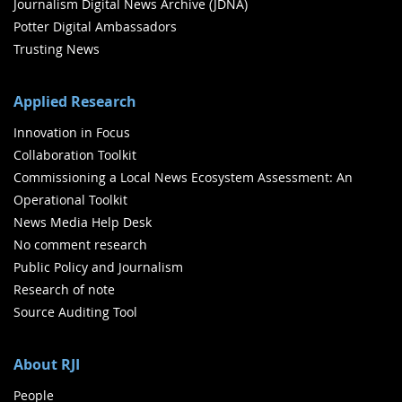
Journalism Digital News Archive (JDNA)
Potter Digital Ambassadors
Trusting News
Applied Research
Innovation in Focus
Collaboration Toolkit
Commissioning a Local News Ecosystem Assessment: An
Operational Toolkit
News Media Help Desk
No comment research
Public Policy and Journalism
Research of note
Source Auditing Tool
About RJI
People