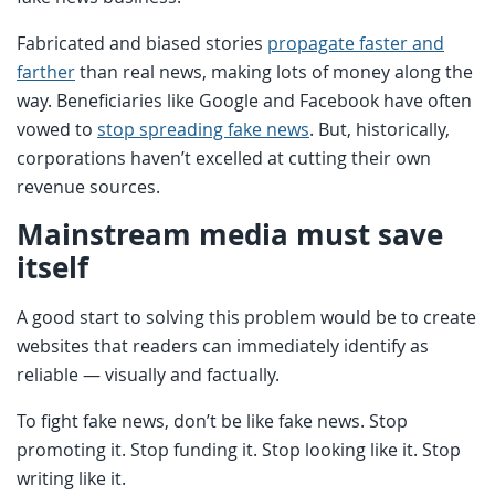
Fabricated and biased stories
propagate faster and
farther
than real news, making lots of money along the
way. Beneficiaries like Google and Facebook have often
vowed to
stop spreading fake news
. But, historically,
corporations haven’t excelled at cutting their own
revenue sources.
Mainstream media must save
itself
A good start to solving this problem would be to create
websites that readers can immediately identify as
reliable — visually and factually.
To fight fake news, don’t be like fake news. Stop
promoting it. Stop funding it. Stop looking like it. Stop
writing like it.