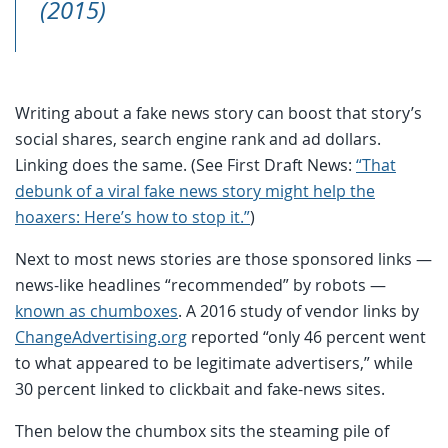
(2015)
Writing about a fake news story can boost that story’s
social shares, search engine rank and ad dollars.
Linking does the same. (See First Draft News:
“That
debunk of a viral fake news story might help the
hoaxers: Here’s how to stop it.”
)
Next to most news stories are those sponsored links —
news-like headlines “recommended” by robots —
known as chumboxes
. A 2016 study of vendor links by
ChangeAdvertising.org
reported “only 46 percent went
to what appeared to be legitimate advertisers,” while
30 percent linked to clickbait and fake-news sites.
Then below the chumbox sits the steaming pile of