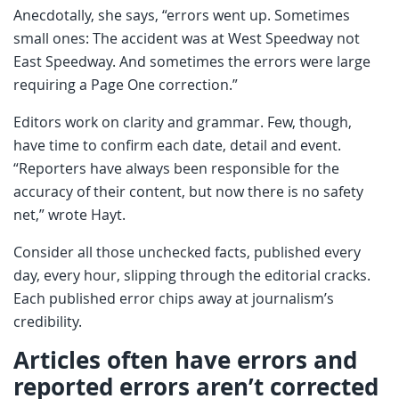
Anecdotally, she says, “errors went up. Sometimes
small ones: The accident was at West Speedway not
East Speedway. And sometimes the errors were large
requiring a Page One correction.”
Editors work on clarity and grammar. Few, though,
have time to confirm each date, detail and event.
“Reporters have always been responsible for the
accuracy of their content, but now there is no safety
net,” wrote Hayt.
Consider all those unchecked facts, published every
day, every hour, slipping through the editorial cracks.
Each published error chips away at journalism’s
credibility.
Articles often have errors and
reported errors aren’t corrected