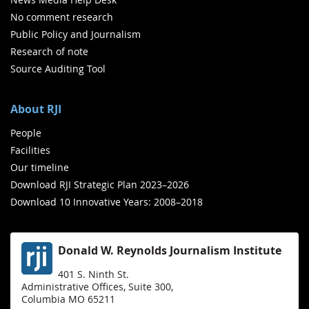
No comment research
Public Policy and Journalism
Research of note
Source Auditing Tool
About RJI
People
Facilities
Our timeline
Download RJI Strategic Plan 2023–2026
Download 10 Innovative Years: 2008–2018
Donald W. Reynolds Journalism Institute
401 S. Ninth St.
Administrative Offices, Suite 300,
Columbia MO 65211