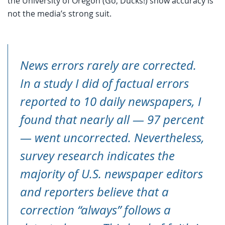
the University of Oregon (Go, Ducks!) show accuracy is
not the media’s strong suit.
News errors rarely are corrected.
In a study I did of factual errors
reported to 10 daily newspapers, I
found that nearly all — 97 percent
— went uncorrected. Nevertheless,
survey research indicates the
majority of U.S. newspaper editors
and reporters believe that a
correction “always” follows a