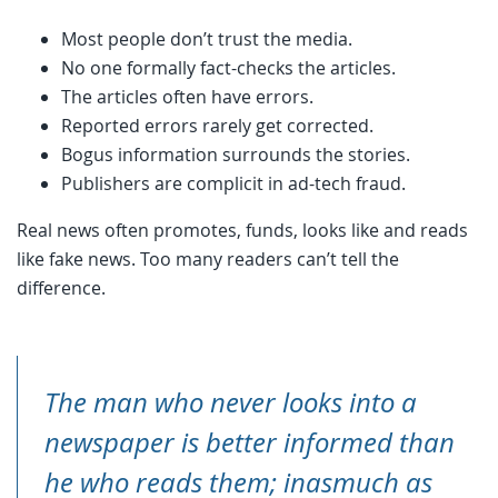
Most people don’t trust the media.
No one formally fact-checks the articles.
The articles often have errors.
Reported errors rarely get corrected.
Bogus information surrounds the stories.
Publishers are complicit in ad-tech fraud.
Real news often promotes, funds, looks like and reads
like fake news. Too many readers can’t tell the
difference.
The man who never looks into a
newspaper is better informed than
he who reads them; inasmuch as