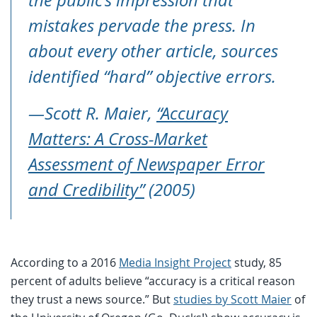
mistakes pervade the press. In
about every other article, sources
identified “hard” objective errors.
—Scott R. Maier,
“Accuracy
Matters: A Cross-Market
Assessment of Newspaper Error
and Credibility”
(2005)
According to a 2016
Media Insight Project
study, 85
percent of adults believe “accuracy is a critical reason
they trust a news source.” But
studies by Scott Maier
of