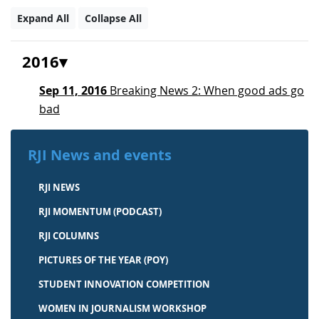
Expand All
Collapse All
2016
Sep 11, 2016
Breaking News 2: When good ads go
bad
RJI News and events
RJI NEWS
RJI MOMENTUM (PODCAST)
RJI COLUMNS
PICTURES OF THE YEAR (POY)
STUDENT INNOVATION COMPETITION
WOMEN IN JOURNALISM WORKSHOP