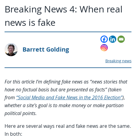
Breaking News 4: When real
news is fake
Barrett Golding
Breaking news
For this article I’m defining fake news as “news stories that
have no factual basis but are presented as facts” (taken
from
“Social Media and Fake News in the 2016 Election”
),
whether a site’s goal is to make money or make partisan
political points.
Here are several ways real and fake news are the same.
In both: