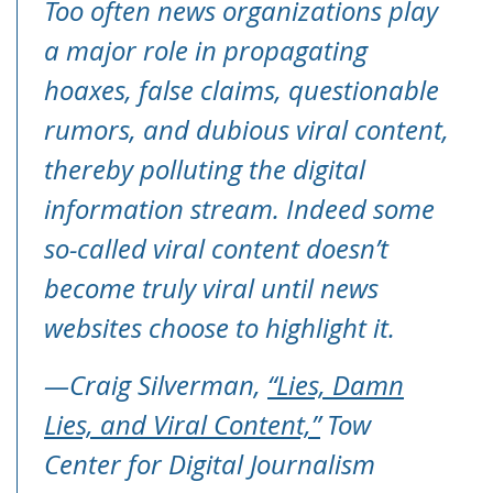
Too often news organizations play
a major role in propagating
hoaxes, false claims, questionable
rumors, and dubious viral content,
thereby polluting the digital
information stream. Indeed some
so-called viral content doesn’t
become truly viral until news
websites choose to highlight it.
—Craig Silverman,
“Lies, Damn
Lies, and Viral Content,”
Tow
Center for Digital Journalism