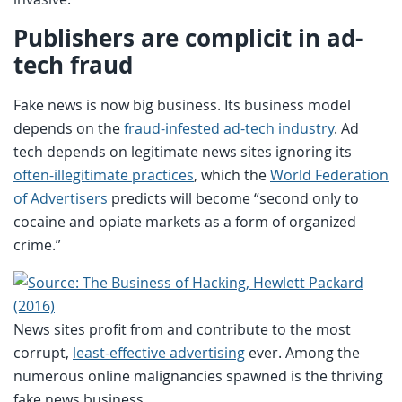
Publishers are complicit in ad-
tech fraud
Fake news is now big business. Its business model
depends on the
fraud-infested ad-tech industry
. Ad
tech depends on legitimate news sites ignoring its
often-illegitimate practices
, which the
World Federation
of Advertisers
predicts will become “second only to
cocaine and opiate markets as a form of organized
crime.”
News sites profit from and contribute to the most
corrupt,
least-effective advertising
ever. Among the
numerous online malignancies spawned is the thriving
fake news business.