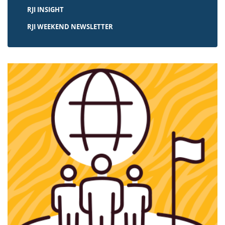
RJI INSIGHT
RJI WEEKEND NEWSLETTER