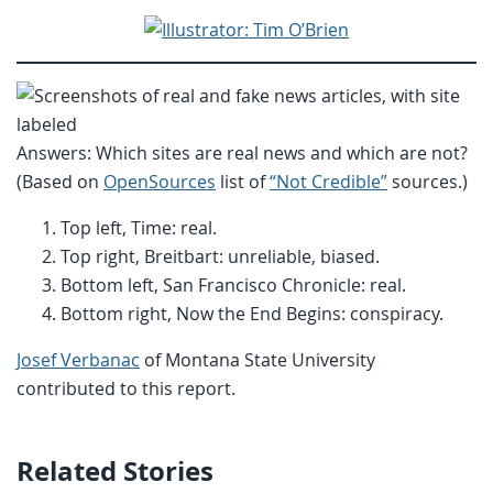
Answers: Which sites are real news and which are not?
(Based on
OpenSources
list of
“Not Credible”
sources.)
Top left, Time: real.
Top right, Breitbart: unreliable, biased.
Bottom left, San Francisco Chronicle: real.
Bottom right, Now the End Begins: conspiracy.
Josef Verbanac
of Montana State University
contributed to this report.
Related Stories