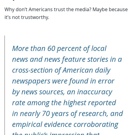
Why don’t Americans trust the media? Maybe because
it’s not trustworthy.
More than 60 percent of local
news and news feature stories in a
cross-section of American daily
newspapers were found in error
by news sources, an inaccuracy
rate among the highest reported
in nearly 70 years of research, and
empirical evidence corroborating
the public’s impression that