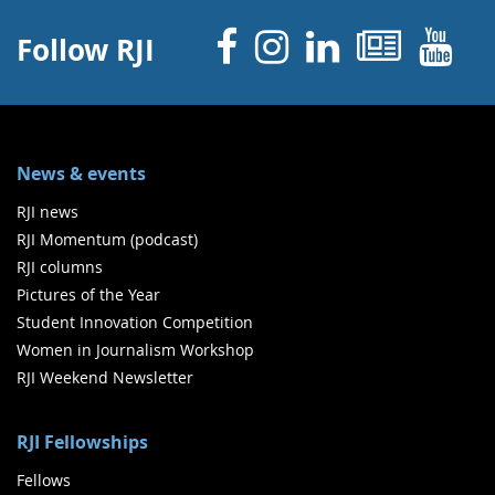
Facebook
Instagram
Linked 
News
Y
Follow RJI
News & events
RJI news
RJI Momentum (podcast)
RJI columns
Pictures of the Year
Student Innovation Competition
Women in Journalism Workshop
RJI Weekend Newsletter
RJI Fellowships
Fellows