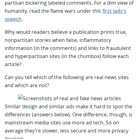
partisan bickering labeled comments. For a dim view of
humanity, read the flame wars under this
first lady’s
speech
.
Why would readers believe a publication prints true,
nonpartisan stories when false, inflammatory
information (in the comments) and links to fraudulent
and hyperpartisan sites (in the chumbox) follow each
article?
Can you tell which of the following are real news sites
and which are not?
Similar design and similar ads make it hard to spot the
differences (answers below). One difference, though, is
mainstream media sites use more ad tech. So on
average they’re slower, less secure and more privacy
invasive.