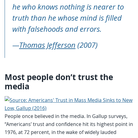
he who knows nothing is nearer to
truth than he whose mind is filled
with falsehoods and errors.
—
Thomas Jefferson
(2007)
Most people don’t trust the
media
People once believed in the media. In Gallup surveys,
“Americans’ trust and confidence hit its highest point in
1976, at 72 percent, in the wake of widely lauded