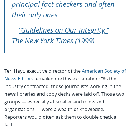
principal fact checkers and often
their only ones.
—
“Guidelines on Our Integrity,”
The New York Times (1999)
Teri Hayt, executive director of the
American Society of
News Editors
, emailed me this explanation: “As the
industry contracted, those journalists working in the
news libraries and copy desks were laid off. Those two
groups — especially at smaller and mid-sized
organizations — were a wealth of knowledge.
Reporters would often ask them to double check a
fact.”