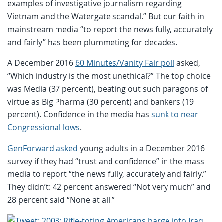
examples of investigative journalism regarding
Vietnam and the Watergate scandal.” But our faith in
mainstream media “to report the news fully, accurately
and fairly” has been plummeting for decades.
A December 2016
60 Minutes/Vanity Fair poll
asked,
“Which industry is the most unethical?” The top choice
was Media (37 percent), beating out such paragons of
virtue as Big Pharma (30 percent) and bankers (19
percent). Confidence in the media has
sunk to near
Congressional lows
.
GenForward asked
young adults in a December 2016
survey if they had “trust and confidence” in the mass
media to report “the news fully, accurately and fairly.”
They didn’t: 42 percent answered “Not very much” and
28 percent said “None at all.”