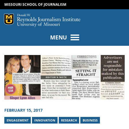
MISSOURI SCHOOL OF JOURNALISM
SKIP TO NAVIGATION
SKIP TO CONTENT
Mizzou Logo
Univers
MENU
FEBRUARY 15, 2017
ENGAGEMENT
INNOVATION
RESEARCH
BUSINESS