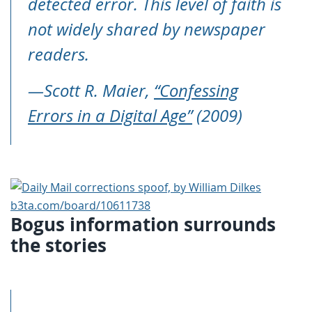
detected error. This level of faith is
not widely shared by newspaper
readers.
—Scott R. Maier,
“Confessing
Errors in a Digital Age”
(2009)
Bogus information surrounds
the stories