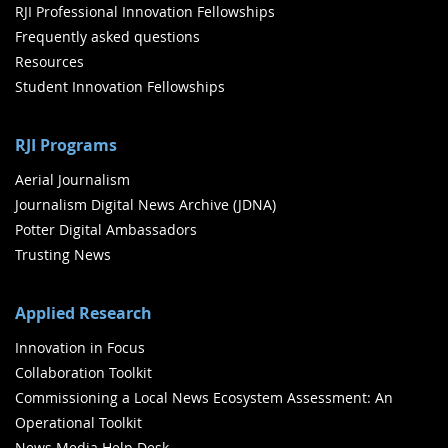
RJI Professional Innovation Fellowships
Frequently asked questions
Resources
Student Innovation Fellowships
RJI Programs
Aerial Journalism
Journalism Digital News Archive (JDNA)
Potter Digital Ambassadors
Trusting News
Applied Research
Innovation in Focus
Collaboration Toolkit
Commissioning a Local News Ecosystem Assessment: An
Operational Toolkit
News Media Help Desk