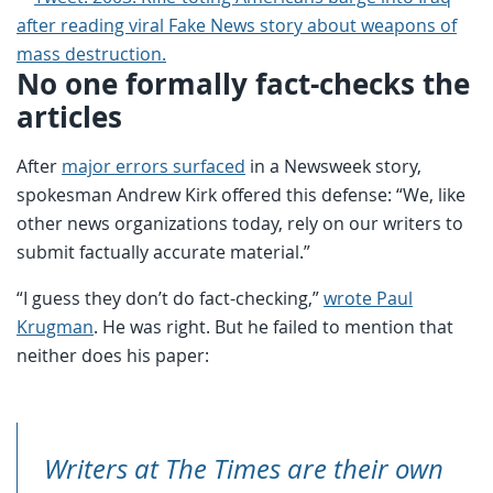
No one formally fact-checks the
articles
After
major errors surfaced
in a Newsweek story,
spokesman Andrew Kirk offered this defense: “We, like
other news organizations today, rely on our writers to
submit factually accurate material.”
“I guess they don’t do fact-checking,”
wrote Paul
Krugman
. He was right. But he failed to mention that
neither does his paper:
Writers at The Times are their own