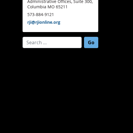
Administrative Offices, Suite 300,
Columbia MO 65211
573-884-9121
rji@rjionline.org
Search for: