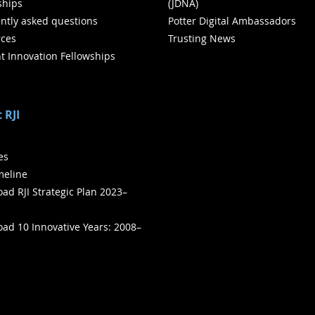
ships
(JDNA)
ntly asked questions
Potter Digital Ambassadors
ces
Trusting News
t Innovation Fellowships
 RJI
ies
meline
ad RJI Strategic Plan 2023–
ad 10 Innovative Years: 2008–