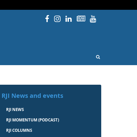
Facebook
Instagram
Linked In
Newsletters
YouTube
issouri
OPEN SEARCH
RJI News and events
RJI NEWS
RJI MOMENTUM (PODCAST)
RJI COLUMNS