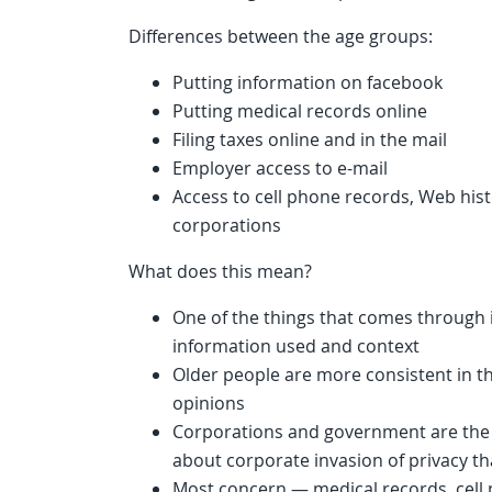
Differences between the age groups:
Putting information on facebook
Putting medical records online
Filing taxes online and in the mail
Employer access to e-mail
Access to cell phone records, Web his
corporations
What does this mean?
One of the things that comes through 
information used and context
Older people are more consistent in t
opinions
Corporations and government are the
about corporate invasion of privacy t
Most concern — medical records, cell 