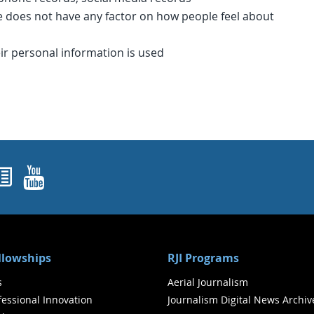
 does not have any factor on how people feel about
ir personal information is used
ok
agram
nked In
Newsletters
YouTube
ellowships
RJI Programs
s
Aerial Journalism
ofessional Innovation
Journalism Digital News Archiv