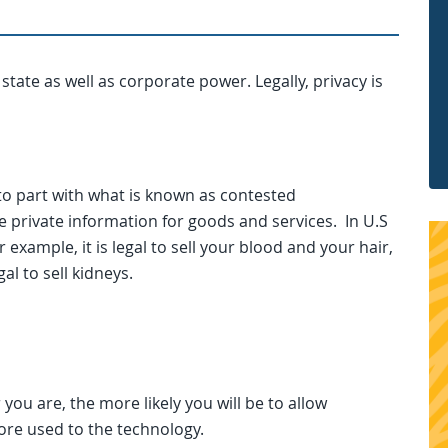
 state as well as corporate power. Legally, privacy is
to part with what is known as contested
 private information for goods and services. In U.S
xample, it is legal to sell your blood and your hair,
gal to sell kidneys.
you are, the more likely you will be to allow
ore used to the technology.