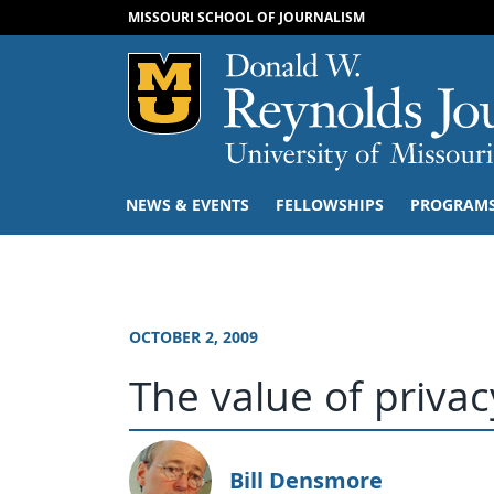
MISSOURI SCHOOL OF JOURNALISM
Mizzou Logo
NEWS & EVENTS
FELLOWSHIPS
PROGRAM
OCTOBER 2, 2009
The value of privac
Bill Densmore