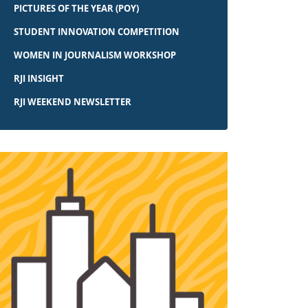
PICTURES OF THE YEAR (POY)
STUDENT INNOVATION COMPETITION
WOMEN IN JOURNALISM WORKSHOP
RJI INSIGHT
RJI WEEKEND NEWSLETTER