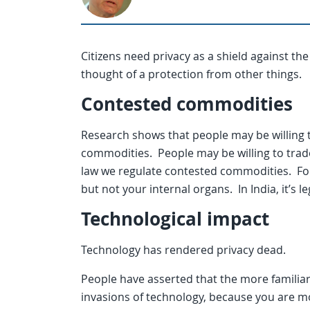
Citizens need privacy as a shield against the
thought of a protection from other things.
Contested commodities
Research shows that people may be willing 
commodities. People may be willing to trade
law we regulate contested commodities. For e
but not your internal organs. In India, it’s le
Technological impact
Technology has rendered privacy dead.
People have asserted that the more familiar 
invasions of technology, because you are m