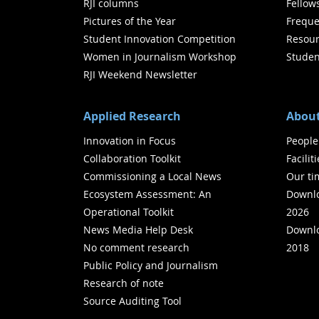
RJI columns
Fellow
Pictures of the Year
Freque
Student Innovation Competition
Resour
Women in Journalism Workshop
Studen
RJI Weekend Newsletter
Applied Research
About
Innovation in Focus
People
Collaboration Toolkit
Facilit
Commissioning a Local News
Our ti
Ecosystem Assessment: An
Downlo
Operational Toolkit
2026
News Media Help Desk
Downlo
No comment research
2018
Public Policy and Journalism
Research of note
Source Auditing Tool