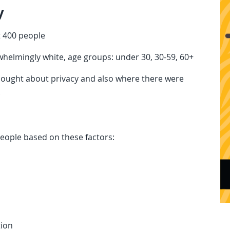
y
 400 people
helmingly white, age groups: under 30, 30-59, 60+
hought about privacy and also where there were
.
eople based on these factors:
tion