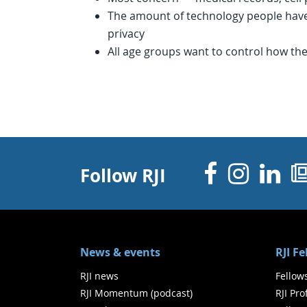
The amount of technology people have
privacy
All age groups want to control how the
Facebo
Inst
Li
Follow RJI
News & events
RJI F
RJI news
Fellow
RJI Momentum (podcast)
RJI Pr