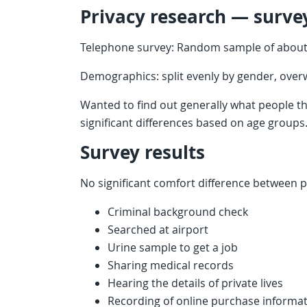
Privacy research — surve
Telephone survey: Random sample of about
Demographics: split evenly by gender, overw
Wanted to find out generally what people t
significant differences based on age groups
Survey results
No significant comfort difference between p
Criminal background check
Searched at airport
Urine sample to get a job
Sharing medical records
Hearing the details of private lives
Recording of online purchase informa