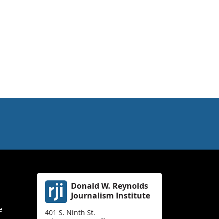
Donald W. Reynolds
Journalism Institute
e
401 S. Ninth St.