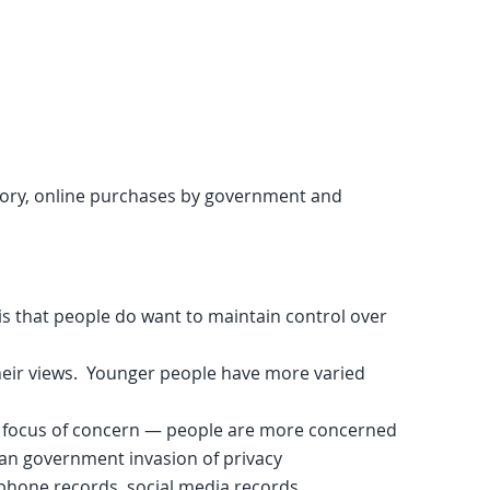
tory, online purchases by government and
is that people do want to maintain control over
heir views. Younger people have more varied
 focus of concern — people are more concerned
han government invasion of privacy
phone records, social media records