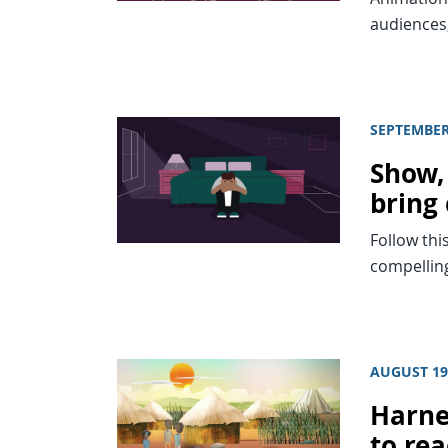
audiences,
SEPTEMBER
Show, 
bring 
Follow thi
compelling
AUGUST 19
Harne
to re