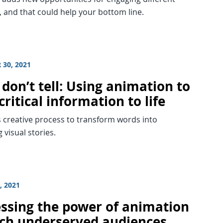
 and that could help your bottom line.
 30, 2021
don’t tell: Using animation to
critical information to life
s creative process to transform words into
 visual stories.
, 2021
ssing the power of animation
ach underserved audiences