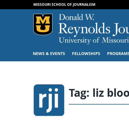
MISSOURI SCHOOL OF JOURNALISM
Mizzou Logo
NEWS & EVENTS
FELLOWSHIPS
PROGRAM
Tag:
liz blo