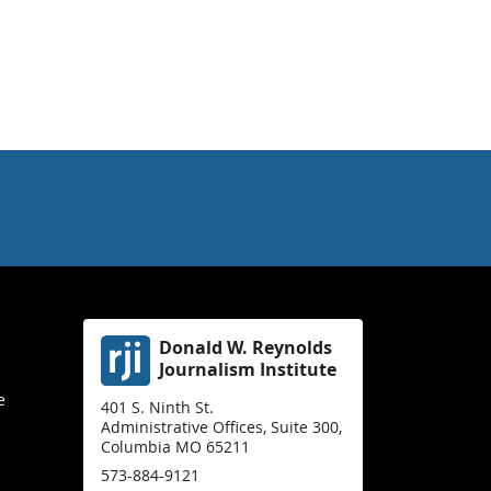
Donald W. Reynolds
Journalism Institute
e
401 S. Ninth St.
Administrative Offices, Suite 300,
Columbia MO 65211
573-884-9121