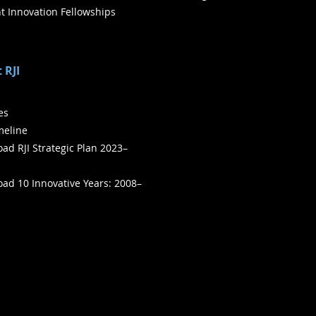
t Innovation Fellowships
 RJI
ies
meline
ad RJI Strategic Plan 2023–
ad 10 Innovative Years: 2008–