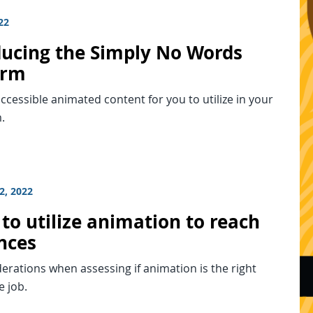
22
ducing the Simply No Words
orm
ccessible animated content for you to utilize in your
.
2, 2022
to utilize animation to reach
nces
erations when assessing if animation is the right
e job.