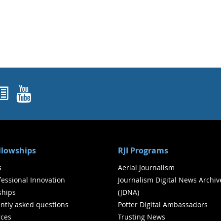
ok
agram
nked In
Newsletters
YouTube
ellowships
RJI Programs
s
Aerial Journalism
ofessional Innovation
Journalism Digital News Archiv
ships
(JDNA)
ntly asked questions
Potter Digital Ambassadors
ces
Trusting News