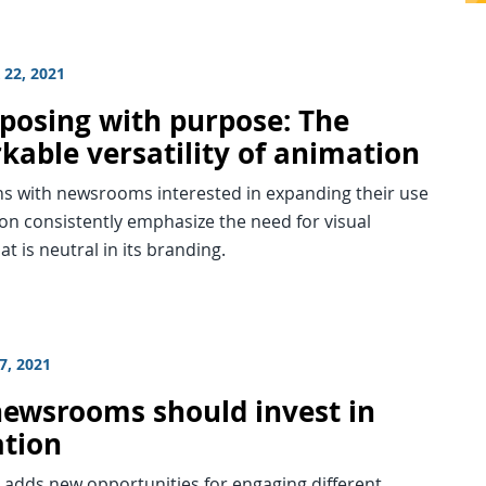
22, 2021
posing with purpose: The
kable versatility of animation
ns with newsrooms interested in expanding their use
on consistently emphasize the need for visual
at is neutral in its branding.
7, 2021
ewsrooms should invest in
tion
 adds new opportunities for engaging different