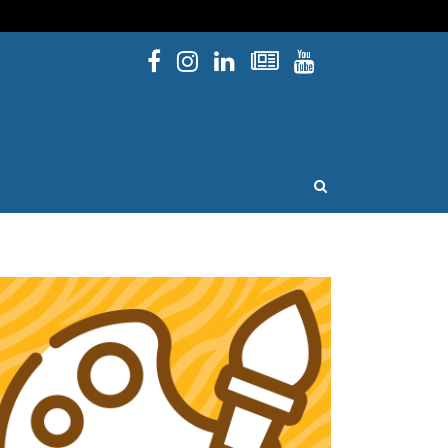
Facebook
Instagram
Linked In
Newsletters
YouTube
issouri
OPEN SEARCH