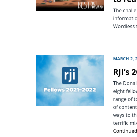
The challe
informatio
Wordless f
MARCH 2, 
RJI’s
The Donal
eight fell
range of t
of content
ways to th
terrific m
Continue