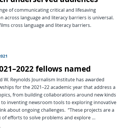
nge of communicating critical and lifesaving
n across language and literacy barriers is universal.
ilms cross language and literacy barriers.
2021
 2021–2022 fellows named
d W. Reynolds Journalism Institute has awarded
owships for the 2021–22 academic year that address a
opics, from building collaborations around new kinds
 to inventing newsroom tools to exploring innovative
ink about ongoing challenges. “These projects are a
ix of efforts to solve problems and explore …
d