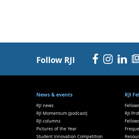
Facebo
Inst
Li
Follow RJI
News & events
RJI F
RJI news
Fellow
RJI Momentum (podcast)
RJI Pr
RJI columns
Fellow
Pictures of the Year
Freque
Student Innovation Competition
Resour