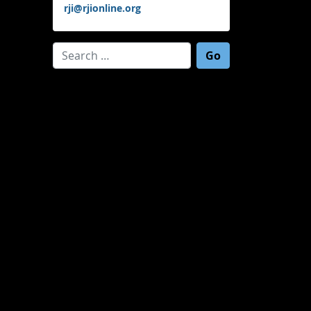
rji@rjionline.org
Search for: