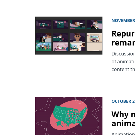
NOVEMBER 
Repur
remar
Discussio
of animati
content th
OCTOBER 2
Why n
anima
Animation