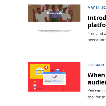
MAY 31, 20
Intro
platf
Free and a
newsroom
FEBRUARY 
When 
audie
Key consid
tool for th