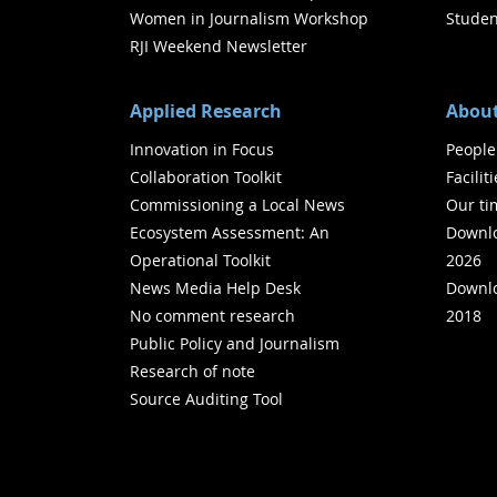
Women in Journalism Workshop
Studen
RJI Weekend Newsletter
Applied Research
About
Innovation in Focus
People
Collaboration Toolkit
Facilit
Commissioning a Local News
Our ti
Ecosystem Assessment: An
Downlo
Operational Toolkit
2026
News Media Help Desk
Downlo
No comment research
2018
Public Policy and Journalism
Research of note
Source Auditing Tool