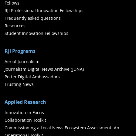
Fellows
RJI Professional Innovation Fellowships
Frequently asked questions
Resources
Student Innovation Fellowships
RJI Programs
Aerial Journalism
Journalism Digital News Archive (JDNA)
Potter Digital Ambassadors
Trusting News
Applied Research
Innovation in Focus
Collaboration Toolkit
Commissioning a Local News Ecosystem Assessment: An
Operational Toolkit