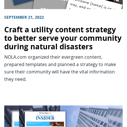
SEPTEMBER 21, 2022
Craft a utility content strategy
to better serve your community
during natural disasters
NOLA.com organized their evergreen content,
prepared templates and planned a strategy to make
sure their community will have the vital information
they need.