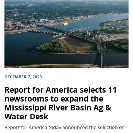
DECEMBER 7, 2023
Report for America selects 11
newsrooms to expand the
Mississippi River Basin Ag &
Water Desk
Report for America today announced the selection of