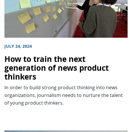
JULY 24, 2024
How to train the next
generation of news product
thinkers
In order to build strong product thinking into news
organizations, journalism needs to nurture the talent
of young product thinkers.