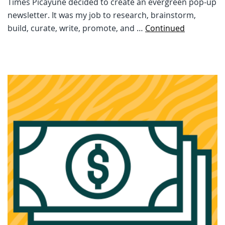
Times Picayune decided to create an evergreen pop-up
newsletter. It was my job to research, brainstorm,
build, curate, write, promote, and …
Continued