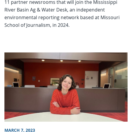
11 partner newsrooms that will join the Mississippi
River Basin Ag & Water Desk, an independent
environmental reporting network based at Missouri
School of Journalism, in 2024.
MARCH 7, 2023