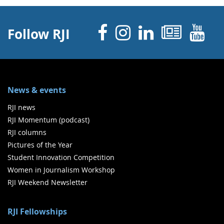
Facebook
Instagram
Linked 
News
Y
Follow RJI
News & events
RJI news
RJI Momentum (podcast)
RJI columns
Pictures of the Year
Student Innovation Competition
Women in Journalism Workshop
RJI Weekend Newsletter
RJI Fellowships