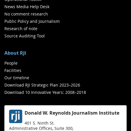
News Media Help Desk
No comment research
Public Policy and Journalism
Research of note
Source Auditing Tool
About RJI
People
Facilities
Our timeline
Download RJI Strategic Plan 2023–2026
Download 10 Innovative Years: 2008–2018
Donald W. Reynolds Journalism Institute
401 S. Ninth St.
Administrative Offices, Suite 300,