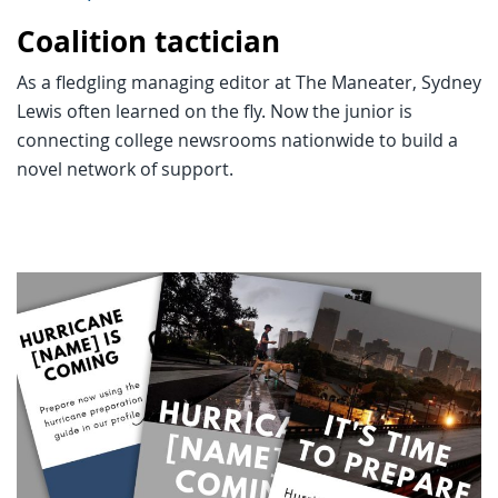
Coalition tactician
As a fledgling managing editor at The Maneater, Sydney
Lewis often learned on the fly. Now the junior is
connecting college newsrooms nationwide to build a
novel network of support.