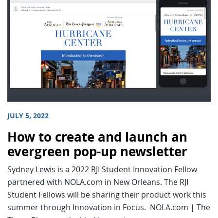
JULY 5, 2022
How to create and launch an
evergreen pop-up newsletter
Sydney Lewis is a 2022 RJI Student Innovation Fellow
partnered with NOLA.com in New Orleans. The RJI
Student Fellows will be sharing their product work this
summer through Innovation in Focus. NOLA.com | The