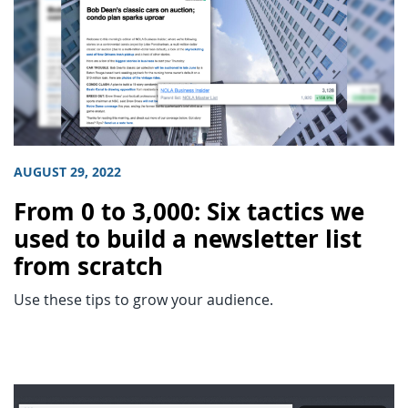
AUGUST 29, 2022
From 0 to 3,000: Six tactics we
used to build a newsletter list
from scratch
Use these tips to grow your audience.