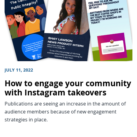
JULY 11, 2022
How to engage your community
with Instagram takeovers
Publications are seeing an increase in the amount of
audience members because of new engagement
strategies in place.