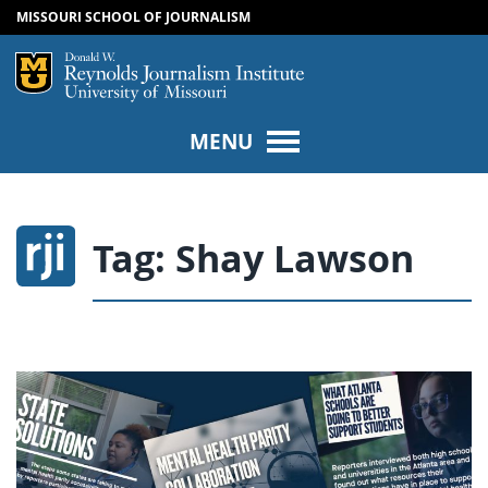
MISSOURI SCHOOL OF JOURNALISM
SKIP TO NAVIGATION
SKIP TO CONTENT
Mizzou Logo
Univers
MENU
Tag:
Shay Lawson