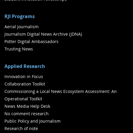
RJI Programs
Aerial Journalism
Journalism Digital News Archive (JDNA)
Potter Digital Ambassadors
Trusting News
Applied Research
Innovation in Focus
Collaboration Toolkit
Commissioning a Local News Ecosystem Assessment: An
Operational Toolkit
News Media Help Desk
No comment research
Public Policy and Journalism
Research of note