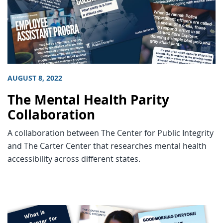
AUGUST 8, 2022
The Mental Health Parity
Collaboration
A collaboration between The Center for Public Integrity
and The Carter Center that researches mental health
accessibility across different states.