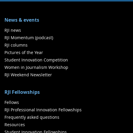
News & events
RJI news
RJI Momentum (podcast)
RJI columns
Pictures of the Year
Student Innovation Competition
Women in Journalism Workshop
RJI Weekend Newsletter
RJI Fellowships
Fellows
RJI Professional Innovation Fellowships
Frequently asked questions
Resources
Student Innovation Fellowships