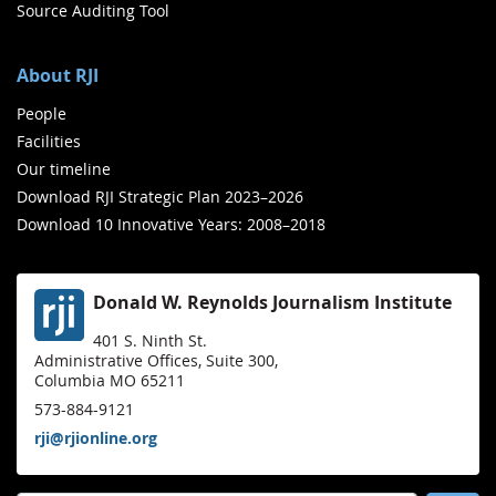
Source Auditing Tool
About RJI
People
Facilities
Our timeline
Download RJI Strategic Plan 2023–2026
Download 10 Innovative Years: 2008–2018
Donald W. Reynolds Journalism Institute
401 S. Ninth St.
Administrative Offices, Suite 300,
Columbia MO 65211
573-884-9121
rji@rjionline.org