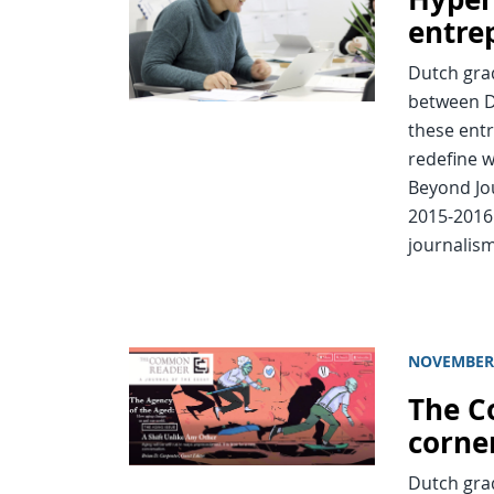
entre
Dutch grad
between D
these entr
redefine w
Beyond Jou
2015-2016
journalism
NOVEMBER 
The C
corne
Dutch grad