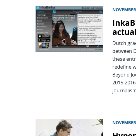
NOVEMBER 
InkaB
actua
Dutch grad
between D
these entr
redefine w
Beyond Jou
2015-2016
journalism
NOVEMBER 
Hyper