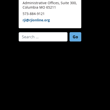
Administrative Offices, Suite 300,
Columbia MO 65211
573-884-9121
rji@rjionline.org
Search for: