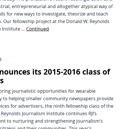
trial, entrepreneurial and altogether atypical way of
lls for new ways to investigate, theorize and teach
. Our fellowship project at the Donald W. Reynolds
 Institute …
Continued
5
nounces its 2015-2016 class of
ws
ring journalistic opportunities for wearable
y to helping smaller community newspapers provide
vices for advertisers, the ninth fellowship class of the
Reynolds Journalism Institute continues RJI’s
t to nurturing and strengthening journalism’s
 citizens and their communities. This year’s