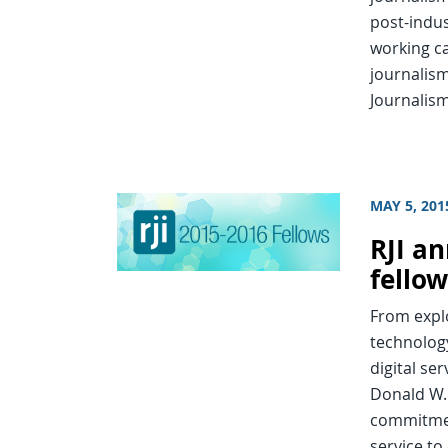
post-indus
working ca
journalism
Journalism
MAY 5, 201
RJI an
fello
From explo
technolog
digital ser
Donald W. 
commitmen
service to