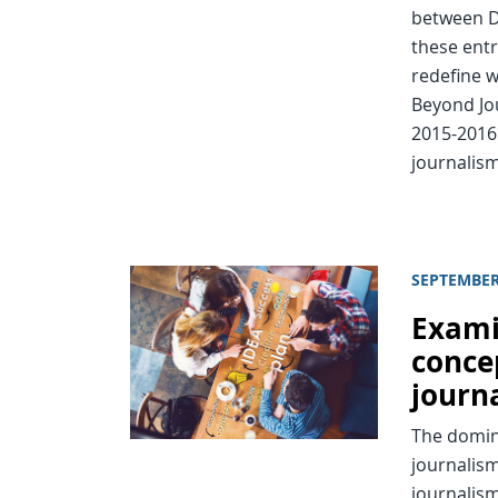
between D
these entr
redefine w
Beyond Jou
2015-2016
journalism
SEPTEMBER
Exami
conce
journ
The domin
journalism
journalism