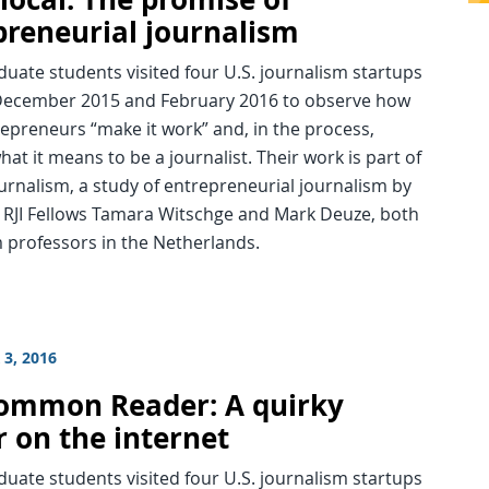
preneurial journalism
uate students visited four U.S. journalism startups
ecember 2015 and February 2016 to observe how
epreneurs “make it work” and, in the process,
hat it means to be a journalist. Their work is part of
rnalism, a study of entrepreneurial journalism by
 RJI Fellows Tamara Witschge and Mark Deuze, both
 professors in the Netherlands.
3, 2016
ommon Reader: A quirky
r on the internet
uate students visited four U.S. journalism startups