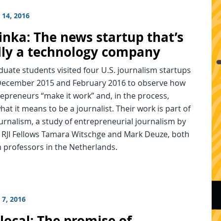
14, 2016
inka: The news startup that’s
lly a technology company
uate students visited four U.S. journalism startups
ecember 2015 and February 2016 to observe how
epreneurs “make it work” and, in the process,
hat it means to be a journalist. Their work is part of
rnalism, a study of entrepreneurial journalism by
 RJI Fellows Tamara Witschge and Mark Deuze, both
 professors in the Netherlands.
7, 2016
local: The promise of