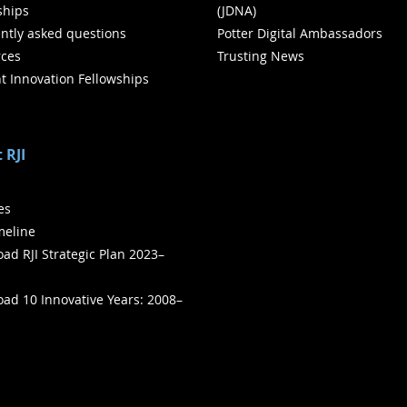
ships
(JDNA)
ntly asked questions
Potter Digital Ambassadors
ces
Trusting News
t Innovation Fellowships
 RJI
ies
meline
ad RJI Strategic Plan 2023–
ad 10 Innovative Years: 2008–