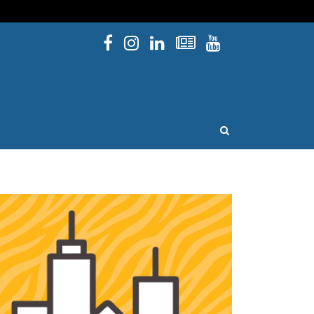
Facebook
Instagram
Linked In
Newsletters
YouTube
issouri
OPEN SEARCH