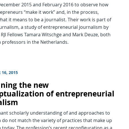
ecember 2015 and February 2016 to observe how
epreneurs “make it work” and, in the process,
hat it means to be a journalist. Their work is part of
rnalism, a study of entrepreneurial journalism by
 RJI Fellows Tamara Witschge and Mark Deuze, both
 professors in the Netherlands.
 16, 2015
ning the new
ptualization of entrepreneurial
alism
ant scholarly understanding of and approaches to
 do not match the variety of practices that make up
 today. The profession’s recent reconfiguration as a