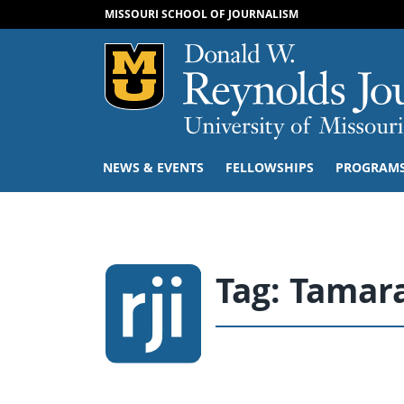
MISSOURI SCHOOL OF JOURNALISM
Mizzou Logo
NEWS & EVENTS
FELLOWSHIPS
PROGRAM
Tag:
Tamara