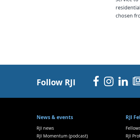
residentia
chosen fr
Facebo
Inst
Li
Follow RJI
News & events
RJI F
RJI news
Fellow
RJI Momentum (podcast)
RJI Pr