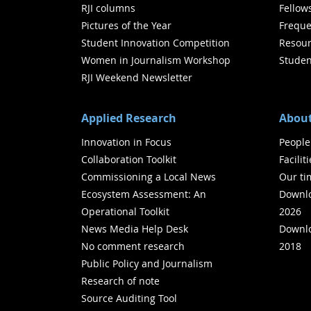
RJI columns
Fellow
Pictures of the Year
Freque
Student Innovation Competition
Resour
Women in Journalism Workshop
Studen
RJI Weekend Newsletter
Applied Research
About
Innovation in Focus
People
Collaboration Toolkit
Facilit
Commissioning a Local News
Our ti
Ecosystem Assessment: An
Downlo
Operational Toolkit
2026
News Media Help Desk
Downlo
No comment research
2018
Public Policy and Journalism
Research of note
Source Auditing Tool