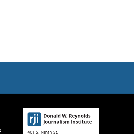
Donald W. Reynolds
Journalism Institute
e
401 S. Ninth St.