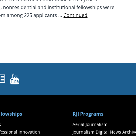
l, nonresidential and institutional fellowships were
om among 225 applicants …
Continued
ok
agram
nked In
Newsletters
YouTube
ellowships
RJI Programs
s
Aerial Journalism
ofessional Innovation
Journalism Digital News Archiv