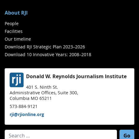
About RJI
People
Facilities
Our timeline
Download RJI Strategic Plan 2023–2026
Download 10 Innovative Years: 2008–2018
Donald W. Reynolds Journalism Institute
401 S. Ninth St.
Administrative Offices, Suite 300,
Columbia MO 65211
573-884-9121
rji@rjionline.org
Search for: