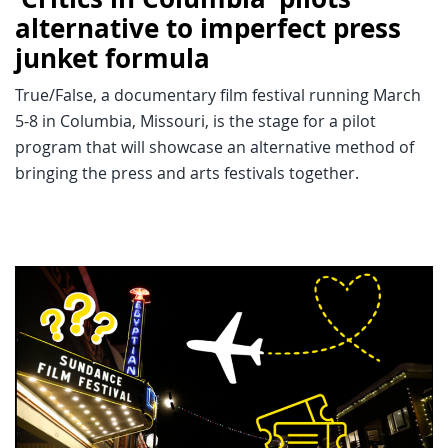
alternative to imperfect press
junket formula
True/False, a documentary film festival running March
5-8 in Columbia, Missouri, is the stage for a pilot
program that will showcase an alternative method of
bringing the press and arts festivals together.