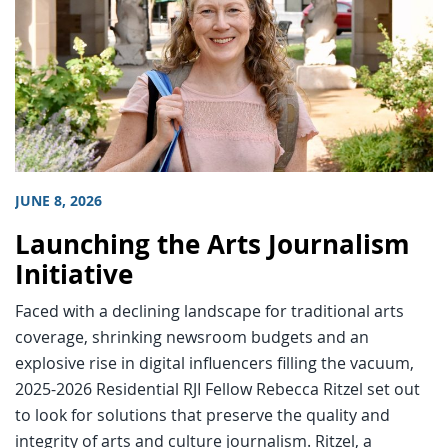
JUNE 8, 2026
Launching the Arts Journalism
Initiative
Faced with a declining landscape for traditional arts
coverage, shrinking newsroom budgets and an
explosive rise in digital influencers filling the vacuum,
2025-2026 Residential RJI Fellow Rebecca Ritzel set out
to look for solutions that preserve the quality and
integrity of arts and culture journalism. Ritzel, a