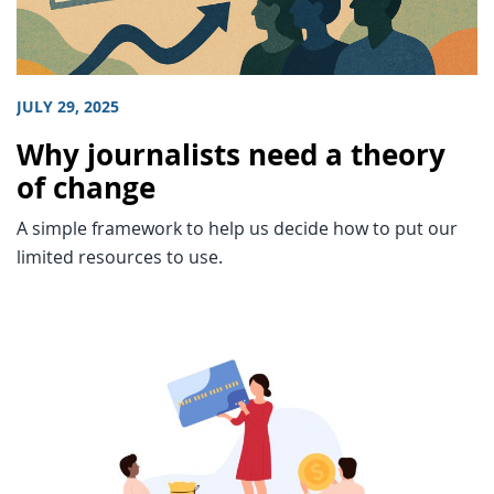
JULY 29, 2025
Why journalists need a theory
of change
A simple framework to help us decide how to put our
limited resources to use.