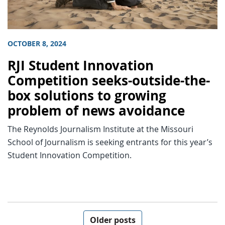
OCTOBER 8, 2024
RJI Student Innovation
Competition seeks-outside-the-
box solutions to growing
problem of news avoidance
The Reynolds Journalism Institute at the Missouri
School of Journalism is seeking entrants for this year’s
Student Innovation Competition.
Posts navigation
Older posts