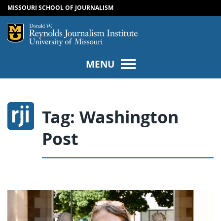
MISSOURI SCHOOL OF JOURNALISM
SKIP TO NAVIGATION
SKIP TO CONTENT
Mizzou Logo
Univers
MENU
Tag:
Washington
Post