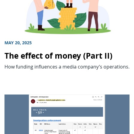
MAY 20, 2025
The effect of money (Part II)
How funding influences a media company’s operations.