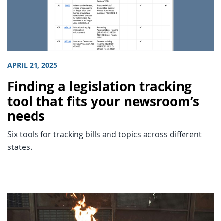
APRIL 21, 2025
Finding a legislation tracking
tool that fits your newsroom’s
needs
Six tools for tracking bills and topics across different
states.