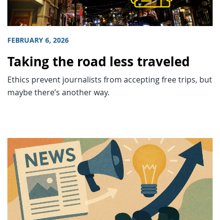
FEBRUARY 6, 2026
Taking the road less traveled
Ethics prevent journalists from accepting free trips, but
maybe there’s another way.