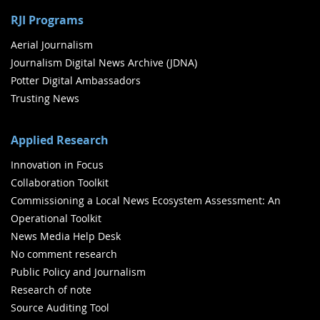
RJI Programs
Aerial Journalism
Journalism Digital News Archive (JDNA)
Potter Digital Ambassadors
Trusting News
Applied Research
Innovation in Focus
Collaboration Toolkit
Commissioning a Local News Ecosystem Assessment: An
Operational Toolkit
News Media Help Desk
No comment research
Public Policy and Journalism
Research of note
Source Auditing Tool