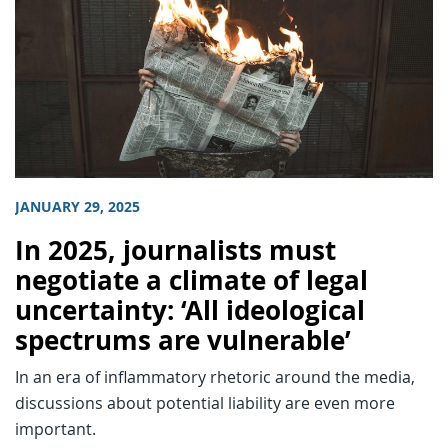
JANUARY 29, 2025
In 2025, journalists must
negotiate a climate of legal
uncertainty: ‘All ideological
spectrums are vulnerable’
In an era of inflammatory rhetoric around the media,
discussions about potential liability are even more
important.