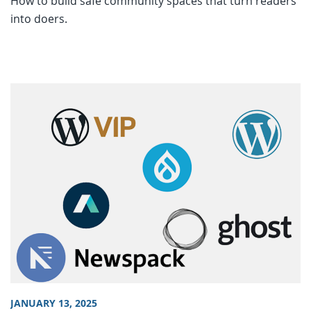
How to build safe community spaces that turn readers
into doers.
JANUARY 13, 2025