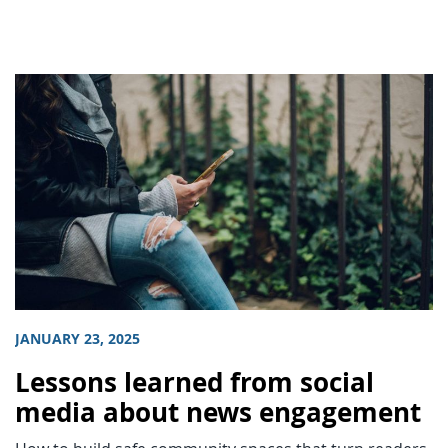
JANUARY 23, 2025
Lessons learned from social
media about news engagement