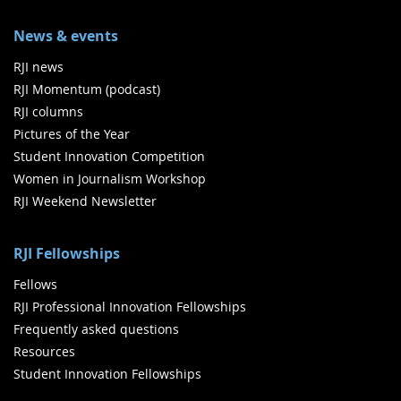
News & events
RJI news
RJI Momentum (podcast)
RJI columns
Pictures of the Year
Student Innovation Competition
Women in Journalism Workshop
RJI Weekend Newsletter
RJI Fellowships
Fellows
RJI Professional Innovation Fellowships
Frequently asked questions
Resources
Student Innovation Fellowships