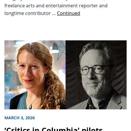
freelance arts and entertainment reporter and
longtime contributor …
Continued
MARCH 3, 2026
‘Critics in Columbia’ pilots