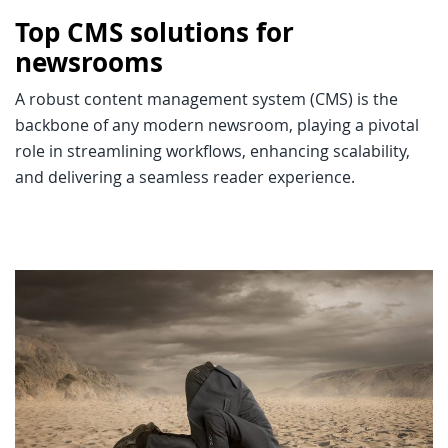
Top CMS solutions for
newsrooms
A robust content management system (CMS) is the
backbone of any modern newsroom, playing a pivotal
role in streamlining workflows, enhancing scalability,
and delivering a seamless reader experience.