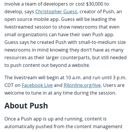
involve a team of developers or cost $30,000 to
develop, says
Christopher Guess
, creator of Push, an
open source mobile app. Guess will be leading the
livestreamed session to show newsrooms that even
small organizations can have their own Push app.
Guess says he created Push with small-to-medium size
newsrooms in mind knowing they don’t have as many
resources as their larger counterparts, but still needed
to push content out beyond a website.
The livestream will begin at 10 a.m. and run until 3 p.m.
CDT on
Facebook Live
and
RJIonline.org/live
. Users are
welcome to tune in at any time during the session.
About Push
Once a Push app is up and running, content is
automatically pushed from the content management