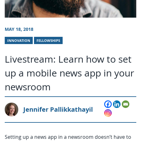
MAY 18, 2018
INNOVATION
FELLOWSHIPS
Livestream: Learn how to set
up a mobile news app in your
newsroom
Jennifer Pallikkathayil
Setting up a news app in a newsroom doesn’t have to