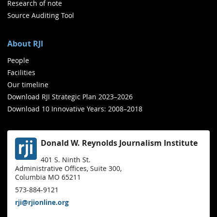
Research of note
Source Auditing Tool
About RJI
People
Facilities
Our timeline
Download RJI Strategic Plan 2023–2026
Download 10 Innovative Years: 2008–2018
Donald W. Reynolds Journalism Institute
401 S. Ninth St.
Administrative Offices, Suite 300,
Columbia MO 65211
573-884-9121
rji@rjionline.org