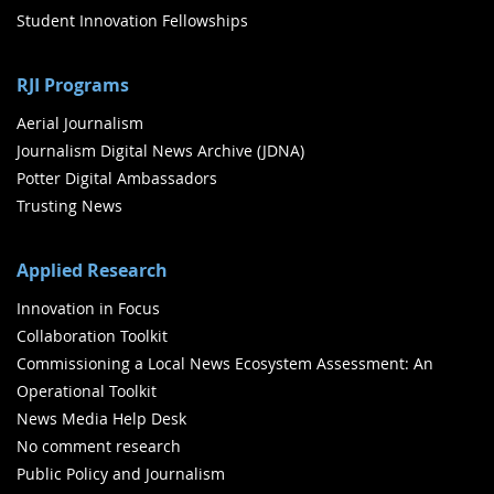
Student Innovation Fellowships
RJI Programs
Aerial Journalism
Journalism Digital News Archive (JDNA)
Potter Digital Ambassadors
Trusting News
Applied Research
Innovation in Focus
Collaboration Toolkit
Commissioning a Local News Ecosystem Assessment: An
Operational Toolkit
News Media Help Desk
No comment research
Public Policy and Journalism