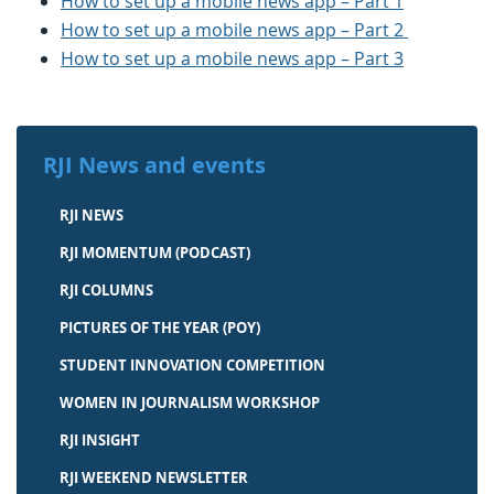
How to set up a mobile news app – Part 1
How to set up a mobile news app – Part 2
How to set up a mobile news app – Part 3
RJI News and events
RJI NEWS
RJI MOMENTUM (PODCAST)
RJI COLUMNS
PICTURES OF THE YEAR (POY)
STUDENT INNOVATION COMPETITION
WOMEN IN JOURNALISM WORKSHOP
RJI INSIGHT
RJI WEEKEND NEWSLETTER