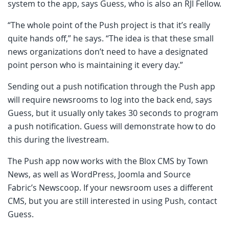
system to the app, says Guess, who is also an RJI Fellow.
“The whole point of the Push project is that it’s really
quite hands off,” he says. “The idea is that these small
news organizations don’t need to have a designated
point person who is maintaining it every day.”
Sending out a push notification through the Push app
will require newsrooms to log into the back end, says
Guess, but it usually only takes 30 seconds to program
a push notification. Guess will demonstrate how to do
this during the livestream.
The Push app now works with the Blox CMS by Town
News, as well as WordPress, Joomla and Source
Fabric’s Newscoop. If your newsroom uses a different
CMS, but you are still interested in using Push, contact
Guess.