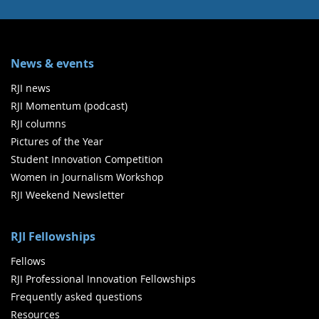
News & events
RJI news
RJI Momentum (podcast)
RJI columns
Pictures of the Year
Student Innovation Competition
Women in Journalism Workshop
RJI Weekend Newsletter
RJI Fellowships
Fellows
RJI Professional Innovation Fellowships
Frequently asked questions
Resources