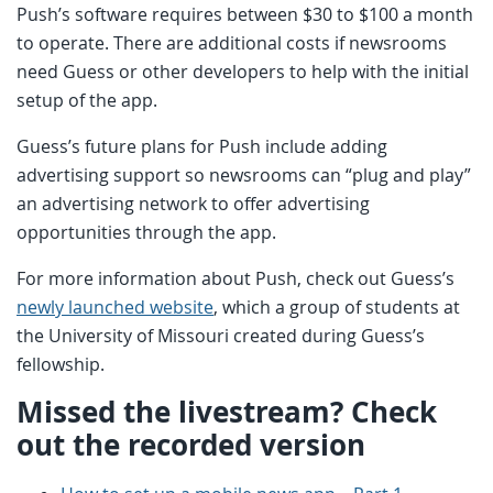
Push’s software requires between $30 to $100 a month
to operate. There are additional costs if newsrooms
need Guess or other developers to help with the initial
setup of the app.
Guess’s future plans for Push include adding
advertising support so newsrooms can “plug and play”
an advertising network to offer advertising
opportunities through the app.
For more information about Push, check out Guess’s
newly launched website
, which a group of students at
the University of Missouri created during Guess’s
fellowship.
Missed the livestream? Check
out the recorded version