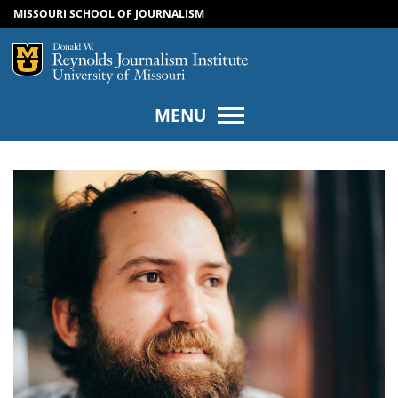
MISSOURI SCHOOL OF JOURNALISM
SKIP TO NAVIGATION
SKIP TO CONTENT
Mizzou Logo
Univers
MENU