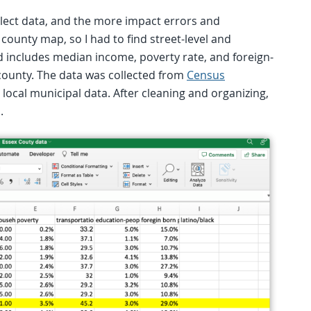
ollect data, and the more impact errors and
 county map, so I had to find street-level and
ted includes median income, poverty rate, and foreign-
 county. The data was collected from
Census
local municipal data. After cleaning and organizing,
.