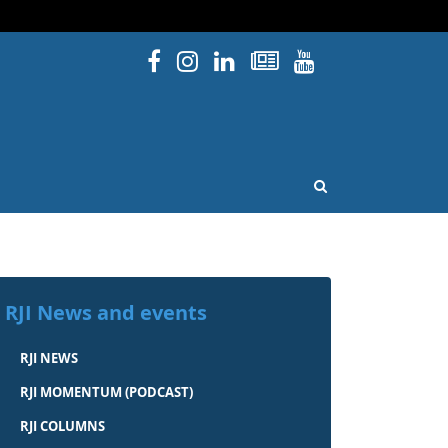
Facebook
Instagram
Linked In
Newsletters
YouTube
issouri
OPEN SEARCH
RJI News and events
RJI NEWS
RJI MOMENTUM (PODCAST)
RJI COLUMNS