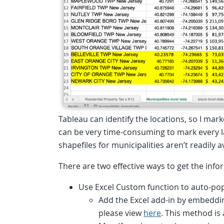
Tableau can identify the locations, so I mark
can be very time-consuming to mark every la
shapefiles for municipalities aren’t readily a
There are two effective ways to get the inf
Use Excel Custom function to auto-pop
Add the Excel add-in by embedd
please view
here
. This method is