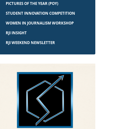
PICTURES OF THE YEAR (POY)
STUDENT INNOVATION COMPETITION
WOMEN IN JOURNALISM WORKSHOP
RJI INSIGHT
RJI WEEKEND NEWSLETTER