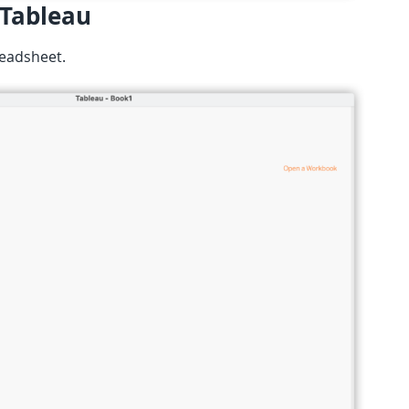
 Tableau
readsheet.