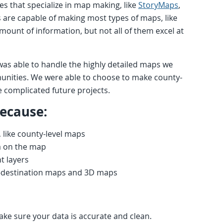
es that specialize in map making, like
StoryMaps
,
s are capable of making most types of maps, like
mount of information, but not all of them excel at
was able to handle the highly detailed maps we
unities. We were able to choose to make county-
 complicated future projects.
because:
like county-level maps
a on the map
t layers
n-destination maps and 3D maps
make sure your data is accurate and clean.