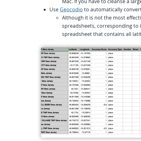
Mac. If you have to cleanse a la
Use
Geocodio
to automatically convert
Although it is not the most effectiv
spreadsheets, corresponding to i
spreadsheet that contains all lati