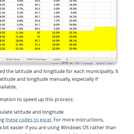
ed the latitude and longitude for each municipality. It
titude and longitude manually, especially if
vailable.
ormation to speed up this process:
ulate latitude and longitude
ing
these codes to excel.
For more instructions,
 a bit easier if you are using Windows OS rather than