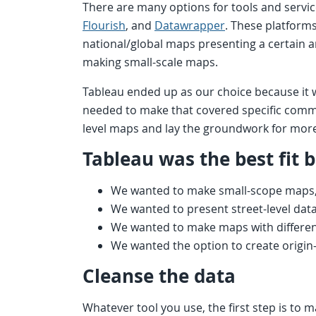
There are many options for tools and servic
Flourish
, and
Datawrapper
. These platform
national/global maps presenting a certain a
making small-scale maps.
Tableau ended up as our choice because it 
needed to make that covered specific comm
level maps and lay the groundwork for more
Tableau was the best fit 
We wanted to make small-scope maps, 
We wanted to present street-level dat
We wanted to make maps with differen
We wanted the option to create origi
Cleanse the data
Whatever tool you use, the first step is to 