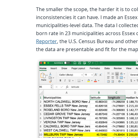
The smaller the scope, the harder it is to c
inconsistencies it can have. I made an Essex
municipalities-level data. The data I collec
born rate in 23 municipalities across Essex
Reporter
, the U.S. Census Bureau and other 
the data are presentable and fit for the map