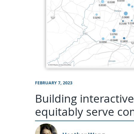
FEBRUARY 7, 2023
Building interacti
equitably serve c