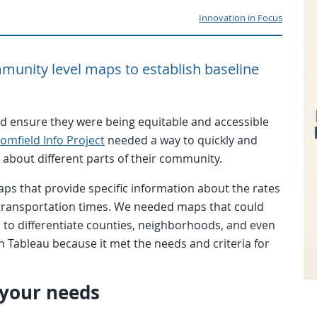
Innovation in Focus
munity level maps to establish baseline
d ensure they were being equitable and accessible
omfield Info Project
needed a way to quickly and
about different parts of their community.
aps that provide specific information about the rates
 transportation times. We needed maps that could
l to differentiate counties, neighborhoods, and even
h Tableau because it met the needs and criteria for
 your needs