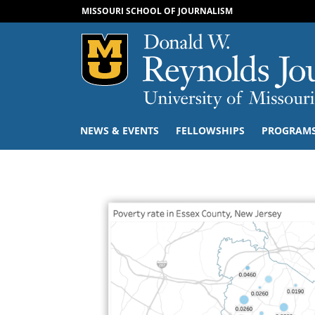
MISSOURI SCHOOL OF JOURNALISM
Mizzou Logo
NEWS & EVENTS
FELLOWSHIPS
PROGRAM