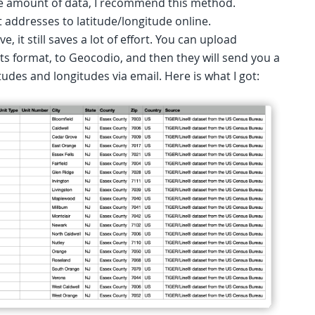
rge amount of data, I recommend this method.
 addresses to latitude/longitude online.
e, it still saves a lot of effort. You can upload
ts format, to Geocodio, and then they will send you a
tudes and longitudes via email. Here is what I got: