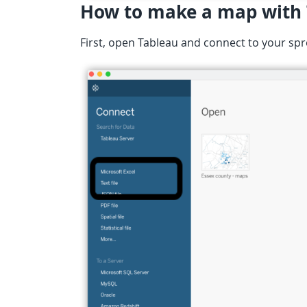
How to make a map with
First, open Tableau and connect to your sp