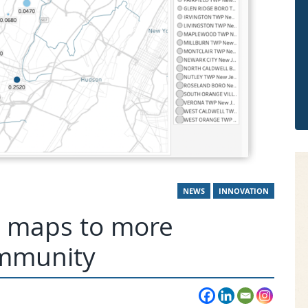
NEWS
INNOVATION
ve maps to more
ommunity