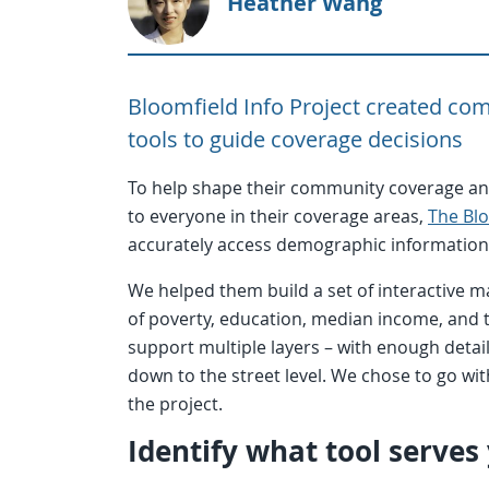
Heather Wang
Bloomfield Info Project created com
tools to guide coverage decisions
To help shape their community coverage an
to everyone in their coverage areas,
The Blo
accurately access demographic information 
We helped them build a set of interactive m
of poverty, education, median income, and
support multiple layers – with enough detai
down to the street level. We chose to go wit
the project.
Identify what tool serves