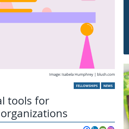
Image: Isabela Humphrey | blush.com
FELLOWSHIPS
NEWS
l tools for
organizations