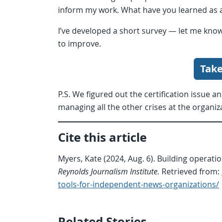
inform my work. What have you learned as a
I’ve developed a short survey — let me kno
to improve.
Take
P.S. We figured out the certification issue a
managing all the other crises at the organiz
Cite this article
Myers, Kate (2024, Aug. 6). Building operat
Reynolds Journalism Institute.
Retrieved from:
tools-for-independent-news-organizations/
Related Stories