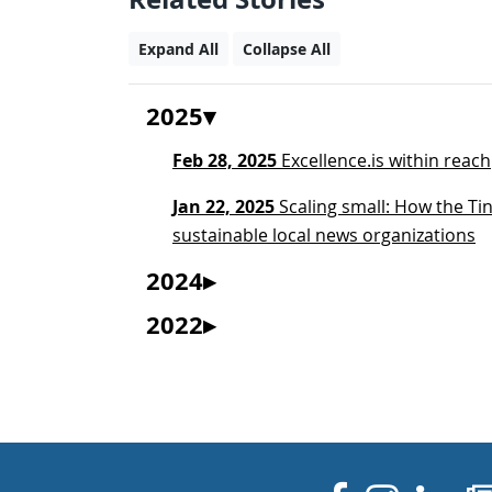
Expand All
Collapse All
2025
Feb 28, 2025
Excellence.is within reach
Jan 22, 2025
Scaling small: How the Tin
sustainable local news organizations
2024
2022