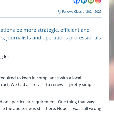
RJI Fellows Class of 2024-2025
ations be more strategic, efficient and
rs, journalists and operations professionals
g for.
required to keep in compliance with a local
act. We had a site visit to renew — pretty simple
 one particular requirement. One thing that was
 the auditor was still there. Nope! It was still wrong