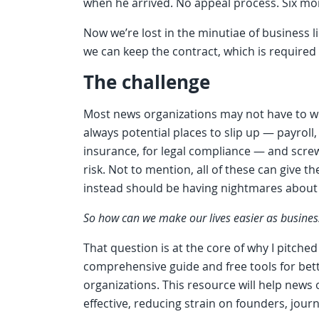
when he arrived. No appeal process. Six mo
Now we’re lost in the minutiae of business
we can keep the contract, which is required 
The challenge
Most news organizations may not have to w
always potential places to slip up — payroll,
insurance, for legal compliance — and screw
risk. Not to mention, all of these can give 
instead should be having nightmares about
So how can we make our lives easier as busines
That question is at the core of why I pitched
comprehensive guide and free tools for bet
organizations. This resource will help news 
effective, reducing strain on founders, journ