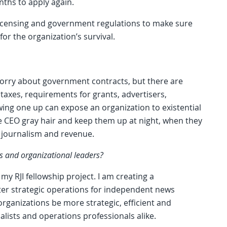
nths to apply again.
 licensing and government regulations to make sure
for the organization’s survival.
orry about government contracts, but there are
 taxes, requirements for grants, advertisers,
ing one up can expose an organization to existential
the CEO gray hair and keep them up at night, when they
 journalism and revenue.
s and organizational leaders?
 my RJI fellowship project. I am creating a
ter strategic operations for independent news
organizations be more strategic, efficient and
alists and operations professionals alike.