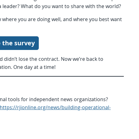
 leader? What do you want to share with the world?
w where you are doing well, and where you best want
 the survey
nd didn’t lose the contract. Now we’re back to
ation. One day at a time!
ional tools for independent news organizations?
https://rjionline.org/news/building-operational-