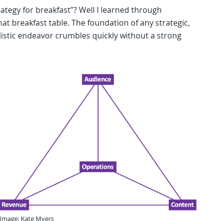
rategy for breakfast”? Well I learned through
hat breakfast table. The foundation of any strategic,
istic endeavor crumbles quickly without a strong
Image: Kate Myers