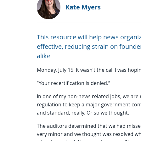
Kate Myers
This resource will help news organiz
effective, reducing strain on founde
alike
Monday, July 15. It wasn’t the call I was hopin
“Your recertification is denied.”
In one of my non-news related jobs, we are 
regulation to keep a major government contr
and standard, really. Or so we thought.
The auditors determined that we had missed
very minor and we thought was resolved while