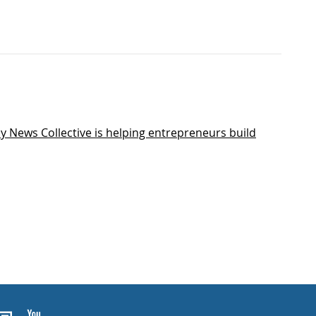
y News Collective is helping entrepreneurs build