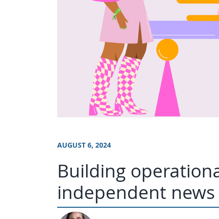
AUGUST 6, 2024
Building operationa
independent news 