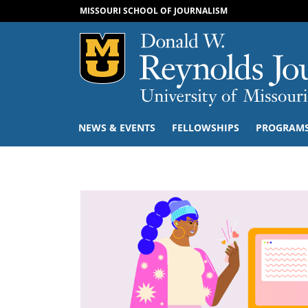
MISSOURI SCHOOL OF JOURNALISM
Mizzou Logo
NEWS & EVENTS
FELLOWSHIPS
PROGRAM