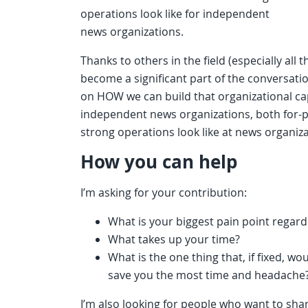
operations look like for independent
news organizations.
Thanks to others in the field (especially all t
become a significant part of the conversati
on HOW we can build that organizational ca
independent news organizations, both for-p
strong operations look like at news organizat
How you can help
I’m asking for your contribution:
What is your biggest pain point regar
What takes up your time?
What is the one thing that, if fixed, w
save you the most time and headache
I’m also looking for people who want to sha