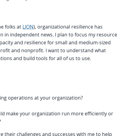
he folks at
LION
), organizational resilience has
on in independent news. I plan to focus my resource
pacity and resilience for small and medium-sized
rofit and nonprofit. I want to understand what
ions and build tools for all of us to use.
ding operations at your organization?
ould make your organization run more efficiently or
?
re their challenges and successes with me to help