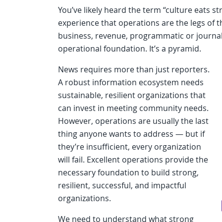
You’ve likely heard the term “culture eats st
experience that operations are the legs of t
business, revenue, programmatic or journal
operational foundation. It’s a pyramid.
News requires more than just reporters.
A robust information ecosystem needs
sustainable, resilient organizations that
can invest in meeting community needs.
However, operations are usually the last
thing anyone wants to address — but if
they’re insufficient, every organization
will fail. Excellent operations provide the
necessary foundation to build strong,
resilient, successful, and impactful
organizations.
We need to understand what strong