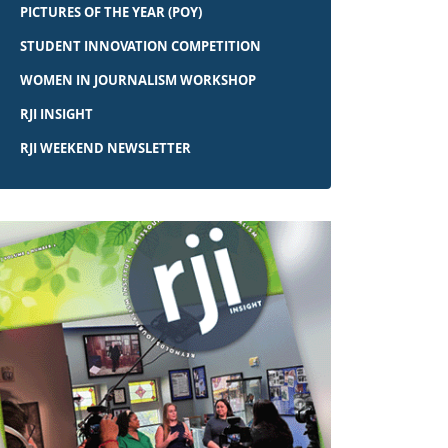
PICTURES OF THE YEAR (POY)
STUDENT INNOVATION COMPETITION
WOMEN IN JOURNALISM WORKSHOP
RJI INSIGHT
RJI WEEKEND NEWSLETTER