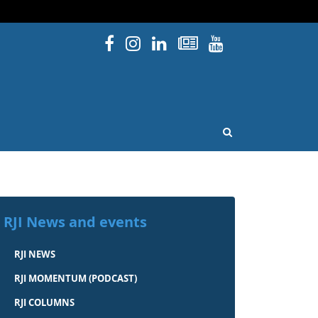
Facebook
Instagram
Linked In
Newsletters
YouTube
issouri
OPEN SEARCH
RJI News and events
RJI NEWS
RJI MOMENTUM (PODCAST)
RJI COLUMNS