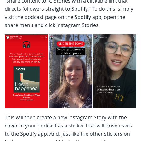
“share content to IG Stories with a clickable link that
directs followers straight to Spotify.” To do this, simply
visit the podcast page on the Spotify app, open the
share menu and click Instagram Stories.
This will then create a new Instagram Story with the
cover of your podcast as a sticker that will drive users
to the Spotify app. And, just like the other stickers on