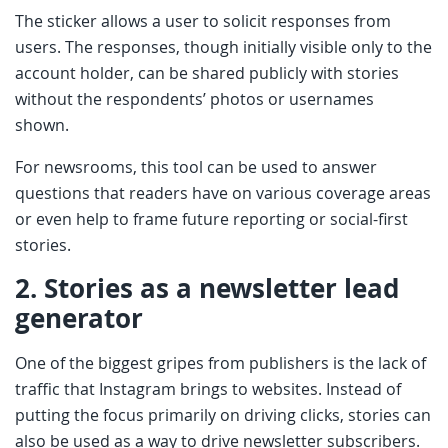
The sticker allows a user to solicit responses from
users. The responses, though initially visible only to the
account holder, can be shared publicly with stories
without the respondents’ photos or usernames
shown.
For newsrooms, this tool can be used to answer
questions that readers have on various coverage areas
or even help to frame future reporting or social-first
stories.
2.
Stories as a newsletter lead
generator
One of the biggest gripes from publishers is the lack of
traffic that Instagram brings to websites. Instead of
putting the focus primarily on driving clicks, stories can
also be used as a way to drive newsletter subscribers.