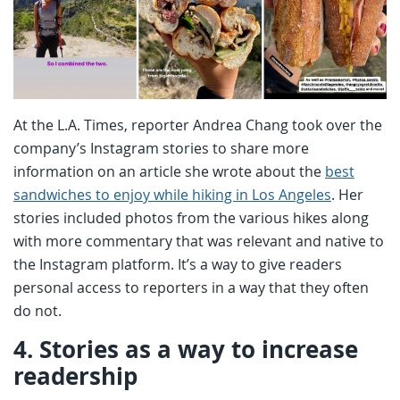
At the L.A. Times, reporter Andrea Chang took over the
company’s Instagram stories to share more
information on an article she wrote about the
best
sandwiches to enjoy while hiking in Los Angeles
. Her
stories included photos from the various hikes along
with more commentary that was relevant and native to
the Instagram platform. It’s a way to give readers
personal access to reporters in a way that they often
do not.
4.
Stories as a way to increase
readership