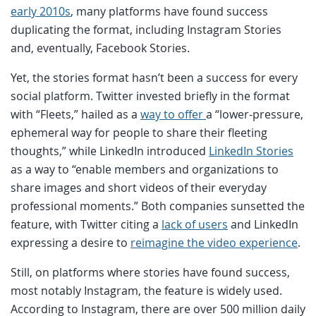
early 2010s
, many platforms have found success
duplicating the format, including Instagram Stories
and, eventually, Facebook Stories.
Yet, the stories format hasn’t been a success for every
social platform. Twitter invested briefly in the format
with “Fleets,” hailed as a
way to offer
a “lower-pressure,
ephemeral way for people to share their fleeting
thoughts,” while LinkedIn introduced
LinkedIn Stories
as a way to “enable members and organizations to
share images and short videos of their everyday
professional moments.” Both companies sunsetted the
feature, with Twitter citing a
lack of users
and LinkedIn
expressing a desire to
reimagine the video experience
.
Still, on platforms where stories have found success,
most notably Instagram, the feature is widely used.
According to Instagram, there are over 500 million daily