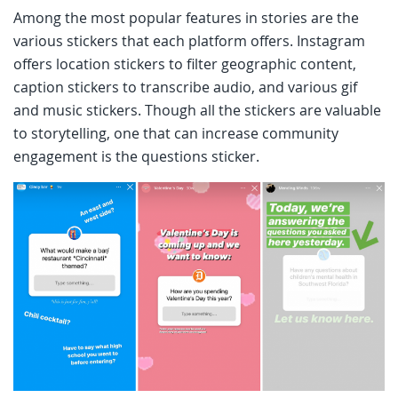
Among the most popular features in stories are the
various stickers that each platform offers. Instagram
offers location stickers to filter geographic content,
caption stickers to transcribe audio, and various gif
and music stickers. Though all the stickers are valuable
to storytelling, one that can increase community
engagement is the questions sticker.