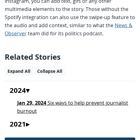
Instagram, you can add text, gifs or any other
multimedia elements to the story. Those without the
Spotify integration can also use the swipe-up feature to
the audio and add context, similar to what the
News &
Observer
team did for its politics podcast.
Related Stories
Expand All
Collapse All
2024
Jan 29, 2024
Six ways to help prevent journalist
burnout
2021