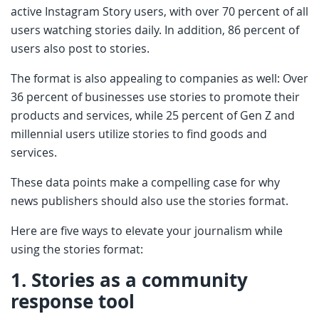
active Instagram Story users, with over 70 percent of all
users watching stories daily. In addition, 86 percent of
users also post to stories.
The format is also appealing to companies as well: Over
36 percent of businesses use stories to promote their
products and services, while 25 percent of Gen Z and
millennial users utilize stories to find goods and
services.
These data points make a compelling case for why
news publishers should also use the stories format.
Here are five ways to elevate your journalism while
using the stories format:
1.
Stories as a community
response tool