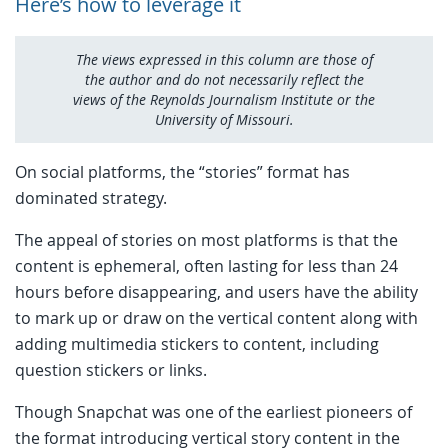
Here’s how to leverage it
The views expressed in this column are those of
the author and do not necessarily reflect the
views of the Reynolds Journalism Institute or the
University of Missouri.
On social platforms, the “stories” format has
dominated strategy.
The appeal of stories on most platforms is that the
content is ephemeral, often lasting for less than 24
hours before disappearing, and users have the ability
to mark up or draw on the vertical content along with
adding multimedia stickers to content, including
question stickers or links.
Though Snapchat was one of the earliest pioneers of
the format introducing vertical story content in the