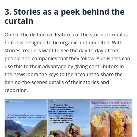
3.
Stories as a peek behind the
curtain
One of the distinctive features of the stories format is
that it is designed to be organic and unedited. With
stories, readers want to see the day-to-day of the
people and companies that they follow. Publishers can
use this to their advantage by giving contributors in
the newsroom the keys to the account to share the
behind-the-scenes details of their stories and
reporting.