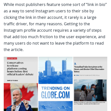
While most publishers feature some sort of “link in bio”
as a way to send Instagram users to their site by
clicking the link in their account, it rarely is a large
traffic driver, for many reasons. Getting to the
Instagram profile account requires a variety of steps
that add too much friction to the user experience, and
many users do not want to leave the platform to read
the article.