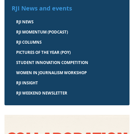
RJI News and events
RJI NEWS
RJI MOMENTUM (PODCAST)
RJI COLUMNS
PICTURES OF THE YEAR (POY)
STUDENT INNOVATION COMPETITION
WOMEN IN JOURNALISM WORKSHOP
RJI INSIGHT
RJI WEEKEND NEWSLETTER