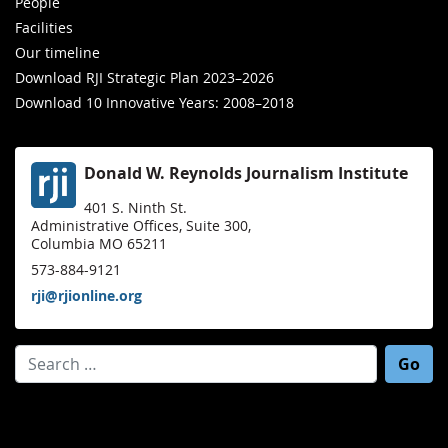
People
Facilities
Our timeline
Download RJI Strategic Plan 2023–2026
Download 10 Innovative Years: 2008–2018
Donald W. Reynolds Journalism Institute
401 S. Ninth St.
Administrative Offices, Suite 300,
Columbia MO 65211
573-884-9121
rji@rjionline.org
Search for: