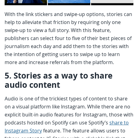
With the link stickers and swipe-up options, stories can
help to alleviate that friction by requiring only one
swipe-up to view a full story. With this feature,
publishers can select four to five of their best pieces of
journalism each day and add them to the stories with
the intention of getting users to swipe up to learn
more and increase referrals from the platform.
5.
Stories as a way to share
audio content
Audio is one of the trickiest types of content to share
on a visual platform like Instagram. While there are no
explicit built-in audio features for Instagram, those with
podcasts hosted on Spotify can use Spotify’s
share to
Instagram Story
feature. The feature allows users to