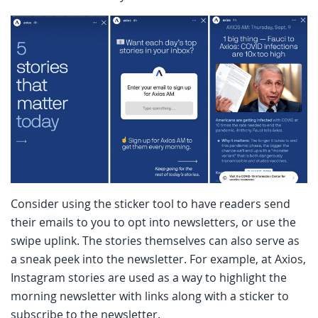
Consider using the sticker tool to have readers send
their emails to you to opt into newsletters, or use the
swipe uplink. The stories themselves can also serve as
a sneak peek into the newsletter. For example, at Axios,
Instagram stories are used as a way to highlight the
morning newsletter with links along with a sticker to
subscribe to the newsletter.