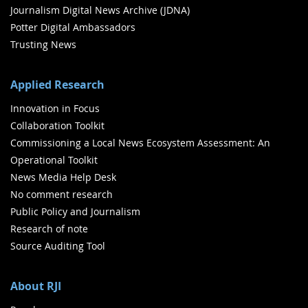
Journalism Digital News Archive (JDNA)
Potter Digital Ambassadors
Trusting News
Applied Research
Innovation in Focus
Collaboration Toolkit
Commissioning a Local News Ecosystem Assessment: An
Operational Toolkit
News Media Help Desk
No comment research
Public Policy and Journalism
Research of note
Source Auditing Tool
About RJI