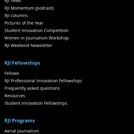
RJI news
RJI Momentum (podcast)
RJI columns
Pictures of the Year
Student Innovation Competition
Women in Journalism Workshop
RJI Weekend Newsletter
RJI Fellowships
Fellows
RJI Professional Innovation Fellowships
Frequently asked questions
Resources
Student Innovation Fellowships
RJI Programs
Aerial Journalism