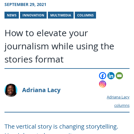
SEPTEMBER 29, 2021
NEWS
INNOVATION
MULTIMEDIA
COLUMNS
How to elevate your
journalism while using the
stories format
Adriana Lacy
Adriana Lacy
columns
The vertical story is changing storytelling.