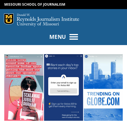
MISSOURI SCHOOL OF JOURNALISM
SKIP TO NAVIGATION
SKIP TO CONTENT
Mizzou Logo
Univers
MENU