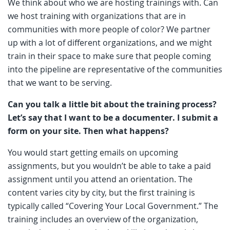
We think about who we are hosting trainings with. Can
we host training with organizations that are in
communities with more people of color? We partner
up with a lot of different organizations, and we might
train in their space to make sure that people coming
into the pipeline are representative of the communities
that we want to be serving.
Can you talk a little bit about the training process?
Let’s say that I want to be a documenter. I submit a
form on your site. Then what happens?
You would start getting emails on upcoming
assignments, but you wouldn’t be able to take a paid
assignment until you attend an orientation. The
content varies city by city, but the first training is
typically called “Covering Your Local Government.” The
training includes an overview of the organization,