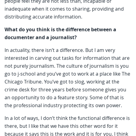
people feel they are not less than, incapable or
inadequate when it comes to sharing, providing and
distributing accurate information.
What do you think is the difference between a
documenter and a journalist?
In actuality, there isn’t a difference. But I am very
interested in carving out tasks for information that are
not purely journalism. The culture of journalism is you
go to j-school and you’ve got to work at a place like The
Chicago Tribune. You’ve got to slog, working at the
crime desk for three years before someone gives you
an opportunity to do a feature story. Some of that is
the professional industry protecting its own power.
In a lot of ways, I don’t think the functional difference is
there, but I like that we have this other word for it
because it says this is the work and it is for you. I think