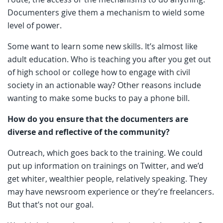
Documenters give them a mechanism to wield some
level of power.
Some want to learn some new skills. It’s almost like
adult education. Who is teaching you after you get out
of high school or college how to engage with civil
society in an actionable way? Other reasons include
wanting to make some bucks to pay a phone bill.
How do you ensure that the documenters are
diverse and reflective of the community?
Outreach, which goes back to the training. We could
put up information on trainings on Twitter, and we’d
get whiter, wealthier people, relatively speaking. They
may have newsroom experience or they’re freelancers.
But that’s not our goal.