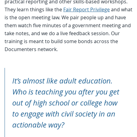
practical reporting and other skills-based workshops.
They learn things like the
Fair Report Privilege
and what
is the open meeting law. We pair people up and have
them watch five minutes of a government meeting and
take notes, and we do a live feedback session. Our
training is meant to build some bonds across the
Documenters network.
It’s almost like adult education.
Who is teaching you after you get
out of high school or college how
to engage with civil society in an
actionable way?