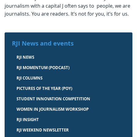
journalism with a capital J often says to people, we are
journalists. You are readers. It’s not for you, it’s for us.
RJI News and events
RJI NEWS
RJI MOMENTUM (PODCAST)
RJI COLUMNS
PICTURES OF THE YEAR (POY)
STUDENT INNOVATION COMPETITION
WOMEN IN JOURNALISM WORKSHOP
RJI INSIGHT
RJI WEEKEND NEWSLETTER