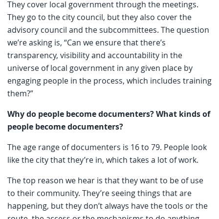
They cover local government through the meetings.
They go to the city council, but they also cover the
advisory council and the subcommittees. The question
we’re asking is, “Can we ensure that there’s
transparency, visibility and accountability in the
universe of local government in any given place by
engaging people in the process, which includes training
them?”
Why do people become documenters? What kinds of
people become documenters?
The age range of documenters is 16 to 79. People look
like the city that they’re in, which takes a lot of work.
The top reason we hear is that they want to be of use
to their community. They’re seeing things that are
happening, but they don’t always have the tools or the
route, the access or the mechanisms to do anything.