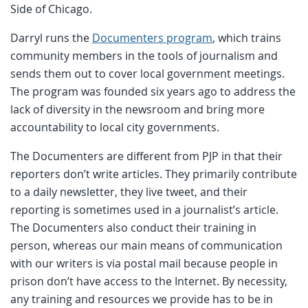
Side of Chicago.
Darryl runs the
Documenters program
, which trains
community members in the tools of journalism and
sends them out to cover local government meetings.
The program was founded six years ago to address the
lack of diversity in the newsroom and bring more
accountability to local city governments.
The Documenters are different from PJP in that their
reporters don’t write articles. They primarily contribute
to a daily newsletter, they live tweet, and their
reporting is sometimes used in a journalist’s article.
The Documenters also conduct their training in
person, whereas our main means of communication
with our writers is via postal mail because people in
prison don’t have access to the Internet. By necessity,
any training and resources we provide has to be in