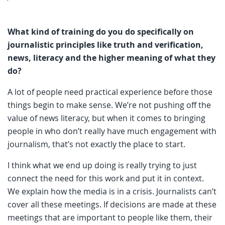
What kind of training do you do specifically on
journalistic principles like truth and verification,
news, literacy and the higher meaning of what they
do?
A lot of people need practical experience before those
things begin to make sense. We’re not pushing off the
value of news literacy, but when it comes to bringing
people in who don’t really have much engagement with
journalism, that’s not exactly the place to start.
I think what we end up doing is really trying to just
connect the need for this work and put it in context.
We explain how the media is in a crisis. Journalists can’t
cover all these meetings. If decisions are made at these
meetings that are important to people like them, their