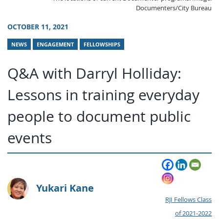
Documenters/City Bureau
OCTOBER 11, 2021
NEWS
ENGAGEMENT
FELLOWSHIPS
Q&A with Darryl Holliday:
Lessons in training everyday
people to document public
events
Yukari Kane
RJI Fellows Class
of 2021-2022