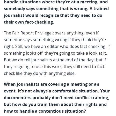
handle situations where they’re at a meeting, and
somebody says something that is wrong. A trained
journalist would recognize that they need to do
their own fact-checking.
The Fair Report Privilege covers anything, even if
someone says something wrong if they think they’re
right. Still, we have an editor who does fact checking. If
something looks off, they’re going to take a look at it.
But we do tell journalists at the end of the day that if
they’re going to use this work, they still need to fact-
check like they do with anything else.
When journalists are covering a meeting or an
event, it’s not always a comfortable situation. Your
documenters probably don’t need conflict training,
but how do you train them about their rights and
how to handle a contentious situation?