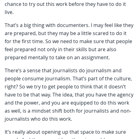
chance to try out this work before they have to do it
live.
That’s a big thing with documenters. I may feel like they
are prepared, but they may be a little scared to do it
for the first time. So we need to make sure that people
feel prepared not only in their skills but are also
prepared mentally to take on an assignment.
There’s a sense that journalists do journalism and
people consume journalism. That’s part of the culture,
right? So we try to get people to think that it doesn’t
have to be that way. The idea, that you have the agency
and the power, and you are equipped to do this work
as well, is a mindset shift both for journalists and non-
journalists who do this work.
It’s really about opening up that space to make sure