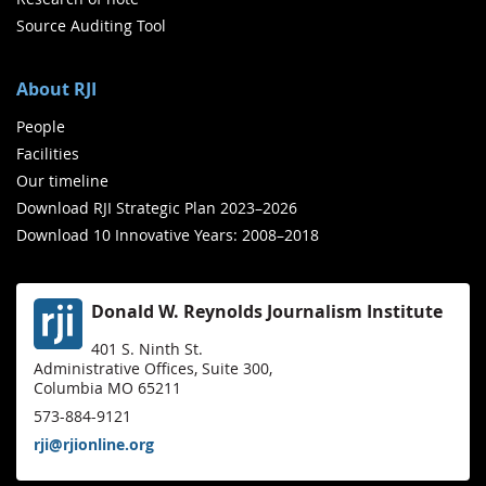
Source Auditing Tool
About RJI
People
Facilities
Our timeline
Download RJI Strategic Plan 2023–2026
Download 10 Innovative Years: 2008–2018
Donald W. Reynolds Journalism Institute
401 S. Ninth St.
Administrative Offices, Suite 300,
Columbia MO 65211
573-884-9121
rji@rjionline.org