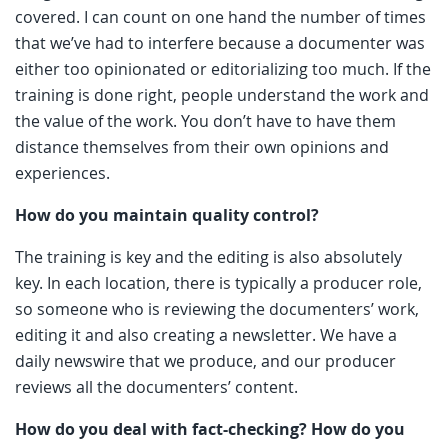
covered. I can count on one hand the number of times
that we’ve had to interfere because a documenter was
either too opinionated or editorializing too much. If the
training is done right, people understand the work and
the value of the work. You don’t have to have them
distance themselves from their own opinions and
experiences.
How do you maintain quality control?
The training is key and the editing is also absolutely
key. In each location, there is typically a producer role,
so someone who is reviewing the documenters’ work,
editing it and also creating a newsletter. We have a
daily newswire that we produce, and our producer
reviews all the documenters’ content.
How do you deal with fact-checking? How do you