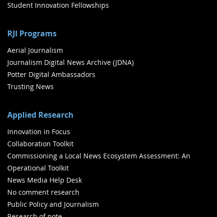
Student Innovation Fellowships
RJI Programs
Aerial Journalism
Journalism Digital News Archive (JDNA)
Potter Digital Ambassadors
Trusting News
Applied Research
Innovation in Focus
Collaboration Toolkit
Commissioning a Local News Ecosystem Assessment: An
Operational Toolkit
News Media Help Desk
No comment research
Public Policy and Journalism
Research of note