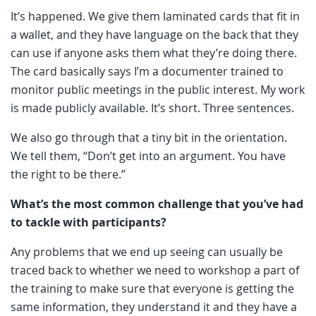
It’s happened. We give them laminated cards that fit in
a wallet, and they have language on the back that they
can use if anyone asks them what they’re doing there.
The card basically says I’m a documenter trained to
monitor public meetings in the public interest. My work
is made publicly available. It’s short. Three sentences.
We also go through that a tiny bit in the orientation.
We tell them, “Don’t get into an argument. You have
the right to be there.”
What’s the most common challenge that you’ve had
to tackle with participants?
Any problems that we end up seeing can usually be
traced back to whether we need to workshop a part of
the training to make sure that everyone is getting the
same information, they understand it and they have a