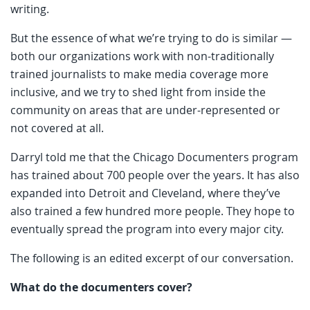
writing.
But the essence of what we’re trying to do is similar —
both our organizations work with non-traditionally
trained journalists to make media coverage more
inclusive, and we try to shed light from inside the
community on areas that are under-represented or
not covered at all.
Darryl told me that the Chicago Documenters program
has trained about 700 people over the years. It has also
expanded into Detroit and Cleveland, where they’ve
also trained a few hundred more people. They hope to
eventually spread the program into every major city.
The following is an edited excerpt of our conversation.
What do the documenters cover?