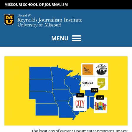
MISSOURI SCHOOL OF JOURNALISM
SKIP TO NAVIGATION
SKIP TO CONTENT
Mizzou Logo
Univers
MENU
The locations of current Documenter programs. Image: