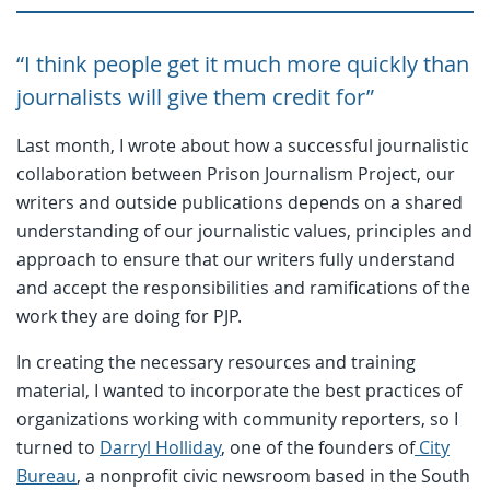
“I think people get it much more quickly than
journalists will give them credit for”
Last month, I wrote about how a successful journalistic
collaboration between Prison Journalism Project, our
writers and outside publications depends on a shared
understanding of our journalistic values, principles and
approach to ensure that our writers fully understand
and accept the responsibilities and ramifications of the
work they are doing for PJP.
In creating the necessary resources and training
material, I wanted to incorporate the best practices of
organizations working with community reporters, so I
turned to
Darryl Holliday
, one of the founders of
City
Bureau
, a nonprofit civic newsroom based in the South