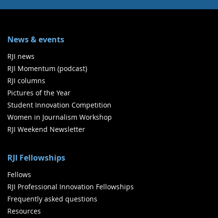
News & events
RJI news
RJI Momentum (podcast)
RJI columns
Pictures of the Year
Student Innovation Competition
Women in Journalism Workshop
RJI Weekend Newsletter
RJI Fellowships
Fellows
RJI Professional Innovation Fellowships
Frequently asked questions
Resources