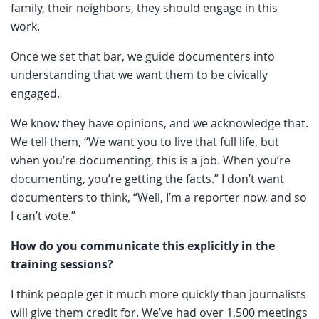
family, their neighbors, they should engage in this
work.
Once we set that bar, we guide documenters into
understanding that we want them to be civically
engaged.
We know they have opinions, and we acknowledge that.
We tell them, “We want you to live that full life, but
when you’re documenting, this is a job. When you’re
documenting, you’re getting the facts.” I don’t want
documenters to think, “Well, I’m a reporter now, and so
I can’t vote.”
How do you communicate this explicitly in the
training sessions?
I think people get it much more quickly than journalists
will give them credit for. We’ve had over 1,500 meetings