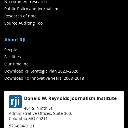
No comment research
Public Policy and Journalism
Research of note
Source Auditing Tool
About RJI
People
Facilities
Our timeline
Download RJI Strategic Plan 2023–2026
Download 10 Innovative Years: 2008–2018
Donald W. Reynolds Journalism Institute
401 S. Ninth St.
Administrative Offices, Suite 300,
Columbia MO 65211
573-884-9121