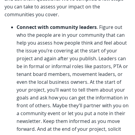
you can take to assess your impact on the
communities you cover.
Connect with community leaders
. Figure out
who the people are in your community that can
help you assess how people think and feel about
the issue you’re covering at the start of your
project and again after you publish. Leaders can
be in formal or informal roles like pastors, PTA or
tenant board members, movement leaders, or
even the local business owners. At the start of
your project, you’ll want to tell them about your
goals and ask how you can get the information in
front of others. Maybe they’ll partner with you on
a community event or let you put a note in their
newsletter. Keep them informed as you move
forward. And at the end of your project, solicit