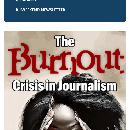
RJI INSIGHT
RJI WEEKEND NEWSLETTER