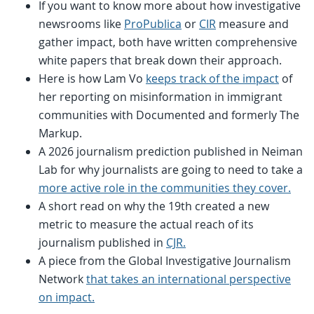
If you want to know more about how investigative
newsrooms like
ProPublica
or
CIR
measure and
gather impact, both have written comprehensive
white papers that break down their approach.
Here is how Lam Vo
keeps track of the impact
of
her reporting on misinformation in immigrant
communities with Documented and formerly The
Markup.
A 2026 journalism prediction published in Neiman
Lab for why journalists are going to need to take a
more active role in the communities they cover.
A short read on why the 19th created a new
metric to measure the actual reach of its
journalism published in
CJR.
A piece from the Global Investigative Journalism
Network
that takes an international perspective
on impact.