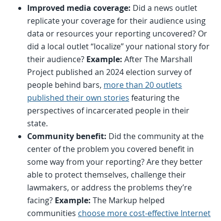
Improved media coverage:
Did a news outlet
replicate your coverage for their audience using
data or resources your reporting uncovered? Or
did a local outlet “localize” your national story for
their audience?
Example:
After The Marshall
Project published an 2024 election survey of
people behind bars,
more than 20 outlets
published their own stories
featuring the
perspectives of incarcerated people in their
state.
Community benefit:
Did the community at the
center of the problem you covered benefit in
some way from your reporting? Are they better
able to protect themselves, challenge their
lawmakers, or address the problems they’re
facing?
Example:
The Markup helped
communities
choose more cost-effective Internet