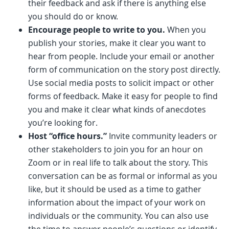
their feedback and ask if there is anything else
you should do or know.
Encourage people to write to you.
When you
publish your stories, make it clear you want to
hear from people. Include your email or another
form of communication on the story post directly.
Use social media posts to solicit impact or other
forms of feedback. Make it easy for people to find
you and make it clear what kinds of anecdotes
you’re looking for.
Host “office hours.”
Invite community leaders or
other stakeholders to join you for an hour on
Zoom or in real life to talk about the story. This
conversation can be as formal or informal as you
like, but it should be used as a time to gather
information about the impact of your work on
individuals or the community. You can also use