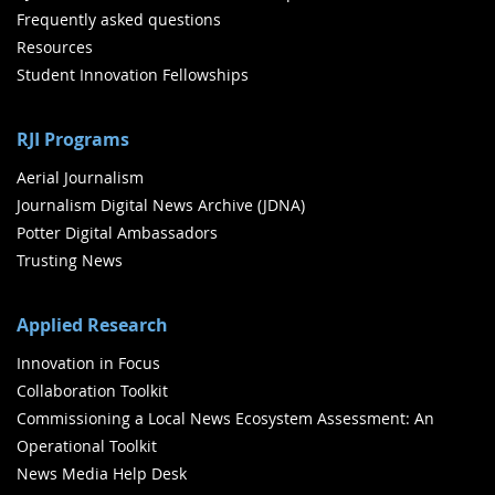
Frequently asked questions
Resources
Student Innovation Fellowships
RJI Programs
Aerial Journalism
Journalism Digital News Archive (JDNA)
Potter Digital Ambassadors
Trusting News
Applied Research
Innovation in Focus
Collaboration Toolkit
Commissioning a Local News Ecosystem Assessment: An
Operational Toolkit
News Media Help Desk