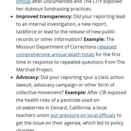
official
after Documented and The CITY exposed
her dubious fundraising practices.
Improved transparency:
Did your reporting lead
to an internal investigation, a new report,
taskforce or lead to the release of new public
records or other information?
Example:
The
Missouri Department of Corrections
released
comprehensive annual death totals
for the first
time in response to repeated questions from The
Marshall Project.
Advocacy:
Did your reporting spur a class action
lawsuit, advocacy campaign or other form of
collective movement?
Example:
After CIR exposed
the health risks of a pesticide used on
strawberries in Oxnard, California, a local
teachers union
put pressure on local officials
to
get the issue on their agenda, which led to policy
changes.