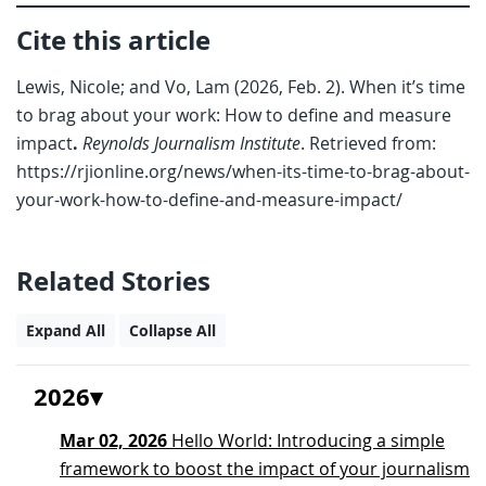
Cite this article
Lewis, Nicole; and Vo, Lam (2026, Feb. 2). When it’s time
to brag about your work: How to define and measure
impact
.
Reynolds Journalism Institute
. Retrieved from:
https://rjionline.org/news/when-its-time-to-brag-about-
your-work-how-to-define-and-measure-impact/
Related Stories
Expand All
Collapse All
2026
Mar 02, 2026
Hello World: Introducing a simple
framework to boost the impact of your journalism