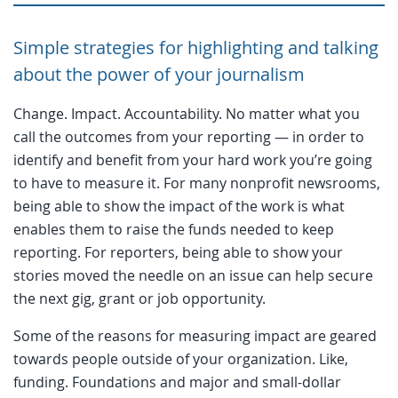
Simple strategies for highlighting and talking
about the power of your journalism
Change. Impact. Accountability. No matter what you
call the outcomes from your reporting — in order to
identify and benefit from your hard work you’re going
to have to measure it. For many nonprofit newsrooms,
being able to show the impact of the work is what
enables them to raise the funds needed to keep
reporting. For reporters, being able to show your
stories moved the needle on an issue can help secure
the next gig, grant or job opportunity.
Some of the reasons for measuring impact are geared
towards people outside of your organization. Like,
funding. Foundations and major and small-dollar