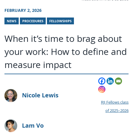
FEBRUARY 2, 2026
NEWS
PROCEDURES
FELLOWSHIPS
When it’s time to brag about
your work: How to define and
measure impact
Nicole Lewis
RJI Fellows class
of 2025–2026
Lam Vo