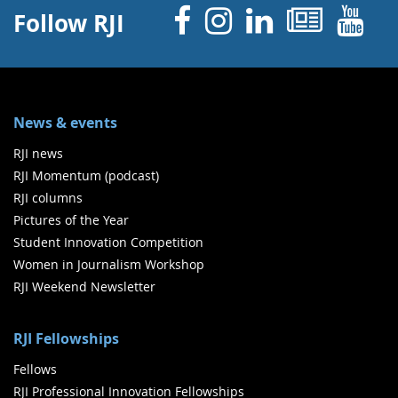
Facebook
Instagram
Linked 
News
Y
Follow RJI
News & events
RJI news
RJI Momentum (podcast)
RJI columns
Pictures of the Year
Student Innovation Competition
Women in Journalism Workshop
RJI Weekend Newsletter
RJI Fellowships
Fellows
RJI Professional Innovation Fellowships