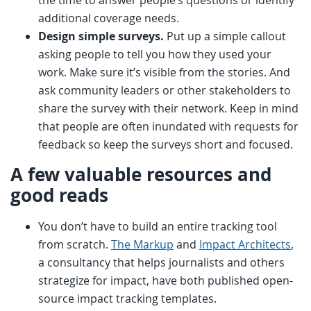
the time to answer people’s questions or identify
additional coverage needs.
Design simple surveys.
Put up a simple callout
asking people to tell you how they used your
work. Make sure it’s visible from the stories. And
ask community leaders or other stakeholders to
share the survey with their network. Keep in mind
that people are often inundated with requests for
feedback so keep the surveys short and focused.
A few valuable resources and
good reads
You don’t have to build an entire tracking tool
from scratch.
The Markup
and
Impact Architects
,
a consultancy that helps journalists and others
strategize for impact, have both published open-
source impact tracking templates.