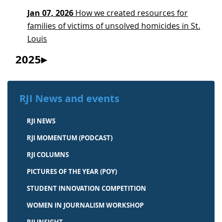
Jan 07, 2026
How we created resources for
families of victims of unsolved homicides in St.
Louis
2025
RJI News and events
RJI NEWS
RJI MOMENTUM (PODCAST)
RJI COLUMNS
PICTURES OF THE YEAR (POY)
STUDENT INNOVATION COMPETITION
WOMEN IN JOURNALISM WORKSHOP