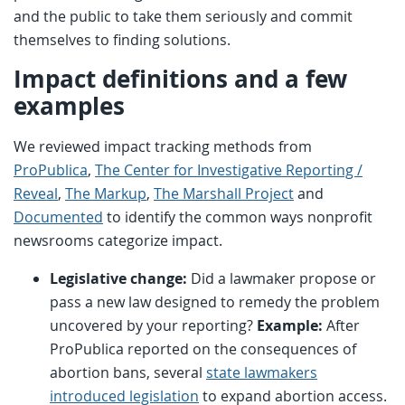
and the public to take them seriously and commit
themselves to finding solutions.
Impact definitions and a few
examples
We reviewed impact tracking methods from
ProPublica
,
The Center for Investigative Reporting /
Reveal
,
The Markup
,
The Marshall Project
and
Documented
to identify the common ways nonprofit
newsrooms categorize impact.
Legislative change:
Did a lawmaker propose or
pass a new law designed to remedy the problem
uncovered by your reporting?
Example:
After
ProPublica reported on the consequences of
abortion bans, several
state lawmakers
introduced legislation
to expand abortion access.