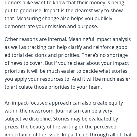
donors alike want to know that their money is being
put to good use. Impact is the clearest way to show
that. Measuring change also helps you publicly
demonstrate your mission and purpose.
Other reasons are internal. Meaningful impact analysis
as well as tracking can help clarify and reinforce good
editorial decisions and priorities. There’s no shortage
of news to cover. But if you’re clear about your impact
priorities it will be much easier to decide what stories
you apply your resources to. And it will be much easier
to articulate those priorities to your team.
An impact-focused approach can also create equity
within the newsroom. Journalism can be a very
subjective discipline. Stories may be evaluated by
prizes, the beauty of the writing or the perceived
importance of the issue. Impact cuts through all of that