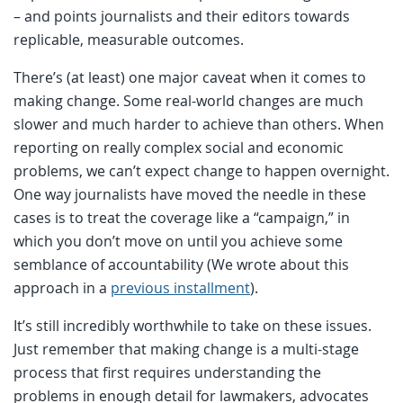
– and points journalists and their editors towards
replicable, measurable outcomes.
There’s (at least) one major caveat when it comes to
making change. Some real-world changes are much
slower and much harder to achieve than others. When
reporting on really complex social and economic
problems, we can’t expect change to happen overnight.
One way journalists have moved the needle in these
cases is to treat the coverage like a “campaign,” in
which you don’t move on until you achieve some
semblance of accountability (We wrote about this
approach in a
previous installment
).
It’s still incredibly worthwhile to take on these issues.
Just remember that making change is a multi-stage
process that first requires understanding the
problems in enough detail for lawmakers, advocates