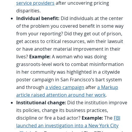
service providers
after uncovering pricing
disparities.
Individual benefit:
Did individuals at the center
of the problem you covered benefit in some way
from your reporting? Did they get out of prison,
get access to critical resources, win their lawsuit
or have another material improvement in their
lives?
Example:
A woman who was doing
grassroots-level work to combat misinformation
in her community was highlighted in a citywide
poster campaign in San Francisco’s bart system
and through
a video campaign
after
a Markup
article raised attention around her work
.
Institutional change:
Did the institution improve
its policies, change its business practices,
discipline or fire a bad actor?
Example:
The
FBI
launched an investigation into a New York City