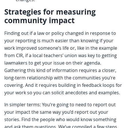
Strategies for measuring
community impact
Finding out if a law or policy changed in response to
your reporting is much easier than knowing if your
work improved someone’s life or, like in the example
from CIR, if a local teachers’ union was key to getting
lawmakers to get your issue on their agenda.
Gathering this kind of information requires a closer,
long-term relationship with the communities you’re
covering. And it requires building in feedback loops for
your work so you can solicit anecdotes and examples.
In simpler terms: You’re going to need to report out
your impact the same way you’d report out your
stories. Find the people who would know something
and ask them questions. We’ve compiled a few steps