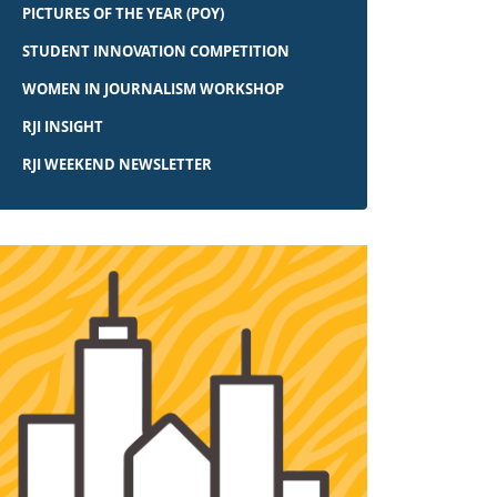
PICTURES OF THE YEAR (POY)
STUDENT INNOVATION COMPETITION
WOMEN IN JOURNALISM WORKSHOP
RJI INSIGHT
RJI WEEKEND NEWSLETTER