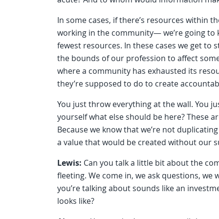
In some cases, if there’s resources within t
working in the community— we’re going to k
fewest resources. In these cases we get to st
the bounds of our profession to affect some k
where a community has exhausted its resou
they’re supposed to do to create accountabi
You just throw everything at the wall. You ju
yourself what else should be here? These are
Because we know that we’re not duplicating 
a value that would be created without our 
Lewis:
Can you talk a little bit about the c
fleeting. We come in, we ask questions, we 
you’re talking about sounds like an investme
looks like?