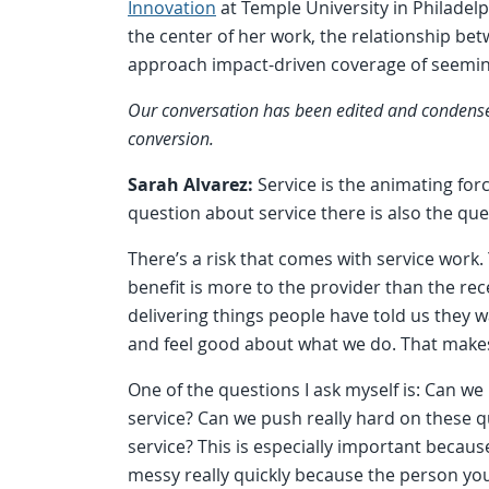
Innovation
at Temple University in Philadelp
the center of her work, the relationship be
approach impact-driven coverage of seeming
Our conversation has been edited and condensed f
conversion.
Sarah Alvarez:
Service is the animating fo
question about service there is also the que
There’s a risk that comes with service work. 
benefit is more to the provider than the r
delivering things people have told us they 
and feel good about what we do. That makes s
One of the questions I ask myself is: Can we
service? Can we push really hard on these que
service? This is especially important because
messy really quickly because the person you