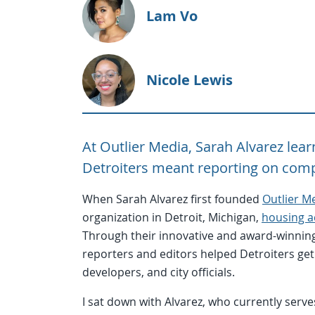
Lam Vo
Nicole Lewis
At Outlier Media, Sarah Alvarez le
Detroiters meant reporting on comp
When Sarah Alvarez first founded
Outlier M
organization in Detroit, Michigan,
housing a
Through their innovative and award-winning
reporters and editors helped Detroiters get
developers, and city officials.
I sat down with Alvarez, who currently serve