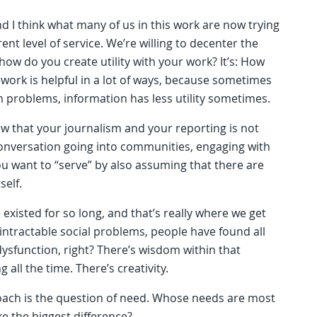
nd I think what many of us in this work are now trying
erent level of service. We’re willing to decenter the
 how do you create utility with your work? It’s: How
work is helpful in a lot of ways, because sometimes
ain problems, information has less utility sometimes.
now that your journalism and your reporting is not
conversation going into communities, engaging with
u want to “serve” by also assuming that there are
elf.
existed for so long, and that’s really where we get
 intractable social problems, people have found all
 dysfunction, right? There’s wisdom within that
g all the time. There’s creativity.
oach is the question of need. Whose needs are most
 the biggest difference?