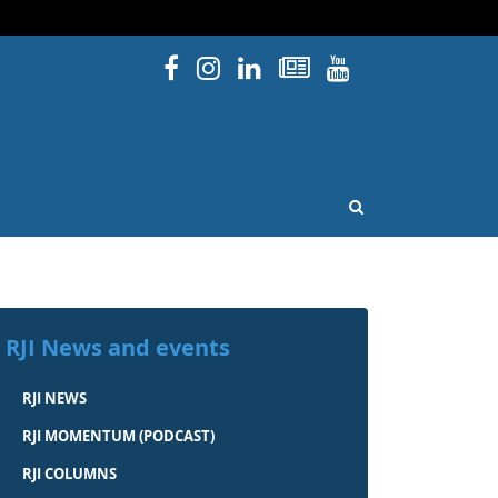
Facebook
Instagram
Linked In
Newsletters
YouTube
issouri
OPEN SEARCH
RJI News and events
RJI NEWS
RJI MOMENTUM (PODCAST)
RJI COLUMNS