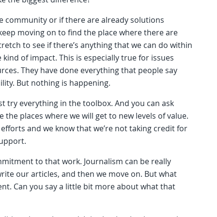
he community or if there are already solutions
eep moving on to find the place where there are
retch to see if there’s anything that we can do within
ind of impact. This is especially true for issues
rces. They have done everything that people say
lity. But nothing is happening.
st try everything in the toolbox. And you can ask
 the places where we will get to new levels of value.
efforts and we know that we’re not taking credit for
support.
ommitment to that work. Journalism can be really
write our articles, and then we move on. But what
nt. Can you say a little bit more about what that