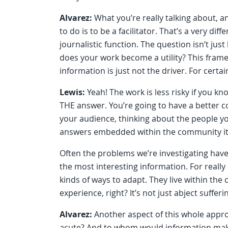
Alvarez:
What you’re really talking about, a
to do is to be a facilitator. That’s a very diff
journalistic function. The question isn’t just
does your work become a utility? This frame
information is just not the driver. For cert
Lewis:
Yeah! The work is less risky if you k
THE answer. You’re going to have a better 
your audience, thinking about the people yo
answers embedded within the community its
Often the problems we’re investigating have 
the most interesting information. For really
kinds of ways to adapt. They live within the
experience, right? It’s not just abject sufferin
Alvarez:
Another aspect of this whole appr
acute? And to whom would information make