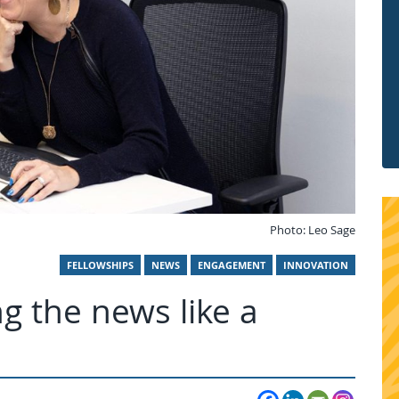
Photo: Leo Sage
FELLOWSHIPS
NEWS
ENGAGEMENT
INNOVATION
ng the news like a