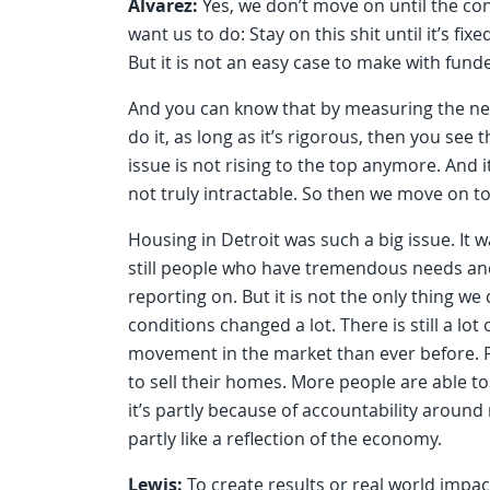
Alvarez:
Yes, we don’t move on until the co
want us to do: Stay on this shit until it’s f
But it is not an easy case to make with fund
And you can know that by measuring the ne
do it, as long as it’s rigorous, then you se
issue is not rising to the top anymore. And 
not truly intractable. So then we move on to
Housing in Detroit was such a big issue. It 
still people who have tremendous needs and 
reporting on. But it is not the only thing w
conditions changed a lot. There is still a lo
movement in the market than ever before. P
to sell their homes. More people are able to
it’s partly because of accountability around r
partly like a reflection of the economy.
Lewis:
To create results or real world impac