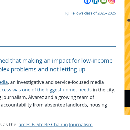
RJI Fellows class of 2025–2026
arned that making an impact for low-income
lex problems and not letting up
edia
, an investigative and service-focused media
ccess was one of the biggest unmet needs
in the city.
 journalism, Alvarez and a growing team of
 accountability from absentee landlords, housing
s as the
James B. Steele Chair in Journalism