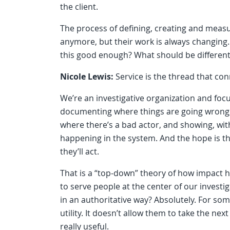
the client.
The process of defining, creating and measur
anymore, but their work is always changing. T
this good enough? What should be different
Nicole Lewis:
Service is the thread that co
We’re an investigative organization and foc
documenting where things are going wrong, 
where there’s a bad actor, and showing, with 
happening in the system. And the hope is tha
they’ll act.
That is a “top-down” theory of how impact 
to serve people at the center of our invest
in an authoritative way? Absolutely. For som
utility. It doesn’t allow them to take the ne
really useful.