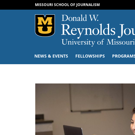
MISSOURI SCHOOL OF JOURNALISM
Mizzou Logo
NEWS & EVENTS
FELLOWSHIPS
PROGRAM