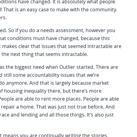
nditions have changed. It is absolutely what people
ixed! That is an easy case to make with the community.
ers.
ed. So if you do a needs assessment, however you
e that conditions must have changed, because this
it makes clear that issues that seemed intractable are
 the next thing that seems intractable.
was the biggest need when Outlier started. There are
still some accountability issues that we’re
e do anymore. And that is largely because market
t of housing inequality there, but there’s more
eople are able to rent more places. People are able
 repair a home. That was just not true before. And
ace and lending and all those things. It’s also just
t means you are continually writing the stories,