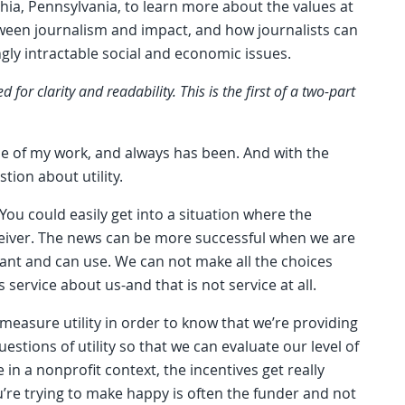
hia, Pennsylvania, to learn more about the values at
tween journalism and impact, and how journalists can
ly intractable social and economic issues.
or clarity and readability. This is the first of a two-part
rce of my work, and always has been. And with the
stion about utility.
You could easily get into a situation where the
eceiver. The news can be more successful when we are
want and can use. We can not make all the choices
ervice about us-and that is not service at all.
 measure utility in order to know that we’re providing
stions of utility so that we can evaluate our level of
 in a nonprofit context, the incentives get really
’re trying to make happy is often the funder and not