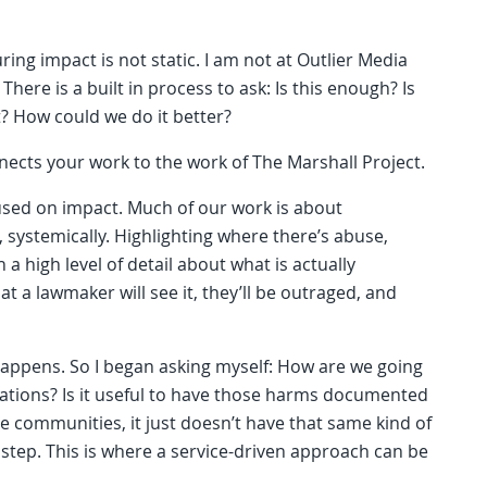
ing impact is not static. I am not at Outlier Media
here is a built in process to ask: Is this enough? Is
? How could we do it better?
nnects your work to the work of The Marshall Project.
used on impact. Much of our work is about
systemically. Highlighting where there’s abuse,
a high level of detail about what is actually
t a lawmaker will see it, they’ll be outraged, and
happens. So I began asking myself: How are we going
igations? Is it useful to have those harms documented
e communities, it just doesn’t have that same kind of
xt step. This is where a service-driven approach can be