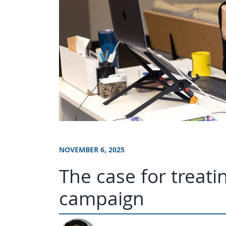
NOVEMBER 6, 2025
The case for treati
campaign