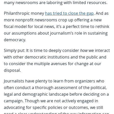
many newsrooms are laboring with limited resources.
Philanthropic money
has tried to close the gap
. And as
more nonprofit newsrooms crop up offering a new
fiscal model for local news, it’s a perfect time to rethink
our assumptions about journalism’s role in sustaining
democracy.
Simply put: It is time to deeply consider
how
we interact
with other democratic institutions and the public and
to consider the multiple avenues for change at our
disposal.
Journalists have plenty to learn from organizers who
often conduct a thorough assessment of the political,
legal and demographic landscape before deciding on a
campaign. Though we are not actively engaged in
advocating for specific policies or outcomes, we still