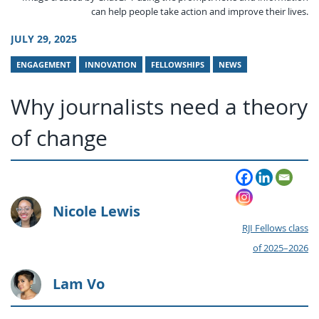
can help people take action and improve their lives.
JULY 29, 2025
ENGAGEMENT
INNOVATION
FELLOWSHIPS
NEWS
Why journalists need a theory
of change
Nicole Lewis
RJI Fellows class
of 2025–2026
Lam Vo