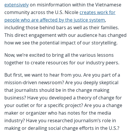
extensively
on misinformation within the Vietnamese
community across the U.S. Nicole
creates work for
people who are affected by the justice system
,
including those behind bars as well as their families.
This direct engagement with our audience has changed
how we see the potential impact of our storytelling.
Now, we’re excited to bring all the various lessons
together to create resources for our industry peers.
But first, we want to hear from you. Are you part of a
mission-driven newsroom? Are you deeply skeptical
that journalists should be in the change making
business? Have you developed a theory of change for
your outlet or for a specific project? Are you a change
maker or organizer who has notes for the media
industry? Have you researched journalism’s role in
making or derailing social change efforts in the U.S.?