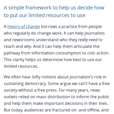
A simple framework to help us decide how
to put our limited resources to use
A
theory of change
borrows a practice from people
who regularly do change work. It can help journalists
and newsrooms understand who they
really need
to
reach and
why
. And it can help them articulate the
pathway from information consumption to civic action.
This clarity helps us determine how best to use our
limited resources.
We often hear lofty notions about journalism’s role in
sustaining democracy. Some argue we can’t have a free
society without a free press. For many years, news
outlets relied on mass distribution to inform the public
and help them make important decisions in their lives.
But today, audiences are fractured on- and offline, and