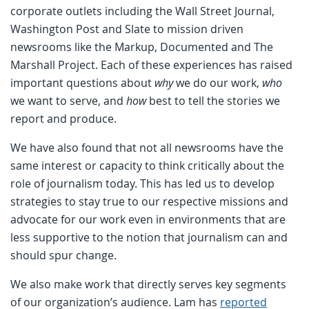
corporate outlets including the Wall Street Journal,
Washington Post and Slate to mission driven
newsrooms like the Markup, Documented and The
Marshall Project. Each of these experiences has raised
important questions about
why
we do our work,
who
we want to serve, and
how
best to tell the stories we
report and produce.
We have also found that not all newsrooms have the
same interest or capacity to think critically about the
role of journalism today. This has led us to develop
strategies to stay true to our respective missions and
advocate for our work even in environments that are
less supportive to the notion that journalism can and
should spur change.
We also make work that directly serves key segments
of our organization’s audience. Lam has
reported