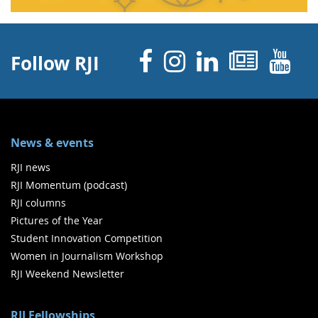
Facebook
Instagram
Linked 
News
Y
Follow RJI
News & events
RJI news
RJI Momentum (podcast)
RJI columns
Pictures of the Year
Student Innovation Competition
Women in Journalism Workshop
RJI Weekend Newsletter
RJI Fellowships