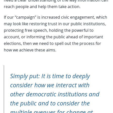
need a clear understanding of the way information can
reach people and help them take action.
If our “campaign” is increased civic engagement, which
may look like restoring trust in our public institutions,
protecting free speech, holding the powerful to
account, or informing the public ahead of important
elections, then we need to spell out the process for
how we achieve these aims.
Simply put: It is time to deeply
consider
how
we interact with
other democratic institutions and
the public and to consider the
multiple avenues for change at