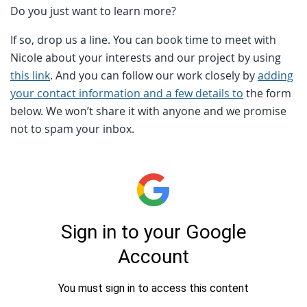
Do you just want to learn more?
If so, drop us a line. You can book time to meet with
Nicole about your interests and our project by using
this link
. And you can follow our work closely by
adding
your contact information and a few details to
the form
below. We won’t share it with anyone and we promise
not to spam your inbox.