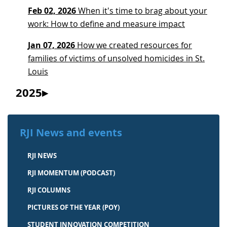
Feb 02, 2026
When it's time to brag about your
work: How to define and measure impact
Jan 07, 2026
How we created resources for
families of victims of unsolved homicides in St.
Louis
2025
RJI News and events
RJI NEWS
RJI MOMENTUM (PODCAST)
RJI COLUMNS
PICTURES OF THE YEAR (POY)
STUDENT INNOVATION COMPETITION