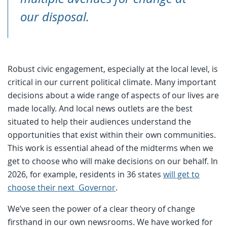
our disposal.
Robust civic engagement, especially at the local level, is
critical in our current political climate. Many important
decisions about a wide range of aspects of our lives are
made locally. And local news outlets are the best
situated to help their audiences understand the
opportunities that exist within their own communities.
This work is essential ahead of the midterms when we
get to choose who will make decisions on our behalf. In
2026, for example, residents in 36 states
will get to
choose their next Governor
.
We’ve seen the power of a clear theory of change
firsthand in our own newsrooms. We have worked for