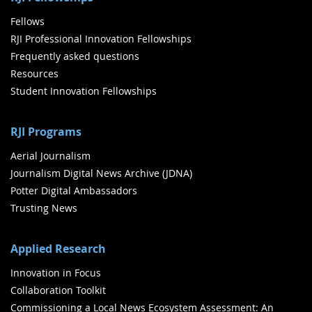
Fellows
RJI Professional Innovation Fellowships
Frequently asked questions
Resources
Student Innovation Fellowships
RJI Programs
Aerial Journalism
Journalism Digital News Archive (JDNA)
Potter Digital Ambassadors
Trusting News
Applied Research
Innovation in Focus
Collaboration Toolkit
Commissioning a Local News Ecosystem Assessment: An