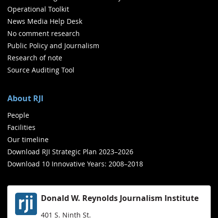
Operational Toolkit
News Media Help Desk
No comment research
Public Policy and Journalism
Research of note
Source Auditing Tool
About RJI
People
Facilities
Our timeline
Download RJI Strategic Plan 2023–2026
Download 10 Innovative Years: 2008–2018
Donald W. Reynolds Journalism Institute
401 S. Ninth St.