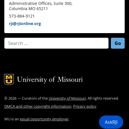
Administrative Offices, Suite 300,
Columbia MO 65211
573-884-9121
rji@rjionline.org
Search for:
Mizzou Logo
©
2026
— Curators of the
University of Missouri
. All rights reserved.
DMCA and other copyright information
.
Privacy policy
MU is an
equal opportunity employer
.
AskRJI