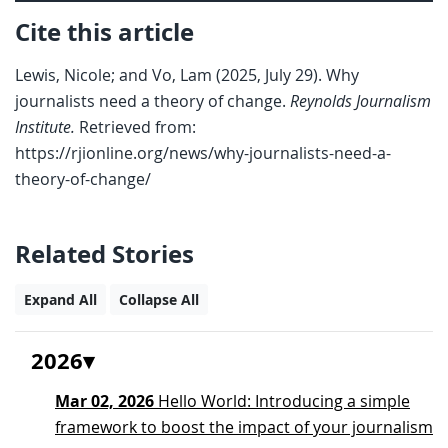
Cite this article
Lewis, Nicole; and Vo, Lam (2025, July 29). Why
journalists need a theory of change.
Reynolds Journalism
Institute.
Retrieved from:
https://rjionline.org/news/why-journalists-need-a-
theory-of-change/
Related Stories
Expand All
Collapse All
2026
Mar 02, 2026
Hello World: Introducing a simple
framework to boost the impact of your journalism