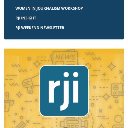
WOMEN IN JOURNALISM WORKSHOP
RJI INSIGHT
RJI WEEKEND NEWSLETTER