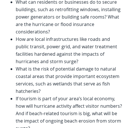
What can residents or businesses do to secure
buildings, such as retrofitting windows, installing
power generators or building safe rooms? What
are the hurricane or flood insurance
considerations?
How are local infrastructures like roads and
public transit, power grid, and water treatment
facilities hardened against the impacts of
hurricanes and storm surge?
What is the risk of potential damage to natural
coastal areas that provide important ecosystem
services, such as wetlands that serve as fish
hatcheries?
If tourism is part of your area’s local economy,
how will hurricane activity affect visitor numbers?
And if beach-related tourism is big, what will be
the impact of ongoing beach erosion from storm