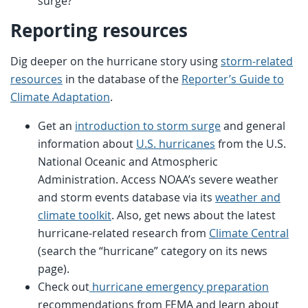
surge?
Reporting resources
Dig deeper on the hurricane story using
storm-related
resources
in the database of the
Reporter’s Guide to
Climate Adaptation
.
Get an
introduction to storm surge
and general
information about
U.S. hurricanes
from the U.S.
National Oceanic and Atmospheric
Administration. Access NOAA’s severe weather
and storm events database via its
weather and
climate toolkit
. Also, get news about the latest
hurricane-related research from
Climate Central
(search the “hurricane” category on its news
page).
Check out
hurricane emergency preparation
recommendations from FEMA and learn about