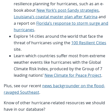
resilience planning for hurricanes, such as an e-
book about
New York’s post-Sandy strategies
,
Louisiana’s coastal master plan after Katrina
and
a report on
Florida’s response to storm surge and
hurricanes
.
Explore 14 cities around the world that face the
threat of hurricanes using the
100 Resilient Cities
site.
Learn which countries suffer most from extreme
weather events like hurricanes with the Global
Climate Risk Index, produced by the Group of 7
leading nations’
New Climate for Peace Project
.
Plus, see our recent
news backgrounder on the flood-
ravaged Southeast
.
Know of other hurricane-related resources we should
have in our database?