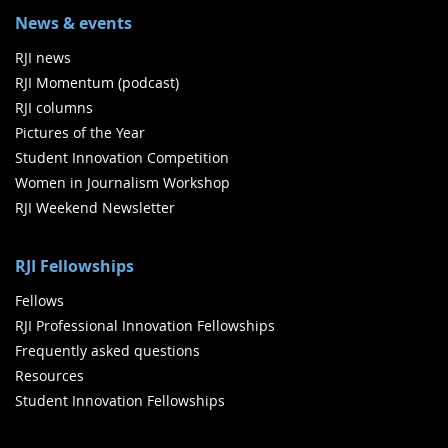
News & events
RJI news
RJI Momentum (podcast)
RJI columns
Pictures of the Year
Student Innovation Competition
Women in Journalism Workshop
RJI Weekend Newsletter
RJI Fellowships
Fellows
RJI Professional Innovation Fellowships
Frequently asked questions
Resources
Student Innovation Fellowships