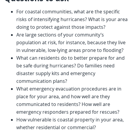
For coastal communities, what are the specific
risks of intensifying hurricanes? What is your area
doing to protect against those impacts?
Are large sections of your community’s
population at risk, for instance, because they live
in vulnerable, low-lying areas prone to flooding?
What can residents do to better prepare for and
be safe during hurricanes? Do families need
disaster supply kits and emergency
communication plans?
What emergency evacuation procedures are in
place for your area, and how well are they
communicated to residents? How well are
emergency responders prepared for rescues?
How vulnerable is coastal property in your area,
whether residential or commercial?