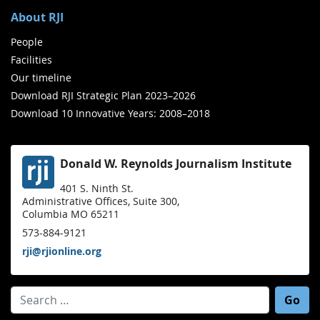
About RJI
People
Facilities
Our timeline
Download RJI Strategic Plan 2023–2026
Download 10 Innovative Years: 2008–2018
Donald W. Reynolds Journalism Institute
401 S. Ninth St.
Administrative Offices, Suite 300,
Columbia MO 65211
573-884-9121
rji@rjionline.org
Search for: