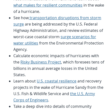
what makes for resilient communities
in the wake
of a hurricane.
See how
transportation disruptions from storm
surge
are being addressed by the U.S. Federal
Highway Administration, and review estimates of
worst-case coastal storm
surge scenarios for
water utilities
from the Environmental Protection
Agency.
Calculate economic impacts of hurricanes with
the
Risky Business Project
, which foresees tens of
billions in annual average losses in the United
States.
Learn about
U.S. coastal resilience
and recovery
projects in the wake of Hurricane Sandy from the
U.S. Fish & Wildlife Service and
the U.S. Army
Corps of Engineers
.
Take a deep dive into details of community