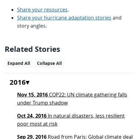
Share your resources
.
Share your hurricane adaptation stories
and
story angles.
Related Stories
Expand All
Collapse All
2016
Nov 15, 2016
COP22: UN climate gathering falls
under Trump shadow
Oct 24, 2016
In natural disasters, less resilient
poor most at risk
Sep 29, 2016
Road from Paris: Global climate deal