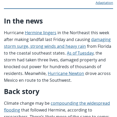
Adaptation
In the news
Hurricane
Hermine lingers
in the Northeast this week
after making landfall last Friday and causing
damaging
storm surge, strong winds and heavy rain
from Florida
to the coastal southeast states.
As of Tuesday
, the
storm had taken three lives, damaged property and
knocked out power for hundreds of thousands of
residents. Meanwhile,
Hurricane Newton
drove across
Mexico en route to the Southwest.
Back story
Climate change may be
compounding the widespread
flooding
that followed Hermine, according to
researchers. There’s likely more of the same to come: