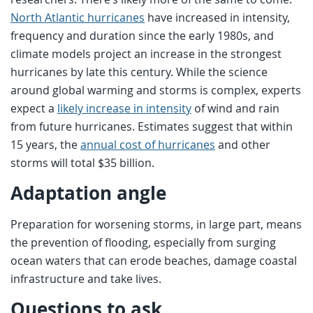
North Atlantic hurricanes
have increased in intensity,
frequency and duration since the early 1980s, and
climate models project an increase in the strongest
hurricanes by late this century. While the science
around global warming and storms is complex, experts
expect a
likely increase in intensity
of wind and rain
from future hurricanes. Estimates suggest that within
15 years, the
annual cost of hurricanes
and other
storms will total $35 billion.
Adaptation angle
Preparation for worsening storms, in large part, means
the prevention of flooding, especially from surging
ocean waters that can erode beaches, damage coastal
infrastructure and take lives.
Questions to ask