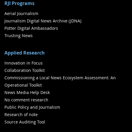
RJI Programs
Aerial Journalism
Journalism Digital News Archive (JDNA)
Potter Digital Ambassadors
Trusting News
Applied Research
Innovation in Focus
Collaboration Toolkit
Commissioning a Local News Ecosystem Assessment: An
Operational Toolkit
News Media Help Desk
No comment research
Public Policy and Journalism
Research of note
Source Auditing Tool