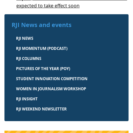
expected to take effect soon
RJI News and events
RJI NEWS
RJI MOMENTUM (PODCAST)
RJI COLUMNS
PICTURES OF THE YEAR (POY)
STUDENT INNOVATION COMPETITION
WOMEN IN JOURNALISM WORKSHOP
RJI INSIGHT
RJI WEEKEND NEWSLETTER