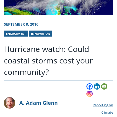
SEPTEMBER 8, 2016
ENGAGEMENT
INNOVATION
Hurricane watch: Could
coastal storms cost your
community?
A. Adam Glenn
Reporting on
Climate