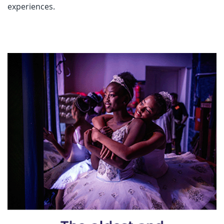
experiences.