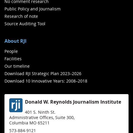
No comment research
Public Policy and Journalism
Research of note
Source Auditing Tool
About RJI
People
Facilities
Our timeline
Download RJI Strategic Plan 2023–2026
Download 10 Innovative Years: 2008–2018
Donald W. Reynolds Journalism Institute
401 S. Ninth St.
Administrative Offices, Suite 300,
Columbia MO 65211
573-884-9121