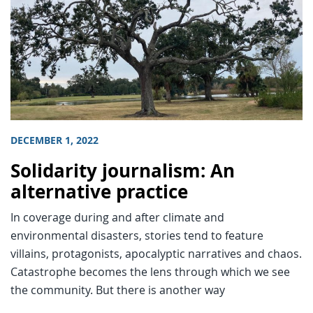
DECEMBER 1, 2022
Solidarity journalism: An
alternative practice
In coverage during and after climate and
environmental disasters, stories tend to feature
villains, protagonists, apocalyptic narratives and chaos.
Catastrophe becomes the lens through which we see
the community. But there is another way