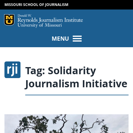
MISSOURI SCHOOL OF JOURNALISM
SKIP TO NAVIGATION
SKIP TO CONTENT
Mizzou Logo
Univers
MENU
Tag:
Solidarity
Journalism Initiative