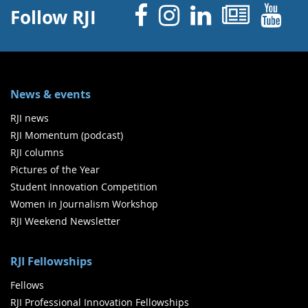
Facebook
Instagram
Linked 
News
Y
Follow RJI
News & events
RJI news
RJI Momentum (podcast)
RJI columns
Pictures of the Year
Student Innovation Competition
Women in Journalism Workshop
RJI Weekend Newsletter
RJI Fellowships
Fellows
RJI Professional Innovation Fellowships