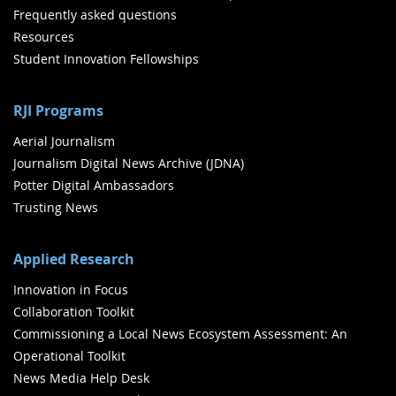
Frequently asked questions
Resources
Student Innovation Fellowships
RJI Programs
Aerial Journalism
Journalism Digital News Archive (JDNA)
Potter Digital Ambassadors
Trusting News
Applied Research
Innovation in Focus
Collaboration Toolkit
Commissioning a Local News Ecosystem Assessment: An
Operational Toolkit
News Media Help Desk