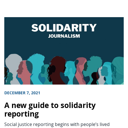
DECEMBER 7, 2021
A new guide to solidarity
reporting
Social justice reporting begins with people’s lived