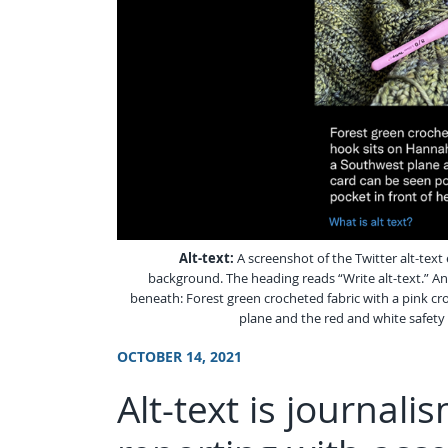
Alt-text:
A screenshot of the Twitter alt-text
background. The heading reads “Write alt-text.” And
beneath: Forest green crocheted fabric with a pink cro
plane and the red and white safety 
OCTOBER 14, 2021
Alt-text is journal