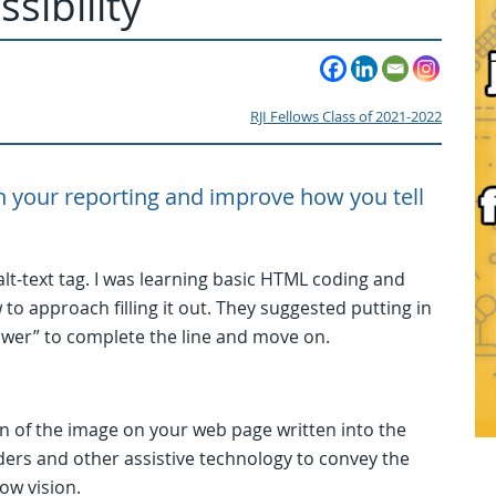
sibility
RJI Fellows Class of 2021-2022
en your reporting and improve how you tell
lt-text tag. I was learning basic HTML coding and
 approach filling it out. They suggested putting in
flower” to complete the line and move on.
ion of the image on your web page written into the
ders and other assistive technology to convey the
ow vision.