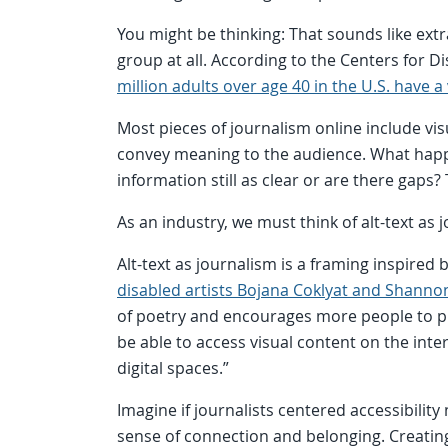
You might be thinking: That sounds like extra
group at all. According to the Centers for 
million adults over age 40 in the U.S. have 
Most pieces of journalism online include v
convey meaning to the audience. What happ
information still as clear or are there gaps?
As an industry, we must think of alt-text as 
Alt-text as journalism is a framing inspired 
disabled artists Bojana Coklyat and Shanno
of poetry and encourages more people to prac
be able to access visual content on the inte
digital spaces.”
Imagine if journalists centered accessibilit
sense of connection and belonging. Creating