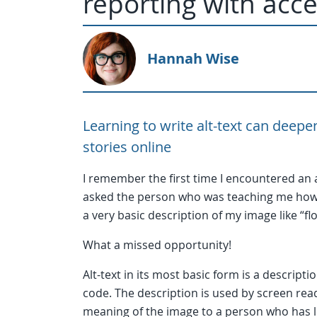
reporting with acces
Hannah Wise
Learning to write alt-text can deep
stories online
I remember the first time I encountered an a
asked the person who was teaching me how to
a very basic description of my image like “
What a missed opportunity!
Alt-text in its most basic form is a descript
code. The description is used by screen rea
meaning of the image to a person who has l