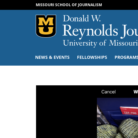
MISSOURI SCHOOL OF JOURNALISM
Mizzou Logo
NEWS & EVENTS
FELLOWSHIPS
PROGRAM