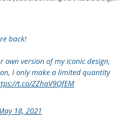
are back!
r own version of my iconic design,
on, I only make a limited quantity
ttps://t.co/ZZhaV9QfEM
May 18, 2021