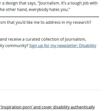
r a design that says, “Journalism. It’s a tough job with
the other hand, everybody hates you.”
ism that you’d like me to address in my research?
nd receive a curated collection of journalism,
ility community?
Sign up for my newsletter: Disability
inspiration porn’ and cover disability authentically