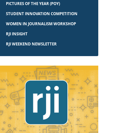
PICTURES OF THE YEAR (POY)
STUDENT INNOVATION COMPETITION
WOMEN IN JOURNALISM WORKSHOP
RJI INSIGHT
RJI WEEKEND NEWSLETTER