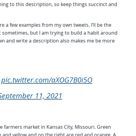
ng to this description, so keep things succinct and
are a few examples from my own tweets. I’ll be the
ext sometimes, but I am trying to build a habit around
 down and write a description also makes me be more
s
pic.twitter.com/aXOG7B0i5O
September 11, 2021
he farmers market in Kansas City, Missouri. Green
e and yellow and on the right are red and orange. A