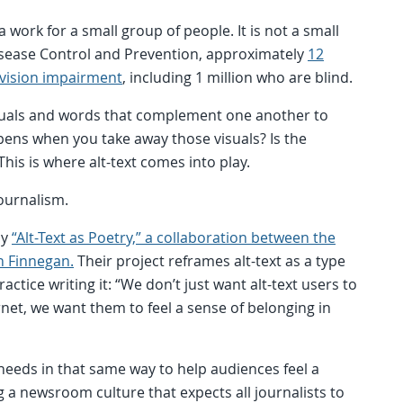
 work for a small group of people. It is not a small
Disease Control and Prevention, approximately
12
a vision impairment
, including 1 million who are blind.
isuals and words that complement one another to
ens when you take away those visuals? Is the
 This is where alt-text comes into play.
journalism.
by
“Alt-Text as Poetry,” a collaboration between the
n Finnegan.
Their project reframes alt-text as a type
tice writing it: “We don’t just want alt-text users to
rnet, we want them to feel a sense of belonging in
y needs in that same way to help audiences feel a
 a newsroom culture that expects all journalists to