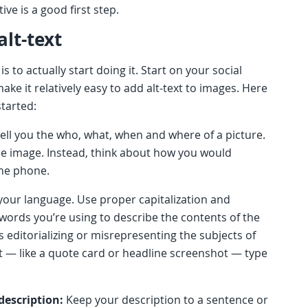
tive is a good first step.
alt-text
is to actually start doing it. Start on your social
make it relatively easy to add alt-text to images. Here
started:
ell you the who, what, when and where of a picture.
the image. Instead, think about how you would
the phone.
your language. Use proper capitalization and
words you’re using to describe the contents of the
 editorializing or misrepresenting the subjects of
it — like a quote card or headline screenshot — type
description:
Keep your description to a sentence or