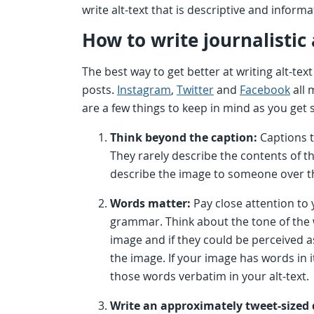
write alt-text that is descriptive and informa
How to write journalistic 
The best way to get better at writing alt-text 
posts.
Instagram
,
Twitter
and
Facebook
all 
are a few things to keep in mind as you get 
Think beyond the caption:
Captions t
They rarely describe the contents of 
describe the image to someone over 
Words matter:
Pay close attention to 
grammar. Think about the tone of the 
image and if they could be perceived as
the image. If your image has words in 
those words verbatim in your alt-text.
Write an approximately tweet-sized 