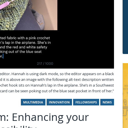
 editor. Hannah is using dark mode, so the editor appears on a black
 it is above an image with the following alt-text description written
chet hook sits on Hannah’s lap in the airplane. She’s in a Southwest
card can be seen poking out of the blue seat pocket in front of her.”
MULTIMEDIA
INNOVATION
FELLOWSHIPS
NEWS
ism: Enhancing your