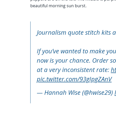
beautiful morning sun burst.
Journalism quote stitch kits 
If you’ve wanted to make you
now is your chance. Order so
at a very inconsistent rate:
h
pic.twitter.com/93gIpgZAnV
— Hannah Wise (@hwise29)