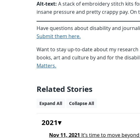
Alt-text:
A stack of embroidery stitch kits fo
insane pressure and pretty crappy pay. On 
Have questions about disability and journal
Submit them here.
Want to stay up-to-date about my research a
books, art and culture by and for the disab
Matters.
Related Stories
Expand All
Collapse All
2021
Nov 11, 2021
It’s time to move beyond ‘