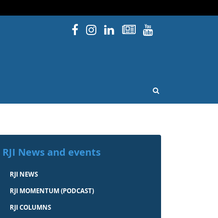
Facebook
Instagram
Linked In
Newsletters
YouTube
issouri
OPEN SEARCH
RJI News and events
RJI NEWS
RJI MOMENTUM (PODCAST)
RJI COLUMNS