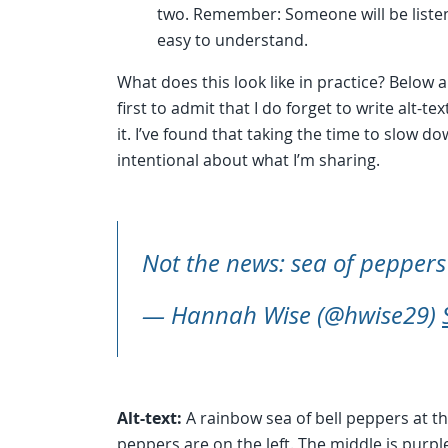
two. Remember: Someone will be listeni
easy to understand.
What does this look like in practice? Below 
first to admit that I do forget to write alt-t
it. I’ve found that taking the time to slow
intentional about what I’m sharing.
Not the news: sea of pepper
— Hannah Wise (@hwise29)
Alt-text:
A rainbow sea of bell peppers at t
peppers are on the left. The middle is purpl