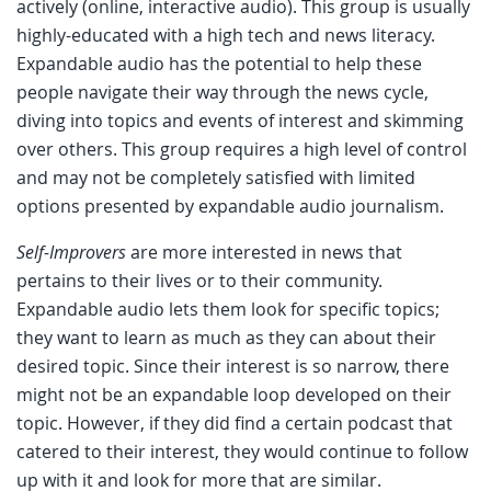
actively (online, interactive audio). This group is usually
highly-educated with a high tech and news literacy.
Expandable audio has the potential to help these
people navigate their way through the news cycle,
diving into topics and events of interest and skimming
over others. This group requires a high level of control
and may not be completely satisfied with limited
options presented by expandable audio journalism.
Self-Improvers
are more interested in news that
pertains to their lives or to their community.
Expandable audio lets them look for specific topics;
they want to learn as much as they can about their
desired topic. Since their interest is so narrow, there
might not be an expandable loop developed on their
topic. However, if they did find a certain podcast that
catered to their interest, they would continue to follow
up with it and look for more that are similar.