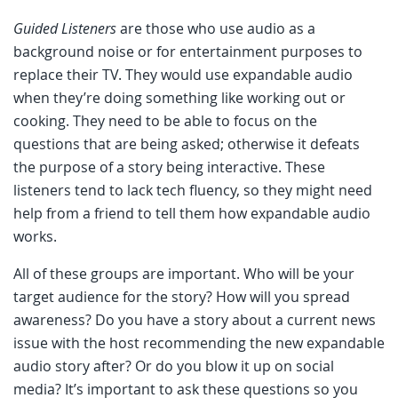
Guided Listeners
are those who use audio as a
background noise or for entertainment purposes to
replace their TV. They would use expandable audio
when they’re doing something like working out or
cooking. They need to be able to focus on the
questions that are being asked; otherwise it defeats
the purpose of a story being interactive. These
listeners tend to lack tech fluency, so they might need
help from a friend to tell them how expandable audio
works.
All of these groups are important. Who will be your
target audience for the story? How will you spread
awareness? Do you have a story about a current news
issue with the host recommending the new expandable
audio story after? Or do you blow it up on social
media? It’s important to ask these questions so you