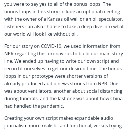
you were to say yes to all of the bonus loops. The
bonus loops in this story include an optional meeting
with the owner of a Kansas oil well or an oil speculator.
Listeners can also choose to take a deep dive into what
our world will look like without oil.
For our story on COVID-19, we used information from
NPR regarding the coronavirus to build our main story
line. We ended up having to write our own script and
record it ourselves to get our desired time. The bonus
loops in our prototype were shorter versions of
already produced audio news stories from NPR. One
was about ventilators, another about social distancing
during funerals, and the last one was about how China
had handled the pandemic.
Creating your own script makes expandable audio
journalism more realistic and functional, versus trying