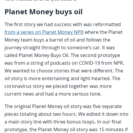
Planet Money buys oil
The first story we had success with was reformatted
from a series on Planet Money NPR
where the Planet
Money team buys a barrel of oil and follows the
journey straight through to someone’s car. It was
called Planet Money Buys Oil. The second prototype
was from a string of podcasts on COVID-19 from NPR.
We wanted to choose stories that were different. The
oil story is more entertaining and light-hearted. The
coronavirus story we pieced together was more
current news and had a more serious tone.
The original Planet Money oil story was five separate
pieces totaling about two hours. We edited it down into
a main story line with three bonus loops. In our final
prototype, the Planet Money oil story was 15 minutes if