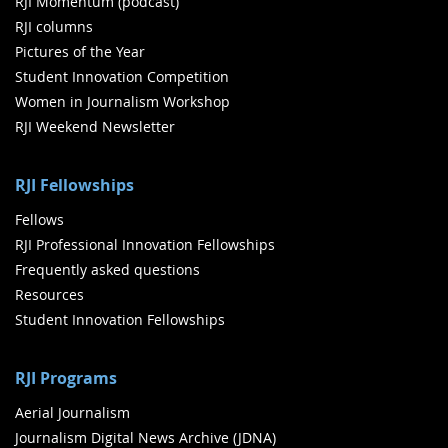
RJI Momentum (podcast)
RJI columns
Pictures of the Year
Student Innovation Competition
Women in Journalism Workshop
RJI Weekend Newsletter
RJI Fellowships
Fellows
RJI Professional Innovation Fellowships
Frequently asked questions
Resources
Student Innovation Fellowships
RJI Programs
Aerial Journalism
Journalism Digital News Archive (JDNA)