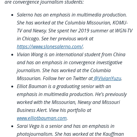
are convergence journalism students:
Salerno has an emphasis in multimedia production.
She has worked at the Columbia Missourian, KOMU-
TV and Newsy. She spent her 2019 summer at WGN-TV
in Chicago. See her previous work at
https://www.slonesalerno.com/
.
Vivian Wang is an international student from China
and has an emphasis in convergence investigative
journalism. She has worked at the Columbia
Missourian. Follow her on Twitter at
@VivianYuzu
.
Elliot Bauman is a graduating senior with an
emphasis in multimedia production. He’s previously
worked with the Missourian, Newsy and Missouri
Business Alert. View his portfolio at
www.elliotbauman.com
.
Sarai Vega is a senior and has an emphasis in
photojournalism. She has worked at the Kauffman