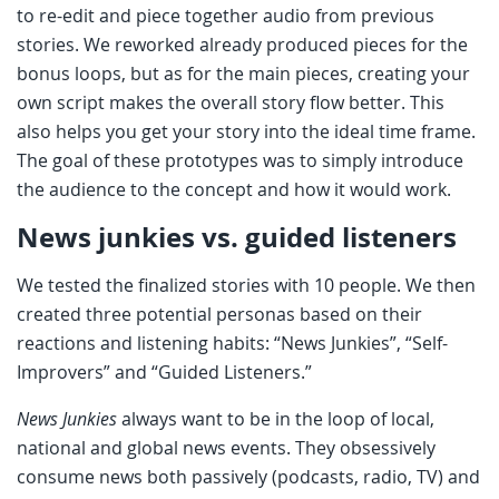
to re-edit and piece together audio from previous
stories. We reworked already produced pieces for the
bonus loops, but as for the main pieces, creating your
own script makes the overall story flow better. This
also helps you get your story into the ideal time frame.
The goal of these prototypes was to simply introduce
the audience to the concept and how it would work.
News junkies vs. guided listeners
We tested the finalized stories with 10 people. We then
created three potential personas based on their
reactions and listening habits: “News Junkies”, “Self-
Improvers” and “Guided Listeners.”
News Junkies
always want to be in the loop of local,
national and global news events. They obsessively
consume news both passively (podcasts, radio, TV) and