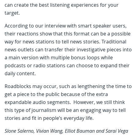
can create the best listening experiences for your
target.
According to our interview with smart speaker users,
their reactions show that this format can be a possible
way for news stations to tell news stories. Traditional
news outlets can transfer their investigative pieces into
a main version with multiple bonus loops while
podcasts or radio stations can choose to expand their
daily content.
Roadblocks may occur, such as lengthening the time to
get a piece to the public because of the extra
expandable audio segments. However, we still think
this type of journalism will be an engaging way to tell
stories and fit in people’s everyday life.
Slone Salerno, Vivian Wang, Elliot Bauman and Sarai Vega