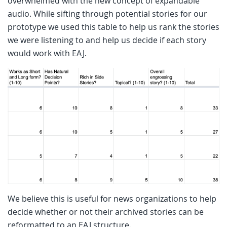
overwhelmed with the new concept of expandable
audio. While sifting through potential stories for our
prototype we used this table to help us rank the stories
we were listening to and help us decide if each story
would work with EAJ.
We believe this is useful for news organizations to help
decide whether or not their archived stories can be
reformatted to an EAJ structure.