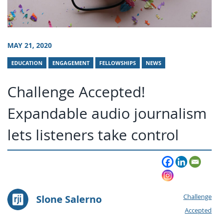
MAY 21, 2020
EDUCATION
ENGAGEMENT
FELLOWSHIPS
NEWS
Challenge Accepted!
Expandable audio journalism
lets listeners take control
Slone Salerno
Challenge
Accepted