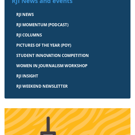
RJI News and events
RJI NEWS
RJI MOMENTUM (PODCAST)
RJI COLUMNS
PICTURES OF THE YEAR (POY)
STUDENT INNOVATION COMPETITION
WOMEN IN JOURNALISM WORKSHOP
RJI INSIGHT
RJI WEEKEND NEWSLETTER