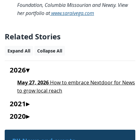
Foundation, Columbia Missourian and Newsy. View
her portfolio at
www.saraivega.com
Related Stories
Expand All
Collapse All
2026
May 27, 2026
How to embrace Nextdoor for News
to grow local reach
2021
2020