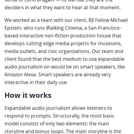
deciders in what they want to hear at that moment.
We worked as a team with our client, RJI Fellow Michael
Epstein, who runs Walking Cinema, a San-Francisco-
based interactive non-fiction production house that
develops cutting edge media projects for museums,
media outlets, and civic organizations. Our team and
client found that the best medium to use expandable
audio journalism on would be on smart speakers, like
Amazon Alexa. Smart speakers are already very
interactive in their daily use.
How it works
Expandable audio journalism allows listeners to
respond to prompts. Structurally, the most basic
model consists of only two elements: the main
storyline and bonus loops. The main storyline is the