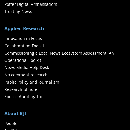
Potter Digital Ambassadors
Trusting News
Applied Research
Innovation in Focus
Collaboration Toolkit
Commissioning a Local News Ecosystem Assessment: An
Operational Toolkit
News Media Help Desk
No comment research
Public Policy and Journalism
Research of note
Source Auditing Tool
About RJI
People