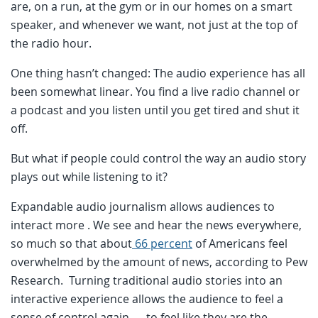
are, on a run, at the gym or in our homes on a smart
speaker, and whenever we want, not just at the top of
the radio hour.
One thing hasn’t changed: The audio experience has all
been somewhat linear. You find a live radio channel or
a podcast and you listen until you get tired and shut it
off.
But what if people could control the way an audio story
plays out while listening to it?
Expandable audio journalism allows audiences to
interact more . We see and hear the news everywhere,
so much so that about
66 percent
of Americans feel
overwhelmed by the amount of news, according to Pew
Research. Turning traditional audio stories into an
interactive experience allows the audience to feel a
sense of control again — to feel like they are the