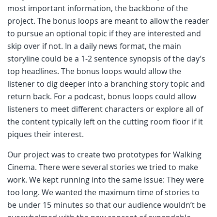
most important information, the backbone of the
project. The bonus loops are meant to allow the reader
to pursue an optional topic if they are interested and
skip over if not. In a daily news format, the main
storyline could be a 1-2 sentence synopsis of the day’s
top headlines. The bonus loops would allow the
listener to dig deeper into a branching story topic and
return back. For a podcast, bonus loops could allow
listeners to meet different characters or explore all of
the content typically left on the cutting room floor if it
piques their interest.
Our project was to create two prototypes for Walking
Cinema. There were several stories we tried to make
work. We kept running into the same issue: They were
too long. We wanted the maximum time of stories to
be under 15 minutes so that our audience wouldn’t be