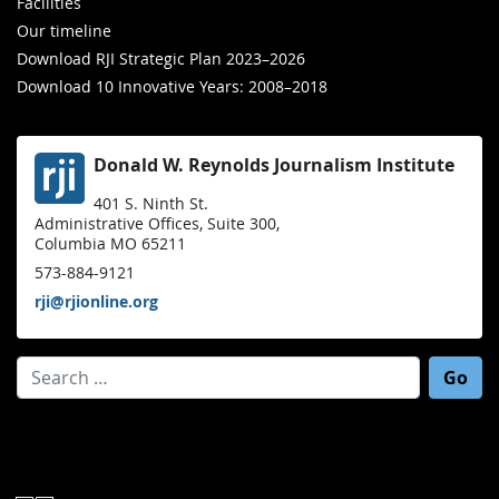
Facilities
Our timeline
Download RJI Strategic Plan 2023–2026
Download 10 Innovative Years: 2008–2018
Donald W. Reynolds Journalism Institute
401 S. Ninth St.
Administrative Offices, Suite 300,
Columbia MO 65211
573-884-9121
rji@rjionline.org
Search for: