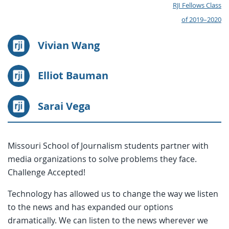
RJI Fellows Class
of 2019–2020
Vivian Wang
Elliot Bauman
Sarai Vega
Missouri School of Journalism students partner with
media organizations to solve problems they face.
Challenge Accepted!
Technology has allowed us to change the way we listen
to the news and has expanded our options
dramatically. We can listen to the news wherever we