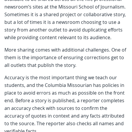
newsroom’s sites at the Missouri School of Journalism.
Sometimes it is a shared project or collaborative story,
but a lot of times it is a newsroom choosing to use a
story from another outlet to avoid duplicating efforts
while providing content relevant to its audience.
More sharing comes with additional challenges. One of
them is the importance of ensuring corrections get to
all outlets that publish the story.
Accuracy is the most important thing we teach our
students, and the Columbia Missourian has policies in
place to avoid errors as much as possible on the front
end. Before a story is published, a reporter completes
an accuracy check with sources to confirm the
accuracy of quotes in context and any facts attributed
to the source. The reporter also checks all names and
verifiable facts.