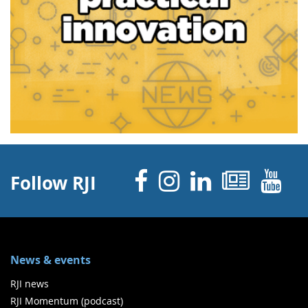
Facebook
Instagram
Linked 
News
Y
Follow RJI
News & events
RJI news
RJI Momentum (podcast)