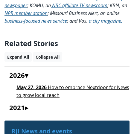
newspaper
; KOMU, an
NBC affiliate TV newsroom
; KBIA, an
NPR member station
; Missouri Business Alert, an online
business-focused news service
; and Vox,
a city magazine.
Related Stories
Expand All
Collapse All
2026
May 27, 2026
How to embrace Nextdoor for News
to grow local reach
2021
RJI News and events