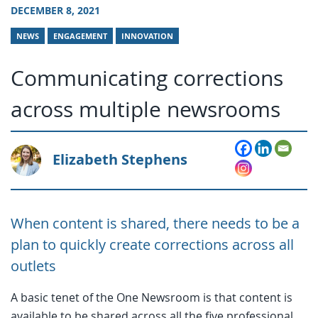
DECEMBER 8, 2021
NEWS
ENGAGEMENT
INNOVATION
Communicating corrections
across multiple newsrooms
Elizabeth Stephens
When content is shared, there needs to be a
plan to quickly create corrections across all
outlets
A basic tenet of the One Newsroom is that content is
available to be shared across all the five professional