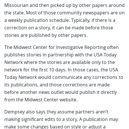
Missourian and then picked up by other papers around
the state. Most of those community newspapers are on
a weekly publication schedule. Typically, if there is a
correction on a story, it can be made before those
stories are published by other papers.
The Midwest Center for Investigative Reporting often
publishes stories in partnership with the USA Today
Network where the stories are available only to the
network for the first 10 days. In those cases, the USA
Today Network would communicate any corrections to
its publications, and those corrections are made
before another news outlet would publish it directly
from the Midwest Center website.
Dempsey also says they assume partners aren’t
making significant edits to a story. A publication may
make some changes based on style or adjust a