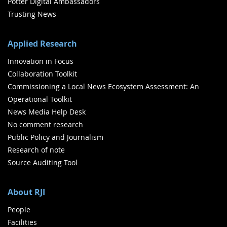
Potter Digital Ambassadors
Trusting News
Applied Research
Innovation in Focus
Collaboration Toolkit
Commissioning a Local News Ecosystem Assessment: An
Operational Toolkit
News Media Help Desk
No comment research
Public Policy and Journalism
Research of note
Source Auditing Tool
About RJI
People
Facilities