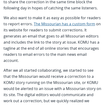
to share the correction in the same time block the
following day in hopes of catching the same listeners.
We also want to make it as easy as possible for readers
to report errors.
The Missourian has a custom form
on
its website for readers to submit corrections. It
generates an email that goes to all Missourian editors
and includes the link to the story at issue. KOMU has a
tagline at the end of all online stories that encourages
readers to email errors to the main news email
account.
After we all started collaborating, we started to see
that the Missourian would receive a correction to a
KOMU story running on the Missourian site, or KOMU
would be alerted to an issue with a Missourian story on
its site. The digital editors would communicate and
work out a correction, but we quickly realized we