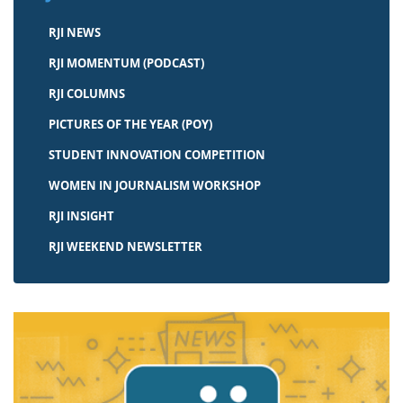
RJI NEWS
RJI MOMENTUM (PODCAST)
RJI COLUMNS
PICTURES OF THE YEAR (POY)
STUDENT INNOVATION COMPETITION
WOMEN IN JOURNALISM WORKSHOP
RJI INSIGHT
RJI WEEKEND NEWSLETTER