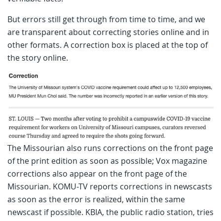
But errors still get through from time to time, and we
are transparent about correcting stories online and in
other formats. A correction box is placed at the top of
the story online.
The Missourian also runs corrections on the front page
of the print edition as soon as possible; Vox magazine
corrections also appear on the front page of the
Missourian. KOMU-TV reports corrections in newscasts
as soon as the error is realized, within the same
newscast if possible. KBIA, the public radio station, tries