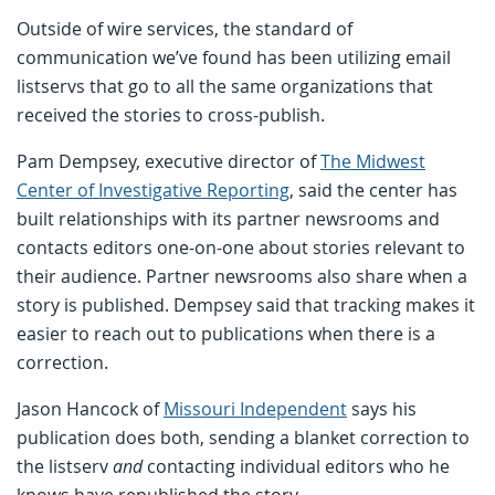
Outside of wire services, the standard of
communication we’ve found has been utilizing email
listservs that go to all the same organizations that
received the stories to cross-publish.
Pam Dempsey, executive director of
The Midwest
Center of Investigative Reporting
, said the center has
built relationships with its partner newsrooms and
contacts editors one-on-one about stories relevant to
their audience. Partner newsrooms also share when a
story is published. Dempsey said that tracking makes it
easier to reach out to publications when there is a
correction.
Jason Hancock of
Missouri Independent
says his
publication does both, sending a blanket correction to
the listserv
and
contacting individual editors who he
knows have republished the story.