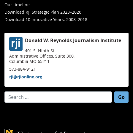
Our timeline
Download RJI Strategic Plan 2023–2026
Download 10 Innovative Years: 2008–2018
Donald W. Reynolds Journalism Institute
401 S. Ninth St.
Administrative Offices, Suite 300,
Columbia MO 65211
573-884-9121
rji@rjionline.org
Search for:
Mizzou Logo