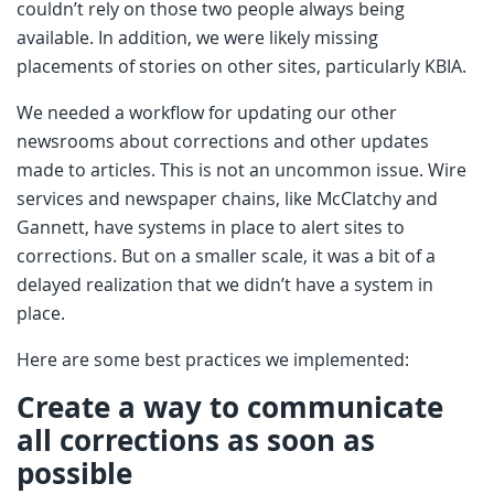
couldn’t rely on those two people always being
available. In addition, we were likely missing
placements of stories on other sites, particularly KBIA.
We needed a workflow for updating our other
newsrooms about corrections and other updates
made to articles. This is not an uncommon issue. Wire
services and newspaper chains, like McClatchy and
Gannett, have systems in place to alert sites to
corrections. But on a smaller scale, it was a bit of a
delayed realization that we didn’t have a system in
place.
Here are some best practices we implemented:
Create a way to communicate
all corrections as soon as
possible