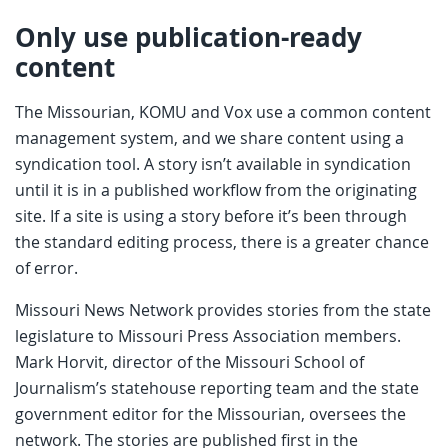
Only use publication-ready
content
The Missourian, KOMU and Vox use a common content
management system, and we share content using a
syndication tool. A story isn’t available in syndication
until it is in a published workflow from the originating
site. If a site is using a story before it’s been through
the standard editing process, there is a greater chance
of error.
Missouri News Network provides stories from the state
legislature to Missouri Press Association members.
Mark Horvit, director of the Missouri School of
Journalism’s statehouse reporting team and the state
government editor for the Missourian, oversees the
network. The stories are published first in the