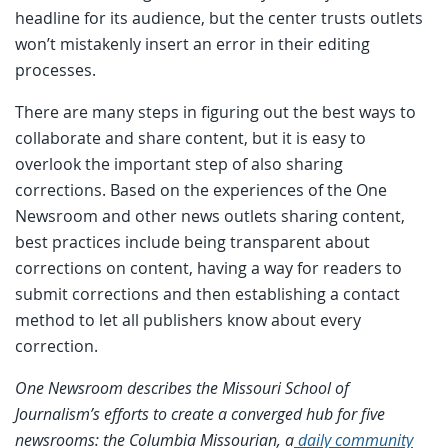
headline for its audience, but the center trusts outlets
won’t mistakenly insert an error in their editing
processes.
There are many steps in figuring out the best ways to
collaborate and share content, but it is easy to
overlook the important step of also sharing
corrections. Based on the experiences of the One
Newsroom and other news outlets sharing content,
best practices include being transparent about
corrections on content, having a way for readers to
submit corrections and then establishing a contact
method to let all publishers know about every
correction.
One Newsroom describes the Missouri School of
Journalism’s efforts to create a converged hub for five
newsrooms: the Columbia Missourian, a
daily community