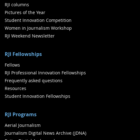
RJI columns
Pictures of the Year
Student Innovation Competition
Women in Journalism Workshop
RJI Weekend Newsletter
RJI Fellowships
Fellows
RJI Professional Innovation Fellowships
Frequently asked questions
Resources
Student Innovation Fellowships
RJI Programs
Aerial Journalism
Journalism Digital News Archive (JDNA)