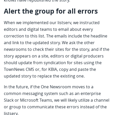
Alert the group for all errors
When we implemented our listserv, we instructed
editors and digital teams to email about every
correction to this list. The emails include the headline
and link to the updated story. We ask the other
newsrooms to check their sites for the story, and if the
story appears on a site, editors or digital producers
should update from syndication for sites using the
TownNews CMS or, for KBIA, copy and paste the
updated story to replace the existing one.
In the future, if the One Newsroom moves to a
common messaging system such as an enterprise
Slack or Microsoft Teams, we will likely utilize a channel
or group to communicate these errors instead of the
listserv.