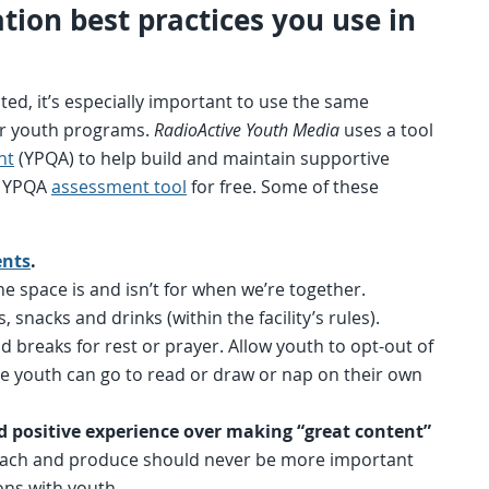
tation best practices you use in
d, it’s especially important to use the same
ther youth programs.
RadioActive Youth Media
uses a tool
nt
(YPQA) to help build and maintain supportive
e YPQA
assessment tool
for free. Some of these
nts
.
he space is and isn’t for when we’re together.
, snacks and drinks (within the facility’s rules).
breaks for rest or prayer. Allow youth to opt-out of
e youth can go to read or draw or nap on their own
nd positive experience over making “great content”
ach and produce should never be more important
ons with youth.