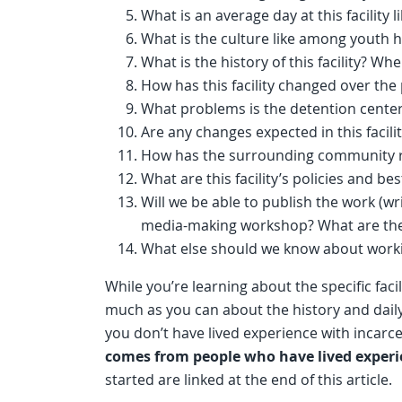
What is an average day at this facility 
What is the culture like among youth 
What is the history of this facility? Wh
How has this facility changed over the
What problems is the detention center
Are any changes expected in this facili
How has the surrounding community re
What are this facility’s policies and be
Will we be able to publish the work (wri
media-making workshop? What are the
What else should we know about working
While you’re learning about the specific facil
much as you can about the history and daily r
you don’t have lived experience with incarce
comes from people who have lived experi
started are linked at the end of this article.