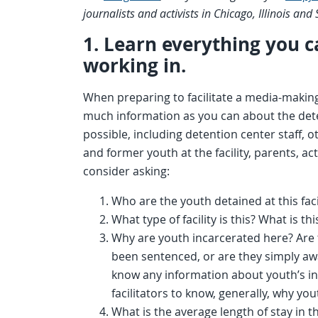
journalists and activists in Chicago, Illinois and
1. Learn everything you ca
working in.
When preparing to facilitate a media-makin
much information as you can about the dete
possible, including detention center staff, 
and former youth at the facility, parents, a
consider asking:
Who are the youth detained at this fac
What type of facility is this? What is thi
Why are youth incarcerated here? Are t
been sentenced, or are they simply awa
know any information about youth’s indi
facilitators to know, generally, why youth
What is the average length of stay in thi