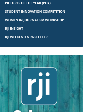
PICTURES OF THE YEAR (POY)
STUDENT INNOVATION COMPETITION
WOMEN IN JOURNALISM WORKSHOP
RJI INSIGHT
RJI WEEKEND NEWSLETTER