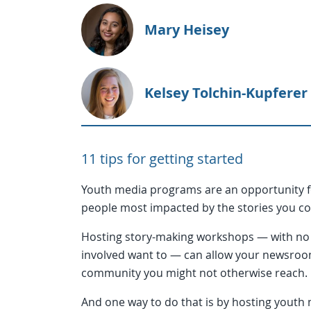
Mary Heisey
Kelsey Tolchin-Kupferer
11 tips for getting started
Youth media programs are an opportunity f
people most impacted by the stories you c
Hosting story-making workshops — with no 
involved want to — can allow your newsroo
community you might not otherwise reach.
And one way to do that is by hosting youth