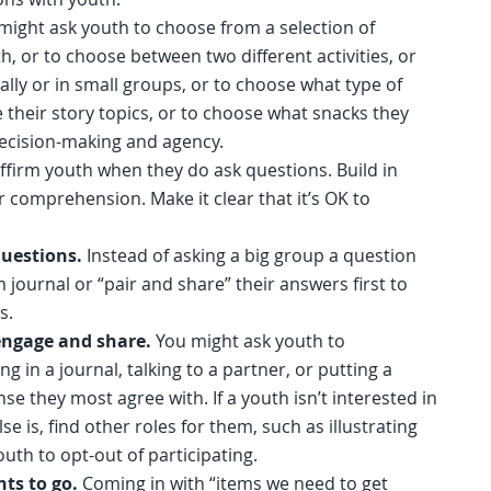
might ask youth to choose from a selection of
h, or to choose between two different activities, or
ally or in small groups, or to choose what type of
their story topics, or to choose what snacks they
 decision-making and agency.
ffirm youth when they do ask questions. Build in
 comprehension. Make it clear that it’s OK to
questions.
Instead of asking a big group a question
journal or “pair and share” their answers first to
ts.
 engage and share.
You might ask youth to
ing in a journal, talking to a partner, or putting a
se they most agree with. If a youth isn’t interested in
e is, find other roles for them, such as illustrating
outh to opt-out of participating.
nts to go.
Coming in with “items we need to get