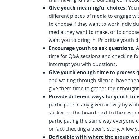
Give youth meaningful choices.
You 
different pieces of media to engage wit
to choose if they want to work individu
media they want to make, or to choose 
want you to bring in. Prioritize youth
Encourage youth to ask questions.
A
time for Q&A sessions and checking for
interrupt you with questions.
Give youth enough time to process 
and waiting through silence, have them 
give them time to gather their though
Provide different ways for youth to
participate in any given activity by writ
sticker on the board next to the respon
participating the same way everyone els
or fact-checking a peer’s story. Allow y
Be flexible with where the group wa