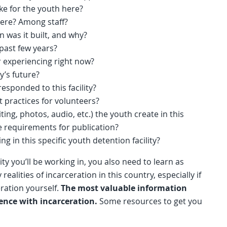
like for the youth here?
here? Among staff?
en was it built, and why?
 past few years?
 experiencing right now?
ty’s future?
sponded to this facility?
st practices for volunteers?
ting, photos, audio, etc.) the youth create in this
 requirements for publication?
 in this specific youth detention facility?
ity you’ll be working in, you also need to learn as
ealities of incarceration in this country, especially if
ration yourself.
The most valuable information
ence with incarceration.
Some resources to get you