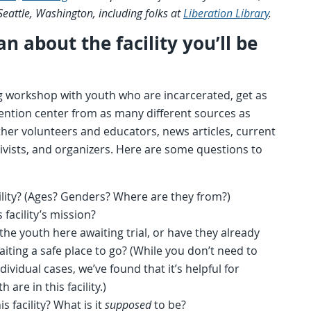
 Seattle, Washington, including folks at
Liberation Library
.
n about the facility you’ll be
g workshop with youth who are incarcerated, get as
ntion center from as many different sources as
other volunteers and educators, news articles, current
ctivists, and organizers. Here are some questions to
ility? (Ages? Genders? Where are they from?)
s facility’s mission?
he youth here awaiting trial, or have they already
iting a safe place to go? (While you don’t need to
vidual cases, we’ve found that it’s helpful for
 are in this facility.)
s facility? What is it
supposed
to be?