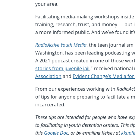
your area.
Facilitating media-making workshops inside 
training, research, trust, and money — but i
a more informed public. And we’ve found it’s
RadioActive Youth Media
, the teen journalism
Washington, has been leading podcasting w
A 2021 podcast created in one of those wor
stories from juvenile jail
,” received national
Association
and
Evident Change’s Media for 
From our experiences working with
RadioAct
of tips for anyone preparing to facilitate 
incarcerated.
These tips are intended for people who have ex
to facilitating in youth detention centers. This 
this
Google Doc
, or by emailing Kelsey at
kkupf