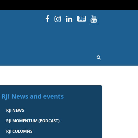
Facebook
Instagram
Linked In
Newsletters
YouTube
issouri
OPEN SEARCH
RJI News and events
RJI NEWS
RJI MOMENTUM (PODCAST)
RJI COLUMNS