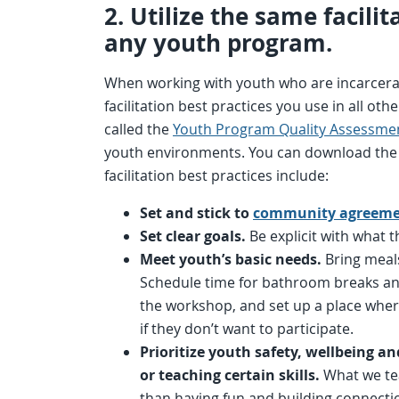
2. Utilize the same facili
any youth program.
When working with youth who are incarcerate
facilitation best practices you use in all o
called the
Youth Program Quality Assessme
youth environments. You can download th
facilitation best practices include:
Set and stick to
community agreeme
Set clear goals.
Be explicit with what t
Meet youth’s basic needs.
Bring meals
Schedule time for bathroom breaks and 
the workshop, and set up a place wher
if they don’t want to participate.
Prioritize youth safety, wellbeing a
or teaching certain skills.
What we te
than having fun and building connecti