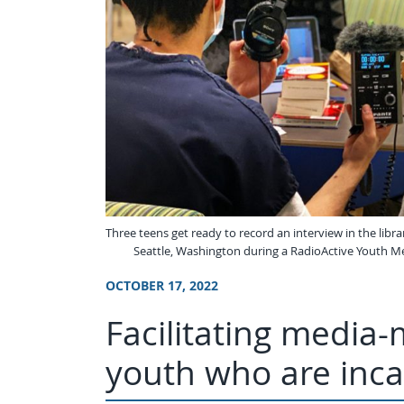
Three teens get ready to record an interview in the librar
Seattle, Washington during a RadioActive Youth M
OCTOBER 17, 2022
Facilitating media
youth who are inca