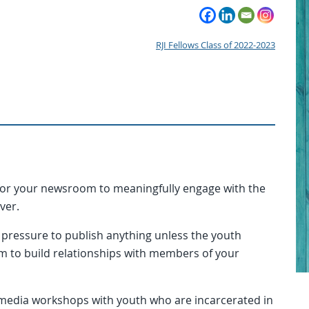
RJI Fellows Class of 2022-2023
or your newsroom to meaningfully engage with the
over.
pressure to publish anything unless the youth
m to build relationships with members of your
 media workshops with youth who are incarcerated in