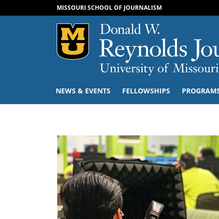
MISSOURI SCHOOL OF JOURNALISM
Mizzou Logo
NEWS & EVENTS
FELLOWSHIPS
PROGRAM