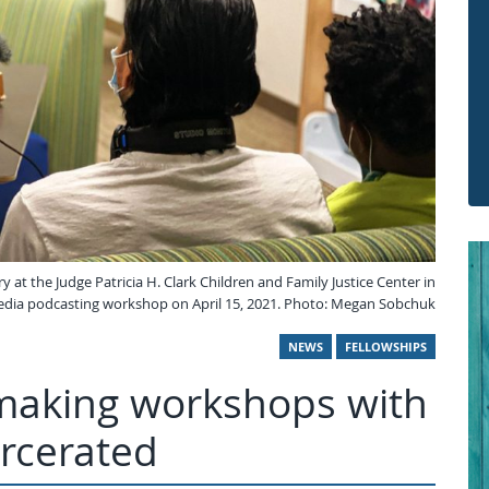
y at the Judge Patricia H. Clark Children and Family Justice Center in
edia podcasting workshop on April 15, 2021. Photo: Megan Sobchuk
NEWS
FELLOWSHIPS
-making workshops with
rcerated