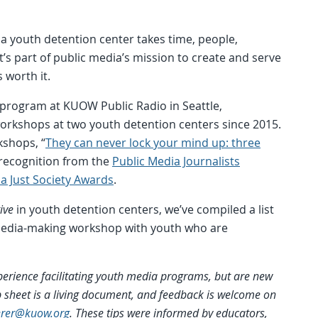
a youth detention center takes time, people,
t’s part of public media’s mission to create and serve
 worth it.
 program at KUOW Public Radio in Seattle,
orkshops at two youth detention centers since 2015.
kshops, “
They can never lock your mind up: three
 recognition from the
Public Media Journalists
a Just Society Awards
.
ive
in youth detention centers, we’ve compiled a list
a media-making workshop with youth who are
perience facilitating youth media programs, but are new
tip sheet is a living document, and feedback is welcome on
erer@kuow.org
. These tips were informed by educators,