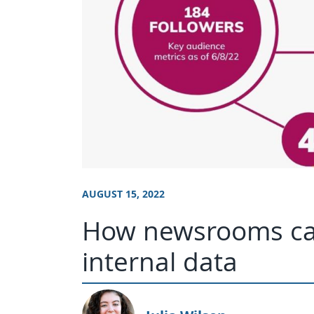
AUGUST 15, 2022
How newsrooms can
internal data