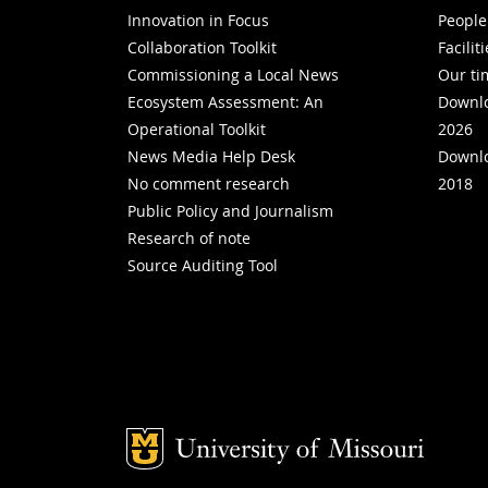
Innovation in Focus
People
Collaboration Toolkit
Facilit
Commissioning a Local News
Our ti
Ecosystem Assessment: An
Downlo
Operational Toolkit
2026
News Media Help Desk
Downlo
No comment research
2018
Public Policy and Journalism
Research of note
Source Auditing Tool
Mizzou Logo