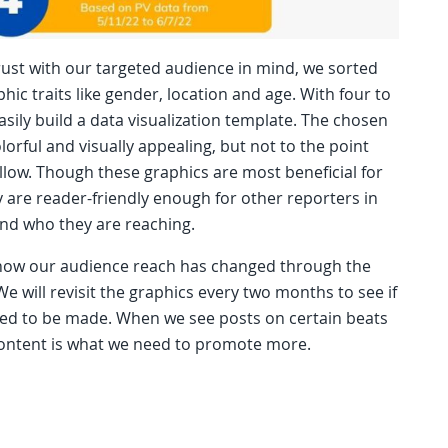
rust with our targeted audience in mind, we sorted
c traits like gender, location and age. With four to
easily build a data visualization template. The chosen
lorful and visually appealing, but not to the point
low. Though these graphics are most beneficial for
 are reader-friendly enough for other reporters in
nd who they are reaching.
 how our audience reach has changed through the
e will revisit the graphics every two months to see if
ed to be made. When we see posts on certain beats
content is what we need to promote more.