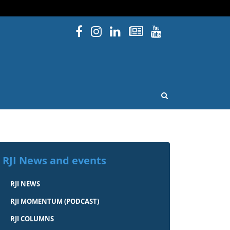
Facebook
Instagram
Linked In
Newsletters
YouTube
issouri
OPEN SEARCH
RJI News and events
RJI NEWS
RJI MOMENTUM (PODCAST)
RJI COLUMNS