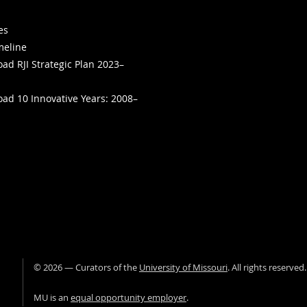
ies
meline
ad RJI Strategic Plan 2023–
ad 10 Innovative Years: 2008–
©
2026
— Curators of the
University of Missouri
. All rights reserved
University of Missour
MU is an
equal opportunity employer
.