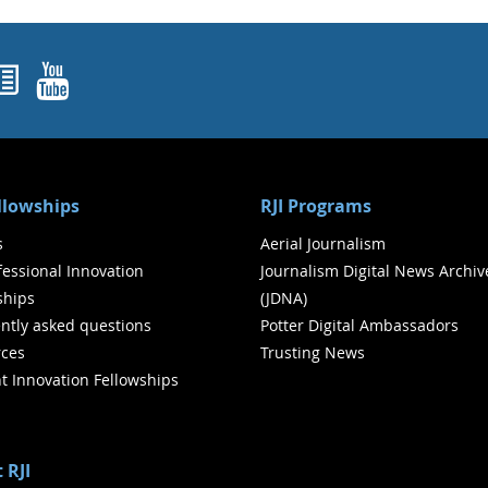
ok
agram
nked In
Newsletters
YouTube
ellowships
RJI Programs
s
Aerial Journalism
ofessional Innovation
Journalism Digital News Archiv
ships
(JDNA)
ntly asked questions
Potter Digital Ambassadors
ces
Trusting News
t Innovation Fellowships
 RJI