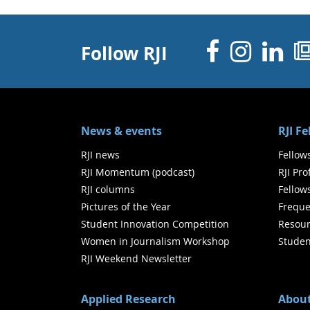
Facebo
Inst
Li
Follow RJI
News & events
RJI F
RJI news
Fellow
RJI Momentum (podcast)
RJI Pr
RJI columns
Fellow
Pictures of the Year
Freque
Student Innovation Competition
Resour
Women in Journalism Workshop
Studen
RJI Weekend Newsletter
Applied Research
About