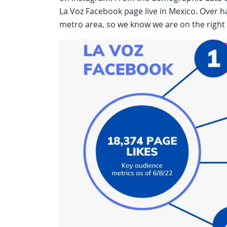
La Voz Facebook page live in Mexico. Over ha
metro area, so we know we are on the right 