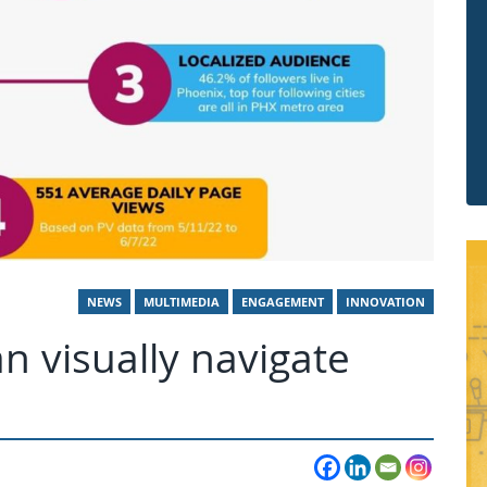
NEWS
MULTIMEDIA
ENGAGEMENT
INNOVATION
 visually navigate