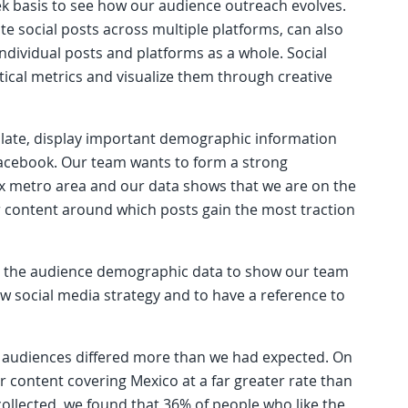
k basis to see how our audience outreach evolves.
te social posts across multiple platforms, can also
dividual posts and platforms as a whole. Social
tical metrics and visualize them through creative
late, display important demographic information
Facebook. Our team wants to form a strong
x metro area and our data shows that we are on the
ur content around which posts gain the most traction
ng the audience demographic data to show our team
w social media strategy and to have a reference to
audiences differed more than we had expected. On
r content covering Mexico at a far greater rate than
llected, we found that 36% of people who like the