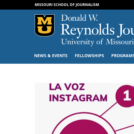
MISSOURI SCHOOL OF JOURNALISM
Mizzou Logo
NEWS & EVENTS
FELLOWSHIPS
PROGRAM