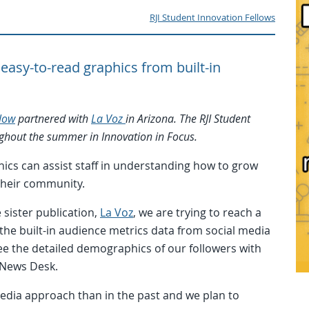
RJI Student Innovation Fellows
easy-to-read graphics from built-in
llow
partnered with
La Voz
in Arizona. The RJI Student
oughout the summer in Innovation in Focus.
hics can assist staff in understanding how to grow
their community.
 sister publication,
La Voz
, we are trying to reach a
he built-in audience metrics data from social media
ee the detailed demographics of our followers with
 News Desk.
edia approach than in the past and we plan to