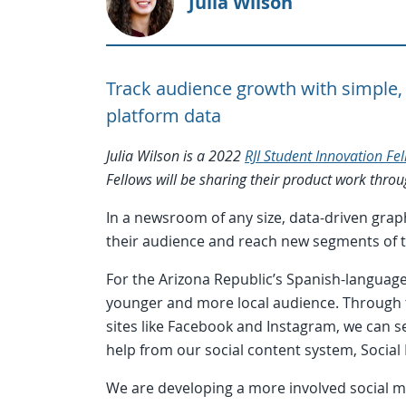
Julia Wilson
Track audience growth with simple, 
platform data
Julia Wilson is a 2022
RJI Student Innovation Fe
Fellows will be sharing their product work thr
In a newsroom of any size, data-driven grap
their audience and reach new segments of 
For the Arizona Republic’s Spanish-language
younger and more local audience. Through t
sites like Facebook and Instagram, we can s
help from our social content system, Social
We are developing a more involved social m