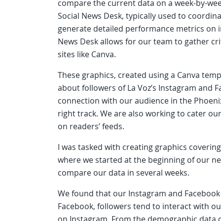
compare the current data on a week-by-wee
Social News Desk, typically used to coordina
generate detailed performance metrics on in
News Desk allows for our team to gather cri
sites like Canva.
These graphics, created using a Canva temp
about followers of La Voz’s Instagram and 
connection with our audience in the Phoeni
right track. We are also working to cater o
on readers’ feeds.
I was tasked with creating graphics coveri
where we started at the beginning of our ne
compare our data in several weeks.
We found that our Instagram and Facebook 
Facebook, followers tend to interact with ou
on Instagram. From the demographic data co