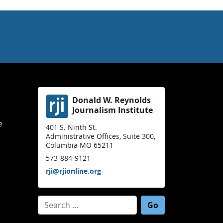
Donald W. Reynolds
Journalism Institute
e
401 S. Ninth St.
Administrative Offices, Suite 300,
Columbia MO 65211
573-884-9121
rji@rjionline.org
Search for: