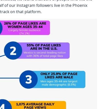
lf of our Instagram followers live in the Phoenix
track on that platform.