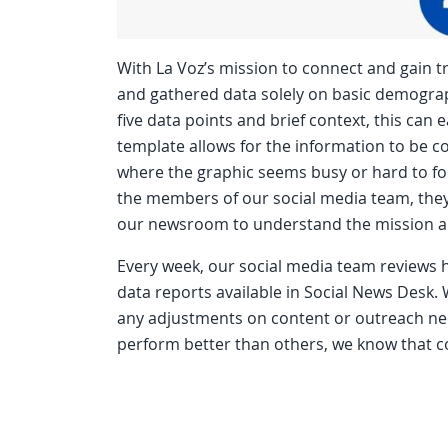
With La Voz’s mission to connect and gain t
and gathered data solely on basic demographi
five data points and brief context, this can 
template allows for the information to be co
where the graphic seems busy or hard to fol
the members of our social media team, they
our newsroom to understand the mission a
Every week, our social media team reviews
data reports available in Social News Desk. W
any adjustments on content or outreach ne
perform better than others, we know that 