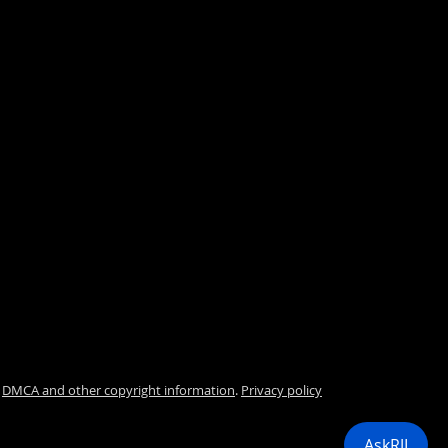
.
DMCA and other copyright information
.
Privacy policy
i
AskRJI