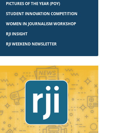
PICTURES OF THE YEAR (POY)
STUDENT INNOVATION COMPETITION
WOMEN IN JOURNALISM WORKSHOP
RJI INSIGHT
RJI WEEKEND NEWSLETTER