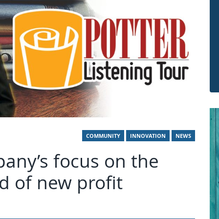
COMMUNITY
INNOVATION
NEWS
any’s focus on the
od of new profit