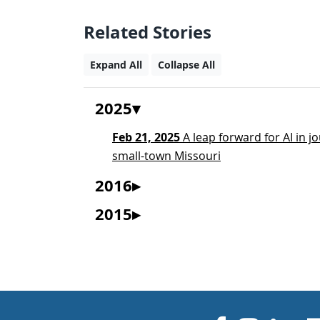
Related Stories
Expand All
Collapse All
2025
Feb 21, 2025
A leap forward for AI in 
small-town Missouri
2016
2015