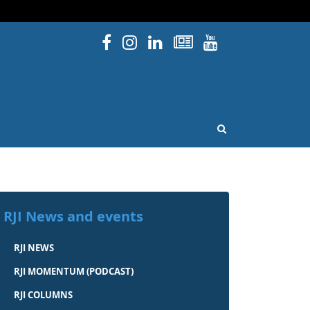
Facebook
Instagram
Linked In
Newsletters
YouTube
issouri
OPEN SEARCH
RJI News and events
RJI NEWS
RJI MOMENTUM (PODCAST)
RJI COLUMNS