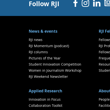
Facebo
Inst
Li
Follow RJI
News & events
RJI F
RJI news
Fellow
RJI Momentum (podcast)
RJI Pr
RJI columns
Fellow
Pictures of the Year
Freque
Student Innovation Competition
Resour
Women in Journalism Workshop
Studen
RJI Weekend Newsletter
Applied Research
About
Innovation in Focus
People
Collaboration Toolkit
Facilit