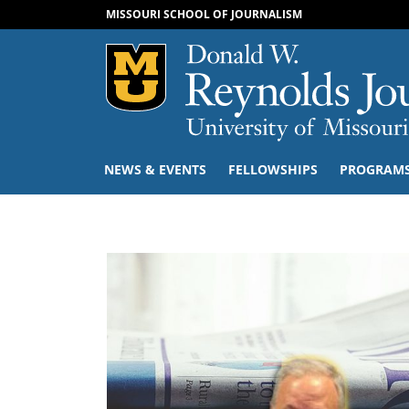
MISSOURI SCHOOL OF JOURNALISM
Mizzou Logo
NEWS & EVENTS
FELLOWSHIPS
PROGRAM