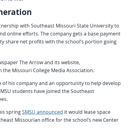
neration
ership with Southeast Missouri State University to
nd online efforts. The company gets a base payment
ty share net profits with the school’s portion going
wspaper The Arrow and its website,
the Missouri College Media Association.
re of his company and an opportunity to help develop
 SMSU students have joined the Southeast
ees.
his spring
SMSU announced
it would lease space
east Missourian office for the school’s new Center