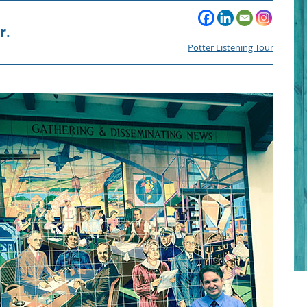
r.
Potter Listening Tour