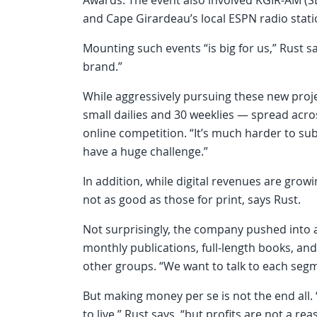
and Cape Girardeau’s local ESPN radio stati
Mounting such events “is big for us,” Rust sa
brand.”
While aggressively pursuing these new proje
small dailies and 30 weeklies — spread acro
online competition. “It’s much harder to su
have a huge challenge.”
In addition, while digital revenues are growin
not as good as those for print, says Rust.
Not surprisingly, the company pushed into a
monthly publications, full-length books, and
other groups. “We want to talk to each segm
But making money per se is not the end all
to live,” Rust says, “but profits are not a reas