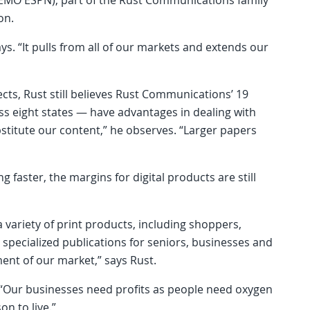
on.
ys. “It pulls from all of our markets and extends our
cts, Rust still believes Rust Communications’ 19
ss eight states — have advantages in dealing with
bstitute our content,” he observes. “Larger papers
g faster, the margins for digital products are still
 variety of print products, including shoppers,
 specialized publications for seniors, businesses and
ent of our market,” says Rust.
. “Our businesses need profits as people need oxygen
on to live.”