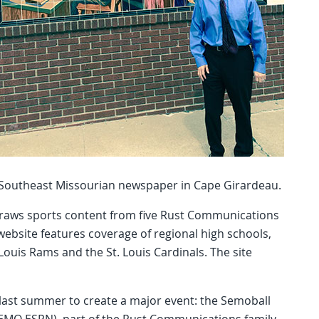
p Southeast Missourian newspaper in Cape Girardeau.
draws sports content from five Rust Communications
website features coverage of regional high schools,
 Louis Rams and the St. Louis Cardinals. The site
last summer to create a major event: the Semoball
SEMO ESPN), part of the Rust Communications family