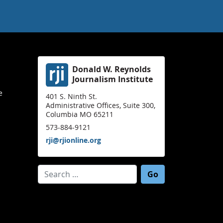
Donald W. Reynolds
Journalism Institute
e
401 S. Ninth St.
Administrative Offices, Suite 300,
Columbia MO 65211
573-884-9121
rji@rjionline.org
Search for: