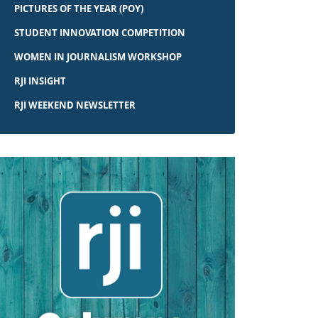
PICTURES OF THE YEAR (POY)
STUDENT INNOVATION COMPETITION
WOMEN IN JOURNALISM WORKSHOP
RJI INSIGHT
RJI WEEKEND NEWSLETTER