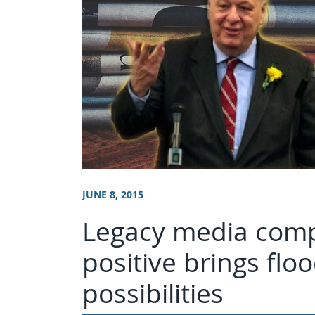
JUNE 8, 2015
Legacy media comp
positive brings flo
possibilities