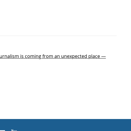
journalism is coming from an unexpected place —