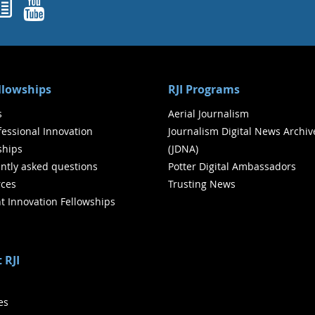
ok
agram
nked In
Newsletters
YouTube
ellowships
RJI Programs
s
Aerial Journalism
ofessional Innovation
Journalism Digital News Archiv
ships
(JDNA)
ntly asked questions
Potter Digital Ambassadors
ces
Trusting News
t Innovation Fellowships
 RJI
ies