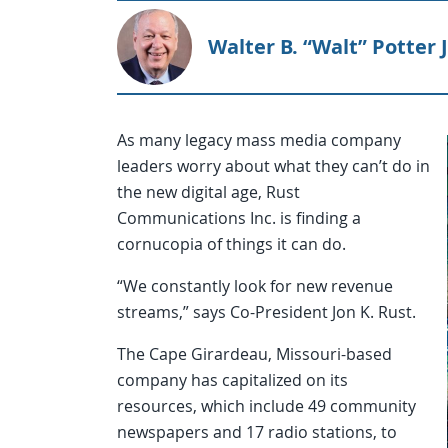
Walter B. “Walt” Potter J
As many legacy mass media company
leaders worry about what they can’t do in
the new digital age, Rust
Communications Inc. is finding a
cornucopia of things it can do.
“We constantly look for new revenue
streams,” says Co-President Jon K. Rust.
The Cape Girardeau, Missouri-based
company has capitalized on its
resources, which include 49 community
newspapers and 17 radio stations, to