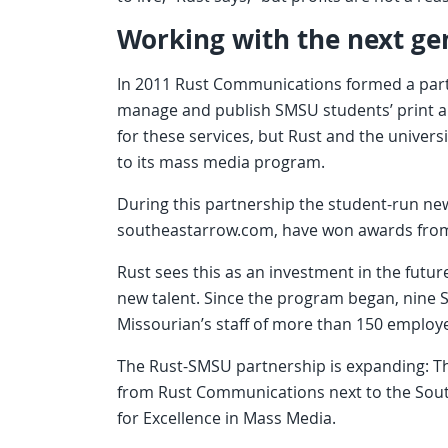
Working with the next ge
In 2011 Rust Communications formed a partn
manage and publish SMSU students’ print a
for these services, but Rust and the universi
to its mass media program.
During this partnership the student-run ne
southeastarrow.com, have won awards from 
Rust sees this as an investment in the futu
new talent. Since the program began, nine
Missourian’s staff of more than 150 employ
The Rust-SMSU partnership is expanding: T
from Rust Communications next to the South
for Excellence in Mass Media.