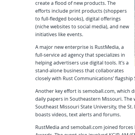
create a flood of new products. The
efforts include print products (shoppers
to full-fledged books), digital offerings
(niche websites to social media), and new
initiatives like events.
A major new enterprise is RustMedia, a
full-service ad agency that specializes in
helping advertisers use digital tools. It’s a
stand-alone business that collaborates
closely with Rust Communications’ flagshi
Another key effort is semoball.com, which 
daily papers in Southeastern Missouri. The 
Southeast Missouri State University, the St.
boasts videos, text alerts and forums.
RustMedia and semoball.com joined forces 
Awards. The event also involved KGIR-AM (