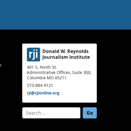
Donald W. Reynolds
Journalism Institute
e
401 S. Ninth St.
Administrative Offices, Suite 300,
Columbia MO 65211
573-884-9121
rji@rjionline.org
Search for: