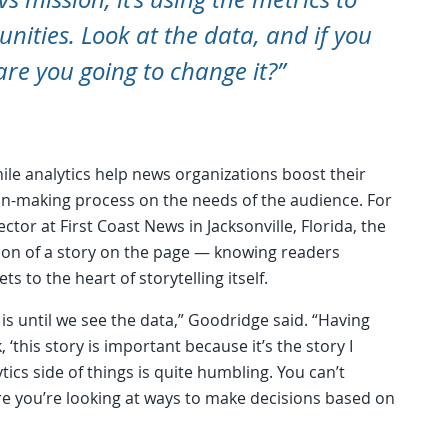
ities. Look at the data, and if you
are you going to change it?”
while analytics help news organizations boost their
ion-making process on the needs of the audience. For
ctor at First Coast News in Jacksonville, Florida, the
ion of a story on the page — knowing readers
 to the heart of storytelling itself.
 is until we see the data,” Goodridge said. “Having
, ‘this story is important because it’s the story I
ytics side of things is quite humbling. You can’t
re you’re looking at ways to make decisions based on