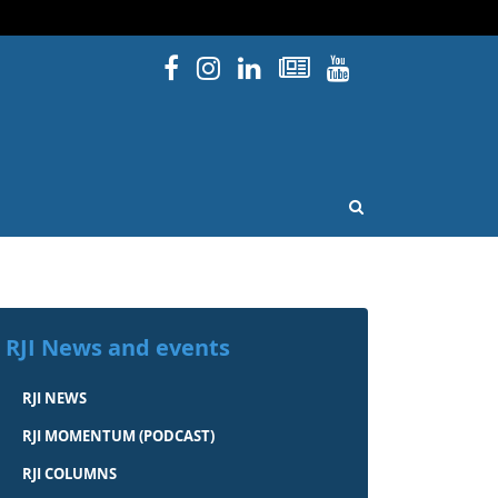
Facebook
Instagram
Linked In
Newsletters
YouTube
issouri
OPEN SEARCH
RJI News and events
RJI NEWS
RJI MOMENTUM (PODCAST)
RJI COLUMNS