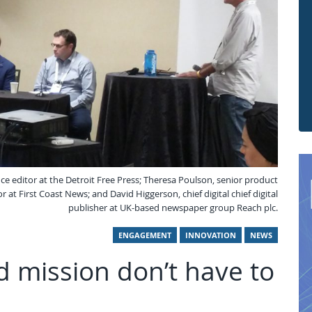
nce editor at the Detroit Free Press; Theresa Poulson, senior product
 at First Coast News; and David Higgerson, chief digital chief digital
publisher at UK-based newspaper group Reach plc.
ENGAGEMENT
INNOVATION
NEWS
 mission don’t have to