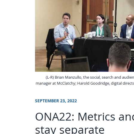
(L-R) Brian Manzullo, the social, search and audie
manager at McClatchy; Harold Goodridge, digital director
SEPTEMBER 23, 2022
ONA22: Metrics and
stay separate