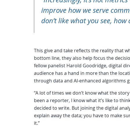
improve how we serve commun
don’t like what you see, how 
This give and take reflects the reality that 
bottom line, they also help focus the decis
fellow panelist Harold Goodridge, digital dire
audience has a hand in more than the locat
through data and AI-enhanced algorithms gets
“A lot of times we don’t know what the story
been a reporter, I know what it’s like to think
decided to write. But joining the digital anal
explain away the data; you have to make su
it.”