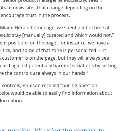
its of news sites that change depending on the
 encourage trust in the process.
 Miami Herald homepage, we spent a lot of time at
would stay [manually] curated and which would not,”
ent positions on the page. For instance, we have a
itics, and some of that zone is personalized — it
 customer is on the page, but they will always see
uard against potentially harmful situations by setting
e the controls are always in our hands.”
controls, Poulson recalled “pulling back” on
bsite would be able to easily find information about
nformation.
 vs mission, it’s using the metrics to