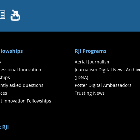
ok
agram
nked In
Newsletters
YouTube
ellowships
RJI Programs
s
Aerial Journalism
ofessional Innovation
Journalism Digital News Archiv
ships
(JDNA)
ntly asked questions
Potter Digital Ambassadors
ces
Trusting News
t Innovation Fellowships
 RJI