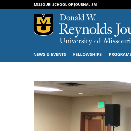
MISSOURI SCHOOL OF JOURNALISM
Mizzou Logo
NEWS & EVENTS
FELLOWSHIPS
PROGRAM