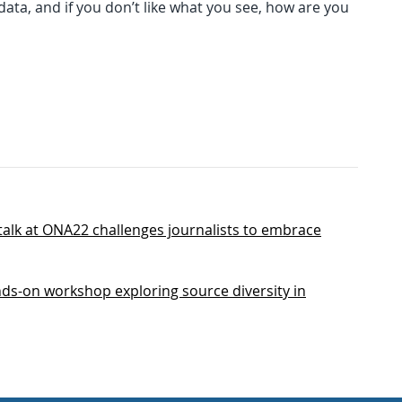
ata, and if you don’t like what you see, how are you
alk at ONA22 challenges journalists to embrace
ds-on workshop exploring source diversity in