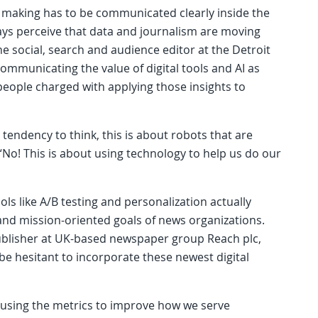
n making has to be communicated clearly inside the
ays perceive that data and journalism are moving
e social, search and audience editor at the Detroit
mmunicating the value of digital tools and AI as
people charged with applying those insights to
endency to think, this is about robots that are
 “No! This is about using technology to help us do our
ols like A/B testing and personalization actually
and mission-oriented goals of news organizations.
 publisher at UK-based newspaper group Reach plc,
 be hesitant to incorporate these newest digital
t’s using the metrics to improve how we serve