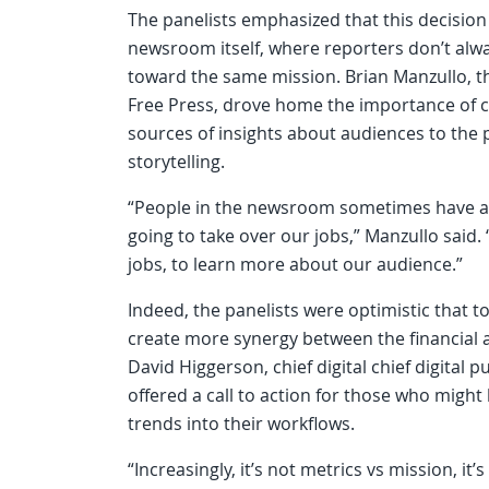
The panelists emphasized that this decisio
newsroom itself, where reporters don’t alw
toward the same mission. Brian Manzullo, th
Free Press, drove home the importance of co
sources of insights about audiences to the 
storytelling.
“People in the newsroom sometimes have a t
going to take over our jobs,” Manzullo said.
jobs, to learn more about our audience.”
Indeed, the panelists were optimistic that to
create more synergy between the financial 
David Higgerson, chief digital chief digital
offered a call to action for those who might
trends into their workflows.
“Increasingly, it’s not metrics vs mission, i