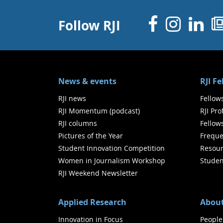
Facebo
Inst
Li
Follow RJI
News & events
RJI F
RJI news
Fellow
RJI Momentum (podcast)
RJI Pr
RJI columns
Fellow
Pictures of the Year
Freque
Student Innovation Competition
Resour
Women in Journalism Workshop
Studen
RJI Weekend Newsletter
Applied Research
About
Innovation in Focus
People