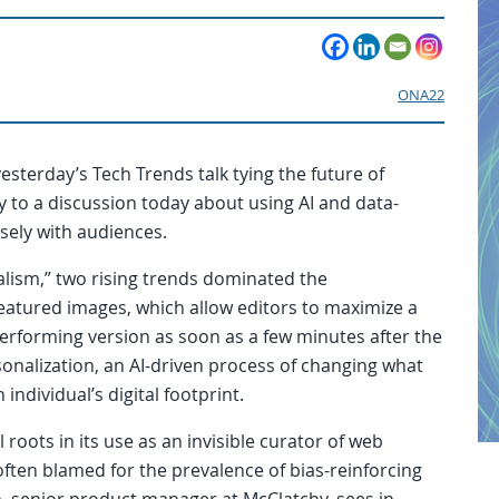
ONA22
sterday’s Tech Trends talk tying the future of
 to a discussion today about using AI and data-
sely with audiences.
nalism,” two rising trends dominated the
featured images, which allow editors to maximize a
erforming version as soon as a few minutes after the
onalization, an AI-driven process of changing what
individual’s digital footprint.
oots in its use as an invisible curator of web
often blamed for the prevalence of bias-reinforcing
, senior product manager at McClatchy, sees in