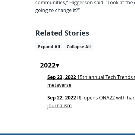
communities,” Higgerson said. “Look at the d
going to change it?”
Related Stories
Expand All
Collapse All
2022
Sep 23, 2022
15th annual Tech Trends t
metaverse
Sep 22, 2022
RJI opens ONA22 with han
journalism