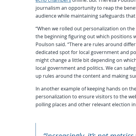
journalism an opportunity to reap the benef
audience while maintaining safeguards that
“When we rolled out personalization on the
the beginning figuring out which positions 
Poulson said. “There are rules around differ
dedicated spot for local government and pol
might change a little bit depending on which
local government and politics. We can safeg
up rules around the content and making sur
In another example of keeping hands on the 
personalization to ensure visitors to the we
polling places and other relevant election i
“Increasingly, it’s not metrics