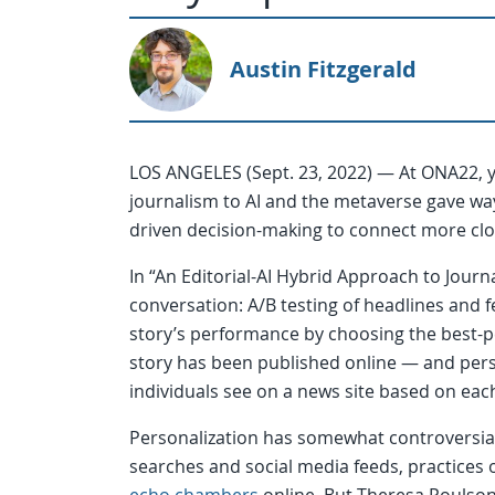
Austin Fitzgerald
LOS ANGELES (Sept. 23, 2022) — At ONA22, ye
journalism to AI and the metaverse gave way
driven decision-making to connect more clo
In “An Editorial-AI Hybrid Approach to Jour
conversation: A/B testing of headlines and 
story’s performance by choosing the best-p
story has been published online — and pers
individuals see on a news site based on each 
Personalization has somewhat controversial r
searches and social media feeds, practices 
echo chambers
online. But Theresa Poulson