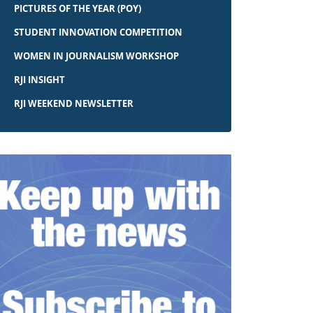
PICTURES OF THE YEAR (POY)
STUDENT INNOVATION COMPETITION
WOMEN IN JOURNALISM WORKSHOP
RJI INSIGHT
RJI WEEKEND NEWSLETTER