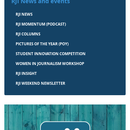
RJI News and events
RJI NEWS
RJI MOMENTUM (PODCAST)
RJI COLUMNS
PICTURES OF THE YEAR (POY)
STUDENT INNOVATION COMPETITION
WOMEN IN JOURNALISM WORKSHOP
RJI INSIGHT
RJI WEEKEND NEWSLETTER