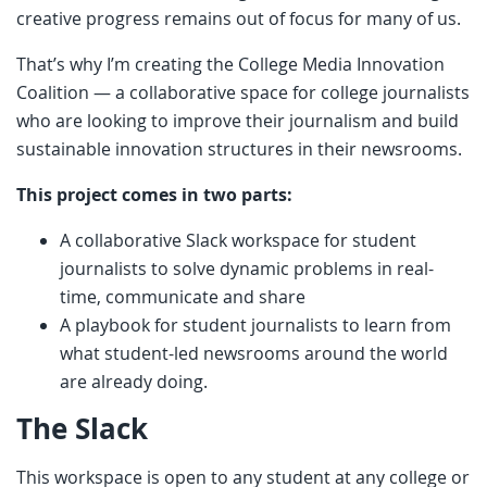
creative progress remains out of focus for many of us.
That’s why I’m creating the College Media Innovation
Coalition — a collaborative space for college journalists
who are looking to improve their journalism and build
sustainable innovation structures in their newsrooms.
This project comes in two parts:
A collaborative Slack workspace for student
journalists to solve dynamic problems in real-
time, communicate and share
A playbook for student journalists to learn from
what student-led newsrooms around the world
are already doing.
The Slack
This workspace is open to any student at any college or