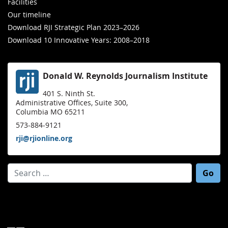
Facilities
Our timeline
Download RJI Strategic Plan 2023–2026
Download 10 Innovative Years: 2008–2018
Donald W. Reynolds Journalism Institute
401 S. Ninth St.
Administrative Offices, Suite 300,
Columbia MO 65211
573-884-9121
rji@rjionline.org
Search for: