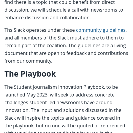
find there is a topic that could benefit from direct
discussion, we will schedule a call with newsrooms to
enhance discussion and collaboration.
Ths Slack operates under these
community guidelines
,
and all members of the Slack must adhere to them to
remain part of the coalition. The guidelines are a living
document that are open to feedback and contributions
from our community.
The Playbook
The Student Journalism Innovation Playbook, to be
launched May 2023, will seek to address concrete
challenges student-led newsrooms have around
innovation. The input and solutions discussed in the
Slack will inspire the topics and guidance covered in
the playbook, but no one will be quoted or referenced