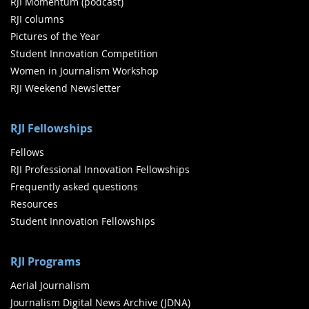
RJI Momentum (podcast)
RJI columns
Pictures of the Year
Student Innovation Competition
Women in Journalism Workshop
RJI Weekend Newsletter
RJI Fellowships
Fellows
RJI Professional Innovation Fellowships
Frequently asked questions
Resources
Student Innovation Fellowships
RJI Programs
Aerial Journalism
Journalism Digital News Archive (JDNA)