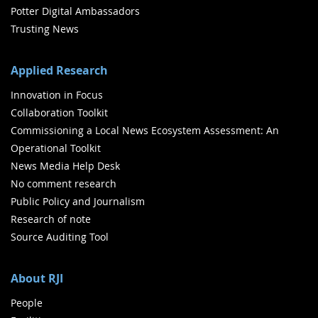
Potter Digital Ambassadors
Trusting News
Applied Research
Innovation in Focus
Collaboration Toolkit
Commissioning a Local News Ecosystem Assessment: An
Operational Toolkit
News Media Help Desk
No comment research
Public Policy and Journalism
Research of note
Source Auditing Tool
About RJI
People