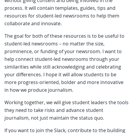
without giving consent and being involved in the
process. It will contain templates, guides, tips and
resources for student-led newsrooms to help them
collaborate and innovate.
The goal for both of these resources is to be useful to
student-led newsrooms – no matter the size,
prominence, or funding of your newsroom. I want to
help connect student-led newsrooms through your
similarities while still acknowledging and celebrating
your differences. I hope it will allow students to be
more progress-oriented, bolder and more innovative
in how we produce journalism.
Working together, we will give student leaders the tools
they need to take risks and advance student
journalism, not just maintain the status quo.
If you want to join the Slack, contribute to the building