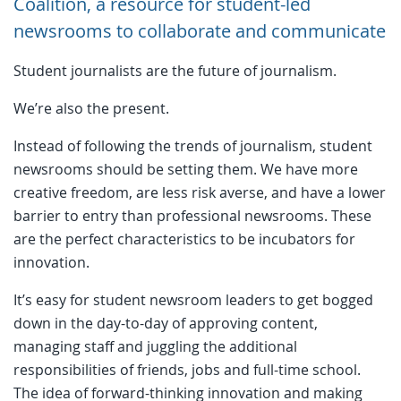
Coalition, a resource for student-led
newsrooms to collaborate and communicate
Student journalists are the future of journalism.
We’re also the present.
Instead of following the trends of journalism, student
newsrooms should be setting them. We have more
creative freedom, are less risk averse, and have a lower
barrier to entry than professional newsrooms. These
are the perfect characteristics to be incubators for
innovation.
It’s easy for student newsroom leaders to get bogged
down in the day-to-day of approving content,
managing staff and juggling the additional
responsibilities of friends, jobs and full-time school.
The idea of forward-thinking innovation and making