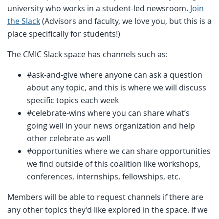
university who works in a student-led newsroom.
Join
the Slack
(Advisors and faculty, we love you, but this is a
place specifically for students!)
The CMIC Slack space has channels such as:
#ask-and-give where anyone can ask a question
about any topic, and this is where we will discuss
specific topics each week
#celebrate-wins where you can share what’s
going well in your news organization and help
other celebrate as well
#opportunities where we can share opportunities
we find outside of this coalition like workshops,
conferences, internships, fellowships, etc.
Members will be able to request channels if there are
any other topics they’d like explored in the space. If we