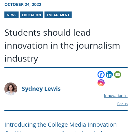
OCTOBER 24, 2022
NEWS
EDUCATION
ENGAGEMENT
Students should lead
innovation in the journalism
industry
Sydney Lewis
Innovation in
Focus
Introducing the College Media Innovation