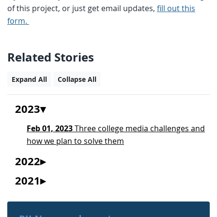
of this project, or just get email updates,
fill out this
form.
Related Stories
Expand All
Collapse All
2023
Feb 01, 2023
Three college media challenges and
how we plan to solve them
2022
2021