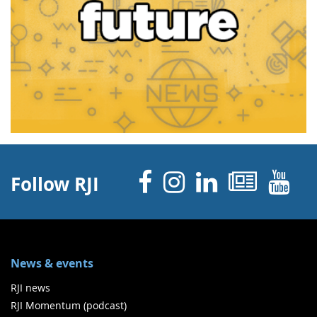
Facebook
Instagram
Linked 
News
Y
Follow RJI
News & events
RJI news
RJI Momentum (podcast)