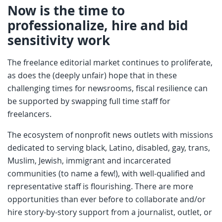
Now is the time to
professionalize, hire and bid
sensitivity work
The freelance editorial market continues to proliferate,
as does the (deeply unfair) hope that in these
challenging times for newsrooms, fiscal resilience can
be supported by swapping full time staff for
freelancers.
The ecosystem of nonprofit news outlets with missions
dedicated to serving black, Latino, disabled, gay, trans,
Muslim, Jewish, immigrant and incarcerated
communities (to name a few!), with well-qualified and
representative staff is flourishing. There are more
opportunities than ever before to collaborate and/or
hire story-by-story support from a journalist, outlet, or