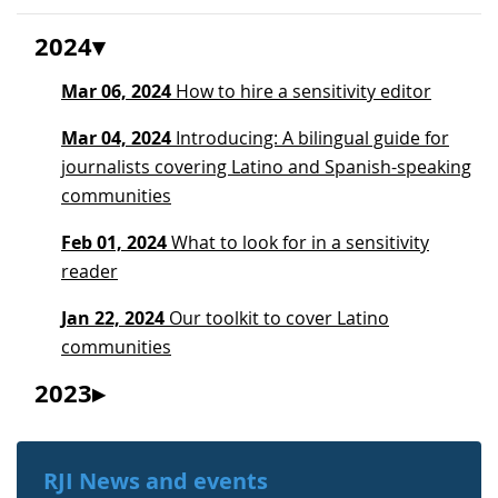
2024
Mar 06, 2024
How to hire a sensitivity editor
Mar 04, 2024
Introducing: A bilingual guide for
journalists covering Latino and Spanish-speaking
communities
Feb 01, 2024
What to look for in a sensitivity
reader
Jan 22, 2024
Our toolkit to cover Latino
communities
2023
RJI News and events