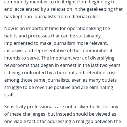
community member to do it right from beginning to
end, accelerated by a relaxation in the gatekeeping that
has kept non-journalists from editorial roles.
Now is an important time for operationalizing the
habits and processes that can be sustainably
implemented to make journalism more relevant,
inclusive, and representative of the communities it
intends to serve. The important work of diversifying
newsrooms that began in earnest in the last two years
is being confronted by a burnout and retention crisis
among those same journalists, even as many outlets
struggle to be revenue positive and are eliminating
staff.
Sensitivity professionals are not a silver bullet for any
of these challenges, but instead should be viewed as
one viable tactic for addressing a real gap between the