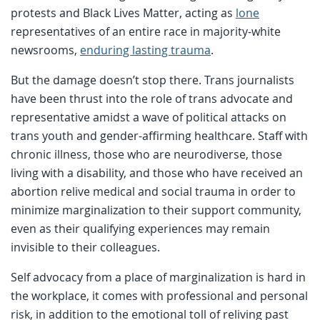
protests and Black Lives Matter, acting as
lone
representatives of an entire race in majority-white
newsrooms,
enduring lasting trauma
.
But the damage doesn’t stop there. Trans journalists
have been thrust into the role of trans advocate and
representative amidst a wave of political attacks on
trans youth and gender-affirming healthcare. Staff with
chronic illness, those who are neurodiverse, those
living with a disability, and those who have received an
abortion relive medical and social trauma in order to
minimize marginalization to their support community,
even as their qualifying experiences may remain
invisible to their colleagues.
Self advocacy from a place of marginalization is hard in
the workplace, it comes with professional and personal
risk, in addition to the emotional toll of reliving past