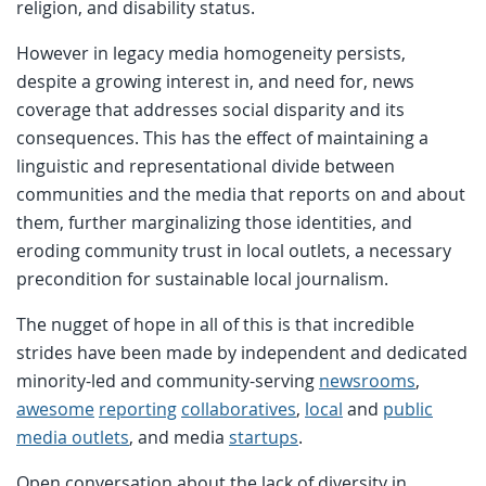
religion, and disability status.
However in legacy media homogeneity persists,
despite a growing interest in, and need for, news
coverage that addresses social disparity and its
consequences. This has the effect of maintaining a
linguistic and representational divide between
communities and the media that reports on and about
them, further marginalizing those identities, and
eroding community trust in local outlets, a necessary
precondition for sustainable local journalism.
The nugget of hope in all of this is that incredible
strides have been made by independent and dedicated
minority-led and community-serving
newsrooms
,
awesome
reporting
collaboratives
,
local
and
public
media outlets
, and media
startups
.
Open conversation about the lack of diversity in