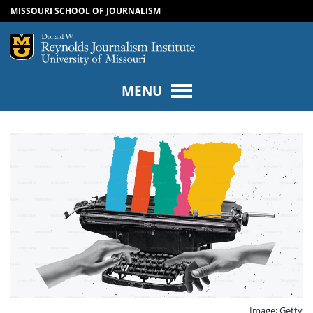
MISSOURI SCHOOL OF JOURNALISM
SKIP TO NAVIGATION
SKIP TO CONTENT
Mizzou Logo
Univers
MENU
Image: Getty