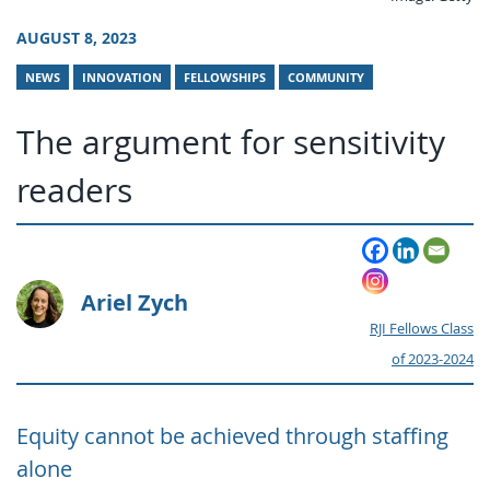
AUGUST 8, 2023
NEWS
INNOVATION
FELLOWSHIPS
COMMUNITY
The argument for sensitivity
readers
Ariel Zych
RJI Fellows Class
of 2023-2024
Equity cannot be achieved through staffing
alone