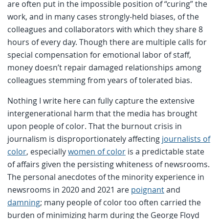
are often put in the impossible position of “curing” the
work, and in many cases strongly-held biases, of the
colleagues and collaborators with which they share 8
hours of every day. Though there are multiple calls for
special compensation for emotional labor of staff,
money doesn’t repair damaged relationships among
colleagues stemming from years of tolerated bias.
Nothing I write here can fully capture the extensive
intergenerational harm that the media has brought
upon people of color. That the burnout crisis in
journalism is disproportionately affecting
journalists of
color
, especially
women of color
is a predictable state
of affairs given the persisting whiteness of newsrooms.
The personal anecdotes of the minority experience in
newsrooms in 2020 and 2021 are
poignant
and
damning
; many people of color too often carried the
burden of minimizing harm during the George Floyd