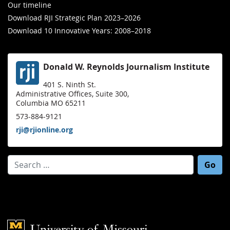
Our timeline
Download RJI Strategic Plan 2023–2026
Download 10 Innovative Years: 2008–2018
Donald W. Reynolds Journalism Institute
401 S. Ninth St.
Administrative Offices, Suite 300,
Columbia MO 65211
573-884-9121
rji@rjionline.org
Search for:
Mizzou Logo