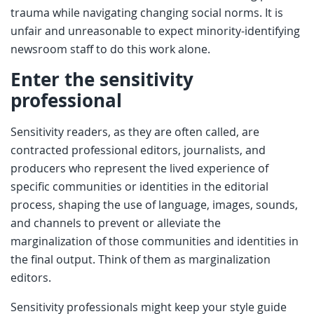
trauma while navigating changing social norms. It is
unfair and unreasonable to expect minority-identifying
newsroom staff to do this work alone.
Enter the sensitivity
professional
Sensitivity readers, as they are often called, are
contracted professional editors, journalists, and
producers who represent the lived experience of
specific communities or identities in the editorial
process, shaping the use of language, images, sounds,
and channels to prevent or alleviate the
marginalization of those communities and identities in
the final output. Think of them as marginalization
editors.
Sensitivity professionals might keep your style guide