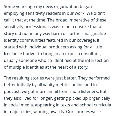
Some years ago my news organization began
employing sensitivity readers in our work. We didn’t
call it that at the time. The broad imperative of these
sensitivity professionals was to help ensure that a
story did not in any way harm or further marginalize
identity communities featured in our coverage. It
started with individual producers asking for a little
freelance budget to bring in an expert consultant,
usually someone who co-identified at the intersection
of multiple identities at the heart of a story.
The resulting stories were just better. They performed
better initially by all vanity metrics online and in
podcast, we got more email from radio listeners. But
they also lived for longer, getting picked up organically
in social media, appearing in texts and school curricula
in major cities, winning awards. Our sources were