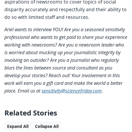
aspirations of newsrooms to cover topics of social
disparity accurately and respectfully and their ability to
do so with limited staff and resources.
Ariel wants to interview YOU! Are you a seasoned sensitivity
professional who wants to get paid to share your experience
working with newsrooms? Are you a newsroom leader who
is worried about mucking up your journalistic integrity by
involving an outsider? Are you a journalist who regularly
blurs the lines between source and consultant as you
develop your stories? Reach out! Your involvement in this
work will earn you a gift card and make the world a better
place. Email us at
sensitivity@sciencefriday.com
.
Related Stories
Expand All
Collapse All