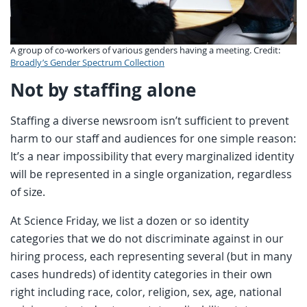
A group of co-workers of various genders having a meeting. Credit:
Broadly’s Gender Spectrum Collection
Not by staffing alone
Staffing a diverse newsroom isn’t sufficient to prevent
harm to our staff and audiences for one simple reason:
It’s a near impossibility that every marginalized identity
will be represented in a single organization, regardless
of size.
At Science Friday, we list a dozen or so identity
categories that we do not discriminate against in our
hiring process, each representing several (but in many
cases hundreds) of identity categories in their own
right including race, color, religion, sex, age, national