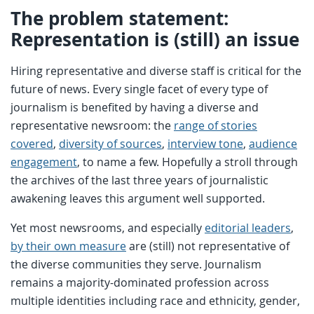
The problem statement:
Representation is (still) an issue
Hiring representative and diverse staff is critical for the
future of news. Every single facet of every type of
journalism is benefited by having a diverse and
representative newsroom: the
range of stories
covered
,
diversity of sources
,
interview tone
,
audience
engagement
, to name a few. Hopefully a stroll through
the archives of the last three years of journalistic
awakening leaves this argument well supported.
Yet most newsrooms, and especially
editorial leaders
,
by their own measure
are (still) not representative of
the diverse communities they serve. Journalism
remains a majority-dominated profession across
multiple identities including race and ethnicity, gender,