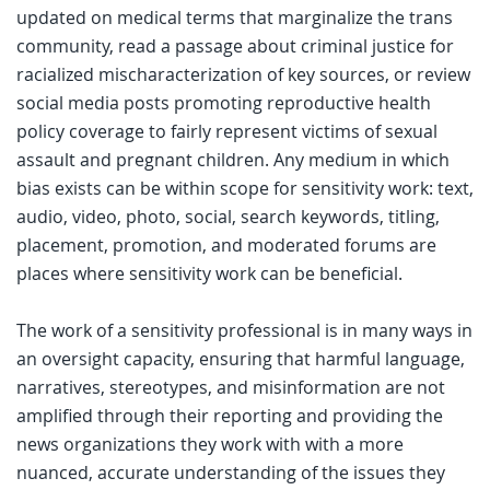
updated on medical terms that marginalize the trans
community, read a passage about criminal justice for
racialized mischaracterization of key sources, or review
social media posts promoting reproductive health
policy coverage to fairly represent victims of sexual
assault and pregnant children. Any medium in which
bias exists can be within scope for sensitivity work: text,
audio, video, photo, social, search keywords, titling,
placement, promotion, and moderated forums are
places where sensitivity work can be beneficial.
The work of a sensitivity professional is in many ways in
an oversight capacity, ensuring that harmful language,
narratives, stereotypes, and misinformation are not
amplified through their reporting and providing the
news organizations they work with with a more
nuanced, accurate understanding of the issues they