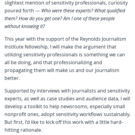
slightest mention of sensitivity professionals, curiosity
poured forth —
Who were these experts? What qualified
them? How do you get one? Am I one of these people
without knowing it?
This year with the support of the Reynolds Journalism
Institute fellowship, I will make the argument that
utilizing sensitivity professionals is something we can
all be doing, and that professionalizing and
propagating them will make us and our journalism
better.
Supported by interviews with journalists and sensitivity
experts, as well as case studies and audience data, I will
develop a toolkit to help newsrooms, especially small
nonprofit ones, adopt sensitivity workflows sustainably.
But first, I’d like to kick off this work with a little hard-
hitting rationale.