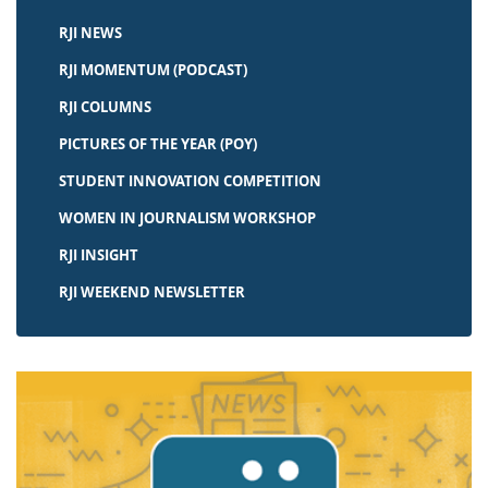
RJI NEWS
RJI MOMENTUM (PODCAST)
RJI COLUMNS
PICTURES OF THE YEAR (POY)
STUDENT INNOVATION COMPETITION
WOMEN IN JOURNALISM WORKSHOP
RJI INSIGHT
RJI WEEKEND NEWSLETTER