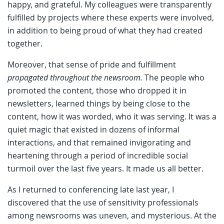
happy, and grateful. My colleagues were transparently
fulfilled by projects where these experts were involved,
in addition to being proud of what they had created
together.
Moreover, that sense of pride and fulfillment
propagated throughout the newsroom.
The people who
promoted the content, those who dropped it in
newsletters, learned things by being close to the
content, how it was worded, who it was serving. It was a
quiet magic that existed in dozens of informal
interactions, and that remained invigorating and
heartening through a period of incredible social
turmoil over the last five years. It made us all better.
As I returned to conferencing late last year, I
discovered that the use of sensitivity professionals
among newsrooms was uneven, and mysterious. At the