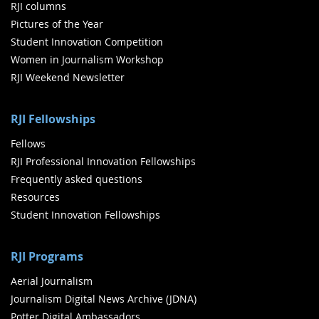
RJI columns
Pictures of the Year
Student Innovation Competition
Women in Journalism Workshop
RJI Weekend Newsletter
RJI Fellowships
Fellows
RJI Professional Innovation Fellowships
Frequently asked questions
Resources
Student Innovation Fellowships
RJI Programs
Aerial Journalism
Journalism Digital News Archive (JDNA)
Potter Digital Ambassadors