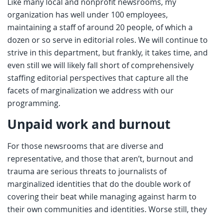
Like many local and nonprofit newsrooms, my
organization has well under 100 employees,
maintaining a staff of around 20 people, of which a
dozen or so serve in editorial roles. We will continue to
strive in this department, but frankly, it takes time, and
even still we will likely fall short of comprehensively
staffing editorial perspectives that capture all the
facets of marginalization we address with our
programming.
Unpaid work and burnout
For those newsrooms that are diverse and
representative, and those that aren’t, burnout and
trauma are serious threats to journalists of
marginalized identities that do the double work of
covering their beat while managing against harm to
their own communities and identities. Worse still, they