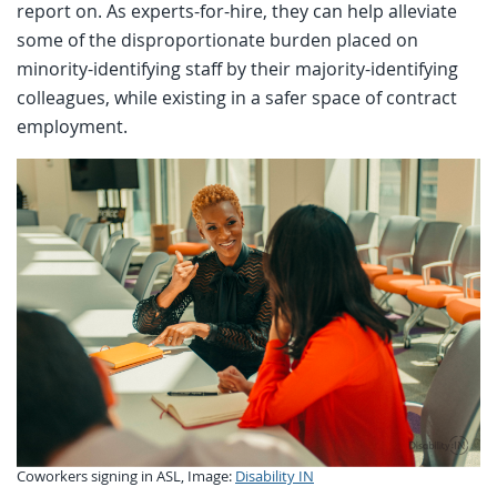
report on. As experts-for-hire, they can help alleviate
some of the disproportionate burden placed on
minority-identifying staff by their majority-identifying
colleagues, while existing in a safer space of contract
employment.
Coworkers signing in ASL, Image:
Disability IN