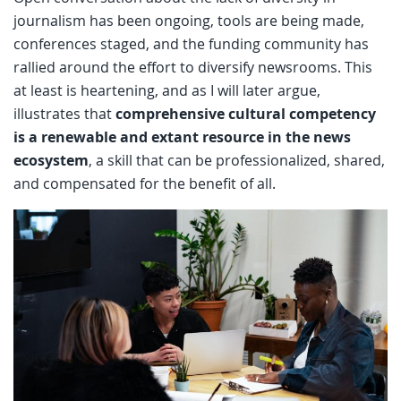
journalism has been ongoing, tools are being made,
conferences staged, and the funding community has
rallied around the effort to diversify newsrooms. This
at least is heartening, and as I will later argue,
illustrates that
comprehensive cultural competency
is a renewable and extant resource in the news
ecosystem
, a skill that can be professionalized, shared,
and compensated for the benefit of all.