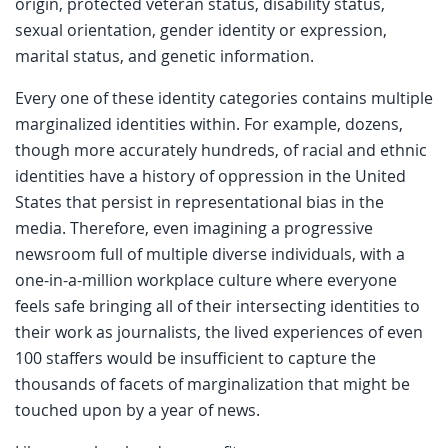
origin, protected veteran status, disability status,
sexual orientation, gender identity or expression,
marital status, and genetic information.
Every one of these identity categories contains multiple
marginalized identities within. For example, dozens,
though more accurately hundreds, of racial and ethnic
identities have a history of oppression in the United
States that persist in representational bias in the
media. Therefore, even imagining a progressive
newsroom full of multiple diverse individuals, with a
one-in-a-million workplace culture where everyone
feels safe bringing all of their intersecting identities to
their work as journalists, the lived experiences of even
100 staffers would be insufficient to capture the
thousands of facets of marginalization that might be
touched upon by a year of news.