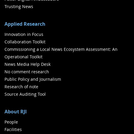
Trusting News
Applied Research
Innovation in Focus
Collaboration Toolkit
Commissioning a Local News Ecosystem Assessment: An
Operational Toolkit
News Media Help Desk
No comment research
Public Policy and Journalism
Research of note
Source Auditing Tool
About RJI
People
Facilities