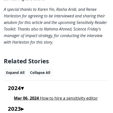
A special thanks to Karen Yin, Rasha Aridi, and Renee
Harleston for agreeing to be interviewed and sharing their
wisdom for this article and the upcoming Sensitivity Reader
Toolkit. Thanks also to Nahima Ahmed, Science Friday’s
manager of impact strategy, for conducting the interview
with Harleston for this story.
Related Stories
Expand All
Collapse All
2024
Mar 06, 2024
How to hire a sensitivity editor
2023