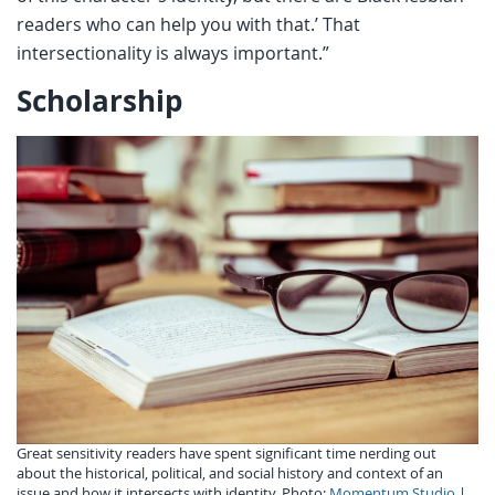
readers who can help you with that.’ That
intersectionality is always important.”
Scholarship
Great sensitivity readers have spent significant time nerding out
about the historical, political, and social history and context of an
issue and how it intersects with identity. Photo:
Momentum Studio
|