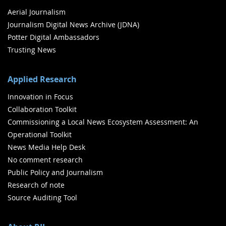
Aerial Journalism
Journalism Digital News Archive (JDNA)
Potter Digital Ambassadors
Trusting News
Applied Research
Innovation in Focus
Collaboration Toolkit
Commissioning a Local News Ecosystem Assessment: An
Operational Toolkit
News Media Help Desk
No comment research
Public Policy and Journalism
Research of note
Source Auditing Tool