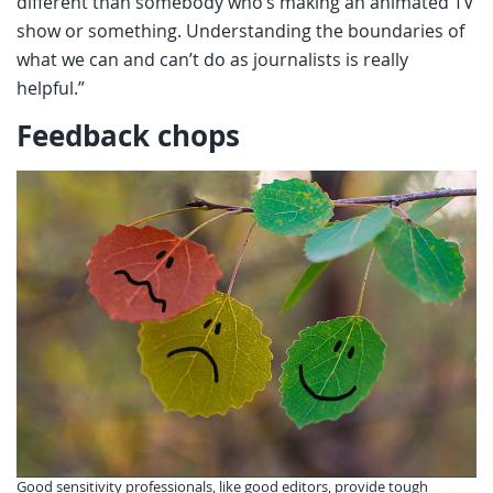
different than somebody who’s making an animated TV
show or something. Understanding the boundaries of
what we can and can’t do as journalists is really
helpful.”
Feedback chops
Good sensitivity professionals, like good editors, provide tough