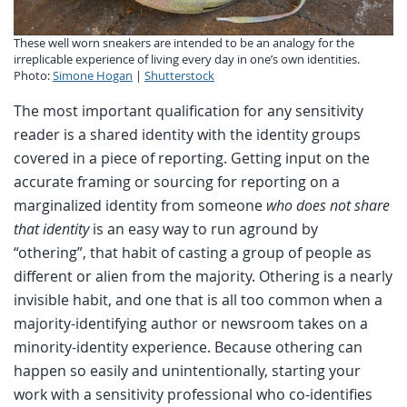
These well worn sneakers are intended to be an analogy for the
irreplicable experience of living every day in one’s own identities.
Photo:
Simone Hogan
|
Shutterstock
The most important qualification for any sensitivity
reader is a shared identity with the identity groups
covered in a piece of reporting. Getting input on the
accurate framing or sourcing for reporting on a
marginalized identity from someone
who does not share
that identity
is an easy way to run aground by
“othering”, that habit of casting a group of people as
different or alien from the majority. Othering is a nearly
invisible habit, and one that is all too common when a
majority-identifying author or newsroom takes on a
minority-identity experience. Because othering can
happen so easily and unintentionally, starting your
work with a sensitivity professional who co-identifies