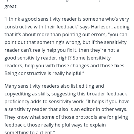
great.
“I think a good sensitivity reader is someone who’s very
constructive with their feedback” says Harleson, adding
that it’s about more than pointing out errors, “you can
point out that something’s wrong, but if the sensitivity
reader can’t really help you fix it, then they’re not a
good sensitivity reader, right? Some [sensitivity
readers] help you with those changes and those fixes.
Being constructive is really helpful.”
Many sensitivity readers also list editing and
copyediting as skills, suggesting this broader feedback
proficiency adds to sensitivity work. “It helps if you have
a sensitivity reader that also is an editor in other ways.
They know what some of those protocols are for giving
feedback, those really helpful ways to explain
something to a client.”