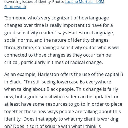
traversing issues of identity. Photo:
Luciano Mortula – LGM
|
Shutterstock
“Someone who’s very cognizant of how language
changes over time is really important to have for a
good sensitivity reader.” says Harleston. Language,
social norms, and the nature of identity changes
through time, so having a sensitivity editor who is well
connected to those changes as they occur can be
critical, particularly in times of radical change.
As an example, Harleston offers the use of the capital B
in Black. “I’m still seeing lowercase Bs everywhere
when talking about Black people. This change is fairly
new, but a good sensitivity reader can be updated, or
at least have some resources to go to in order to piece
together these new ways people are talking about this
identity. ‘Does that apply to what my client is working
on? Does it sort of square with what I think is