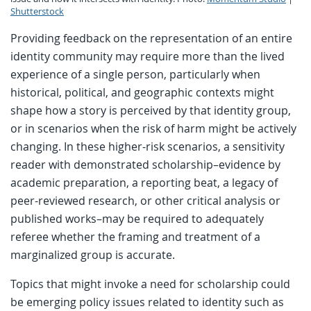
Shutterstock
Providing feedback on the representation of an entire
identity community may require more than the lived
experience of a single person, particularly when
historical, political, and geographic contexts might
shape how a story is perceived by that identity group,
or in scenarios when the risk of harm might be actively
changing. In these higher-risk scenarios, a sensitivity
reader with demonstrated scholarship–evidence by
academic preparation, a reporting beat, a legacy of
peer-reviewed research, or other critical analysis or
published works–may be required to adequately
referee whether the framing and treatment of a
marginalized group is accurate.
Topics that might invoke a need for scholarship could
be emerging policy issues related to identity such as