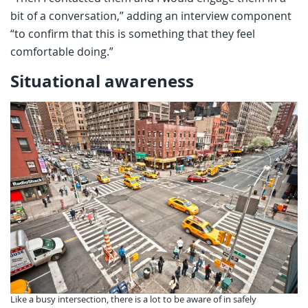
bit of a conversation,” adding an interview component
“to confirm that this is something that they feel
comfortable doing.”
Situational awareness
Like a busy intersection, there is a lot to be aware of in safely