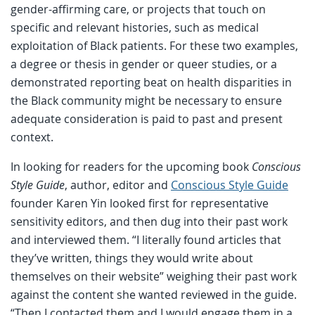
gender-affirming care, or projects that touch on
specific and relevant histories, such as medical
exploitation of Black patients. For these two examples,
a degree or thesis in gender or queer studies, or a
demonstrated reporting beat on health disparities in
the Black community might be necessary to ensure
adequate consideration is paid to past and present
context.
In looking for readers for the upcoming book
Conscious
Style Guide
, author, editor and
Conscious Style Guide
founder Karen Yin looked first for representative
sensitivity editors, and then dug into their past work
and interviewed them. “I literally found articles that
they’ve written, things they would write about
themselves on their website” weighing their past work
against the content she wanted reviewed in the guide.
“Then I contacted them and I would engage them in a