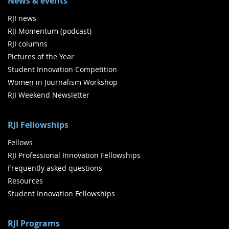
News & events
RJI news
RJI Momentum (podcast)
RJI columns
Pictures of the Year
Student Innovation Competition
Women in Journalism Workshop
RJI Weekend Newsletter
RJI Fellowships
Fellows
RJI Professional Innovation Fellowships
Frequently asked questions
Resources
Student Innovation Fellowships
RJI Programs