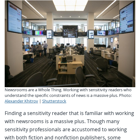
Newsrooms are a Whole Thing. Working with sensitivity readers who
understand the specific constraints of news is a massive plus. Photo:
Alexander Khitrov
|
Shutterstock
Finding a sensitivity reader that is familiar with working
with newsrooms is a massive plus. Though many
sensitivity professionals are accustomed to working
with both fiction and nonfiction publishers, some