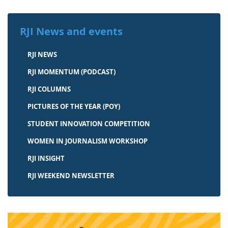
RJI News and events
RJI NEWS
RJI MOMENTUM (PODCAST)
RJI COLUMNS
PICTURES OF THE YEAR (POY)
STUDENT INNOVATION COMPETITION
WOMEN IN JOURNALISM WORKSHOP
RJI INSIGHT
RJI WEEKEND NEWSLETTER