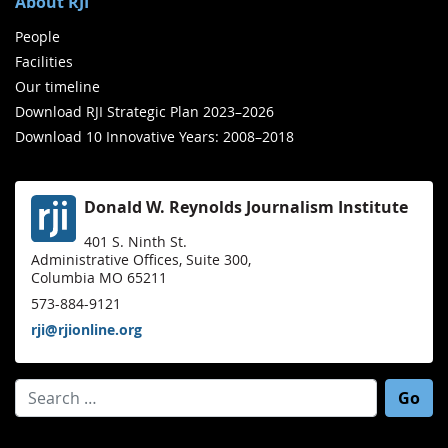
About RJI
People
Facilities
Our timeline
Download RJI Strategic Plan 2023–2026
Download 10 Innovative Years: 2008–2018
Donald W. Reynolds Journalism Institute
401 S. Ninth St.
Administrative Offices, Suite 300,
Columbia MO 65211
573-884-9121
rji@rjionline.org
Search for: