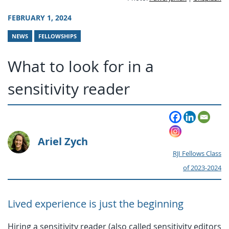
FEBRUARY 1, 2024
NEWS
FELLOWSHIPS
What to look for in a
sensitivity reader
Ariel Zych
RJI Fellows Class
of 2023-2024
Lived experience is just the beginning
Hiring a sensitivity reader (also called sensitivity editors