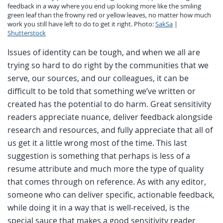
feedback in a way where you end up looking more like the smiling
green leaf than the frowny red or yellow leaves, no matter how much
work you still have left to do to get it right. Photo:
SakSa
|
Shutterstock
Issues of identity can be tough, and when we all are
trying so hard to do right by the communities that we
serve, our sources, and our colleagues, it can be
difficult to be told that something we’ve written or
created has the potential to do harm. Great sensitivity
readers appreciate nuance, deliver feedback alongside
research and resources, and fully appreciate that all of
us get it a little wrong most of the time. This last
suggestion is something that perhaps is less of a
resume attribute and much more the type of quality
that comes through on reference. As with any editor,
someone who can deliver specific, actionable feedback,
while doing it in a way that is well-received, is the
special sauce that makes a good sensitivity reader