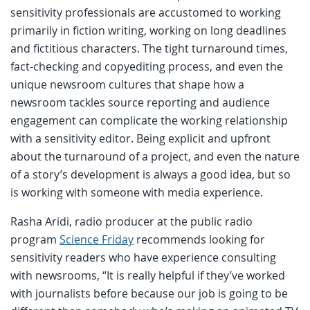
sensitivity professionals are accustomed to working
primarily in fiction writing, working on long deadlines
and fictitious characters. The tight turnaround times,
fact-checking and copyediting process, and even the
unique newsroom cultures that shape how a
newsroom tackles source reporting and audience
engagement can complicate the working relationship
with a sensitivity editor. Being explicit and upfront
about the turnaround of a project, and even the nature
of a story’s development is always a good idea, but so
is working with someone with media experience.
Rasha Aridi, radio producer at the public radio
program
Science Friday
recommends looking for
sensitivity readers who have experience consulting
with newsrooms, “It is really helpful if they’ve worked
with journalists before because our job is going to be