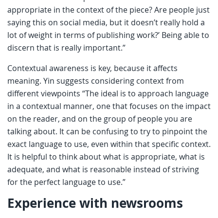
appropriate in the context of the piece? Are people just
saying this on social media, but it doesn’t really hold a
lot of weight in terms of publishing work?’ Being able to
discern that is really important.”
Contextual awareness is key, because it affects
meaning. Yin suggests considering context from
different viewpoints “The ideal is to approach language
in a contextual manner, one that focuses on the impact
on the reader, and on the group of people you are
talking about. It can be confusing to try to pinpoint the
exact language to use, even within that specific context.
It is helpful to think about what is appropriate, what is
adequate, and what is reasonable instead of striving
for the perfect language to use.”
Experience with newsrooms