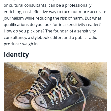
or cultural consultants) can be a professionally
enriching, cost-effective way to turn out more accurate
journalism while reducing the risk of harm. But what
qualifications do you look for in a sensitivity reader?
How do you pick one? The founder of a sensitivity
consultancy, a stylebook editor, and a public radio
producer weigh in.
Identity