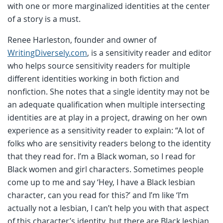
with one or more marginalized identities at the center
of a story is a must.
Renee Harleston, founder and owner of
WritingDiversely.com
, is a sensitivity reader and editor
who helps source sensitivity readers for multiple
different identities working in both fiction and
nonfiction. She notes that a single identity may not be
an adequate qualification when multiple intersecting
identities are at play in a project, drawing on her own
experience as a sensitivity reader to explain:
“A lot of
folks who are sensitivity readers belong to the identity
that they read for. I’m a Black woman, so I read for
Black women and girl characters. Sometimes people
come up to me and say ‘Hey, I have a Black lesbian
character, can you read for this?’ and I’m like ‘I’m
actually not a lesbian, I can’t help you with that aspect
of this character’s identity, but there are Black lesbian