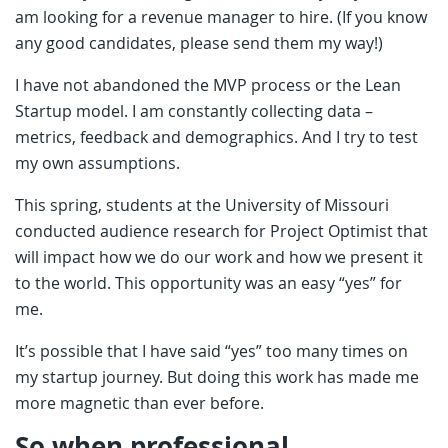
am looking for a revenue manager to hire. (If you know
any good candidates, please send them my way!)
I have not abandoned the MVP process or the Lean
Startup model. I am constantly collecting data –
metrics, feedback and demographics. And I try to test
my own assumptions.
This spring, students at the University of Missouri
conducted audience research for Project Optimist that
will impact how we do our work and how we present it
to the world. This opportunity was an easy “yes” for
me.
It’s possible that I have said “yes” too many times on
my startup journey. But doing this work has made me
more magnetic than ever before.
So when professional