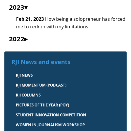
2023
Feb 21, 2023
How being a solopreneur has forced
me to reckon with my limitations
2022
RJI News and events
RJI NEWS
RJI MOMENTUM (PODCAST)
RJI COLUMNS
PICTURES OF THE YEAR (POY)
STUDENT INNOVATION COMPETITION
WOMEN IN JOURNALISM WORKSHOP