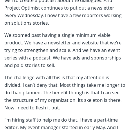
well to create a podcast about the dialogues. And
Project Optimist continues to put out a newsletter
every Wednesday. I now have a few reporters working
on solutions stories.
We zoomed past having a single minimum viable
product. We have a newsletter and website that we’re
trying to strengthen and scale. And we have an event
series with a podcast. We have ads and sponsorships
and paid stories to sell.
The challenge with all this is that my attention is
divided. I can’t deny that. Most things take me longer to
do than planned. The benefit though is that I can see
the structure of my organization. Its skeleton is there.
Now I need to flesh it out.
I’m hiring staff to help me do that. I have a part-time
editor. My event manager started in early May. And I