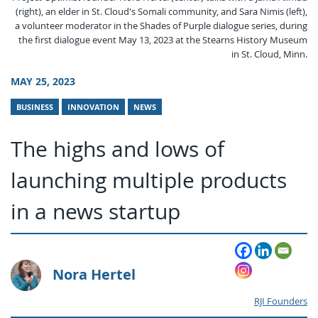
(right), an elder in St. Cloud's Somali community, and Sara Nimis (left),
a volunteer moderator in the Shades of Purple dialogue series, during
the first dialogue event May 13, 2023 at the Stearns History Museum
in St. Cloud, Minn.
MAY 25, 2023
BUSINESS
INNOVATION
NEWS
The highs and lows of
launching multiple products
in a news startup
Nora Hertel
RJI Founders