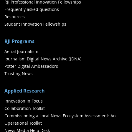
RJI Professional Innovation Fellowships
Frequently asked questions
Resources
Student Innovation Fellowships
RJI Programs
Aerial Journalism
Journalism Digital News Archive (JDNA)
Potter Digital Ambassadors
Trusting News
Applied Research
Innovation in Focus
Collaboration Toolkit
Commissioning a Local News Ecosystem Assessment: An
Operational Toolkit
News Media Help Desk