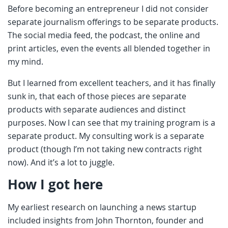
Before becoming an entrepreneur I did not consider
separate journalism offerings to be separate products.
The social media feed, the podcast, the online and
print articles, even the events all blended together in
my mind.
But I learned from excellent teachers, and it has finally
sunk in, that each of those pieces are separate
products with separate audiences and distinct
purposes. Now I can see that my training program is a
separate product. My consulting work is a separate
product (though I’m not taking new contracts right
now). And it’s a lot to juggle.
How I got here
My earliest research on launching a news startup
included insights from John Thornton, founder and