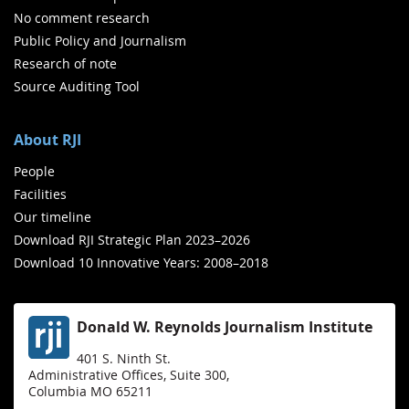
No comment research
Public Policy and Journalism
Research of note
Source Auditing Tool
About RJI
People
Facilities
Our timeline
Download RJI Strategic Plan 2023–2026
Download 10 Innovative Years: 2008–2018
Donald W. Reynolds Journalism Institute
401 S. Ninth St.
Administrative Offices, Suite 300,
Columbia MO 65211