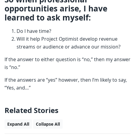
opportunities arise, I have
learned to ask myself:
Do I have time?
Will it help Project Optimist develop revenue
streams or audience or advance our mission?
If the answer to either question is “no,” then my answer
is “no.”
If the answers are “yes” however, then I’m likely to say,
“Yes, and…”
Related Stories
Expand All
Collapse All