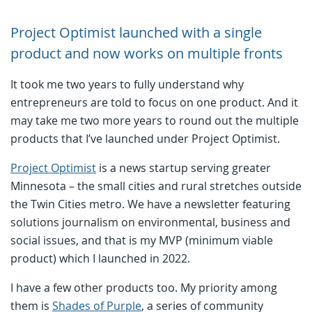
Project Optimist launched with a single
product and now works on multiple fronts
It took me two years to fully understand why
entrepreneurs are told to focus on one product. And it
may take me two more years to round out the multiple
products that I’ve launched under Project Optimist.
Project Optimist
is a news startup serving greater
Minnesota – the small cities and rural stretches outside
the Twin Cities metro. We have a newsletter featuring
solutions journalism on environmental, business and
social issues, and that is my MVP (minimum viable
product) which I launched in 2022.
I have a few other products too. My priority among
them is
Shades of Purple
, a series of community