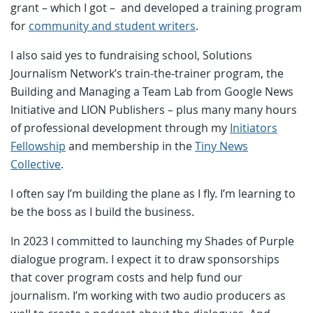
grant – which I got – and developed a training program
for
community and student writers
.
I also said yes to fundraising school, Solutions
Journalism Network’s train-the-trainer program, the
Building and Managing a Team Lab from Google News
Initiative and LION Publishers – plus many many hours
of professional development through my
Initiators
Fellowship
and membership in the
Tiny News
Collective
.
I often say I’m building the plane as I fly. I’m learning to
be the boss as I build the business.
In 2023 I committed to launching my Shades of Purple
dialogue program. I expect it to draw sponsorships
that cover program costs and help fund our
journalism. I’m working with two audio producers as