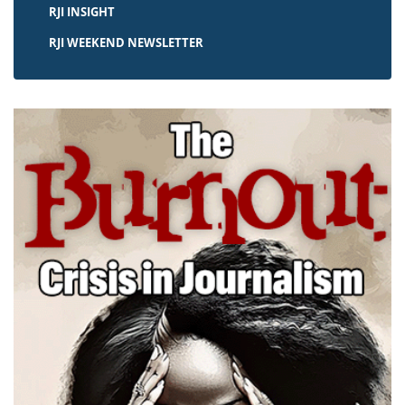
RJI INSIGHT
RJI WEEKEND NEWSLETTER