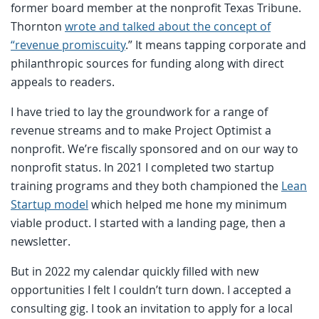
former board member at the nonprofit Texas Tribune.
Thornton
wrote and talked about the concept of
“revenue promiscuity
.” It means tapping corporate and
philanthropic sources for funding along with direct
appeals to readers.
I have tried to lay the groundwork for a range of
revenue streams and to make Project Optimist a
nonprofit. We’re fiscally sponsored and on our way to
nonprofit status. In 2021 I completed two startup
training programs and they both championed the
Lean
Startup model
which helped me hone my minimum
viable product. I started with a landing page, then a
newsletter.
But in 2022 my calendar quickly filled with new
opportunities I felt I couldn’t turn down. I accepted a
consulting gig. I took an invitation to apply for a local