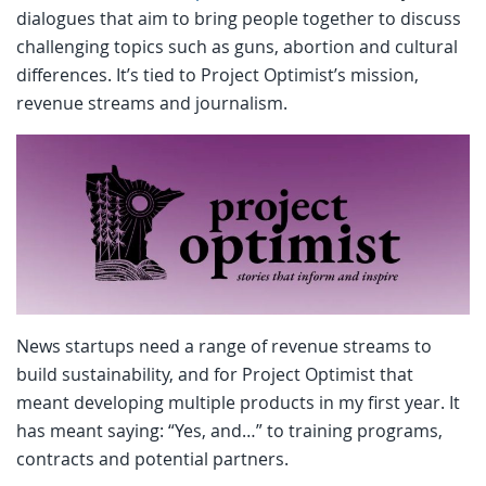
dialogues that aim to bring people together to discuss
challenging topics such as guns, abortion and cultural
differences. It’s tied to Project Optimist’s mission,
revenue streams and journalism.
News startups need a range of revenue streams to
build sustainability, and for Project Optimist that
meant developing multiple products in my first year. It
has meant saying: “Yes, and…” to training programs,
contracts and potential partners.