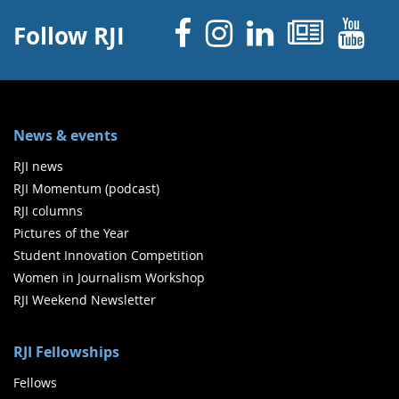
Facebook
Instagram
Linked 
News
Y
Follow RJI
News & events
RJI news
RJI Momentum (podcast)
RJI columns
Pictures of the Year
Student Innovation Competition
Women in Journalism Workshop
RJI Weekend Newsletter
RJI Fellowships
Fellows