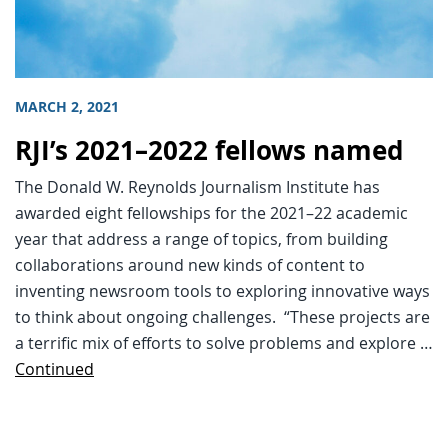
MARCH 2, 2021
RJI’s 2021–2022 fellows named
The Donald W. Reynolds Journalism Institute has
awarded eight fellowships for the 2021–22 academic
year that address a range of topics, from building
collaborations around new kinds of content to
inventing newsroom tools to exploring innovative ways
to think about ongoing challenges. “These projects are
a terrific mix of efforts to solve problems and explore …
Continued