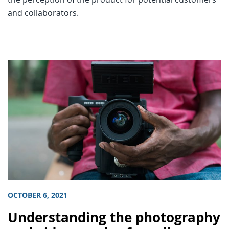
and collaborators.
OCTOBER 6, 2021
Understanding the photography