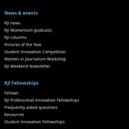
News & events
RJI news
RJI Momentum (podcast)
RJI columns
Pictures of the Year
Student Innovation Competition
Women in Journalism Workshop
RJI Weekend Newsletter
RJI Fellowships
Fellows
RJI Professional Innovation Fellowships
Frequently asked questions
Resources
Student Innovation Fellowships