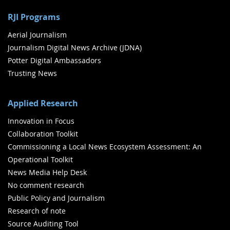
RJI Programs
Aerial Journalism
Journalism Digital News Archive (JDNA)
Potter Digital Ambassadors
Trusting News
Applied Research
Innovation in Focus
Collaboration Toolkit
Commissioning a Local News Ecosystem Assessment: An
Operational Toolkit
News Media Help Desk
No comment research
Public Policy and Journalism
Research of note
Source Auditing Tool