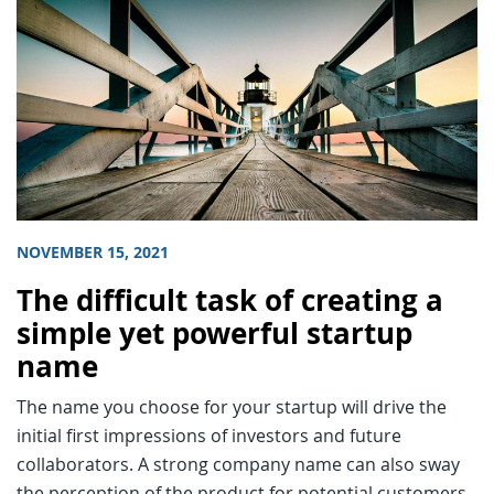
NOVEMBER 15, 2021
The difficult task of creating a
simple yet powerful startup
name
The name you choose for your startup will drive the
initial first impressions of investors and future
collaborators. A strong company name can also sway
the perception of the product for potential customers