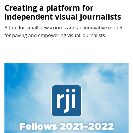
Creating a platform for
independent visual journalists
A tool for small newsrooms and an innovative model
for paying and empowering visual journalists.