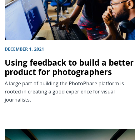
DECEMBER 1, 2021
Using feedback to build a better
product for photographers
A large part of building the PhotoPhare platform is
rooted in creating a good experience for visual
journalists.