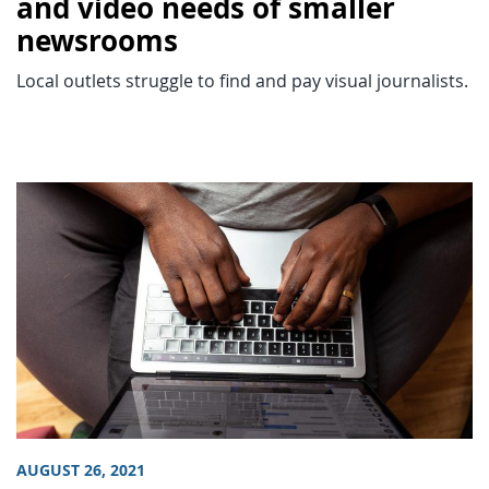
and video needs of smaller
newsrooms
Local outlets struggle to find and pay visual journalists.
AUGUST 26, 2021