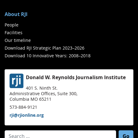
About RJI
People
Facilities
Our timeline
Download RJI Strategic Plan 2023–2026
Download 10 Innovative Years: 2008–2018
Donald W. Reynolds Journalism Institute
401 S. Ninth St.
Administrative Offices, Suite 300,
Columbia MO 65211
573-884-9121
rji@rjionline.org
Search for: