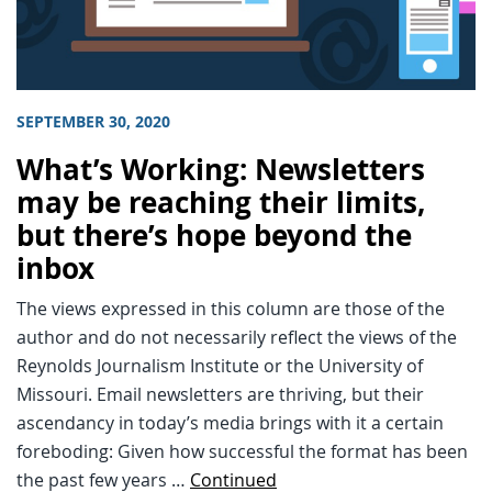
SEPTEMBER 30, 2020
What’s Working: Newsletters
may be reaching their limits,
but there’s hope beyond the
inbox
The views expressed in this column are those of the
author and do not necessarily reflect the views of the
Reynolds Journalism Institute or the University of
Missouri. Email newsletters are thriving, but their
ascendancy in today’s media brings with it a certain
foreboding: Given how successful the format has been
the past few years …
Continued