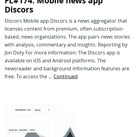
FL#174: Mobile news app
Discors
Discors Mobile app Discors is a news aggregator that
licenses content from premium, often subscription-
based, news organizations. The app pairs news stories
with analysis, commentary and insights. Reporting by
Jon Doty For more information: The Discors app is
available on iOS and Android platforms. The
newsreader and background information features are
free. To access the …
Continued