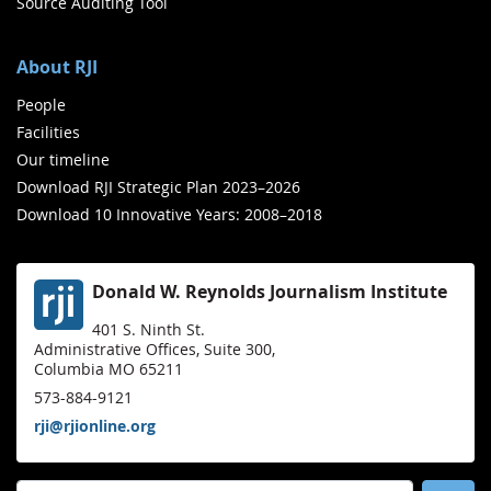
Source Auditing Tool
About RJI
People
Facilities
Our timeline
Download RJI Strategic Plan 2023–2026
Download 10 Innovative Years: 2008–2018
Donald W. Reynolds Journalism Institute
401 S. Ninth St.
Administrative Offices, Suite 300,
Columbia MO 65211
573-884-9121
rji@rjionline.org