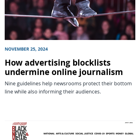
NOVEMBER 25, 2024
How advertising blocklists
undermine online journalism
Nine guidelines help newsrooms protect their bottom
line while also informing their audiences.