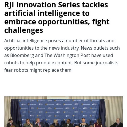
RJI Innovation Series tackles
artificial intelligence to
embrace opportunities, fight
challenges
Artificial intelligence poses a number of threats and
opportunities to the news industry. News outlets such
as Bloomberg and The Washington Post have used
robots to help produce content. But some journalists
fear robots might replace them.