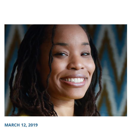
MARCH 12, 2019