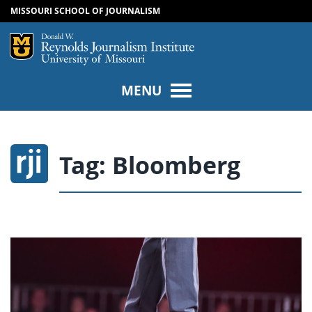
MISSOURI SCHOOL OF JOURNALISM
SKIP TO NAVIGATION
SKIP TO CONTENT
Mizzou Logo
Univers
MENU
Tag:
Bloomberg