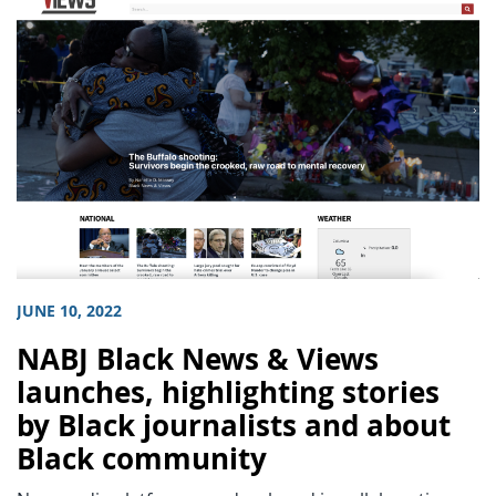
JUNE 10, 2022
NABJ Black News & Views
launches, highlighting stories
by Black journalists and about
Black community