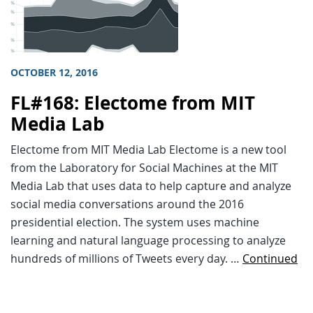
OCTOBER 12, 2016
FL#168: Electome from MIT
Media Lab
Electome from MIT Media Lab Electome is a new tool
from the Laboratory for Social Machines at the MIT
Media Lab that uses data to help capture and analyze
social media conversations around the 2016
presidential election. The system uses machine
learning and natural language processing to analyze
hundreds of millions of Tweets every day. …
Continued