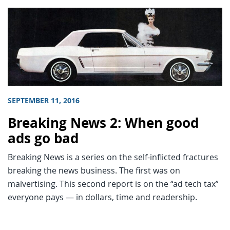
SEPTEMBER 11, 2016
Breaking News 2: When good
ads go bad
Breaking News is a series on the self-inflicted fractures
breaking the news business. The first was on
malvertising. This second report is on the “ad tech tax”
everyone pays — in dollars, time and readership.