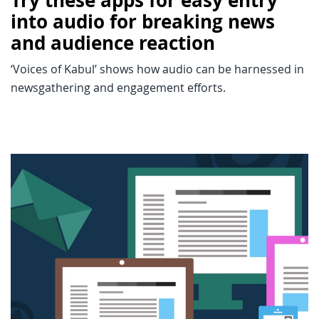
Try these apps for easy entry
into audio for breaking news
and audience reaction
‘Voices of Kabul’ shows how audio can be harnessed in
newsgathering and engagement efforts.