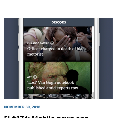
NOVEMBER 30, 2016