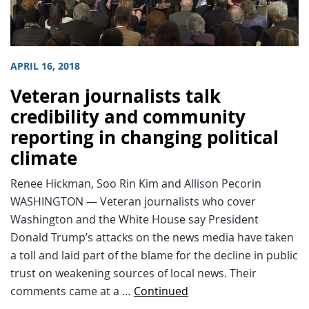
APRIL 16, 2018
Veteran journalists talk
credibility and community
reporting in changing political
climate
Renee Hickman, Soo Rin Kim and Allison Pecorin
WASHINGTON — Veteran journalists who cover
Washington and the White House say President
Donald Trump’s attacks on the news media have taken
a toll and laid part of the blame for the decline in public
trust on weakening sources of local news. Their
comments came at a …
Continued