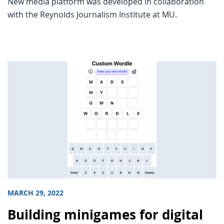
New media platform was developed in collaboration
with the Reynolds Journalism Institute at MU.
MARCH 29, 2022
Building minigames for digital