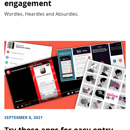
engagement
Wordles, Heardles and Absurdles.
SEPTEMBER 8, 2021