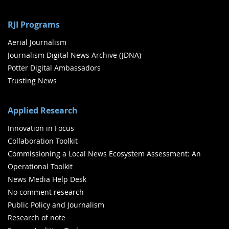
RJI Programs
Aerial Journalism
Journalism Digital News Archive (JDNA)
Potter Digital Ambassadors
Trusting News
Applied Research
Innovation in Focus
Collaboration Toolkit
Commissioning a Local News Ecosystem Assessment: An
Operational Toolkit
News Media Help Desk
No comment research
Public Policy and Journalism
Research of note