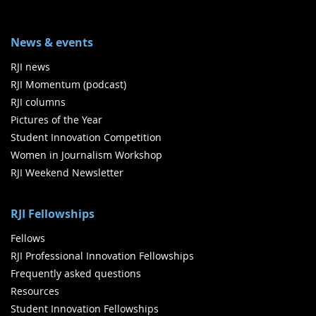
News & events
RJI news
RJI Momentum (podcast)
RJI columns
Pictures of the Year
Student Innovation Competition
Women in Journalism Workshop
RJI Weekend Newsletter
RJI Fellowships
Fellows
RJI Professional Innovation Fellowships
Frequently asked questions
Resources
Student Innovation Fellowships