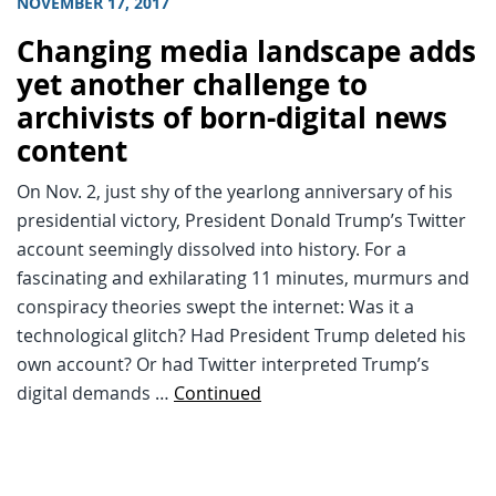
NOVEMBER 17, 2017
Changing media landscape adds
yet another challenge to
archivists of born-digital news
content
On Nov. 2, just shy of the yearlong anniversary of his
presidential victory, President Donald Trump’s Twitter
account seemingly dissolved into history. For a
fascinating and exhilarating 11 minutes, murmurs and
conspiracy theories swept the internet: Was it a
technological glitch? Had President Trump deleted his
own account? Or had Twitter interpreted Trump’s
digital demands …
Continued