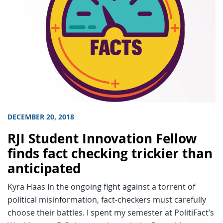
DECEMBER 20, 2018
RJI Student Innovation Fellow
finds fact checking trickier than
anticipated
Kyra Haas In the ongoing fight against a torrent of
political misinformation, fact-checkers must carefully
choose their battles. I spent my semester at PolitiFact’s