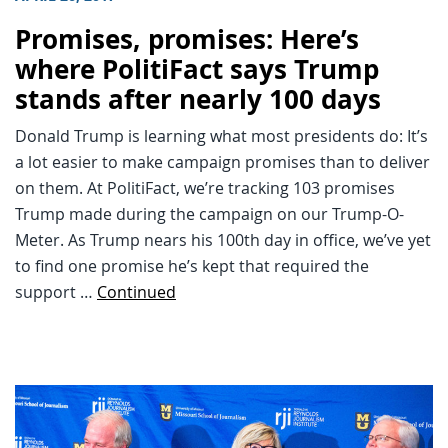
Promises, promises: Here’s
where PolitiFact says Trump
stands after nearly 100 days
Donald Trump is learning what most presidents do: It’s
a lot easier to make campaign promises than to deliver
on them. At PolitiFact, we’re tracking 103 promises
Trump made during the campaign on our Trump-O-
Meter. As Trump nears his 100th day in office, we’ve yet
to find one promise he’s kept that required the
support …
Continued