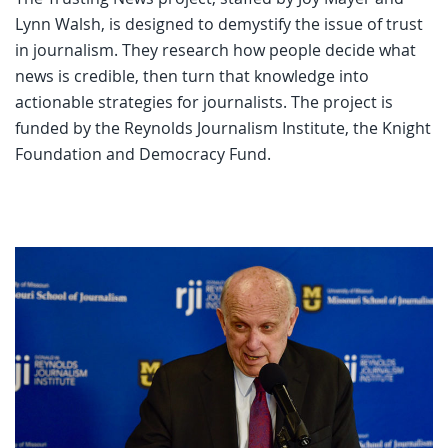
Lynn Walsh, is designed to demystify the issue of trust
in journalism. They research how people decide what
news is credible, then turn that knowledge into
actionable strategies for journalists. The project is
funded by the Reynolds Journalism Institute, the Knight
Foundation and Democracy Fund.