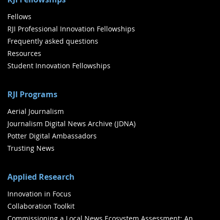
Fellows
RJI Professional Innovation Fellowships
Frequently asked questions
Resources
Student Innovation Fellowships
RJI Programs
Aerial Journalism
Journalism Digital News Archive (JDNA)
Potter Digital Ambassadors
Trusting News
Applied Research
Innovation in Focus
Collaboration Toolkit
Commissioning a Local News Ecosystem Assessment: An