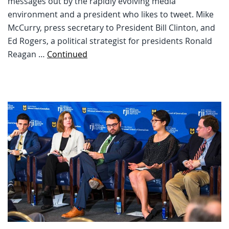
messages out by the rapidly evolving media
environment and a president who likes to tweet. Mike
McCurry, press secretary to President Bill Clinton, and
Ed Rogers, a political strategist for presidents Ronald
Reagan …
Continued