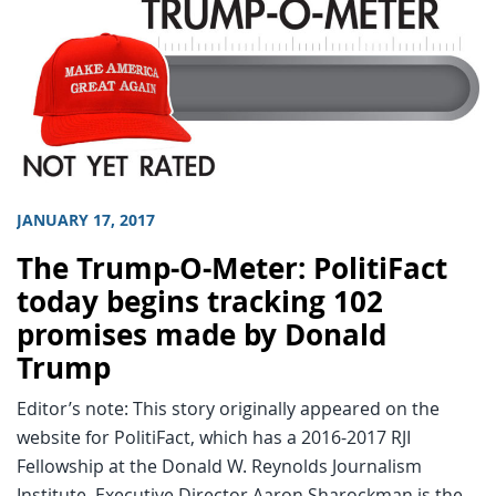
JANUARY 17, 2017
The Trump-O-Meter: PolitiFact
today begins tracking 102
promises made by Donald
Trump
Editor’s note: This story originally appeared on the
website for PolitiFact, which has a 2016-2017 RJI
Fellowship at the Donald W. Reynolds Journalism
Institute. Executive Director Aaron Sharockman is the