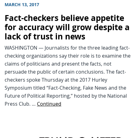
MARCH 13, 2017
Fact-checkers believe appetite
for accuracy will grow despite a
lack of trust in news
WASHINGTON — Journalists for the three leading fact-
checking organizations say their role is to examine the
claims of politicians and present the facts, not
persuade the public of certain conclusions. The fact-
checkers spoke Thursday at the 2017 Hurley
Symposium titled “Fact-Checking, Fake News and the
Future of Political Reporting,” hosted by the National
Press Club. …
Continued