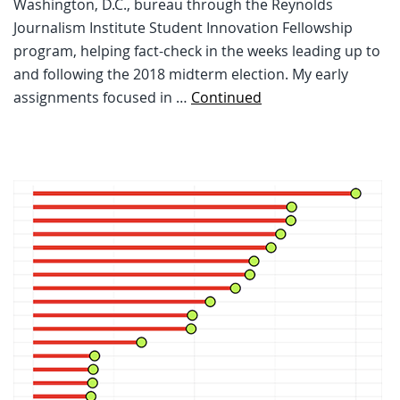
Washington, D.C., bureau through the Reynolds
Journalism Institute Student Innovation Fellowship
program, helping fact-check in the weeks leading up to
and following the 2018 midterm election. My early
assignments focused in …
Continued