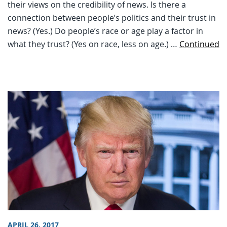
their views on the credibility of news. Is there a
connection between people’s politics and their trust in
news? (Yes.) Do people’s race or age play a factor in
what they trust? (Yes on race, less on age.) …
Continued
APRIL 26, 2017