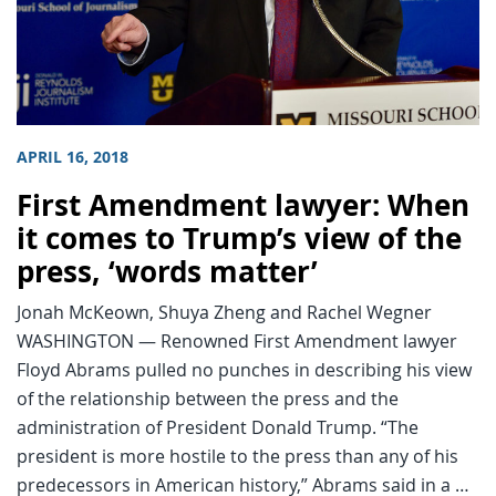
APRIL 16, 2018
First Amendment lawyer: When
it comes to Trump’s view of the
press, ‘words matter’
Jonah McKeown, Shuya Zheng and Rachel Wegner
WASHINGTON — Renowned First Amendment lawyer
Floyd Abrams pulled no punches in describing his view
of the relationship between the press and the
administration of President Donald Trump. “The
president is more hostile to the press than any of his
predecessors in American history,” Abrams said in a …