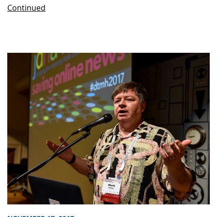
Continued