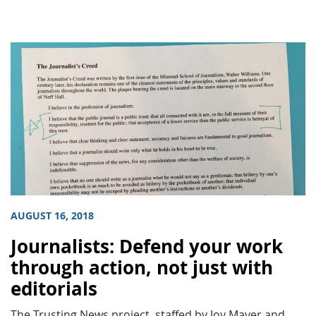
AUGUST 16, 2018
Journalists: Defend your work
through action, not just with
editorials
The Trusting News project, staffed by Joy Mayer and