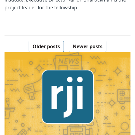
project leader for the fellowship.
Posts navigation
Older posts
Newer posts