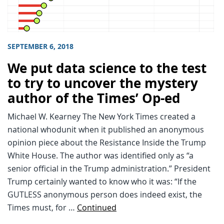
SEPTEMBER 6, 2018
We put data science to the test
to try to uncover the mystery
author of the Times’ Op-ed
Michael W. Kearney The New York Times created a
national whodunit when it published an anonymous
opinion piece about the Resistance Inside the Trump
White House. The author was identified only as “a
senior official in the Trump administration.” President
Trump certainly wanted to know who it was: “If the
GUTLESS anonymous person does indeed exist, the
Times must, for …
Continued