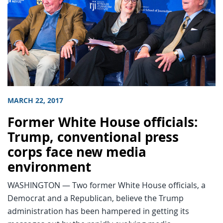
MARCH 22, 2017
Former White House officials:
Trump, conventional press
corps face new media
environment
WASHINGTON — Two former White House officials, a
Democrat and a Republican, believe the Trump
administration has been hampered in getting its