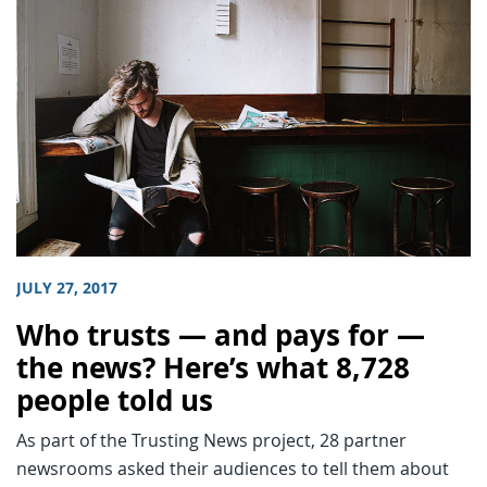
JULY 27, 2017
Who trusts — and pays for —
the news? Here’s what 8,728
people told us
As part of the Trusting News project, 28 partner
newsrooms asked their audiences to tell them about