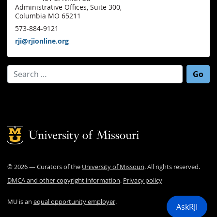
Administrative Offices, Suite 300,
Columbia MO 65211
573-884-9121
rji@rjionline.org
Search for:
Mizzou Logo
©
2026
— Curators of the
University of Missouri
. All rights reserved.
DMCA and other copyright information
.
Privacy policy
MU is an
equal opportunity employer
.
AskRJI