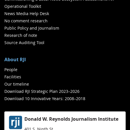
Operational Toolkit
News Media Help Desk
No comment research
Public Policy and Journalism
Research of note
Source Auditing Tool
About RJI
People
Facilities
Our timeline
Download RJI Strategic Plan 2023–2026
Download 10 Innovative Years: 2008–2018
Donald W. Reynolds Journalism Institute
401 S. Ninth St.