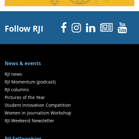
Facebook
Instagram
Linked 
News
Y
Follow RJI
News & events
RJI news
RJI Momentum (podcast)
RJI columns
Pictures of the Year
Student Innovation Competition
Women in Journalism Workshop
RJI Weekend Newsletter
RJI Fellowships