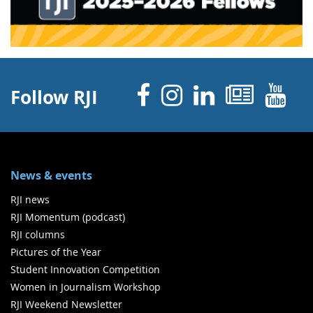
Facebook
Instagram
Linked 
News
Y
Follow RJI
News & events
RJI news
RJI Momentum (podcast)
RJI columns
Pictures of the Year
Student Innovation Competition
Women in Journalism Workshop
RJI Weekend Newsletter