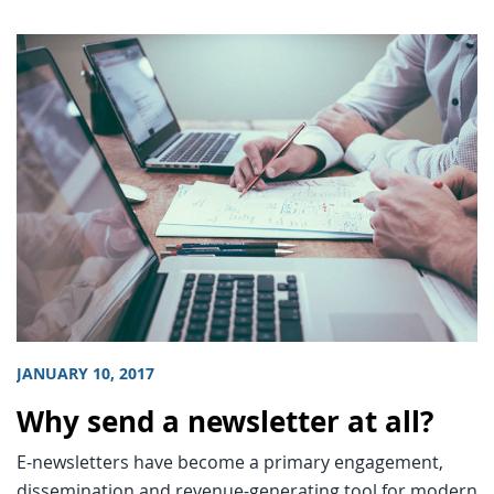
JANUARY 10, 2017
Why send a newsletter at all?
E-newsletters have become a primary engagement,
dissemination and revenue-generating tool for modern