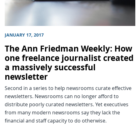
JANUARY 17, 2017
The Ann Friedman Weekly: How
one freelance journalist created
a massively successful
newsletter
Second in a series to help newsrooms curate effective
newsletters. Newsrooms can no longer afford to
distribute poorly curated newsletters. Yet executives
from many modern newsrooms say they lack the
financial and staff capacity to do otherwise.