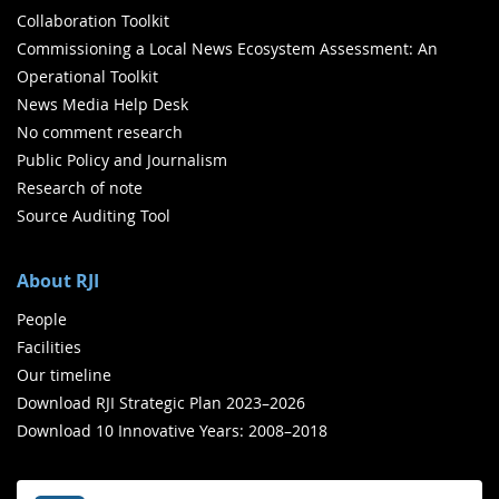
Collaboration Toolkit
Commissioning a Local News Ecosystem Assessment: An
Operational Toolkit
News Media Help Desk
No comment research
Public Policy and Journalism
Research of note
Source Auditing Tool
About RJI
People
Facilities
Our timeline
Download RJI Strategic Plan 2023–2026
Download 10 Innovative Years: 2008–2018