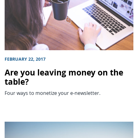
FEBRUARY 22, 2017
Are you leaving money on the
table?
Four ways to monetize your e-newsletter.