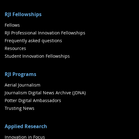
RJI Fellowships
Fellows
RJI Professional Innovation Fellowships
Frequently asked questions
Resources
Student Innovation Fellowships
RJI Programs
Aerial Journalism
Journalism Digital News Archive (JDNA)
Potter Digital Ambassadors
Trusting News
Applied Research
Innovation in Focus