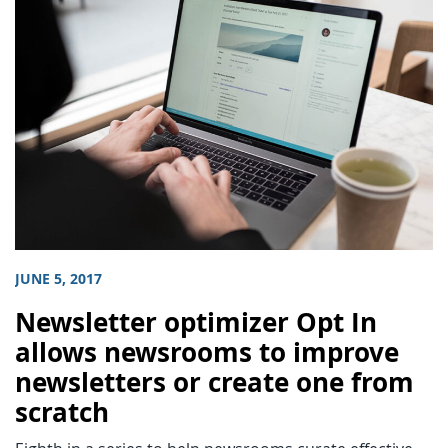
JUNE 5, 2017
Newsletter optimizer Opt In
allows newsrooms to improve
newsletters or create one from
scratch