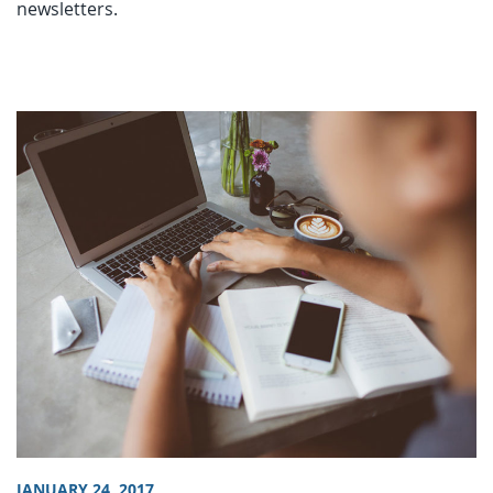
newsletters.
JANUARY 24, 2017