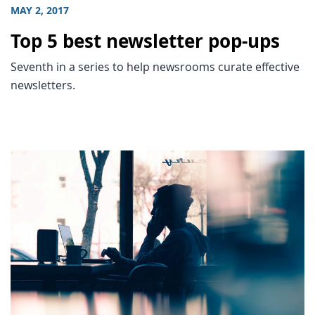
MAY 2, 2017
Top 5 best newsletter pop-ups
Seventh in a series to help newsrooms curate effective
newsletters.