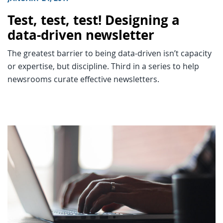
Test, test, test! Designing a
data-driven newsletter
The greatest barrier to being data-driven isn’t capacity
or expertise, but discipline. Third in a series to help
newsrooms curate effective newsletters.