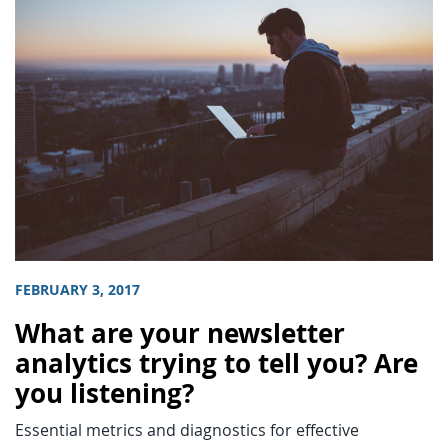
FEBRUARY 3, 2017
What are your newsletter
analytics trying to tell you? Are
you listening?
Essential metrics and diagnostics for effective