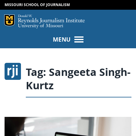
MISSOURI SCHOOL OF JOURNALISM
SKIP TO NAVIGATION
SKIP TO CONTENT
Mizzou Logo
Univers
MENU
Tag:
Sangeeta Singh-
Kurtz