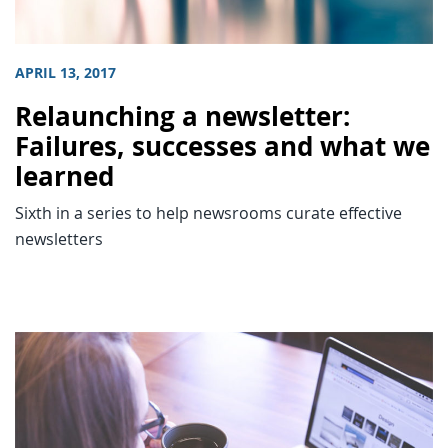
APRIL 13, 2017
Relaunching a newsletter:
Failures, successes and what we
learned
Sixth in a series to help newsrooms curate effective
newsletters