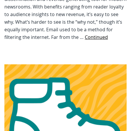
newsrooms. With benefits ranging from reader loyalty
to audience insights to new revenue, it’s easy to see
why. What’s harder to see is the “why not,” though it’s
equally important. Email used to be a method for
filtering the internet. Far from the …
Continued