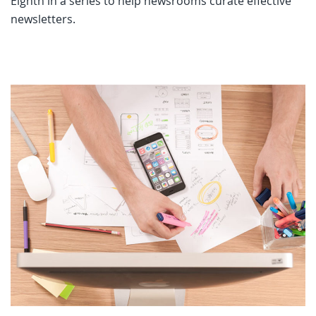
Eighth in a series to help newsrooms curate effective
newsletters.