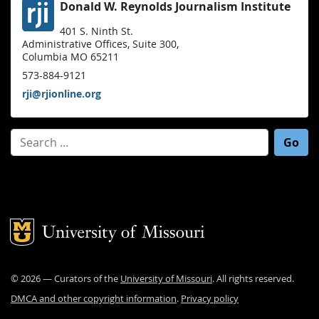
Donald W. Reynolds Journalism Institute
401 S. Ninth St.
Administrative Offices, Suite 300,
Columbia MO 65211
573-884-9121
rji@rjionline.org
Search for:
Mizzou Logo
©
2026
— Curators of the
University of Missouri
. All rights reserved.
DMCA and other copyright information
.
Privacy policy