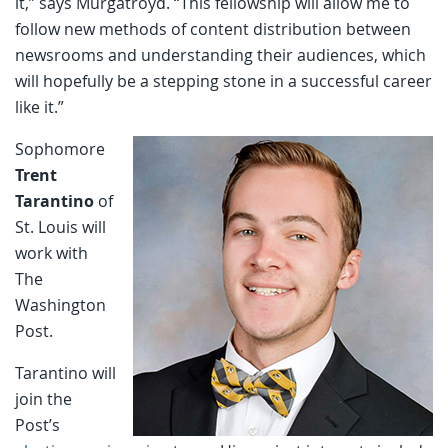
it,” says Murgatroyd. “This fellowship will allow me to
follow new methods of content distribution between
newsrooms and understanding their audiences, which
will hopefully be a stepping stone in a successful career
like it.”
Sophomore
Trent
Tarantino
of
St. Louis will
work with
The
Washington
Post.
Tarantino will
join the
Post’s