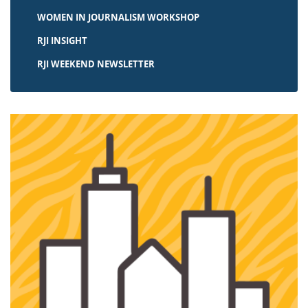
WOMEN IN JOURNALISM WORKSHOP
RJI INSIGHT
RJI WEEKEND NEWSLETTER