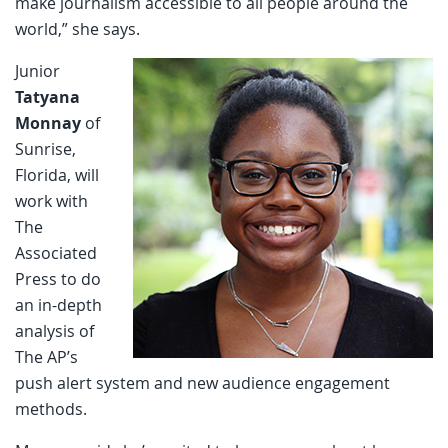
make journalism accessible to all people around the
world,” she says.
Junior
Tatyana
Monnay
of
Sunrise,
Florida, will
work with
The
Associated
Press to do
an in-depth
analysis of
The AP’s
push alert system and new audience engagement
methods.