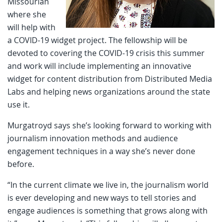
Missourian
where she
will help with
a COVID-19 widget project. The fellowship will be
devoted to covering the COVID-19 crisis this summer
and work will include implementing an innovative
widget for content distribution from Distributed Media
Labs and helping news organizations around the state
use it.
Murgatroyd says she’s looking forward to working with
journalism innovation methods and audience
engagement techniques in a way she’s never done
before.
“In the current climate we live in, the journalism world
is ever developing and new ways to tell stories and
engage audiences is something that grows along with