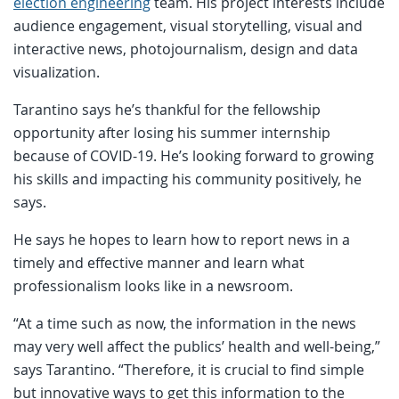
election engineering
team. His project interests include
audience engagement, visual storytelling, visual and
interactive news, photojournalism, design and data
visualization.
Tarantino says he’s thankful for the fellowship
opportunity after losing his summer internship
because of COVID-19. He’s looking forward to growing
his skills and impacting his community positively, he
says.
He says he hopes to learn how to report news in a
timely and effective manner and learn what
professionalism looks like in a newsroom.
“At a time such as now, the information in the news
may very well affect the publics’ health and well-being,”
says Tarantino. “Therefore, it is crucial to find simple
but innovative ways to get this information to the