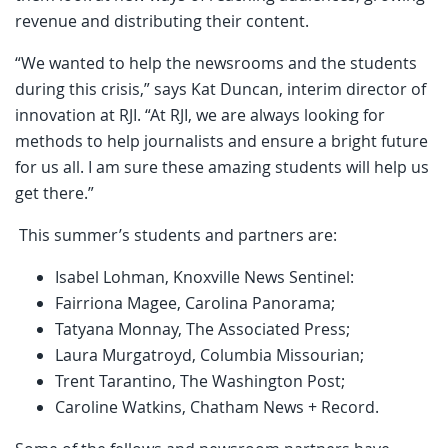
revenue and distributing their content.
“We wanted to help the newsrooms and the students
during this crisis,” says Kat Duncan, interim director of
innovation at RJI. “At RJI, we are always looking for
methods to help journalists and ensure a bright future
for us all. I am sure these amazing students will help us
get there.”
This summer’s students and partners are:
Isabel Lohman, Knoxville News Sentinel:
Fairriona Magee, Carolina Panorama;
Tatyana Monnay, The Associated Press;
Laura Murgatroyd, Columbia Missourian;
Trent Tarantino, The Washington Post;
Caroline Watkins, Chatham News + Record.