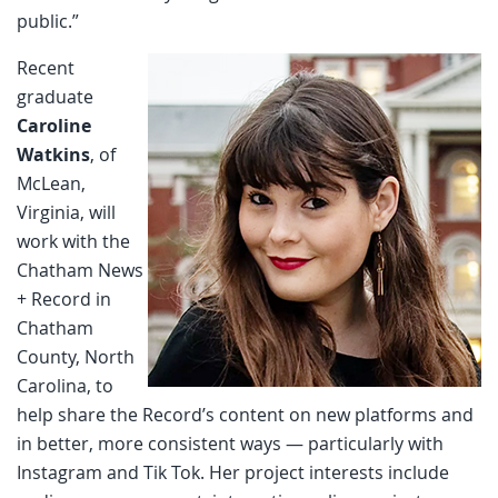
public.”
Recent
graduate
Caroline
Watkins
, of
McLean,
Virginia, will
work with the
Chatham News
+ Record in
Chatham
County, North
Carolina, to
help share the Record’s content on new platforms and
in better, more consistent ways — particularly with
Instagram and Tik Tok. Her project interests include