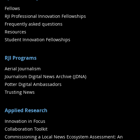
Fellows
RJI Professional Innovation Fellowships
Frequently asked questions
Resources
Student Innovation Fellowships
RJI Programs
Aerial Journalism
Journalism Digital News Archive (JDNA)
Potter Digital Ambassadors
Trusting News
Applied Research
Innovation in Focus
Collaboration Toolkit
Commissioning a Local News Ecosystem Assessment: An