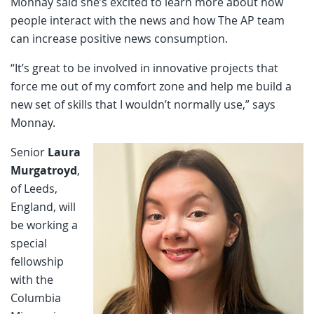
Monnay said she’s excited to learn more about how
people interact with the news and how The AP team
can increase positive news consumption.
“It’s great to be involved in innovative projects that
force me out of my comfort zone and help me build a
new set of skills that I wouldn’t normally use,” says
Monnay.
Senior
Laura
Murgatroyd
,
of Leeds,
England, will
be working a
special
fellowship
with the
Columbia