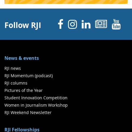
Facebook
Instagram
Linked 
News
Y
Follow RJI
News & events
RJI news
RJI Momentum (podcast)
RJI columns
Pictures of the Year
Student Innovation Competition
Women in Journalism Workshop
RJI Weekend Newsletter
RJI Fellowships