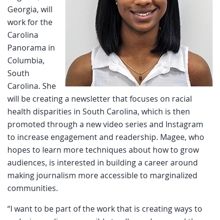
Georgia, will
work for the
Carolina
Panorama in
Columbia,
South
Carolina. She
will be creating a newsletter that focuses on racial
health disparities in South Carolina, which is then
promoted through a new video series and Instagram
to increase engagement and readership. Magee, who
hopes to learn more techniques about how to grow
audiences, is interested in building a career around
making journalism more accessible to marginalized
communities.
“I want to be part of the work that is creating ways to