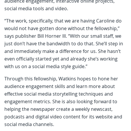
audience engagement, interactive online projects,
social media tools and video.
“The work, specifically, that we are having Caroline do
would not have gotten done without the fellowship,”
says publisher Bill Horner III. “With our small staff, we
just don’t have the bandwidth to do that. She’ll step in
and immediately make a difference for us. She hasn’t
even officially started yet and already she’s working
with us on a social media style guide.”
Through this fellowship, Watkins hopes to hone her
audience engagement skills and learn more about
effective social media storytelling techniques and
engagement metrics. She is also looking forward to
helping the newspaper create a weekly newscast,
podcasts and digital video content for its website and
social media channels.