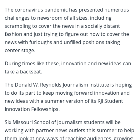
The coronavirus pandemic has presented numerous
challenges to newsroom of all sizes, including
scrambling to cover the news in a socially distant
fashion and just trying to figure out how to cover the
news with furloughs and unfilled positions taking
center stage.
During times like these, innovation and new ideas can
take a backseat.
The Donald W. Reynolds Journalism Institute is hoping
to do its part to keep moving forward innovation and
new ideas with a summer version of its RJI Student
Innovation Fellowships.
Six Missouri School of Journalism students will be
working with partner news outlets this summer to help
them look at new ways of reaching audiences, growing