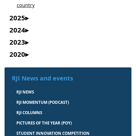
country
2025
2024
2023
2020
RJI News and events
RJI NEWS
RJI MOMENTUM (PODCAST)
RJI COLUMNS
PICTURES OF THE YEAR (POY)
STUDENT INNOVATION COMPETITION