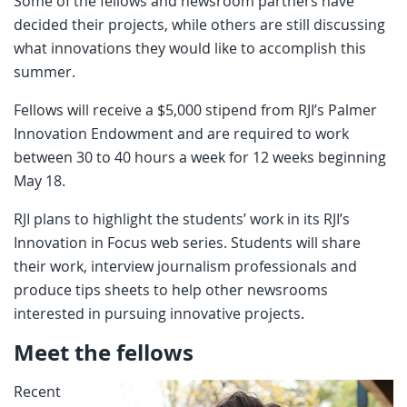
Some of the fellows and newsroom partners have
decided their projects, while others are still discussing
what innovations they would like to accomplish this
summer.
Fellows will receive a $5,000 stipend from RJI’s Palmer
Innovation Endowment and are required to work
between 30 to 40 hours a week for 12 weeks beginning
May 18.
RJI plans to highlight the students’ work in its RJI’s
Innovation in Focus web series. Students will share
their work, interview journalism professionals and
produce tips sheets to help other newsrooms
interested in pursuing innovative projects.
Meet the fellows
Recent