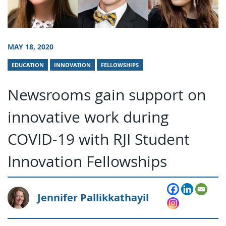
MAY 18, 2020
EDUCATION
INNOVATION
FELLOWSHIPS
Newsrooms gain support on
innovative work during
COVID-19 with RJI Student
Innovation Fellowships
Jennifer Pallikkathayil