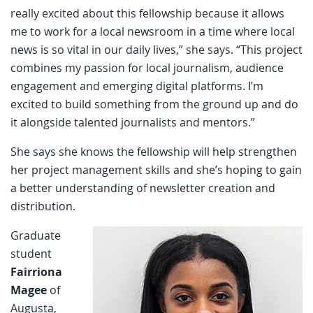
really excited about this fellowship because it allows
me to work for a local newsroom in a time where local
news is so vital in our daily lives,” she says. “This project
combines my passion for local journalism, audience
engagement and emerging digital platforms. I’m
excited to build something from the ground up and do
it alongside talented journalists and mentors.”
She says she knows the fellowship will help strengthen
her project management skills and she’s hoping to gain
a better understanding of newsletter creation and
distribution.
Graduate
student
Fairriona
Magee
of
Augusta,