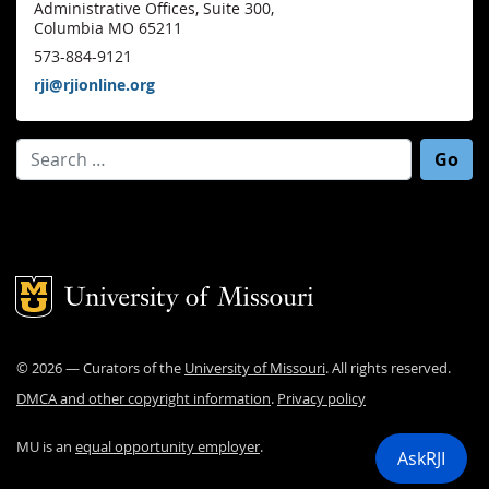
Administrative Offices, Suite 300,
Columbia MO 65211
573-884-9121
rji@rjionline.org
Search for:
Mizzou Logo
©
2026
— Curators of the
University of Missouri
. All rights reserved.
DMCA and other copyright information
.
Privacy policy
MU is an
equal opportunity employer
.
AskRJI