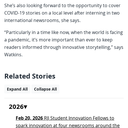
She’s also looking forward to the opportunity to cover
COVID-19 stories on a local level after interning in two
international newsrooms, she says.
“Particularly in a time like now, when the world is facing
a pandemic, it’s more important than ever to keep
readers informed through innovative storytelling,” says
Watkins.
Related Stories
Expand All
Collapse All
2026
Feb 20, 2026
RJI Student Innovation Fellows to
spark innovation at four newsrooms around the