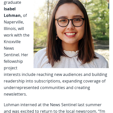
graduate
Isabel
Lohman,
of
Naperville,
Illinois, will
work with the
Knoxville
News
Sentinel. Her
fellowship
project
interests include reaching new audiences and building
readership into subscriptions, expanding coverage of
underrepresented communities and creating
newsletters.
Lohman interned at the News Sentinel last summer
and was excited to return to the local newsroom. “I’m