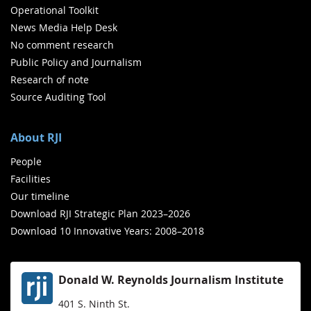
Operational Toolkit
News Media Help Desk
No comment research
Public Policy and Journalism
Research of note
Source Auditing Tool
About RJI
People
Facilities
Our timeline
Download RJI Strategic Plan 2023–2026
Download 10 Innovative Years: 2008–2018
Donald W. Reynolds Journalism Institute
401 S. Ninth St.