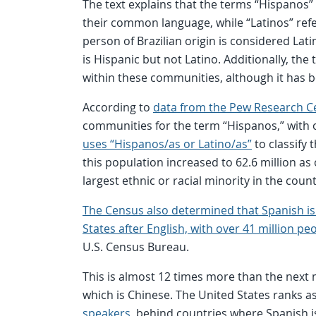
The text explains that the terms “Hispanos”
their common language, while “Latinos” refe
person of Brazilian origin is considered Lat
is Hispanic but not Latino. Additionally, the
within these communities, although it has 
According to
data from the Pew Research C
communities for the term “Hispanos,” with o
uses “Hispanos/as or Latino/as”
to classify
this population increased to 62.6 million as 
largest ethnic or racial minority in the coun
The Census also determined that Spanish i
States after English, with over 41 million pe
U.S. Census Bureau.
This is almost 12 times more than the next
which is Chinese. The United States ranks a
speakers
, behind countries where Spanish i