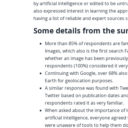
by artificial intelligence or edited to be unt
also expressed interest in learning the app
having a list of reliable and expert sources s
Some details from the su
More than 85% of respondents are fam
Images, which also is the first search
whether an image has been previously pu
respondents (100%) considered it very u
Continuing with Google, over 68% also
Earth for geolocation purposes.
A similar response was found with Twee
Twitter based on publication dates an
respondents rated it as very familiar.
When asked about the importance of le
artificial intelligence, everyone agree
were unaware of tools to help them do