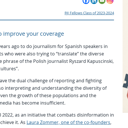
RJI Fellows Class of 2023-2024
 to improve your coverage
ears ago to do journalism for Spanish speakers in
ts who were also trying to “translate” the diverse
the phrase of the Polish journalist Ryszard Kapuscinski,
cultures”.
ve the dual challenge of reporting and fighting
o interpreting and understanding the diversity of
iven the growth of these populations and the
 media has become insufficient.
 2022, as an initiative that combats disinformation in
chieve it. As
Laura Zommer, one of the co-founders
,