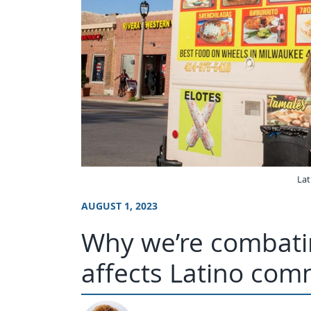
Lat
AUGUST 1, 2023
Why we’re combati
affects Latino com