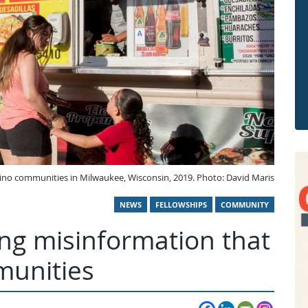
ino communities in Milwaukee, Wisconsin, 2019. Photo: David Maris
NEWS
FELLOWSHIPS
COMMUNITY
ng misinformation that
munities