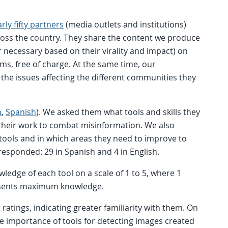
ly fifty partners
(media outlets and institutions)
cross the country. They share the content we produce
r necessary based on their virality and impact) on
ms, free of charge. At the same time, our
o the issues affecting the different communities they
h
,
Spanish
). We asked them what tools and skills they
their work to combat misinformation. We also
n tools and in which areas they need to improve to
 responded: 29 in Spanish and 4 in English.
wledge of each tool on a scale of 1 to 5, where 1
esents maximum knowledge.
ratings, indicating greater familiarity with them. On
e importance of tools for detecting images created