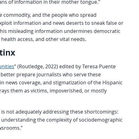
hans of information in their mother tongue.”
arce commodity, and the people who spread
xploit information and news deserts to sneak false or
This misleading information undermines democratic
to health access, and other vital needs.
tinx
nities
” (Routledge, 2022) edited by Teresa Puente
 better prepare journalists who serve these
 in news coverage, and stigmatization of the Hispanic
rays them as victims, impoverished, or mostly
m is not adequately addressing these shortcomings:
in understanding the complexity of sociodemographic
ewsrooms.”