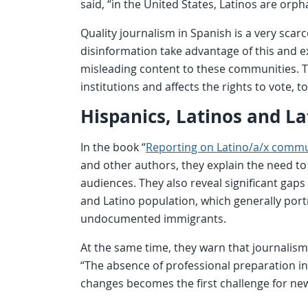
said, “in the United States, Latinos are orp
Quality journalism in Spanish is a very sc
disinformation take advantage of this and e
misleading content to these communities. 
institutions and affects the rights to vote, 
Hispanics, Latinos and La
In the book “
Reporting on Latino/a/x commu
and other authors, they explain the need to
audiences. They also reveal significant gaps
and Latino population, which generally port
undocumented immigrants.
At the same time, they warn that journalis
“The absence of professional preparation 
changes becomes the first challenge for n