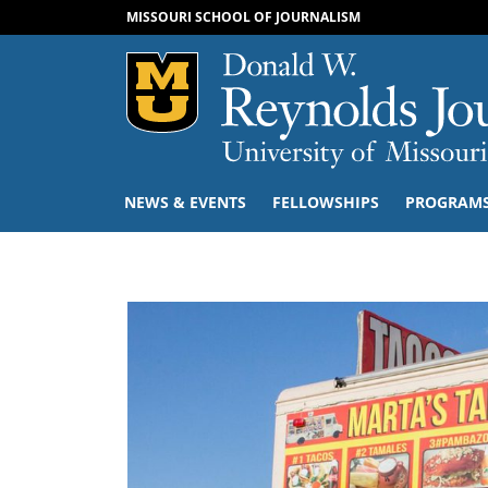
MISSOURI SCHOOL OF JOURNALISM
Mizzou Logo
NEWS & EVENTS
FELLOWSHIPS
PROGRAM