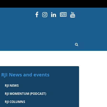
Facebook
Instagram
Linked In
Newsletters
YouTube
issouri
OPEN SEARCH
RJI News and events
RJI NEWS
RJI MOMENTUM (PODCAST)
RJI COLUMNS