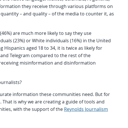
formation they receive through various platforms on
quantity – and quality – of the media to counter it, as
 (46%) are much more likely to say they use
uals (23%) or White individuals (16%) in the United
 Hispanics aged 18 to 34, it is twice as likely for
and Telegram compared to the rest of the
f receiving misinformation and disinformation
ournalists?
accurate information these communities need. But for
 That is why we are creating a guide of tools and
nities, with the support of the
Reynolds Journalism