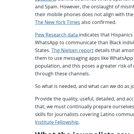
and Spain. However, the onslaught of misin
their mobile phones does not align with the 
The New York Times
also confirmed.
Pew Research data
indicates that Hispanics
WhatsApp to communicate than Black individ
States.
The Nielsen report
details that among
them to use messaging apps like WhatsApp 
population, and this poses a greater risk o
through these channels.
So what is needed, and what can we do as j
Provide the quality, useful, detailed, and 
that, we must continually prepare ourselves.
skills for journalists covering Latino commu
Institute Fellowship
.