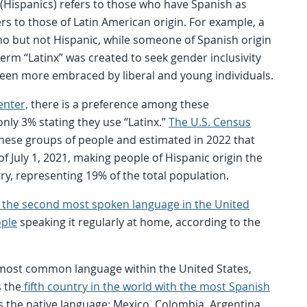
 (Hispanics) refers to those who have Spanish as
rs to those of Latin American origin. For example, a
ino but not Hispanic, while someone of Spanish origin
 term “Latinx” was created to seek gender inclusivity
been more embraced by liberal and young individuals.
enter,
there is a preference among these
nly 3% stating they use “Latinx.”
The U.S. Census
 these groups of people and estimated in 2022 that
of July 1, 2021, making people of Hispanic origin the
try, representing 19% of the total population.
s the second most spoken language in the United
ople
speaking it regularly at home, according to the
 most common language within the United States,
s the
fifth country in the world with the most Spanish
s the native language: Mexico, Colombia, Argentina,