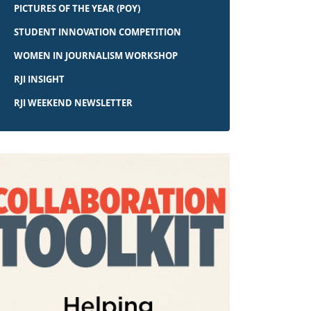
PICTURES OF THE YEAR (POY)
STUDENT INNOVATION COMPETITION
WOMEN IN JOURNALISM WORKSHOP
RJI INSIGHT
RJI WEEKEND NEWSLETTER