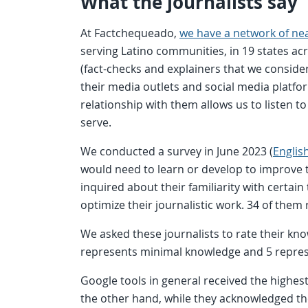
What the journalists say
At Factchequeado,
we have a network of near
serving Latino communities, in 19 states a
(fact-checks and explainers that we conside
their media outlets and social media platfor
relationship with them allows us to listen t
serve.
We conducted a survey in June 2023 (
Englis
would need to learn or develop to improve 
inquired about their familiarity with certai
optimize their journalistic work. 34 of them
We asked these journalists to rate their kno
represents minimal knowledge and 5 repr
Google tools in general received the highest 
the other hand, while they acknowledged th