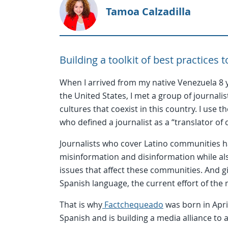
Tamoa Calzadilla
Building a toolkit of best practices
When I arrived from my native Venezuela 8 y
the United States, I met a group of journalis
cultures that coexist in this country. I use 
who defined a journalist as a “translator of 
Journalists who cover Latino communities ha
misinformation and disinformation while als
issues that affect these communities. And g
Spanish language, the current effort of the
That is why
Factchequeado
was born in April
Spanish and is building a media alliance to a