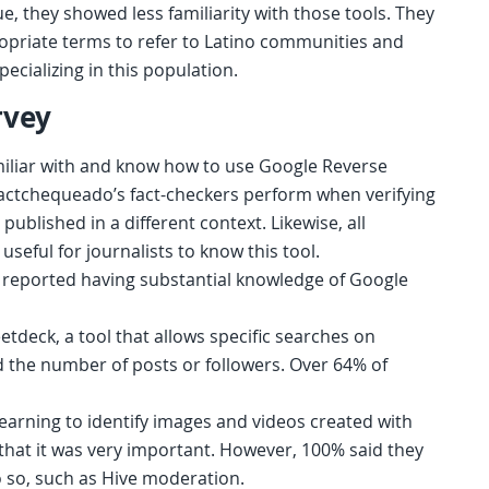
rue, they showed less familiarity with those tools. They
ropriate terms to refer to Latino communities and
pecializing in this population.
rvey
iliar with and know how to use Google Reverse
 Factchequeado’s fact-checkers perform when verifying
blished in a different context. Likewise, all
seful for journalists to know this tool.
 reported having substantial knowledge of Google
tdeck, a tool that allows specific searches on
d the number of posts or followers. Over 64% of
arning to identify images and videos created with
d that it was very important. However, 100% said they
 so, such as Hive moderation.