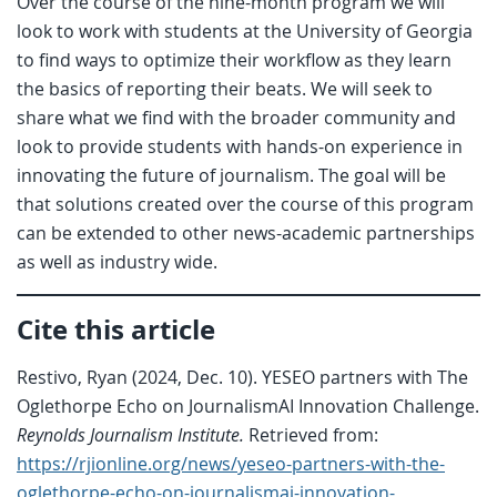
Over the course of the nine-month program we will
look to work with students at the University of Georgia
to find ways to optimize their workflow as they learn
the basics of reporting their beats. We will seek to
share what we find with the broader community and
look to provide students with hands-on experience in
innovating the future of journalism. The goal will be
that solutions created over the course of this program
can be extended to other news-academic partnerships
as well as industry wide.
Cite this article
Restivo, Ryan (2024, Dec. 10). YESEO partners with The
Oglethorpe Echo on JournalismAI Innovation Challenge.
Reynolds Journalism Institute.
Retrieved from:
https://rjionline.org/news/yeseo-partners-with-the-
oglethorpe-echo-on-journalismai-innovation-