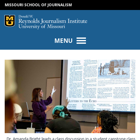
MISSOURI SCHOOL OF JOURNALISM
SKIP TO NAVIGATION
SKIP TO CONTENT
Mizzou Logo
Univers
MENU
Dr. Amanda Bright leads a class discussion in a student capstone class