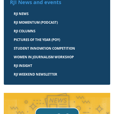
RJI News and events
RJI NEWS
RJI MOMENTUM (PODCAST)
RJI COLUMNS
PICTURES OF THE YEAR (POY)
STUDENT INNOVATION COMPETITION
WOMEN IN JOURNALISM WORKSHOP
RJI INSIGHT
RJI WEEKEND NEWSLETTER