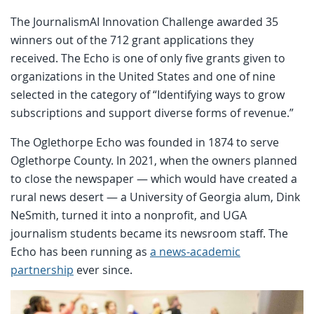
The JournalismAI Innovation Challenge awarded 35
winners out of the 712 grant applications they
received. The Echo is one of only five grants given to
organizations in the United States and one of nine
selected in the category of “Identifying ways to grow
subscriptions and support diverse forms of revenue.”
The Oglethorpe Echo was founded in 1874 to serve
Oglethorpe County. In 2021, when the owners planned
to close the newspaper — which would have created a
rural news desert — a University of Georgia alum, Dink
NeSmith, turned it into a nonprofit, and UGA
journalism students became its newsroom staff. The
Echo has been running as
a news-academic
partnership
ever since.