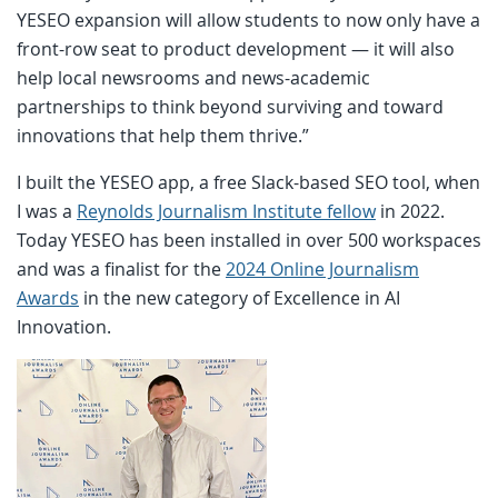
YESEO expansion will allow students to now only have a
front-row seat to product development — it will also
help local newsrooms and news-academic
partnerships to think beyond surviving and toward
innovations that help them thrive.”
I built the YESEO app, a free Slack-based SEO tool, when
I was a
Reynolds Journalism Institute fellow
in 2022.
Today YESEO has been installed in over 500 workspaces
and was a finalist for the
2024 Online Journalism
Awards
in the new category of Excellence in AI
Innovation.