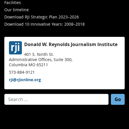
Facilities
Our timeline
Download RJI Strategic Plan 2023–2026
Download 10 Innovative Years: 2008–2018
Donald W. Reynolds Journalism Institute
401 S. Ninth St.
Administrative Offices, Suite 300,
Columbia MO 65211
573-884-9121
rji@rjionline.org
Search for: