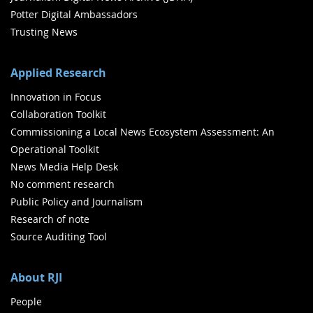
Potter Digital Ambassadors
Trusting News
Applied Research
Innovation in Focus
Collaboration Toolkit
Commissioning a Local News Ecosystem Assessment: An
Operational Toolkit
News Media Help Desk
No comment research
Public Policy and Journalism
Research of note
Source Auditing Tool
About RJI
People