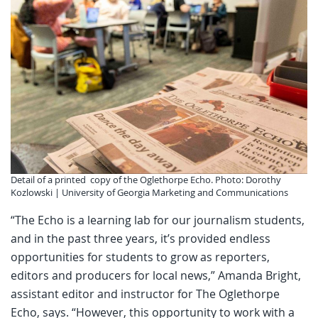
Detail of a printed copy of the Oglethorpe Echo. Photo: Dorothy
Kozlowski | University of Georgia Marketing and Communications
“The Echo is a learning lab for our journalism students,
and in the past three years, it’s provided endless
opportunities for students to grow as reporters,
editors and producers for local news,” Amanda Bright,
assistant editor and instructor for The Oglethorpe
Echo, says. “However, this opportunity to work with a