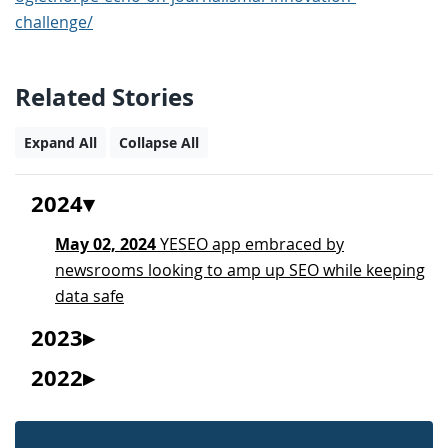
challenge/
Related Stories
Expand All
Collapse All
2024
May 02, 2024
YESEO app embraced by
newsrooms looking to amp up SEO while keeping
data safe
2023
2022