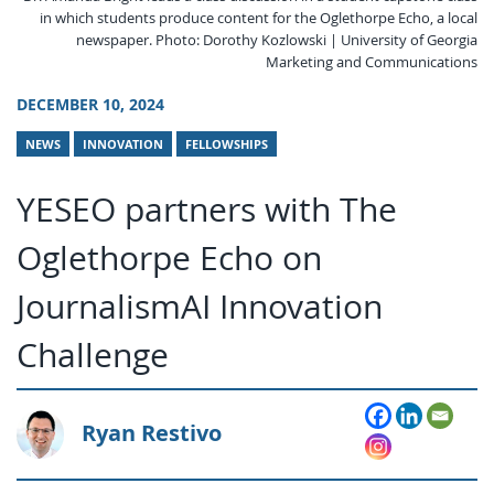
in which students produce content for the Oglethorpe Echo, a local
newspaper. Photo: Dorothy Kozlowski | University of Georgia
Marketing and Communications
DECEMBER 10, 2024
NEWS
INNOVATION
FELLOWSHIPS
YESEO partners with The
Oglethorpe Echo on
JournalismAI Innovation
Challenge
Ryan Restivo