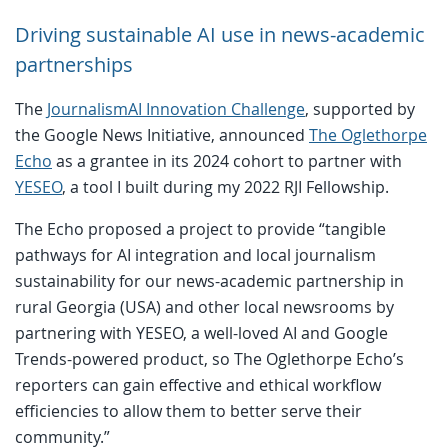
Driving sustainable AI use in news-academic
partnerships
The
JournalismAI Innovation Challenge
, supported by
the Google News Initiative, announced
The Oglethorpe
Echo
as a grantee in its 2024 cohort to partner with
YESEO
, a tool I built during my 2022 RJI Fellowship.
The Echo proposed a project to provide “tangible
pathways for AI integration and local journalism
sustainability for our news-academic partnership in
rural Georgia (USA) and other local newsrooms by
partnering with YESEO, a well-loved AI and Google
Trends-powered product, so The Oglethorpe Echo’s
reporters can gain effective and ethical workflow
efficiencies to allow them to better serve their
community.”