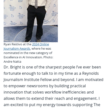
Ryan Restivo at the
2024 Online
Journalism Awards
, where he was
nominated in the new category of
Excellence in AI Innovation. Photo:
Andre Natta
Dr. Bright is one of the sharpest people I’ve ever been
fortunate enough to talk to in my time as a Reynolds
Journalism Institute Fellow and beyond. I am motivated
to empower newsrooms by building practical
innovation that solves workflow inefficiencies and
allows them to extend their reach and engagement. I
am excited to put my energy towards supporting The