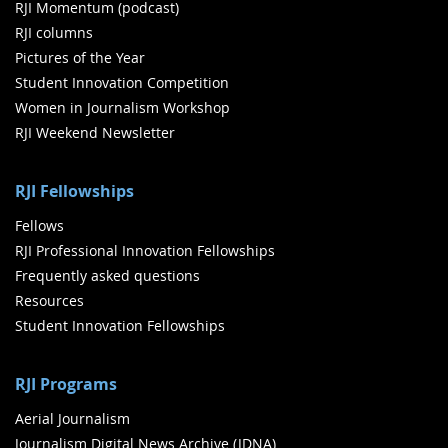
RJI Momentum (podcast)
RJI columns
Pictures of the Year
Student Innovation Competition
Women in Journalism Workshop
RJI Weekend Newsletter
RJI Fellowships
Fellows
RJI Professional Innovation Fellowships
Frequently asked questions
Resources
Student Innovation Fellowships
RJI Programs
Aerial Journalism
Journalism Digital News Archive (JDNA)