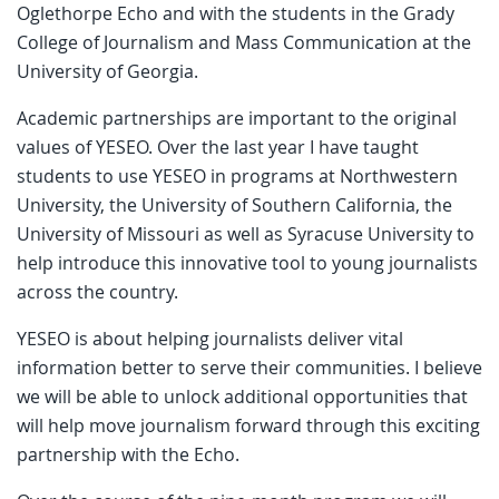
Oglethorpe Echo and with the students in the Grady
College of Journalism and Mass Communication at the
University of Georgia.
Academic partnerships are important to the original
values of YESEO. Over the last year I have taught
students to use YESEO in programs at Northwestern
University, the University of Southern California, the
University of Missouri as well as Syracuse University to
help introduce this innovative tool to young journalists
across the country.
YESEO is about helping journalists deliver vital
information better to serve their communities. I believe
we will be able to unlock additional opportunities that
will help move journalism forward through this exciting
partnership with the Echo.