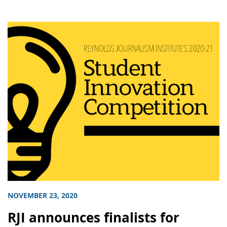
NOVEMBER 23, 2020
RJI announces finalists for