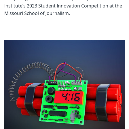
Institute’s 2023 Student Innovation Competition at the
Missouri School of Journalism.