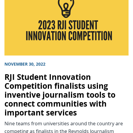
NOVEMBER 30, 2022
RJI Student Innovation
Competition finalists using
inventive journalism tools to
connect communities with
important services
Nine teams from universities around the country are
competing as finalists in the Reynolds Journalism