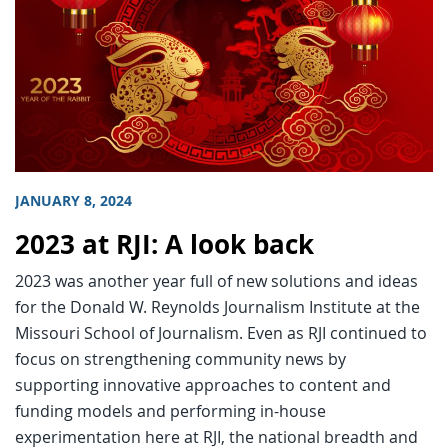
JANUARY 8, 2024
2023 at RJI: A look back
2023 was another year full of new solutions and ideas
for the Donald W. Reynolds Journalism Institute at the
Missouri School of Journalism. Even as RJI continued to
focus on strengthening community news by
supporting innovative approaches to content and
funding models and performing in-house
experimentation here at RJI, the national breadth and