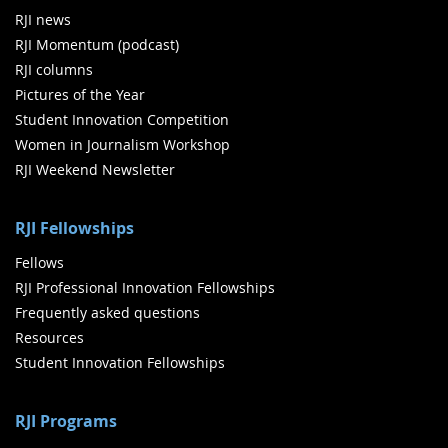
RJI news
RJI Momentum (podcast)
RJI columns
Pictures of the Year
Student Innovation Competition
Women in Journalism Workshop
RJI Weekend Newsletter
RJI Fellowships
Fellows
RJI Professional Innovation Fellowships
Frequently asked questions
Resources
Student Innovation Fellowships
RJI Programs