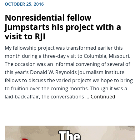
OCTOBER 25, 2016
Nonresidential fellow
jumpstarts his project with a
visit to RJI
My fellowship project was transformed earlier this
month during a three-day visit to Columbia, Missouri.
The occasion was an informal convening of several of
this year’s Donald W. Reynolds Journalism Institute
fellows to discuss the varied projects we hope to bring
to fruition over the coming months. Though it was a
laid-back affair, the conversations …
Continued