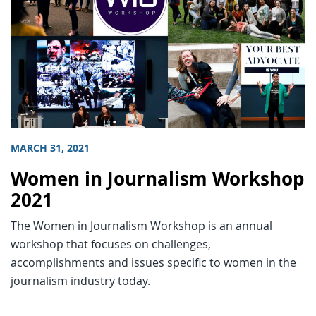
MARCH 31, 2021
Women in Journalism Workshop
2021
The Women in Journalism Workshop is an annual
workshop that focuses on challenges,
accomplishments and issues specific to women in the
journalism industry today.