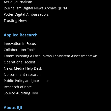
Aerial Journalism
Journalism Digital News Archive (JDNA)
Potter Digital Ambassadors
Trusting News
Applied Research
Innovation in Focus
Collaboration Toolkit
Commissioning a Local News Ecosystem Assessment: An
Operational Toolkit
News Media Help Desk
No comment research
Public Policy and Journalism
Research of note
Source Auditing Tool
About RJI