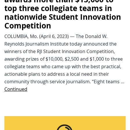
top three collegiate teams in
nationwide Student Innovation
Competition
COLUMBIA, Mo. (April 6, 2023) — The Donald W.
Reynolds Journalism Institute today announced the
winners of the RJI Student Innovation Competition,
awarding prizes of $10,000, $2,500 and $1,000 to three
collegiate teams who came up with the best practical,
actionable plans to address a local need in their
community through service journalism. “Eight teams …
Continued