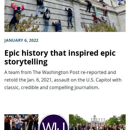
JANUARY 6, 2022
Epic history that inspired epic
storytelling
A team from The Washington Post re-reported and
retold the Jan. 6, 2021, assault on the U.S. Capitol with
classic, credible and compelling journalism.