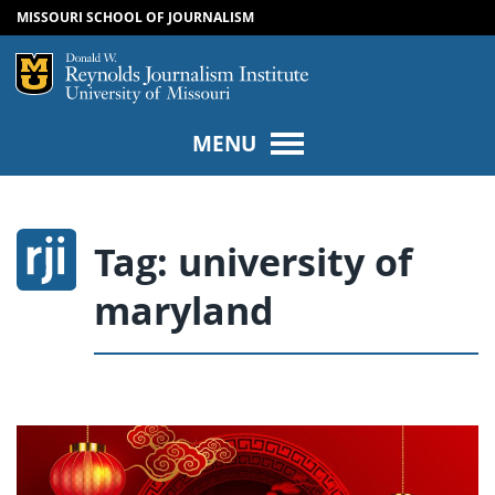
MISSOURI SCHOOL OF JOURNALISM
SKIP TO NAVIGATION
SKIP TO CONTENT
Mizzou Logo
Univers
MENU
Tag:
university of
maryland