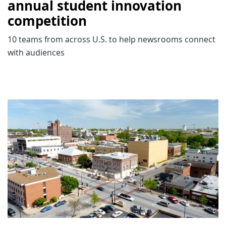
annual student innovation
competition
10 teams from across U.S. to help newsrooms connect
with audiences