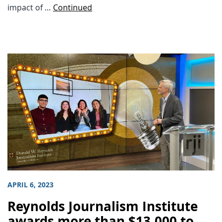
impact of …
Continued
APRIL 6, 2023
Reynolds Journalism Institute
awards more than $13,000 to