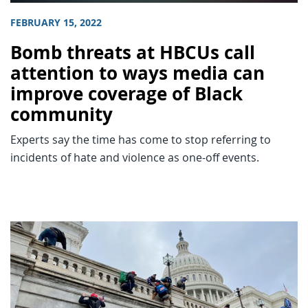
FEBRUARY 15, 2022
Bomb threats at HBCUs call
attention to ways media can
improve coverage of Black
community
Experts say the time has come to stop referring to
incidents of hate and violence as one-off events.