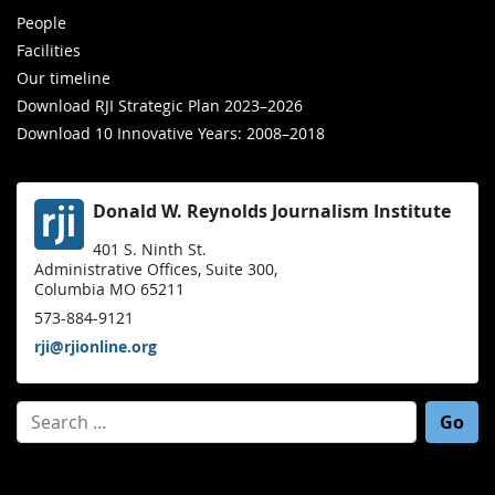
People
Facilities
Our timeline
Download RJI Strategic Plan 2023–2026
Download 10 Innovative Years: 2008–2018
Donald W. Reynolds Journalism Institute
401 S. Ninth St.
Administrative Offices, Suite 300,
Columbia MO 65211
573-884-9121
rji@rjionline.org
Search for: