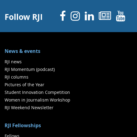
Facebook
Instagram
Linked 
News
Y
Follow RJI
News & events
RJI news
RJI Momentum (podcast)
RJI columns
Pictures of the Year
Student Innovation Competition
Women in Journalism Workshop
RJI Weekend Newsletter
RJI Fellowships
Fellows