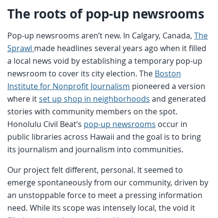
The roots of pop-up newsrooms
Pop-up newsrooms aren’t new. In Calgary, Canada,
The
Sprawl
made headlines several years ago when it filled
a local news void by establishing a temporary pop-up
newsroom to cover its city election. The
Boston
Institute for Nonprofit Journalism
pioneered a version
where it
set up shop in neighborhoods
and generated
stories with community members on the spot.
Honolulu Civil Beat’s
pop-up newsrooms
occur in
public libraries across Hawaii and the goal is to bring
its journalism and journalism into communities.
Our project felt different, personal. It seemed to
emerge spontaneously from our community, driven by
an unstoppable force to meet a pressing information
need. While its scope was intensely local, the void it