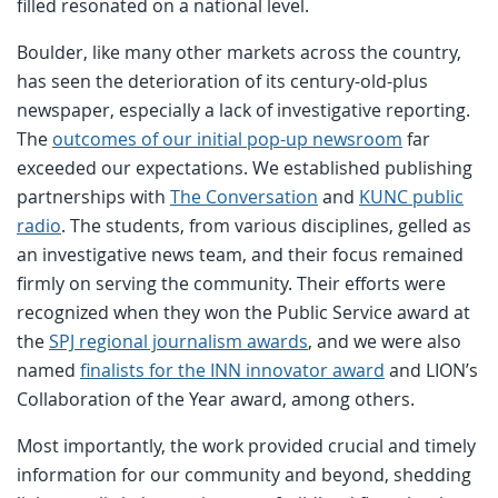
filled resonated on a national level.
Boulder, like many other markets across the country,
has seen the deterioration of its century-old-plus
newspaper, especially a lack of investigative reporting.
The
outcomes of our initial pop-up newsroom
far
exceeded our expectations. We established publishing
partnerships with
The Conversation
and
KUNC public
radio
. The students, from various disciplines, gelled as
an investigative news team, and their focus remained
firmly on serving the community. Their efforts were
recognized when they won the Public Service award at
the
SPJ regional journalism awards
, and we were also
named
finalists for the INN innovator award
and LION’s
Collaboration of the Year award, among others.
Most importantly, the work provided crucial and timely
information for our community and beyond, shedding