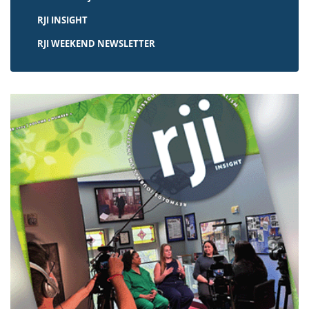
RJI INSIGHT
RJI WEEKEND NEWSLETTER