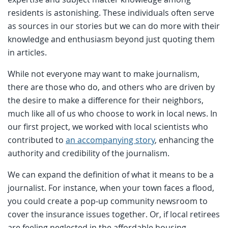
residents is astonishing. These individuals often serve
as sources in our stories but we can do more with their
knowledge and enthusiasm beyond just quoting them
in articles.
While not everyone may want to make journalism,
there are those who do, and others who are driven by
the desire to make a difference for their neighbors,
much like all of us who choose to work in local news. In
our first project, we worked with local scientists who
contributed to
an accompanying story
, enhancing the
authority and credibility of the journalism.
We can expand the definition of what it means to be a
journalist. For instance, when your town faces a flood,
you could create a pop-up community newsroom to
cover the insurance issues together. Or, if local retirees
are feeling neglected in the affordable housing