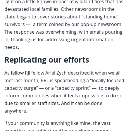
light on a little-known impact of wildland fires that has
devastated local families. Other newsrooms in the
state began to cover stories about “standing home”
survivors — a term coined by our pop-up newsroom.
The response was overwhelming, with emails pouring
in, thanking us for addressing urgent information
needs.
Replicating our efforts
As fellow RJI fellow Ariel Zych described it when we all
met last month, BRL is spearheading a “locally focused
capacity surge” — or a “capacity sprint” — to deeply
inform communities when it feels impossible to do so
due to smaller staff sizes. And it can be done
anywhere.
If your community is anything like mine, the vast
expertise and subject matter knowledge among