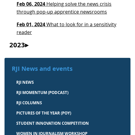
Feb 06, 2024
Helping solve the news crisis
through pop-up apprentice newsrooms
Feb 01, 2024
What to look for in a sensitivity
reader
2023
RJI News and events
RJI NEWS
RJI MOMENTUM (PODCAST)
RJI COLUMNS
PICTURES OF THE YEAR (POY)
STUDENT INNOVATION COMPETITION
WOMEN IN JOURNALISM WORKSHOP