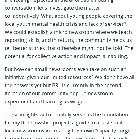
conversation, let’s investigate the matter
collaboratively. What about young people covering the
local youth mental health crisis and lack of services?
We could establish a micro newsroom where we teach
reporting skills, and in return, the community helps us
tell better stories that otherwise might not be told. The
potential for collective action and impact is inspiring.
But how can small newsrooms even take on such an
initiative, given our limited resources? We don’t have all
the answers yet but BRL is currently in the second
iteration of our community pop-up newsroom
experiment and learning as we go.
These insights will ultimately serve as the foundation
for my RJI fellowship project, a guide to assist small
local newsrooms in creating their own “capacity surge”
through pop-up community newsrooms. It also seeks