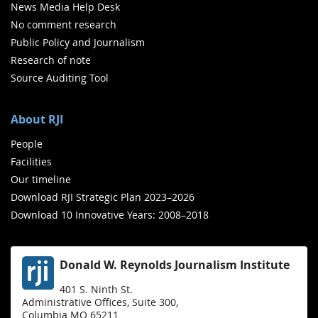
News Media Help Desk
No comment research
Public Policy and Journalism
Research of note
Source Auditing Tool
About RJI
People
Facilities
Our timeline
Download RJI Strategic Plan 2023–2026
Download 10 Innovative Years: 2008–2018
Donald W. Reynolds Journalism Institute
401 S. Ninth St.
Administrative Offices, Suite 300,
Columbia MO 65211