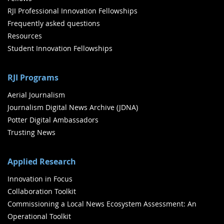
RJI Professional Innovation Fellowships
Frequently asked questions
Resources
Student Innovation Fellowships
RJI Programs
Aerial Journalism
Journalism Digital News Archive (JDNA)
Potter Digital Ambassadors
Trusting News
Applied Research
Innovation in Focus
Collaboration Toolkit
Commissioning a Local News Ecosystem Assessment: An
Operational Toolkit