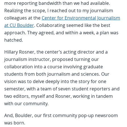
more reporting bandwidth than we had available.
Realizing the scope, I reached out to my journalism
colleagues at the
Center for Environmental Journalism
at CU Boulder
. Collaborating seemed like the best
approach. They agreed, and within a week, a plan was
hatched.
Hillary Rosner, the center’s acting director and a
journalism instructor, proposed turning our
collaboration into a course involving graduate
students from both journalism and sciences. Our
vision was to delve deeply into the story for one
semester, with a team of seven student reporters and
two editors, myself and Rosner, working in tandem
with our community.
And, Boulder, our first community pop-up newsroom
was born.