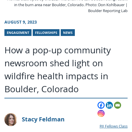
in the burn area near Boulder, Colorado. Photo: Don Kohlbauer |
Boulder Reporting Lab
AUGUST 9, 2023
ENGAGEMENT
FELLOWSHIPS
NEWS
How a pop-up community
newsroom shed light on
wildfire health impacts in
Boulder, Colorado
Stacy Feldman
RJI Fellows Class