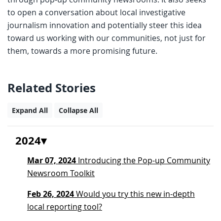
to open a conversation about local investigative
journalism innovation and potentially steer this idea
toward us working with our communities, not just for
them, towards a more promising future.
Related Stories
Expand All
Collapse All
2024
Mar 07, 2024
Introducing the Pop-up Community
Newsroom Toolkit
Feb 26, 2024
Would you try this new in-depth
local reporting tool?