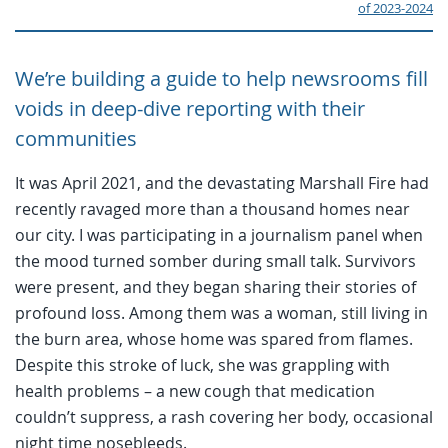
of 2023-2024
We’re building a guide to help newsrooms fill
voids in deep-dive reporting with their
communities
It was April 2021, and the devastating Marshall Fire had
recently ravaged more than a thousand homes near
our city. I was participating in a journalism panel when
the mood turned somber during small talk. Survivors
were present, and they began sharing their stories of
profound loss. Among them was a woman, still living in
the burn area, whose home was spared from flames.
Despite this stroke of luck, she was grappling with
health problems – a new cough that medication
couldn’t suppress, a rash covering her body, occasional
night time nosebleeds.