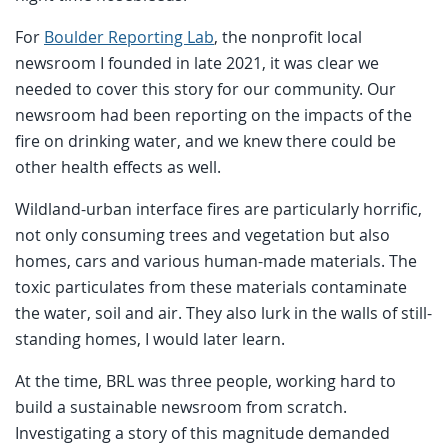
For
Boulder Reporting Lab
, the nonprofit local
newsroom I founded in late 2021, it was clear we
needed to cover this story for our community. Our
newsroom had been reporting on the impacts of the
fire on drinking water, and we knew there could be
other health effects as well.
Wildland-urban interface fires are particularly horrific,
not only consuming trees and vegetation but also
homes, cars and various human-made materials. The
toxic particulates from these materials contaminate
the water, soil and air. They also lurk in the walls of still-
standing homes, I would later learn.
At the time, BRL was three people, working hard to
build a sustainable newsroom from scratch.
Investigating a story of this magnitude demanded