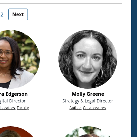
2
Next
ra Edgerson
Molly Greene
gital Director
Strategy & Legal Director
aborators
,
Faculty
Author
,
Collaborators