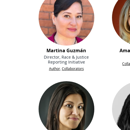
Martina Guzmán
Ama
Director, Race & Justice
Reporting Initiative
Coll
Author
,
Collaborators