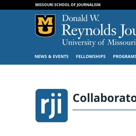
MISSOURI SCHOOL OF JOURNALISM
Mizzou Logo
NEWS & EVENTS
FELLOWSHIPS
PROGRAM
Collaborat
People navigation