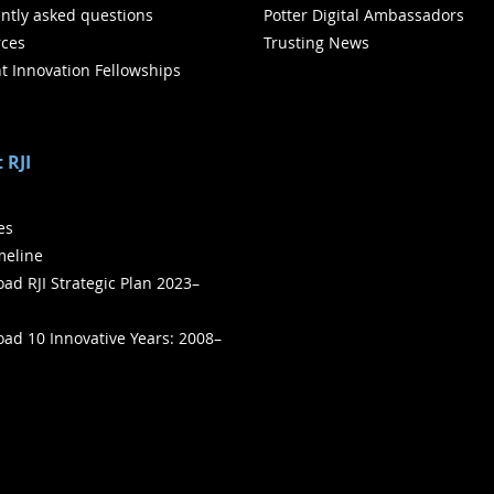
ntly asked questions
Potter Digital Ambassadors
ces
Trusting News
t Innovation Fellowships
 RJI
ies
meline
ad RJI Strategic Plan 2023–
ad 10 Innovative Years: 2008–