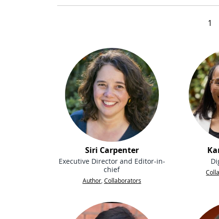
1
Siri Carpenter
Ka
Executive Director and Editor-in-
Di
chief
Coll
Author
,
Collaborators