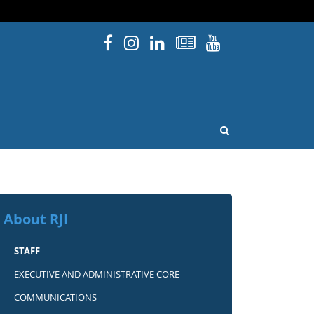
Facebook
Instagram
Linked In
Newsletters
YouTube
issouri
OPEN SEARCH
About RJI
STAFF
EXECUTIVE AND ADMINISTRATIVE CORE
COMMUNICATIONS