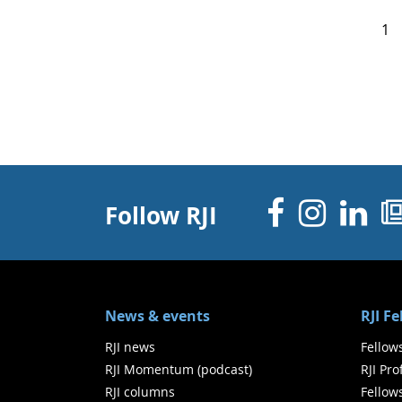
1
Facebo
Inst
Li
Follow RJI
News & events
RJI F
RJI news
Fellow
RJI Momentum (podcast)
RJI Pr
RJI columns
Fellow