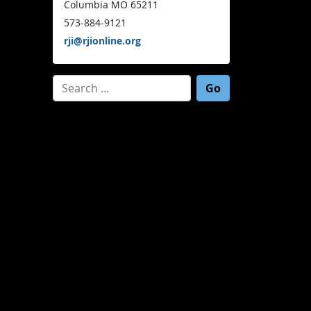
Columbia MO 65211
573-884-9121
rji@rjionline.org
Search for: