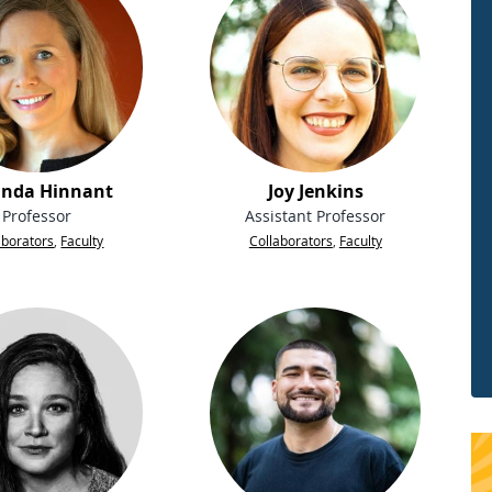
nda Hinnant
Joy Jenkins
Professor
Assistant Professor
aborators
,
Faculty
Collaborators
,
Faculty