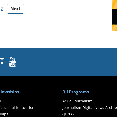
2
Next
ok
agram
nked In
Newsletters
YouTube
ellowships
RJI Programs
s
Aerial Journalism
ofessional Innovation
Journalism Digital News Archiv
ships
(JDNA)