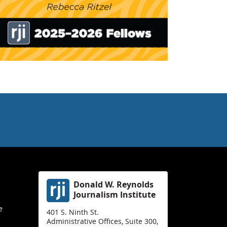
Donald W. Reynolds
Journalism Institute
e
401 S. Ninth St.
Administrative Offices, Suite 300,