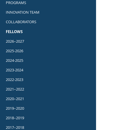
PROGRAMS
INNOVATION TEAM
COLLABORATORS
FELLOWS
2026–2027
2025-2026
2024-2025
2023-2024
2022-2023
2021–2022
2020–2021
2019–2020
2018–2019
2017–2018