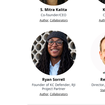
S. Mitra Kalita
K
Co-founder/CEO
C
Author
,
Collaborators
Auth
Ryan Sorrell
Re
Founder of KC Defender, RJI
Director
Project Partner
Sta
Author
,
Collaborators
People navigation