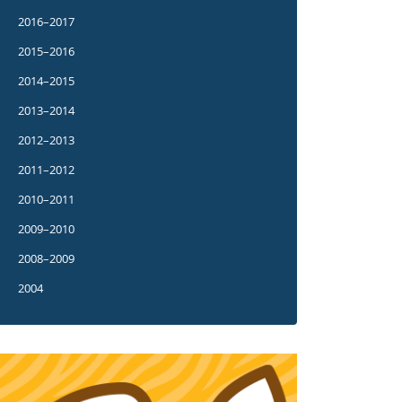
2016–2017
2015–2016
2014–2015
2013–2014
2012–2013
2011–2012
2010–2011
2009–2010
2008–2009
2004