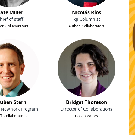
ate Miller
Nicolás Ríos
hief of staff
RJI Columnist
or
,
Collaborators
Author
,
Collaborators
uben Stern
Bridget Thoreson
, New York Program
Director of Collaborations
ff
,
Collaborators
Collaborators