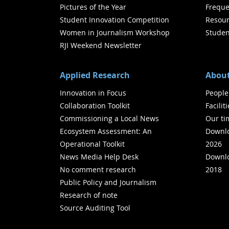
Pictures of the Year
Freque
Student Innovation Competition
Resour
Women in Journalism Workshop
Studen
RJI Weekend Newsletter
Applied Research
About
Innovation in Focus
People
Collaboration Toolkit
Facilit
Commissioning a Local News
Our ti
Ecosystem Assessment: An
Downlo
Operational Toolkit
2026
News Media Help Desk
Downlo
No comment research
2018
Public Policy and Journalism
Research of note
Source Auditing Tool