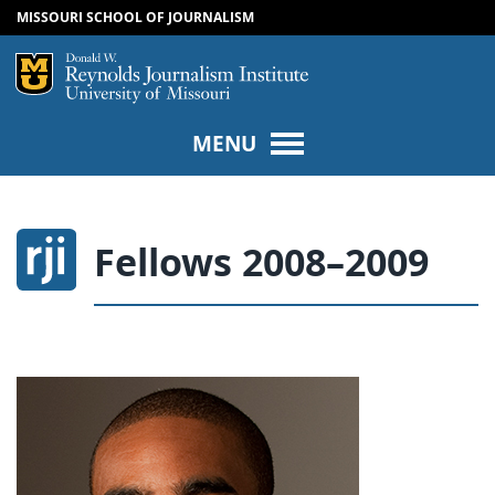
MISSOURI SCHOOL OF JOURNALISM
SKIP TO NAVIGATION
SKIP TO CONTENT
Mizzou Logo
Univers
MENU
Fellows 2008–2009