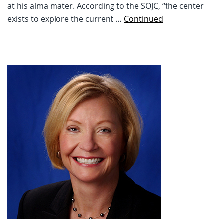
at his alma mater. According to the SOJC, “the center
exists to explore the current …
Continued