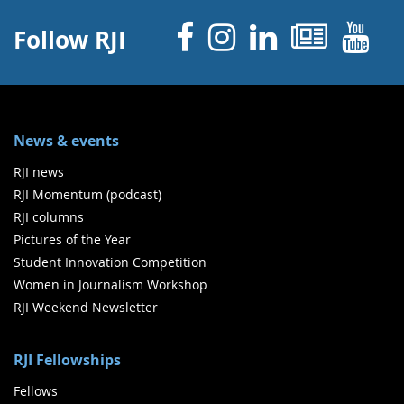
Facebook
Instagram
Linked 
News
Y
Follow RJI
News & events
RJI news
RJI Momentum (podcast)
RJI columns
Pictures of the Year
Student Innovation Competition
Women in Journalism Workshop
RJI Weekend Newsletter
RJI Fellowships
Fellows