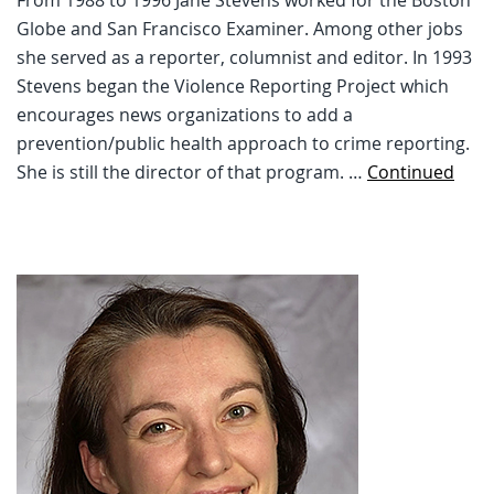
Globe and San Francisco Examiner. Among other jobs
she served as a reporter, columnist and editor. In 1993
Stevens began the Violence Reporting Project which
encourages news organizations to add a
prevention/public health approach to crime reporting.
She is still the director of that program. …
Continued