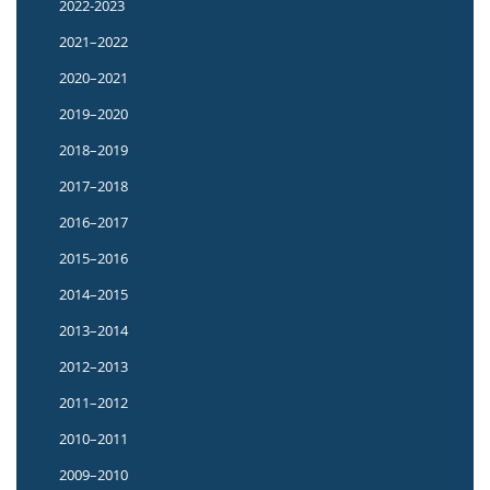
2022-2023
2021–2022
2020–2021
2019–2020
2018–2019
2017–2018
2016–2017
2015–2016
2014–2015
2013–2014
2012–2013
2011–2012
2010–2011
2009–2010