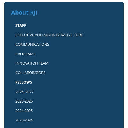
About RJI
STAFF
EXECUTIVE AND ADMINISTRATIVE CORE
COMMUNICATIONS
PROGRAMS
INNOVATION TEAM
COLLABORATORS
FELLOWS
2026–2027
2025-2026
2024-2025
2023-2024