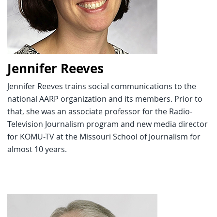
Jennifer Reeves
Jennifer Reeves trains social communications to the
national AARP organization and its members. Prior to
that, she was an associate professor for the Radio-
Television Journalism program and new media director
for KOMU-TV at the Missouri School of Journalism for
almost 10 years.