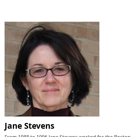
Jane Stevens
From 1988 to 1996 Jane Stevens worked for the Boston