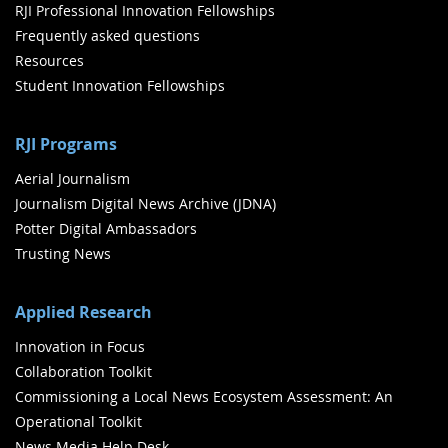
RJI Professional Innovation Fellowships
Frequently asked questions
Resources
Student Innovation Fellowships
RJI Programs
Aerial Journalism
Journalism Digital News Archive (JDNA)
Potter Digital Ambassadors
Trusting News
Applied Research
Innovation in Focus
Collaboration Toolkit
Commissioning a Local News Ecosystem Assessment: An
Operational Toolkit
News Media Help Desk