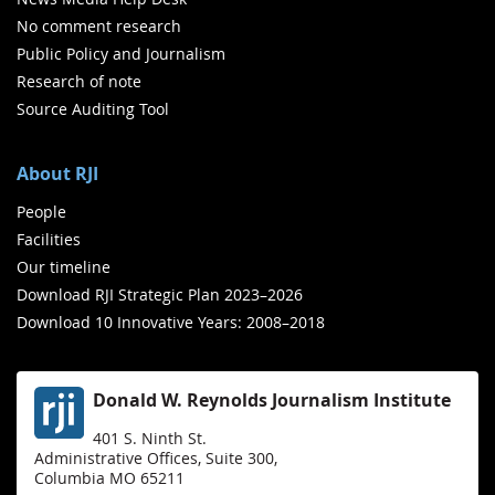
No comment research
Public Policy and Journalism
Research of note
Source Auditing Tool
About RJI
People
Facilities
Our timeline
Download RJI Strategic Plan 2023–2026
Download 10 Innovative Years: 2008–2018
Donald W. Reynolds Journalism Institute
401 S. Ninth St.
Administrative Offices, Suite 300,
Columbia MO 65211