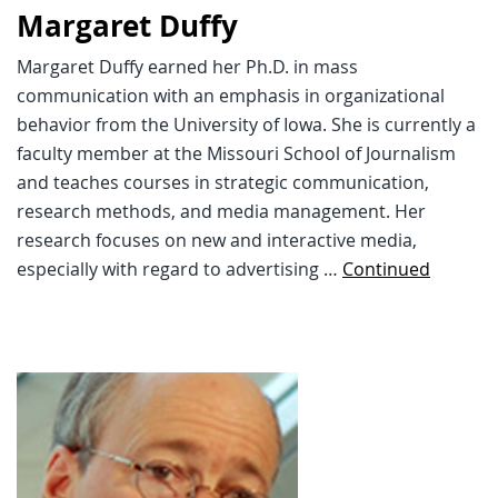
Margaret Duffy
Margaret Duffy earned her Ph.D. in mass
communication with an emphasis in organizational
behavior from the University of Iowa. She is currently a
faculty member at the Missouri School of Journalism
and teaches courses in strategic communication,
research methods, and media management. Her
research focuses on new and interactive media,
especially with regard to advertising …
Continued