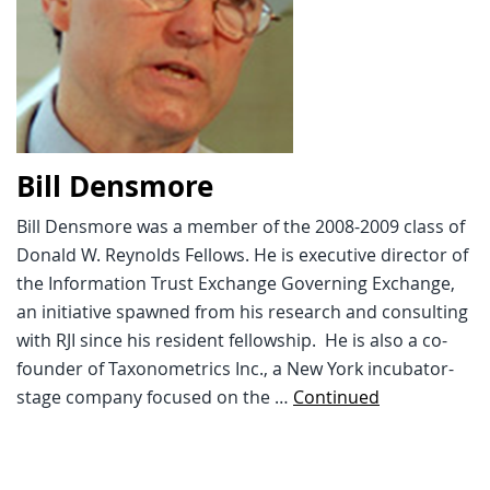
Bill Densmore
Bill Densmore was a member of the 2008-2009 class of
Donald W. Reynolds Fellows. He is executive director of
the Information Trust Exchange Governing Exchange,
an initiative spawned from his research and consulting
with RJI since his resident fellowship. He is also a co-
founder of Taxonometrics Inc., a New York incubator-
stage company focused on the …
Continued