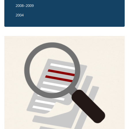
2008–2009
2004