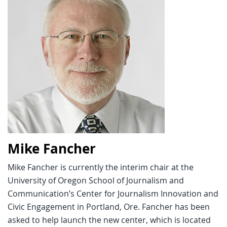
Mike Fancher
Mike Fancher is currently the interim chair at the
University of Oregon School of Journalism and
Communication’s Center for Journalism Innovation and
Civic Engagement in Portland, Ore. Fancher has been
asked to help launch the new center, which is located