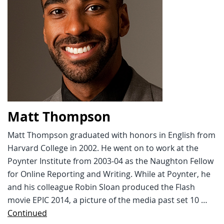
Matt Thompson
Matt Thompson graduated with honors in English from
Harvard College in 2002. He went on to work at the
Poynter Institute from 2003-04 as the Naughton Fellow
for Online Reporting and Writing. While at Poynter, he
and his colleague Robin Sloan produced the Flash
movie EPIC 2014, a picture of the media past set 10 …
Continued