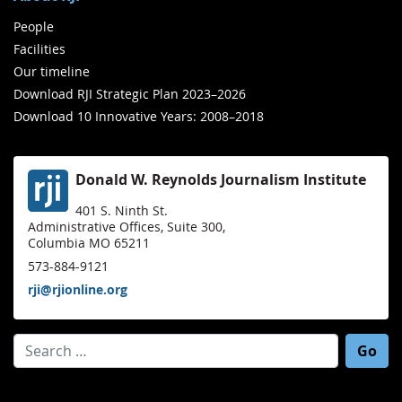
People
Facilities
Our timeline
Download RJI Strategic Plan 2023–2026
Download 10 Innovative Years: 2008–2018
Donald W. Reynolds Journalism Institute
401 S. Ninth St.
Administrative Offices, Suite 300,
Columbia MO 65211
573-884-9121
rji@rjionline.org
Search for: