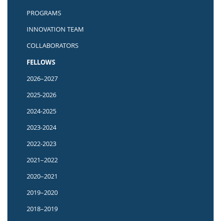
PROGRAMS
INNOVATION TEAM
COLLABORATORS
FELLOWS
2026–2027
2025-2026
2024-2025
2023-2024
2022-2023
2021–2022
2020–2021
2019–2020
2018–2019