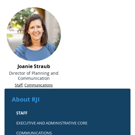
Joanie Straub
Director of Planning and
Communication
Staff
,
Communications
About RJI
STAFF
EXECUTIVE AND ADMINISTRATIVE CORE
COMMUNICATIONS