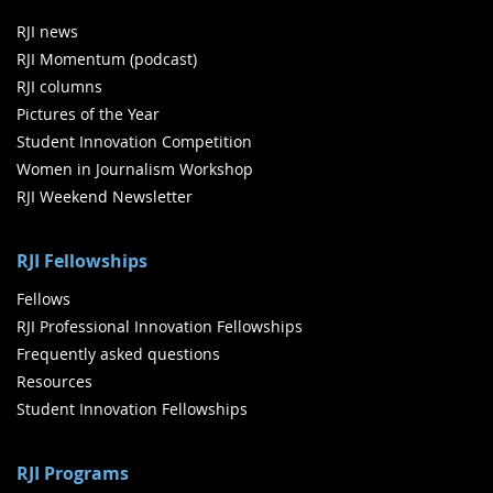
RJI news
RJI Momentum (podcast)
RJI columns
Pictures of the Year
Student Innovation Competition
Women in Journalism Workshop
RJI Weekend Newsletter
RJI Fellowships
Fellows
RJI Professional Innovation Fellowships
Frequently asked questions
Resources
Student Innovation Fellowships
RJI Programs