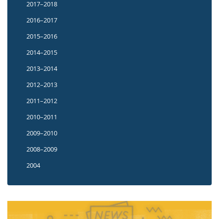
2017–2018
2016–2017
2015–2016
2014–2015
2013–2014
2012–2013
2011–2012
2010–2011
2009–2010
2008–2009
2004