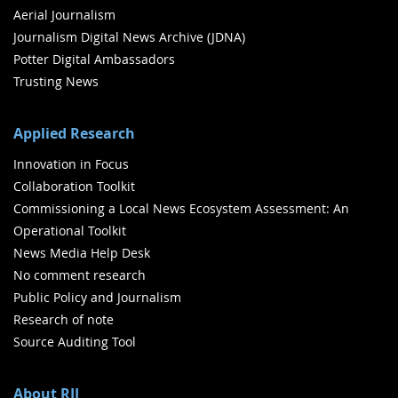
Aerial Journalism
Journalism Digital News Archive (JDNA)
Potter Digital Ambassadors
Trusting News
Applied Research
Innovation in Focus
Collaboration Toolkit
Commissioning a Local News Ecosystem Assessment: An
Operational Toolkit
News Media Help Desk
No comment research
Public Policy and Journalism
Research of note
Source Auditing Tool
About RJI