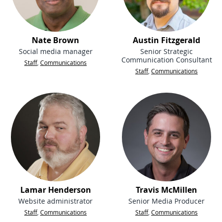
Nate Brown
Austin Fitzgerald
Social media manager
Senior Strategic
Communication Consultant
Staff
,
Communications
Staff
,
Communications
Lamar Henderson
Travis McMillen
Website administrator
Senior Media Producer
Staff
,
Communications
Staff
,
Communications