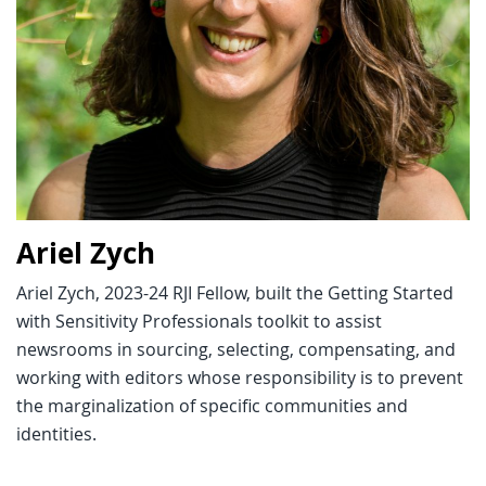
Ariel Zych
Ariel Zych, 2023-24 RJI Fellow, built the Getting Started
with Sensitivity Professionals toolkit to assist
newsrooms in sourcing, selecting, compensating, and
working with editors whose responsibility is to prevent
the marginalization of specific communities and
identities.