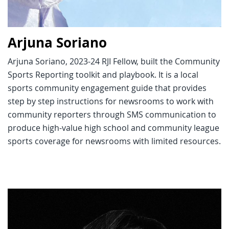
Arjuna Soriano
Arjuna Soriano, 2023-24 RJI Fellow, built the Community
Sports Reporting toolkit and playbook. It is a local
sports community engagement guide that provides
step by step instructions for newsrooms to work with
community reporters through SMS communication to
produce high-value high school and community league
sports coverage for newsrooms with limited resources.