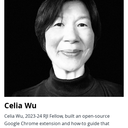
Celia Wu
Celia Wu, 2023-24 RJI Fellow, built an open-source
Google Chrome extension and how-to guide that