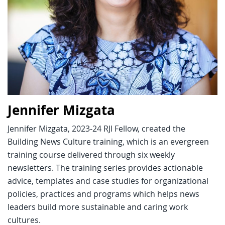
Jennifer Mizgata
Jennifer Mizgata, 2023-24 RJI Fellow, created the
Building News Culture training, which is an evergreen
training course delivered through six weekly
newsletters. The training series provides actionable
advice, templates and case studies for organizational
policies, practices and programs which helps news
leaders build more sustainable and caring work
cultures.