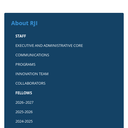
About RJI
STAFF
EXECUTIVE AND ADMINISTRATIVE CORE
COMMUNICATIONS
PROGRAMS
INNOVATION TEAM
COLLABORATORS
FELLOWS
2026–2027
2025-2026
2024-2025