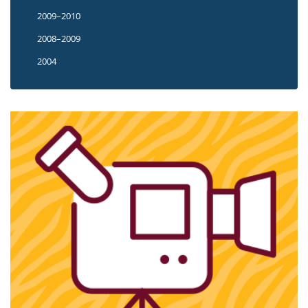
2009–2010
2008–2009
2004