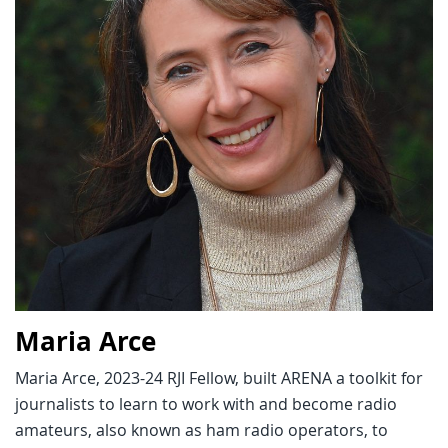
Maria Arce
Maria Arce, 2023-24 RJI Fellow, built ARENA a toolkit for
journalists to learn to work with and become radio
amateurs, also known as ham radio operators, to