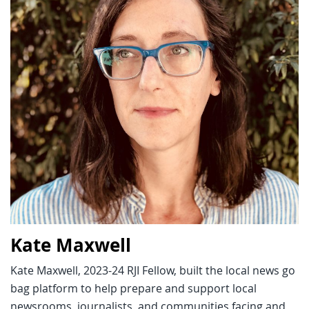
Kate Maxwell
Kate Maxwell, 2023-24 RJI Fellow, built the local news go
bag platform to help prepare and support local
newsrooms, journalists, and communities facing and