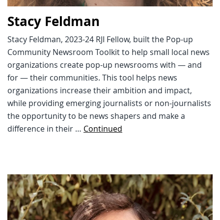
Stacy Feldman
Stacy Feldman, 2023-24 RJI Fellow, built the Pop-up
Community Newsroom Toolkit to help small local news
organizations create pop-up newsrooms with — and
for — their communities. This tool helps news
organizations increase their ambition and impact,
while providing emerging journalists or non-journalists
the opportunity to be news shapers and make a
difference in their …
Continued