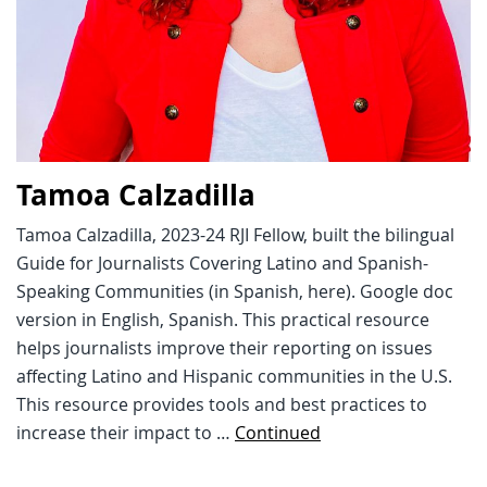
Tamoa Calzadilla
Tamoa Calzadilla, 2023-24 RJI Fellow, built the bilingual
Guide for Journalists Covering Latino and Spanish-
Speaking Communities (in Spanish, here). Google doc
version in English, Spanish. This practical resource
helps journalists improve their reporting on issues
affecting Latino and Hispanic communities in the U.S.
This resource provides tools and best practices to
increase their impact to …
Continued