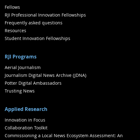
Fellows
RJI Professional Innovation Fellowships
Frequently asked questions
Resources
Student Innovation Fellowships
RJI Programs
Aerial Journalism
Journalism Digital News Archive (JDNA)
Potter Digital Ambassadors
Trusting News
Applied Research
Innovation in Focus
Collaboration Toolkit
Commissioning a Local News Ecosystem Assessment: An