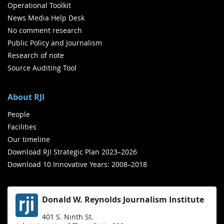
Operational Toolkit
News Media Help Desk
No comment research
Public Policy and Journalism
Research of note
Source Auditing Tool
About RJI
People
Facilities
Our timeline
Download RJI Strategic Plan 2023–2026
Download 10 Innovative Years: 2008–2018
Donald W. Reynolds Journalism Institute
401 S. Ninth St.