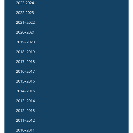
2023-2024
2022-2023
2021–2022
2020–2021
2019–2020
2018–2019
2017–2018
2016–2017
2015–2016
2014–2015
2013–2014
2012–2013
2011–2012
2010–2011