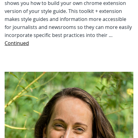
shows you how to build your own chrome extension
version of your style guide. This toolkit + extension
makes style guides and information more accessible
for journalists and newsrooms so they can more easily
incorporate specific best practices into their …
Continued