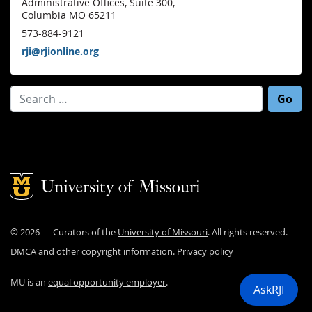
Administrative Offices, Suite 300,
Columbia MO 65211
573-884-9121
rji@rjionline.org
Search for:
Mizzou Logo
©
2026
— Curators of the
University of Missouri
. All rights reserved.
DMCA and other copyright information
.
Privacy policy
MU is an
equal opportunity employer
.
AskRJI