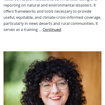
reporting on natural and environmental disasters. It
offers frameworks and tools necessary to provide
useful, equitable, and climate-crisis-informed coverage,
particularly in news deserts and rural communities. It
serves as a training …
Continued