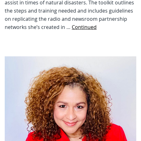
assist in times of natural disasters. The toolkit outlines
the steps and training needed and includes guidelines
on replicating the radio and newsroom partnership
networks she’s created in …
Continued