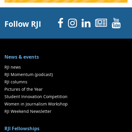
Facebook
Instagram
Linked 
News
Y
Follow RJI
News & events
RJI news
RJI Momentum (podcast)
RJI columns
Pictures of the Year
Student Innovation Competition
Women in Journalism Workshop
RJI Weekend Newsletter
RJI Fellowships