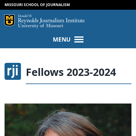
MISSOURI SCHOOL OF JOURNALISM
SKIP TO NAVIGATION
SKIP TO CONTENT
Mizzou Logo
Univers
MENU
Fellows 2023-2024