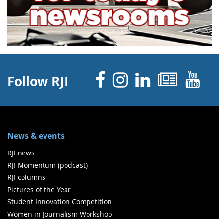
Facebook
Instagram
Linked 
News
Y
Follow RJI
News & events
RJI news
RJI Momentum (podcast)
RJI columns
Pictures of the Year
Student Innovation Competition
Women in Journalism Workshop