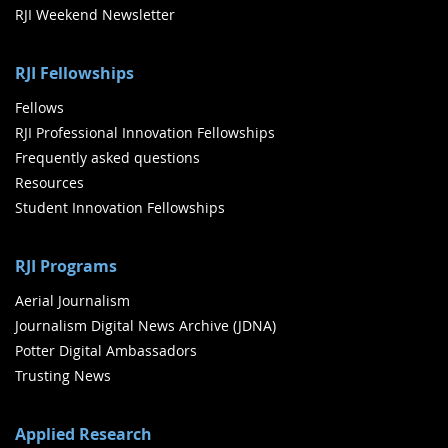
RJI Weekend Newsletter
RJI Fellowships
Fellows
RJI Professional Innovation Fellowships
Frequently asked questions
Resources
Student Innovation Fellowships
RJI Programs
Aerial Journalism
Journalism Digital News Archive (JDNA)
Potter Digital Ambassadors
Trusting News
Applied Research