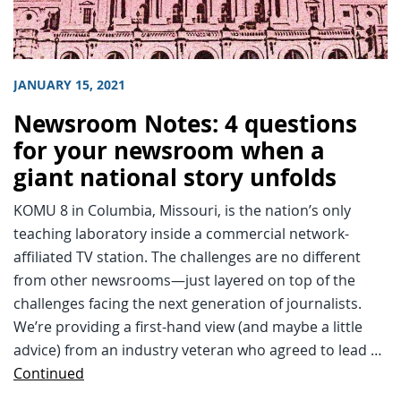
JANUARY 15, 2021
Newsroom Notes: 4 questions
for your newsroom when a
giant national story unfolds
KOMU 8 in Columbia, Missouri, is the nation’s only
teaching laboratory inside a commercial network-
affiliated TV station. The challenges are no different
from other newsrooms—just layered on top of the
challenges facing the next generation of journalists.
We’re providing a first-hand view (and maybe a little
advice) from an industry veteran who agreed to lead …
Continued