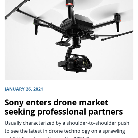
JANUARY 26, 2021
Sony enters drone market
seeking professional partners
Usually characterized by a shoulder-to-shoulder push
to see the latest in drone technology on a sprawling