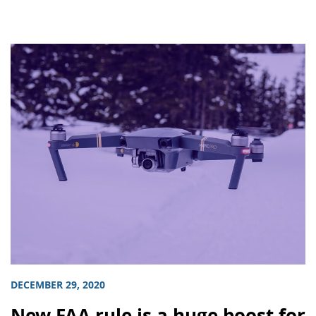
DECEMBER 29, 2020
New FAA rule is a huge boost for