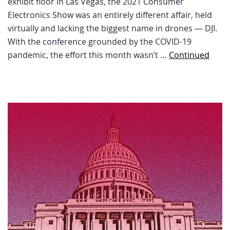
exhibit floor in Las Vegas, the 2021 Consumer
Electronics Show was an entirely different affair, held
virtually and lacking the biggest name in drones — DJI.
With the conference grounded by the COVID-19
pandemic, the effort this month wasn’t …
Continued