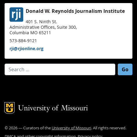
Donald W. Reynolds Journalism Institute
401 S. Ninth St.
Administrative Offices, Suite 300,
Columbia MO 65211
573-884-9121
rji@rjionline.org
Search for:
Mizzou Logo
©
2026
— Curators of the
University of Missouri
. All rights reserved.
DMCA and other copyright information
.
Privacy policy