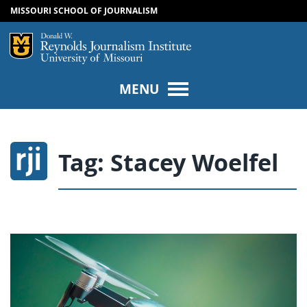
MISSOURI SCHOOL OF JOURNALISM
SKIP TO NAVIGATION
SKIP TO CONTENT
Mizzou Logo
Univers
MENU
Tag:
Stacey Woelfel