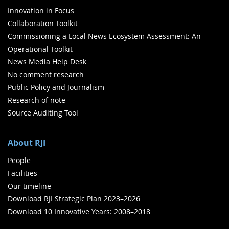
Innovation in Focus
Collaboration Toolkit
Commissioning a Local News Ecosystem Assessment: An
Operational Toolkit
News Media Help Desk
No comment research
Public Policy and Journalism
Research of note
Source Auditing Tool
About RJI
People
Facilities
Our timeline
Download RJI Strategic Plan 2023–2026
Download 10 Innovative Years: 2008–2018