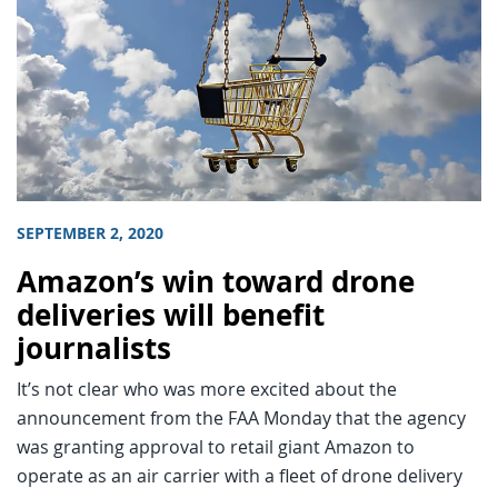
SEPTEMBER 2, 2020
Amazon’s win toward drone
deliveries will benefit
journalists
It’s not clear who was more excited about the
announcement from the FAA Monday that the agency
was granting approval to retail giant Amazon to
operate as an air carrier with a fleet of drone delivery