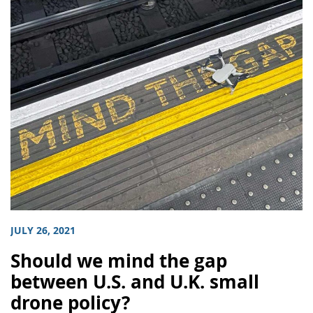
JULY 26, 2021
Should we mind the gap
between U.S. and U.K. small
drone policy?