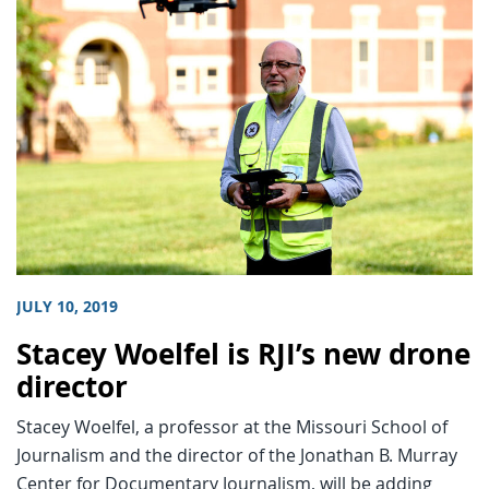
JULY 10, 2019
Stacey Woelfel is RJI’s new drone
director
Stacey Woelfel, a professor at the Missouri School of
Journalism and the director of the Jonathan B. Murray
Center for Documentary Journalism, will be adding