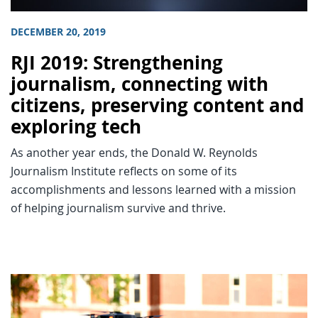
DECEMBER 20, 2019
RJI 2019: Strengthening
journalism, connecting with
citizens, preserving content and
exploring tech
As another year ends, the Donald W. Reynolds
Journalism Institute reflects on some of its
accomplishments and lessons learned with a mission
of helping journalism survive and thrive.