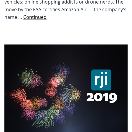
vehicles: online shopping addicts or drone nerds. The
move by the FAA certifies Amazon Air — the company’s
name …
Continued