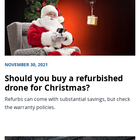
NOVEMBER 30, 2021
Should you buy a refurbished
drone for Christmas?
Refurbs can come with substantial savings, but check
the warranty policies.