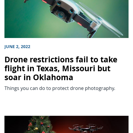
JUNE 2, 2022
Drone restrictions fail to take
flight in Texas, Missouri but
soar in Oklahoma
Things you can do to protect drone photography.