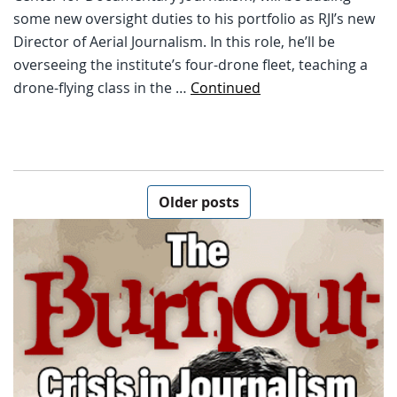
some new oversight duties to his portfolio as RJI’s new
Director of Aerial Journalism. In this role, he’ll be
overseeing the institute’s four-drone fleet, teaching a
drone-flying class in the …
Continued
Posts navigation
Older posts