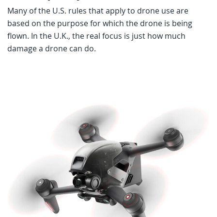
Many of the U.S. rules that apply to drone use are
based on the purpose for which the drone is being
flown. In the U.K., the real focus is just how much
damage a drone can do.