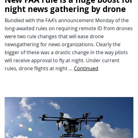
night news gathering by drone
Bundled with the FAA’s announcement Monday of the
long-awaited rules on requiring remote ID from drones
were two rule changes that will ease drone
newsgathering for news organizations. Clearly the
bigger of these was a drastic change in the way pilots
will receive approval to fly at night. Under current
rules, drone flights at night …
Continued