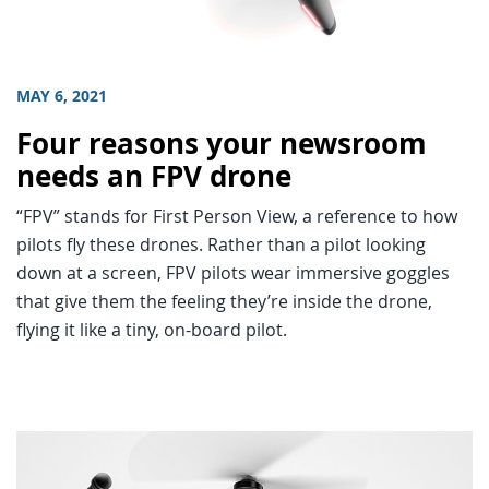
MAY 6, 2021
Four reasons your newsroom
needs an FPV drone
“FPV” stands for First Person View, a reference to how
pilots fly these drones. Rather than a pilot looking
down at a screen, FPV pilots wear immersive goggles
that give them the feeling they’re inside the drone,
flying it like a tiny, on-board pilot.